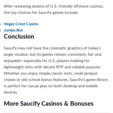
After reviewing dozens of U.S.-friendly offshore casinos,
the top choices for Saucify games include:
Vegas Crest Casino
Jumba Bet
Conclusion
Saucify may not have the cinematic graphics of today’s
larger studios, but its games remain consistent, fair and
enjoyable—especially for U.S. players looking for
lightweight slots with decent RTP and reliable payouts.
Whether you enjoy simple classic slots, small jackpot
chases or old-school bonus features, Saucify’s game library
is perfect for casual play on both desktop and mobile
devices.
More Saucify Casinos & Bonuses