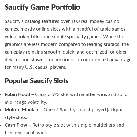
Saucify Game Portfolio
Saucify’s catalog features over 100 real money casino
games, mostly online slots with a handful of table games,
video poker titles and simple specialty games. While the
graphics are less modern compared to leading studios, the
gameplay remains smooth, quick, and optimized for older
devices and slower connections—an unexpected advantage
for many U.S. casual players.
Popular Saucify Slots
Robin Hood
– Classic 5×3 slot with scatter wins and solid
mid-range volatility.
Molten Moolah
– One of Saucify’s most played jackpot-
style slots.
Cash Flow
– Retro-style slot with simple multipliers and
frequent small wins.