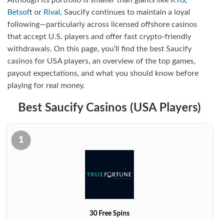
Betsoft
or
Rival
, Saucify continues to maintain a loyal
following—particularly across licensed offshore casinos
that accept U.S. players and offer fast crypto-friendly
withdrawals. On this page, you’ll find the best Saucify
casinos for USA players, an overview of the top games,
payout expectations, and what you should know before
playing for real money.
Best Saucify Casinos (USA Players)
1
30 Free Spins