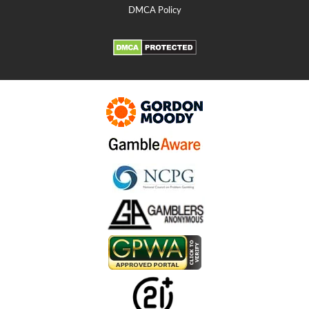
DMCA Policy