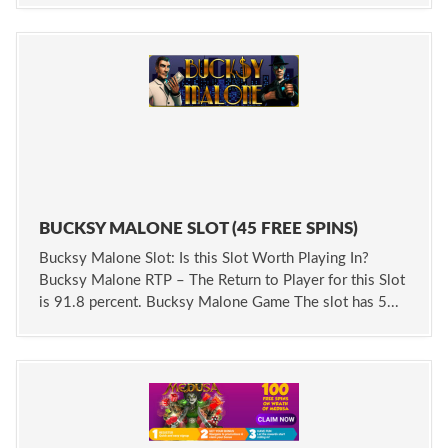
BUCKSY MALONE SLOT (45 FREE SPINS)
Bucksy Malone Slot: Is this Slot Worth Playing In?
Bucksy Malone RTP – The Return to Player for this Slot
is 91.8 percent. Bucksy Malone Game The slot has 5...