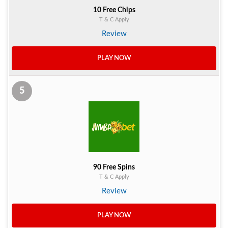
10 Free Chips
T & C Apply
Review
PLAY NOW
5
90 Free Spins
T & C Apply
Review
PLAY NOW