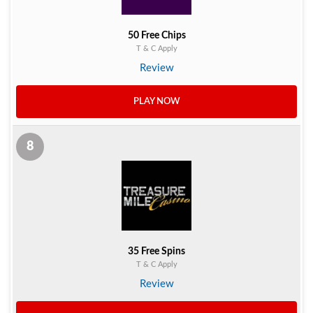
50 Free Chips
T & C Apply
Review
PLAY NOW
8
35 Free Spins
T & C Apply
Review