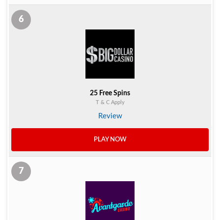
6
25 Free Spins
T & C Apply
Review
PLAY NOW
7