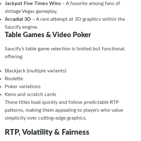
Jackpot Five Times Wins
– A favorite among fans of
vintage Vegas gameplay.
Arcadial 3D
– A rare attempt at 3D graphics within the
Saucify engine.
Table Games & Video Poker
Saucify’s table game selection is limited but functional,
offering:
Blackjack (multiple variants)
Roulette
Poker variations
Keno and scratch cards
These titles load quickly and follow predictable RTP
patterns, making them appealing to players who value
simplicity over cutting-edge graphics.
RTP, Volatility & Fairness