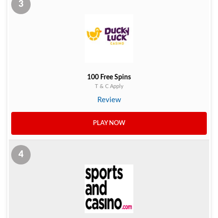
3
100 Free Spins
T & C Apply
Review
PLAY NOW
4