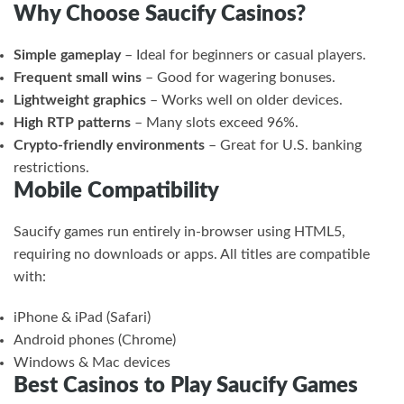
Why Choose Saucify Casinos?
Simple gameplay
– Ideal for beginners or casual players.
Frequent small wins
– Good for wagering bonuses.
Lightweight graphics
– Works well on older devices.
High RTP patterns
– Many slots exceed 96%.
Crypto-friendly environments
– Great for U.S. banking
restrictions.
Mobile Compatibility
Saucify games run entirely in-browser using HTML5,
requiring no downloads or apps. All titles are compatible
with:
iPhone & iPad (Safari)
Android phones (Chrome)
Windows & Mac devices
Best Casinos to Play Saucify Games