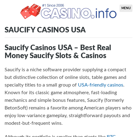
MENU
SAUCIFY CASINOS USA
Saucify Casinos USA – Best Real
Money Saucify Slots & Casinos
Saucify is a niche software provider supplying a compact
but distinctive collection of online slots, table games and
specialty titles to a small group of
USA-friendly casinos
.
Known for its classic game atmosphere, fast-loading
mechanics and simple bonus features, Saucify (formerly
BetonSoft) remains a favorite among American players who
enjoy low-variance gameplay, straightforward payouts and
modest-but-frequent wins.
Although its portfolio is smaller than giants like
RTG
,