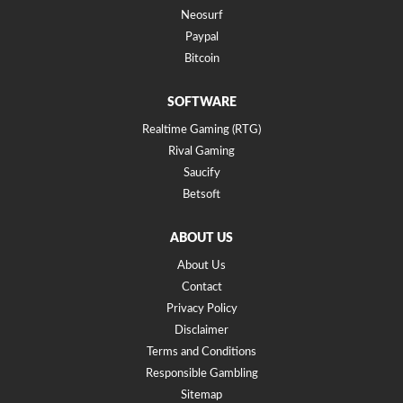
Neosurf
Paypal
Bitcoin
SOFTWARE
Realtime Gaming (RTG)
Rival Gaming
Saucify
Betsoft
ABOUT US
About Us
Contact
Privacy Policy
Disclaimer
Terms and Conditions
Responsible Gambling
Sitemap