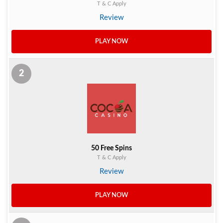
T & C Apply
Review
PLAY NOW
2
50 Free Spins
T & C Apply
Review
PLAY NOW