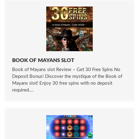
BOOK OF MAYANS SLOT
Book of Mayans slot Review – Get 30 Free Spins No
Deposit Bonus! Discover the mystique of the Book of
Mayans slot! Enjoy 30 free spins with no deposit
required....