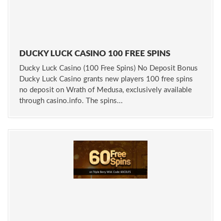
DUCKY LUCK CASINO 100 FREE SPINS
Ducky Luck Casino (100 Free Spins) No Deposit Bonus
Ducky Luck Casino grants new players 100 free spins
no deposit on Wrath of Medusa, exclusively available
through casino.info. The spins...