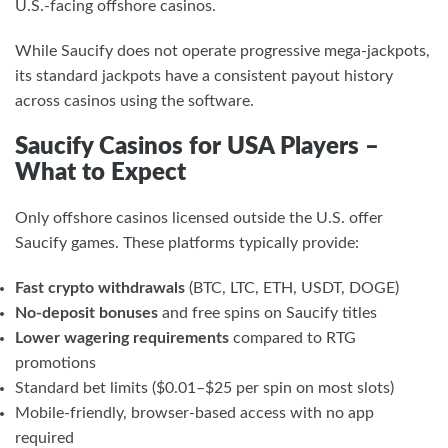
U.S.-facing offshore casinos.
While Saucify does not operate progressive mega-jackpots,
its standard jackpots have a consistent payout history
across casinos using the software.
Saucify Casinos for USA Players –
What to Expect
Only offshore casinos licensed outside the U.S. offer
Saucify games. These platforms typically provide:
Fast crypto withdrawals
(BTC, LTC, ETH, USDT, DOGE)
No-deposit bonuses
and free spins on Saucify titles
Lower wagering requirements
compared to RTG
promotions
Standard bet limits ($0.01–$25 per spin on most slots)
Mobile-friendly, browser-based access with no app
required