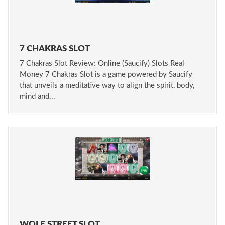
7 CHAKRAS SLOT
7 Chakras Slot Review: Online (Saucify) Slots Real
Money 7 Chakras Slot is a game powered by Saucify
that unveils a meditative way to align the spirit, body,
mind and...
WOLF STREET SLOT