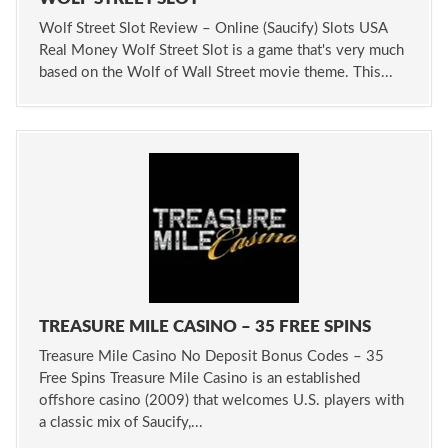
Wolf Street Slot Review – Online (Saucify) Slots USA
Real Money Wolf Street Slot is a game that's very much
based on the Wolf of Wall Street movie theme. This...
TREASURE MILE CASINO – 35 FREE SPINS
Treasure Mile Casino No Deposit Bonus Codes – 35
Free Spins Treasure Mile Casino is an established
offshore casino (2009) that welcomes U.S. players with
a classic mix of Saucify,...