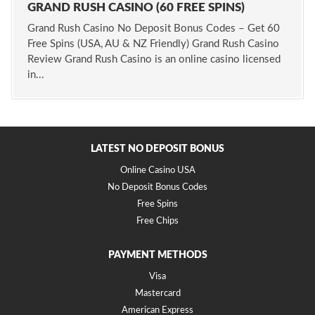
GRAND RUSH CASINO (60 FREE SPINS)
Grand Rush Casino No Deposit Bonus Codes – Get 60
Free Spins (USA, AU & NZ Friendly) Grand Rush Casino
Review Grand Rush Casino is an online casino licensed
in...
LATEST NO DEPOSIT BONUS
Online Casino USA
No Deposit Bonus Codes
Free Spins
Free Chips
PAYMENT METHODS
Visa
Mastercard
American Express