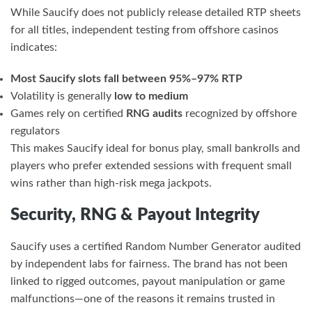
While Saucify does not publicly release detailed RTP sheets
for all titles, independent testing from offshore casinos
indicates:
Most Saucify slots fall between 95%–97% RTP
Volatility is generally
low to medium
Games rely on certified
RNG audits
recognized by offshore
regulators
This makes Saucify ideal for bonus play, small bankrolls and
players who prefer extended sessions with frequent small
wins rather than high-risk mega jackpots.
Security, RNG & Payout Integrity
Saucify uses a certified Random Number Generator audited
by independent labs for fairness. The brand has not been
linked to rigged outcomes, payout manipulation or game
malfunctions—one of the reasons it remains trusted in