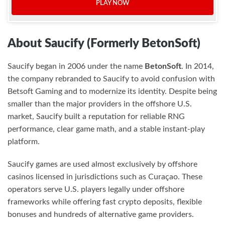
PLAY NOW
About Saucify (Formerly BetonSoft)
Saucify began in 2006 under the name
BetonSoft
. In 2014,
the company rebranded to Saucify to avoid confusion with
Betsoft Gaming and to modernize its identity. Despite being
smaller than the major providers in the offshore U.S.
market, Saucify built a reputation for reliable RNG
performance, clear game math, and a stable instant-play
platform.
Saucify games are used almost exclusively by offshore
casinos licensed in jurisdictions such as Curaçao. These
operators serve U.S. players legally under offshore
frameworks while offering fast crypto deposits, flexible
bonuses and hundreds of alternative game providers.