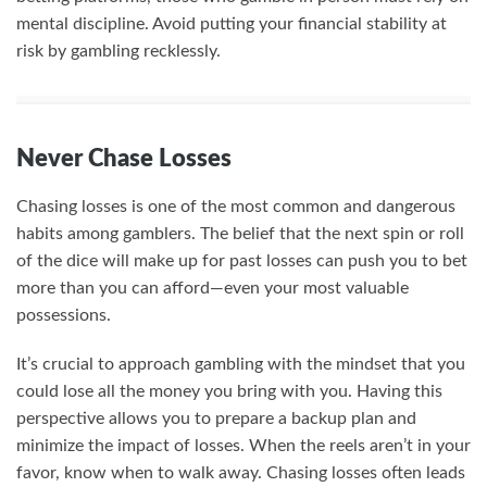
mental discipline. Avoid putting your financial stability at
risk by gambling recklessly.
Never Chase Losses
Chasing losses is one of the most common and dangerous
habits among gamblers. The belief that the next spin or roll
of the dice will make up for past losses can push you to bet
more than you can afford—even your most valuable
possessions.
It’s crucial to approach gambling with the mindset that you
could lose all the money you bring with you. Having this
perspective allows you to prepare a backup plan and
minimize the impact of losses. When the reels aren’t in your
favor, know when to walk away. Chasing losses often leads