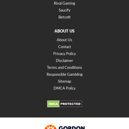
Rival Gaming
Saucify
Betsoft
ABOUT US
About Us
Contact
Privacy Policy
Disclaimer
Terms and Conditions
Responsible Gambling
Sitemap
DMCA Policy