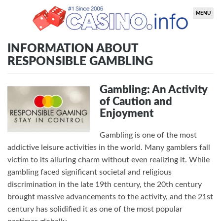
MENU
INFORMATION ABOUT
RESPONSIBLE GAMBLING
Gambling: An Activity
of Caution and
Enjoyment
Gambling is one of the most
addictive leisure activities in the world. Many gamblers fall
victim to its alluring charm without even realizing it. While
gambling faced significant societal and religious
discrimination in the late 19th century, the 20th century
brought massive advancements to the activity, and the 21st
century has solidified it as one of the most popular