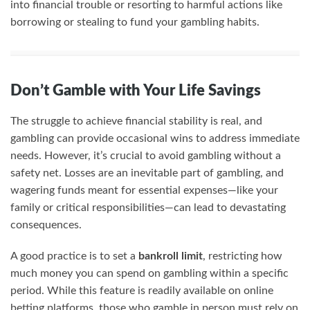
into financial trouble or resorting to harmful actions like
borrowing or stealing to fund your gambling habits.
Don’t Gamble with Your Life Savings
The struggle to achieve financial stability is real, and
gambling can provide occasional wins to address immediate
needs. However, it’s crucial to avoid gambling without a
safety net. Losses are an inevitable part of gambling, and
wagering funds meant for essential expenses—like your
family or critical responsibilities—can lead to devastating
consequences.
A good practice is to set a
bankroll limit
, restricting how
much money you can spend on gambling within a specific
period. While this feature is readily available on online
betting platforms, those who gamble in person must rely on