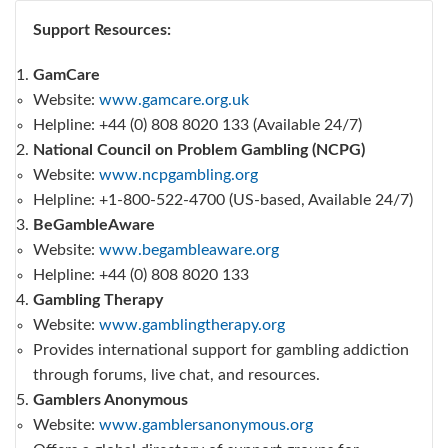
Support Resources:
GamCare
Website:
www.gamcare.org.uk
Helpline: +44 (0) 808 8020 133 (Available 24/7)
National Council on Problem Gambling (NCPG)
Website:
www.ncpgambling.org
Helpline: +1-800-522-4700 (US-based, Available 24/7)
BeGambleAware
Website:
www.begambleaware.org
Helpline: +44 (0) 808 8020 133
Gambling Therapy
Website:
www.gamblingtherapy.org
Provides international support for gambling addiction
through forums, live chat, and resources.
Gamblers Anonymous
Website:
www.gamblersanonymous.org