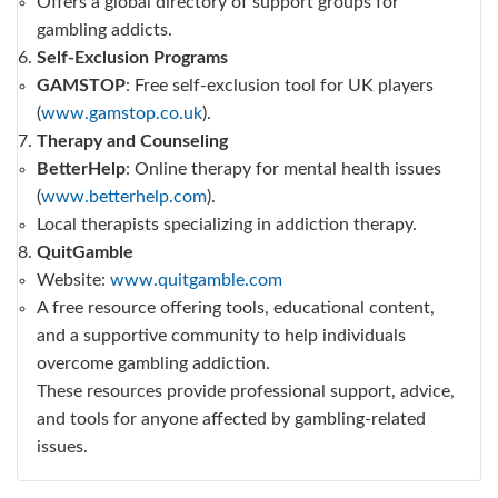
Offers a global directory of support groups for
gambling addicts.
Self-Exclusion Programs
GAMSTOP
: Free self-exclusion tool for UK players
(
www.gamstop.co.uk
).
Therapy and Counseling
BetterHelp
: Online therapy for mental health issues
(
www.betterhelp.com
).
Local therapists specializing in addiction therapy.
QuitGamble
Website:
www.quitgamble.com
A free resource offering tools, educational content,
and a supportive community to help individuals
overcome gambling addiction.
These resources provide professional support, advice,
and tools for anyone affected by gambling-related
issues.