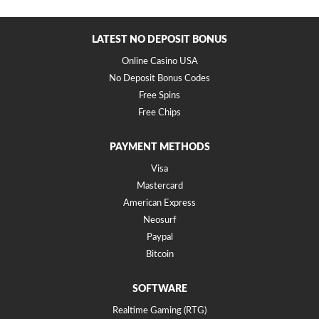
LATEST NO DEPOSIT BONUS
Online Casino USA
No Deposit Bonus Codes
Free Spins
Free Chips
PAYMENT METHODS
Visa
Mastercard
American Express
Neosurf
Paypal
Bitcoin
SOFTWARE
Realtime Gaming (RTG)