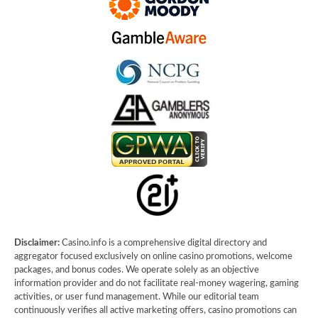
Disclaimer:
Casino.info is a comprehensive digital directory and
aggregator focused exclusively on online casino promotions, welcome
packages, and bonus codes. We operate solely as an objective
information provider and do not facilitate real-money wagering, gaming
activities, or user fund management. While our editorial team
continuously verifies all active marketing offers, casino promotions can