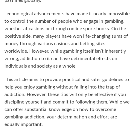
pastimes globally.
Technological advancements have made it nearly impossible
to control the number of people who engage in gambling,
whether at casinos or through online sportsbooks. On the
positive side, many players have won life-changing sums of
money through various casinos and betting sites
worldwide. However, while gambling itself isn’t inherently
wrong, addiction to it can have detrimental effects on
individuals and society as a whole.
This article aims to provide practical and safer guidelines to
help you enjoy gambling without falling into the trap of
addiction. However, these tips will only be effective if you
discipline yourself and commit to following them. While we
can offer substantial knowledge on how to overcome
gambling addiction, your determination and effort are
equally important.