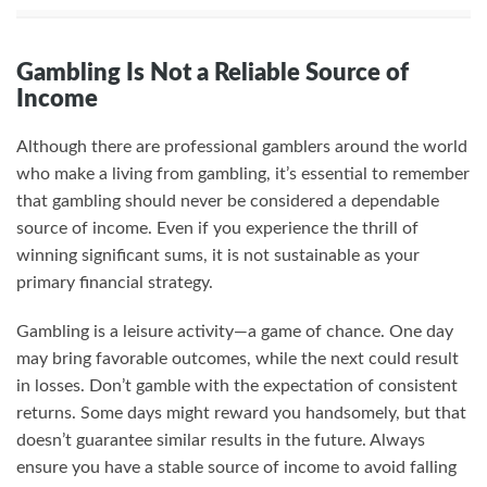
Gambling Is Not a Reliable Source of
Income
Although there are professional gamblers around the world
who make a living from gambling, it’s essential to remember
that gambling should never be considered a dependable
source of income. Even if you experience the thrill of
winning significant sums, it is not sustainable as your
primary financial strategy.
Gambling is a leisure activity—a game of chance. One day
may bring favorable outcomes, while the next could result
in losses. Don’t gamble with the expectation of consistent
returns. Some days might reward you handsomely, but that
doesn’t guarantee similar results in the future. Always
ensure you have a stable source of income to avoid falling