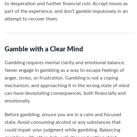
to desperation and further financial ruin. Accept losses as
part of the experience, and don’t gamble impulsively in an
attempt to recover them.
Gamble with a Clear Mind
Gambling requires mental clarity and emotional balance.
Never engage in gambling as a way to escape feelings of
anger, stress, or frustration. Gambling is not a coping
mechanism, and approaching it in the wrong state of mind
can have devastating consequences, both financially and
emotionally.
Before gambling, ensure you are in a calm and focused
state. Avoid consuming alcohol or any substances that
could impair your judgment while gambling. Balancing