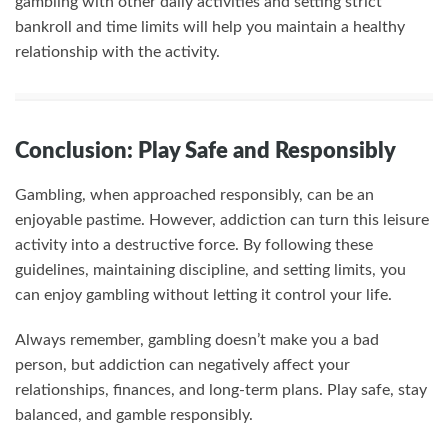
gambling with other daily activities and setting strict
bankroll and time limits will help you maintain a healthy
relationship with the activity.
Conclusion: Play Safe and Responsibly
Gambling, when approached responsibly, can be an
enjoyable pastime. However, addiction can turn this leisure
activity into a destructive force. By following these
guidelines, maintaining discipline, and setting limits, you
can enjoy gambling without letting it control your life.
Always remember, gambling doesn’t make you a bad
person, but addiction can negatively affect your
relationships, finances, and long-term plans. Play safe, stay
balanced, and gamble responsibly.