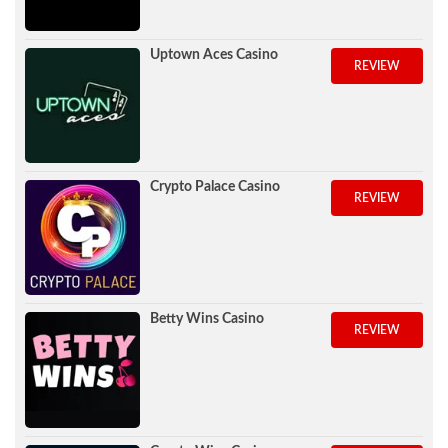
Uptown Aces Casino
REVIEW
Crypto Palace Casino
REVIEW
Betty Wins Casino
REVIEW