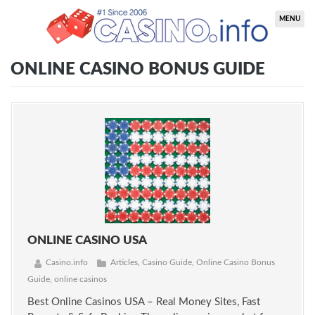
MENU
ONLINE CASINO BONUS GUIDE
ONLINE CASINO USA
Casino.info
Articles
,
Casino Guide
,
Online Casino Bonus
Guide
,
online casinos
Best Online Casinos USA – Real Money Sites, Fast