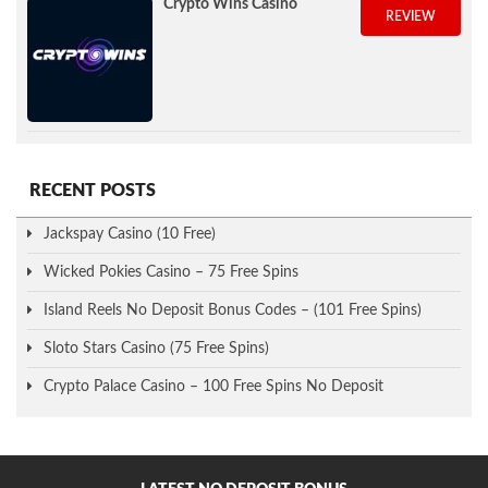
Crypto Wins Casino
REVIEW
RECENT POSTS
Jackspay Casino (10 Free)
Wicked Pokies Casino – 75 Free Spins
Island Reels No Deposit Bonus Codes – (101 Free Spins)
Sloto Stars Casino (75 Free Spins)
Crypto Palace Casino – 100 Free Spins No Deposit