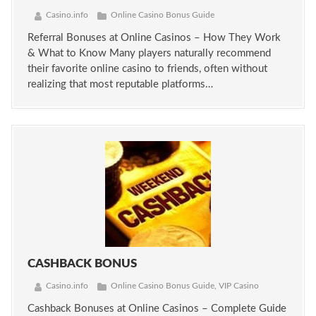
Casino.info
Online Casino Bonus Guide
Referral Bonuses at Online Casinos – How They Work
& What to Know Many players naturally recommend
their favorite online casino to friends, often without
realizing that most reputable platforms…
CASHBACK BONUS
Casino.info
Online Casino Bonus Guide
,
VIP Casino
Cashback Bonuses at Online Casinos – Complete Guide