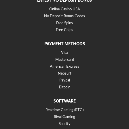
LATEST NO DEPOSIT BONUS
Online Casino USA
No Deposit Bonus Codes
Free Spins
Free Chips
PAYMENT METHODS
Visa
Mastercard
American Express
Neosurf
Paypal
Bitcoin
SOFTWARE
Realtime Gaming (RTG)
Rival Gaming
Saucify