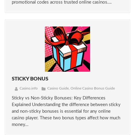
promotional codes across trusted online casinos….
STICKY BONUS
Casino.info
Casino Guide
,
Online Casino Bonus Guide
Sticky vs Non-Sticky Bonuses: Key Differences
Explained Understanding the difference between sticky
and non-sticky bonuses is essential for any online
casino player. These two bonus types affect how much
money…