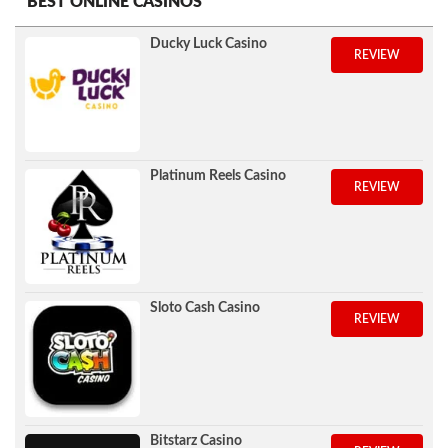
BEST ONLINE CASINOS
Ducky Luck Casino
REVIEW
Platinum Reels Casino
REVIEW
Sloto Cash Casino
REVIEW
Bitstarz Casino