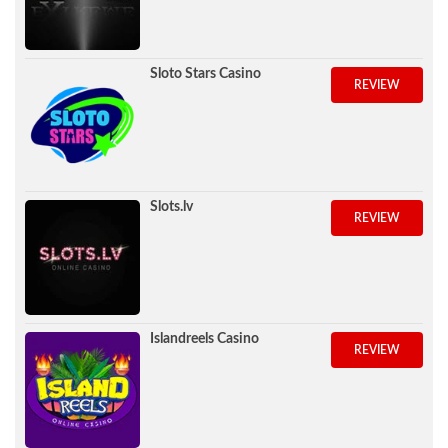
Sloto Stars Casino
REVIEW
Slots.lv
REVIEW
Islandreels Casino
REVIEW