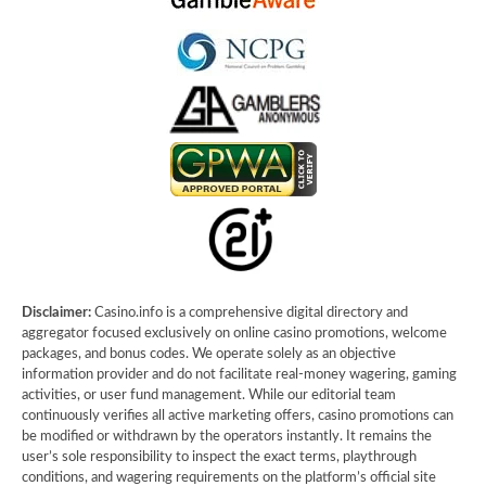
Disclaimer:
Casino.info is a comprehensive digital directory and
aggregator focused exclusively on online casino promotions, welcome
packages, and bonus codes. We operate solely as an objective
information provider and do not facilitate real-money wagering, gaming
activities, or user fund management. While our editorial team
continuously verifies all active marketing offers, casino promotions can
be modified or withdrawn by the operators instantly. It remains the
user’s sole responsibility to inspect the exact terms, playthrough
conditions, and wagering requirements on the platform’s official site