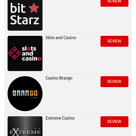
REVIEW
Slots and Casino
REVIEW
Casino Brango
REVIEW
Extreme Casino
REVIEW