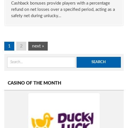
Cashback bonuses provide players with a percentage
refund on net losses over a specified period, acting as a
safety net during unlucky…
1
2
next »
CASINO OF THE MONTH