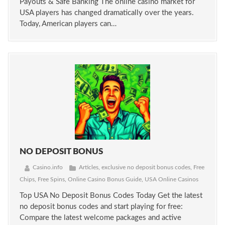
Payouts & Safe Banking The online casino market for
USA players has changed dramatically over the years.
Today, American players can…
NO DEPOSIT BONUS
Casino.info
Articles
,
exclusive no deposit bonus codes
,
Free
Chips
,
Free Spins
,
Online Casino Bonus Guide
,
USA Online Casinos
Top USA No Deposit Bonus Codes Today Get the latest
no deposit bonus codes and start playing for free:
Compare the latest welcome packages and active