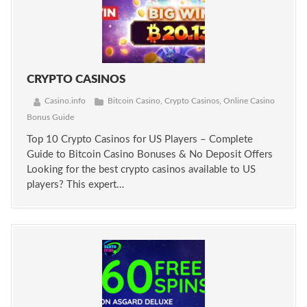
CRYPTO CASINOS
Casino.info
Bitcoin Casino
,
Crypto Casinos
,
Online Casino
Bonus Guide
Top 10 Crypto Casinos for US Players – Complete
Guide to Bitcoin Casino Bonuses & No Deposit Offers
Looking for the best crypto casinos available to US
players? This expert…