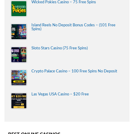
Wicked Pokies Casino – 75 Free Spins
Island Reels No Deposit Bonus Codes – (101 Free
Spins)
Sloto Stars Casino (75 Free Spins)
Crypto Palace Casino – 100 Free Spins No Deposit
Las Vegas USA Casino – $20 Free