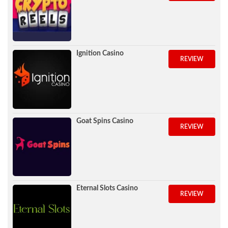
Ignition Casino
REVIEW
Goat Spins Casino
REVIEW
Eternal Slots Casino
REVIEW