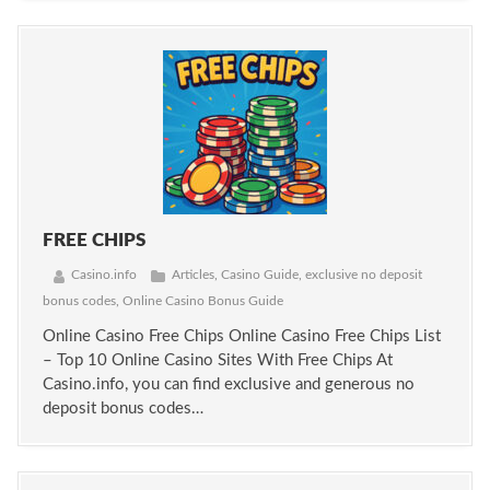
FREE CHIPS
Casino.info
Articles
,
Casino Guide
,
exclusive no deposit
bonus codes
,
Online Casino Bonus Guide
Online Casino Free Chips Online Casino Free Chips List
– Top 10 Online Casino Sites With Free Chips At
Casino.info, you can find exclusive and generous no
deposit bonus codes…