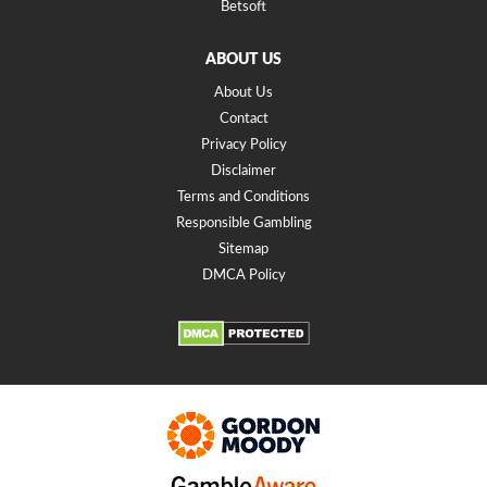
Betsoft
ABOUT US
About Us
Contact
Privacy Policy
Disclaimer
Terms and Conditions
Responsible Gambling
Sitemap
DMCA Policy