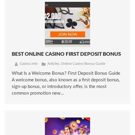
BEST ONLINE CASINO FIRST DEPOSIT BONUS
Casino.info
Articles
,
Online Casino Bonus Guide
What Is a Welcome Bonus? First Deposit Bonus Guide
A welcome bonus, also known as a first deposit bonus,
sign-up bonus, or introductory offer, is the most
common promotion new…