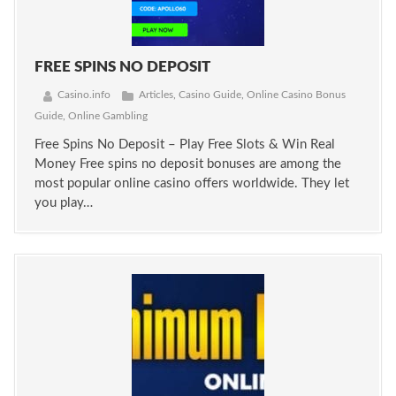
FREE SPINS NO DEPOSIT
Casino.info
Articles
,
Casino Guide
,
Online Casino Bonus
Guide
,
Online Gambling
Free Spins No Deposit – Play Free Slots & Win Real
Money Free spins no deposit bonuses are among the
most popular online casino offers worldwide. They let
you play…