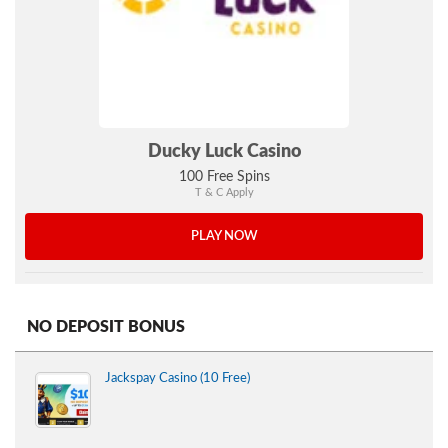
Ducky Luck Casino
100 Free Spins
T & C Apply
PLAY NOW
NO DEPOSIT BONUS
Jackspay Casino (10 Free)