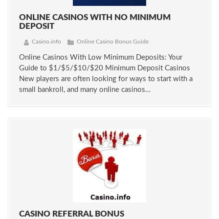
ONLINE CASINOS WITH NO MINIMUM
DEPOSIT
Casino.info
Online Casino Bonus Guide
Online Casinos With Low Minimum Deposits: Your
Guide to $1/$5/$10/$20 Minimum Deposit Casinos
New players are often looking for ways to start with a
small bankroll, and many online casinos…
CASINO REFERRAL BONUS