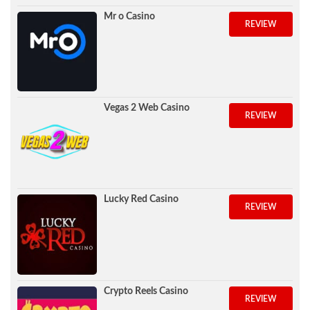
Mr o Casino
REVIEW
Vegas 2 Web Casino
REVIEW
Lucky Red Casino
REVIEW
Crypto Reels Casino
REVIEW