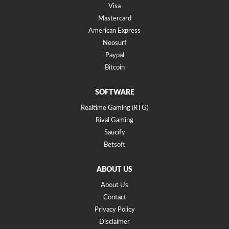
Visa
Mastercard
American Express
Neosurf
Paypal
Bitcoin
SOFTWARE
Realtime Gaming (RTG)
Rival Gaming
Saucify
Betsoft
ABOUT US
About Us
Contact
Privacy Policy
Disclaimer