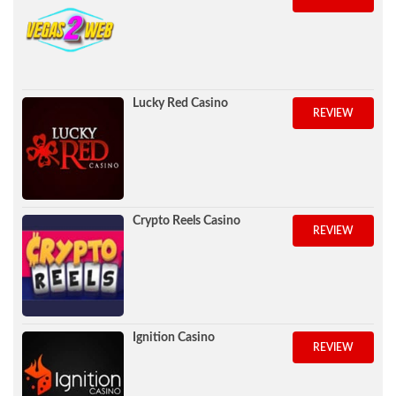
Lucky Red Casino
REVIEW
Crypto Reels Casino
REVIEW
Ignition Casino
REVIEW