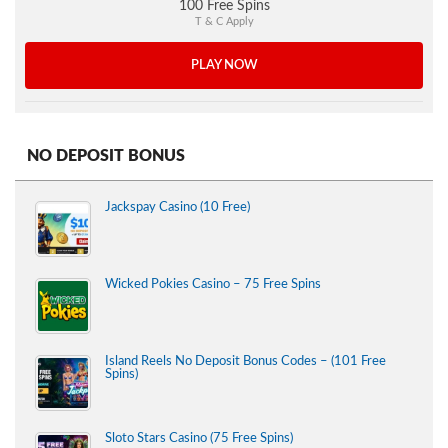
100 Free Spins
T & C Apply
PLAY NOW
NO DEPOSIT BONUS
Jackspay Casino (10 Free)
Wicked Pokies Casino – 75 Free Spins
Island Reels No Deposit Bonus Codes – (101 Free
Spins)
Sloto Stars Casino (75 Free Spins)