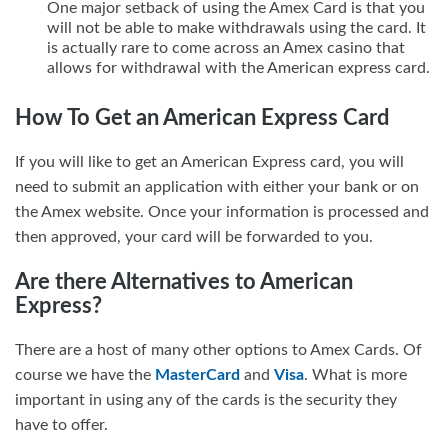
One major setback of using the Amex Card is that you
will not be able to make withdrawals using the card. It
is actually rare to come across an Amex casino that
allows for withdrawal with the American express card.
How To Get an American Express Card
If you will like to get an American Express card, you will
need to submit an application with either your bank or on
the Amex website. Once your information is processed and
then approved, your card will be forwarded to you.
Are there Alternatives to American
Express?
There are a host of many other options to Amex Cards. Of
course we have the
MasterCard
and
Visa
. What is more
important in using any of the cards is the security they
have to offer.