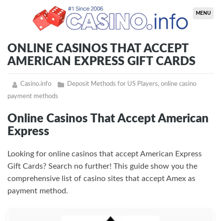
MENU
ONLINE CASINOS THAT ACCEPT
AMERICAN EXPRESS GIFT CARDS
Casino.info
Deposit Methods for US Players
,
online casino
payment methods
Online Casinos That Accept American
Express
Looking for online casinos that accept American Express
Gift Cards? Search no further! This guide show you the
comprehensive list of casino sites that accept Amex as
payment method.