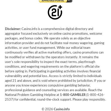
Disclaimer:
Casino.info is a comprehensive digital directory and
aggregator focused exclusively on online casino promotions, welcome
packages, and bonus codes. We operate solely as an objective
information provider and do not facilitate real-money wagering, gaming
activities, or user fund management. While our editorial team
continuously verifies all active marketing offers, casino promotions can
be modified or withdrawn by the operators instantly. It remains the
user’s sole responsibility to inspect the exact terms, playthrough
conditions, and wagering requirements on the platform’s official site
before opting in. Participating in gambling activities involves financial
vulnerability and potential loss. Access is strictly limited to individuals
aged 21 and above, and is void where prohibited by jurisdiction. If you or
anyone you know experiences compulsive gambling behavior,
professional guidance and counseling services are available. Reach the
National Problem Gambling Helpline at
1-800-GAMBLER
(1-800-426-
2537) for confidential, round-the-clock support. Please play responsibly.
© 2026
Casino.info