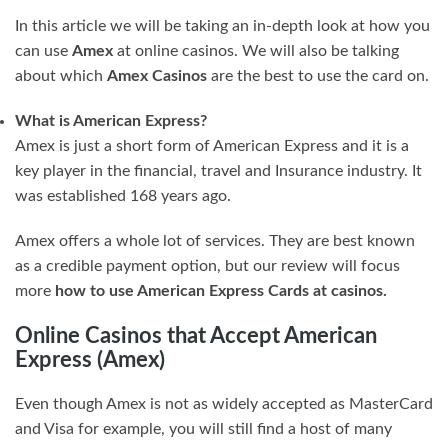
In this article we will be taking an in-depth look at how you
can use
Amex
at online casinos. We will also be talking
about which
Amex Casinos
are the best to use the card on.
What is
American Express
?
Amex is just a short form of American Express and it is a
key player in the financial, travel and Insurance industry. It
was established 168 years ago.
Amex offers a whole lot of services. They are best known
as a credible payment option, but our review will focus
more
how to use American Express Cards at casinos.
Online Casinos that Accept
American
Express (
Amex)
Even though Amex is not as widely accepted as MasterCard
and Visa for example, you will still find a host of many