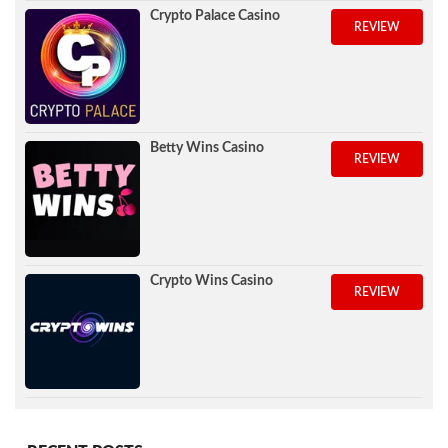
Crypto Palace Casino
REVIEW
Betty Wins Casino
REVIEW
Crypto Wins Casino
REVIEW