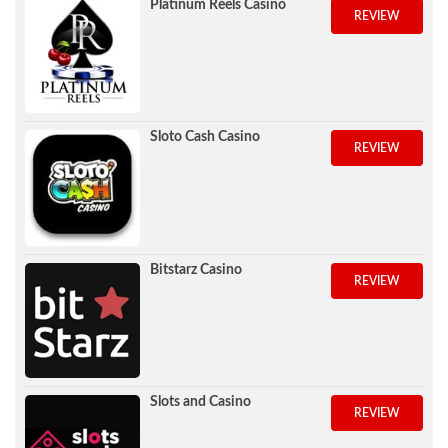
Platinum Reels Casino
REVIEW
Sloto Cash Casino
REVIEW
Bitstarz Casino
REVIEW
Slots and Casino
REVIEW