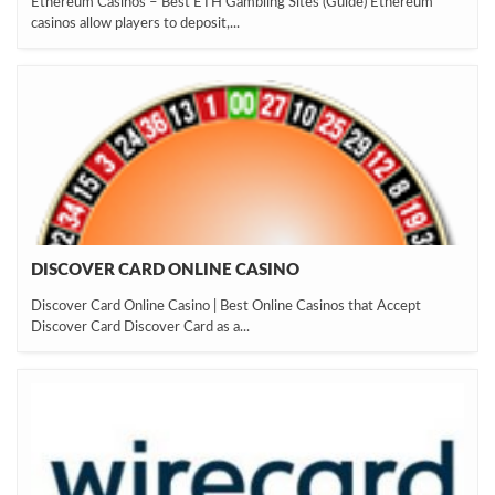
Ethereum Casinos – Best ETH Gambling Sites (Guide) Ethereum
casinos allow players to deposit,...
DISCOVER CARD ONLINE CASINO
Discover Card Online Casino | Best Online Casinos that Accept
Discover Card Discover Card as a...