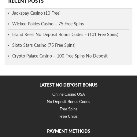
RECENT POSTS
Jackspay Casino (10 Free)
Wicked Pokies Casino – 75 Free Spins
Island Reels No Deposit Bonus Codes – (101 Free Spins)
Sloto Stars Casino (75 Free Spins)
Crypto Palace Casino – 100 Free Spins No Deposit
LATEST NO DEPOSIT BONUS
Online Casino USA
No Deposit Bonus Codes
Free Spins
Free Chips
PAYMENT METHODS