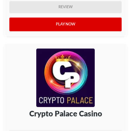
REVIEW
PLAY NOW
Crypto Palace Casino