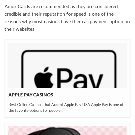
Amex Cards are recommended as they are considered
credible and their reputation for speed is one of the
reasons why most casinos have them as payment option on
their websites.
APPLE PAY CASINOS
Best Online Casinos that Accept Apple Pay USA Apple Pay is one of
the favorite options for people...