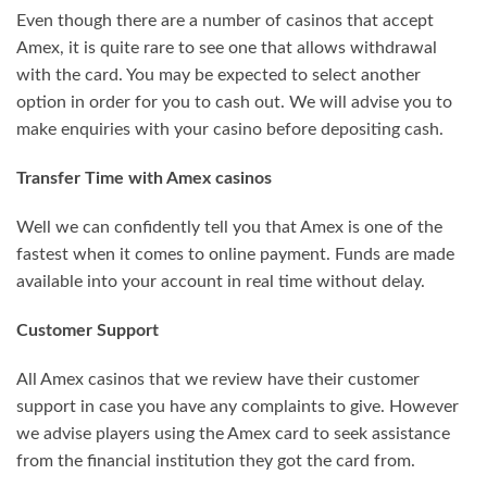
Even though there are a number of casinos that accept
Amex, it is quite rare to see one that allows withdrawal
with the card. You may be expected to select another
option in order for you to cash out. We will advise you to
make enquiries with your casino before depositing cash.
Transfer Time with Amex casinos
Well we can confidently tell you that Amex is one of the
fastest when it comes to online payment. Funds are made
available into your account in real time without delay.
Customer Support
All Amex casinos that we review have their customer
support in case you have any complaints to give. However
we advise players using the Amex card to seek assistance
from the financial institution they got the card from.