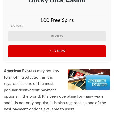
Ducky Luck Casino
100 Free Spins
T & C Apply
REVIEW
PLAY NOW
American Express
may not any
form of introduction as it is
regarded as one of the most
popular debit/credit payment
options in the world. It is been operating for many years
and it is not only popular; it is also regarded as one of the
best payment options available to users.