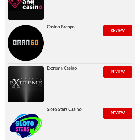
Casino Brango
REVIEW
Extreme Casino
REVIEW
Sloto Stars Casino
REVIEW