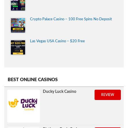
Crypto Palace Casino – 100 Free Spins No Deposit
Las Vegas USA Casino – $20 Free
BEST ONLINE CASINOS
Ducky Luck Casino
REVIEW