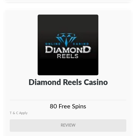
Diamond Reels Casino
80 Free Spins
T & C Apply
REVIEW