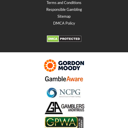
Terms and Conditions
Responsible Gambling
Sitemap
DMCA Policy