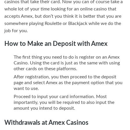
casinos that take their card. Now you can of course take a
whole lot of your time looking for an online casino that
accepts Amex, but don’t you think it is better that you are
somewhere playing Roulette or Blackjack while we do the
job for you.
How to Make an Deposit with Amex
The first thing you need to do is register on an Amex
Casino. Using the card is just as the same with using
other cards on these platforms.
After registration, you then proceed to the deposit
page and select Amex as the payment option that you
want to use.
Proceed to input your card information. Most
importantly, you will be required to also input the
amount you intend to deposit.
Withdrawals at Amex Casinos