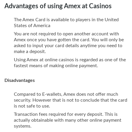
Advantages of using Amex at Casinos
The Amex Card is available to players in the United
States of America
You are not required to open another account with
Amex once you have gotten the card. You will only be
asked to input your card details anytime you need to
make a deposit.
Using Amex at online casinos is regarded as one of the
fastest means of making online payment.
Disadvantages
Compared to E-wallets, Amex does not offer much
security. However that is not to conclude that the card
is not safe to use.
Transaction fees required for every deposit. This is
actually obtainable with many other online payment
systems.