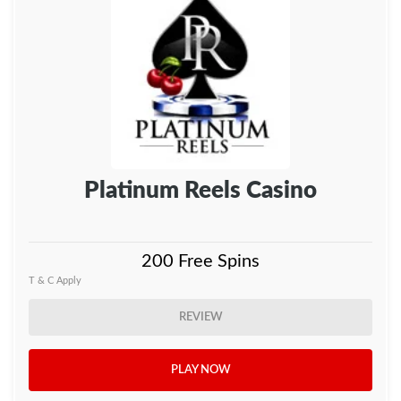
Platinum Reels Casino
200 Free Spins
T & C Apply
REVIEW
PLAY NOW