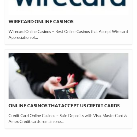
WIRECARD ONLINE CASINOS
Wirecard Online Casinos – Best Online Casinos that Accept Wirecard
Appreciation of...
ONLINE CASINOS THAT ACCEPT US CREDIT CARDS
Credit Card Online Casinos – Safe Deposits with Visa, MasterCard &
Amex Credit cards remain one...