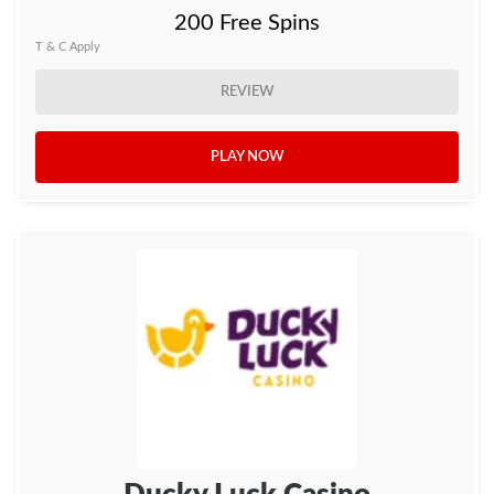
200 Free Spins
T & C Apply
REVIEW
PLAY NOW