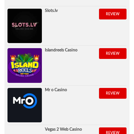
Slots.lv
REVIEW
Islandreels Casino
REVIEW
Mr o Casino
REVIEW
Vegas 2 Web Casino
REVIEW