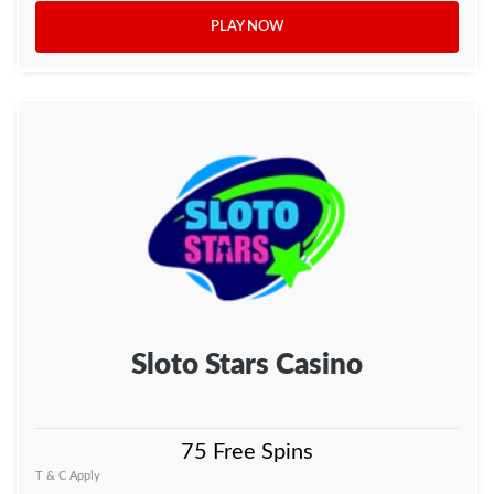
PLAY NOW
Sloto Stars Casino
75 Free Spins
T & C Apply