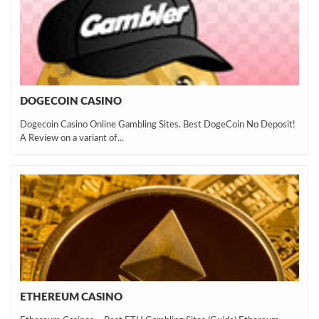
DOGECOIN CASINO
Dogecoin Casino Online Gambling Sites. Best DogeCoin No Deposit!
A Review on a variant of...
ETHEREUM CASINO