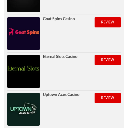
Goat Spins Casino
REVIEW
Eternal Slots Casino
REVIEW
Uptown Aces Casino
REVIEW