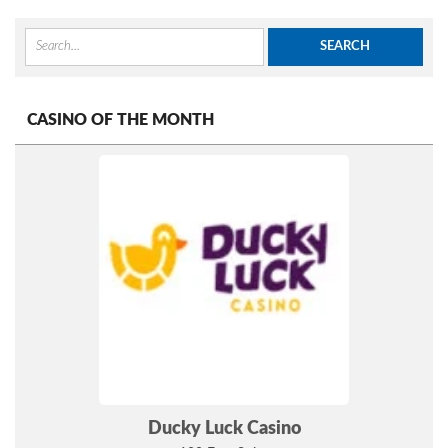
CASINO OF THE MONTH
Ducky Luck Casino