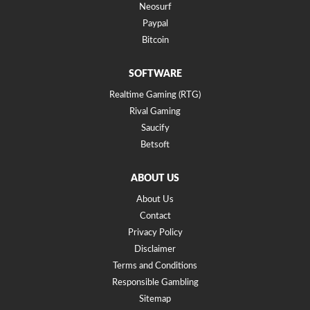
Neosurf
Paypal
Bitcoin
SOFTWARE
Realtime Gaming (RTG)
Rival Gaming
Saucify
Betsoft
ABOUT US
About Us
Contact
Privacy Policy
Disclaimer
Terms and Conditions
Responsible Gambling
Sitemap