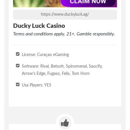
https://www.duckyluck.ag/
Ducky Luck Casino
Terms and conditions apply. 21+. Gamble responsibly.
License: Curaçao eGaming
Software: Rival, Betsoft, Spinomenal, Saucify,
Arrow's Edge, Fugaso, Felix, Tom Horn
Usa Players: YES