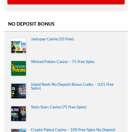
NO DEPOSIT BONUS
Jackspay Casino (10 Free)
Wicked Pokies Casino – 75 Free Spins
Island Reels No Deposit Bonus Codes – (101 Free
Spins)
Sloto Stars Casino (75 Free Spins)
Crypto Palace Casino – 100 Free Spins No Deposit