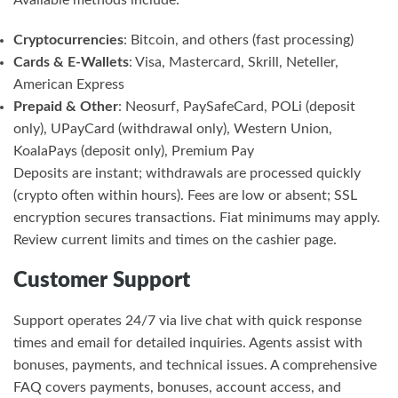
Cryptocurrencies
: Bitcoin, and others (fast processing)
Cards & E-Wallets
: Visa, Mastercard, Skrill, Neteller,
American Express
Prepaid & Other
: Neosurf, PaySafeCard, POLi (deposit
only), UPayCard (withdrawal only), Western Union,
KoalaPays (deposit only), Premium Pay
Deposits are instant; withdrawals are processed quickly
(crypto often within hours). Fees are low or absent; SSL
encryption secures transactions. Fiat minimums may apply.
Review current limits and times on the cashier page.
Customer Support
Support operates 24/7 via live chat with quick response
times and email for detailed inquiries. Agents assist with
bonuses, payments, and technical issues. A comprehensive
FAQ covers payments, bonuses, account access, and