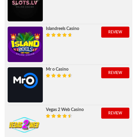
Islandreels Casino
REVIEW
Mr o Casino
REVIEW
Vegas 2 Web Casino
REVIEW