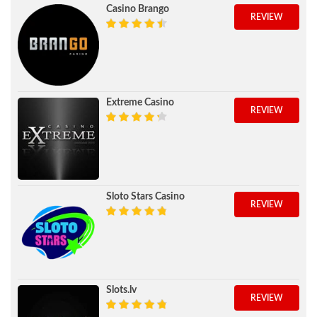
Casino Brango
REVIEW
Extreme Casino
REVIEW
Sloto Stars Casino
REVIEW
Slots.lv
REVIEW