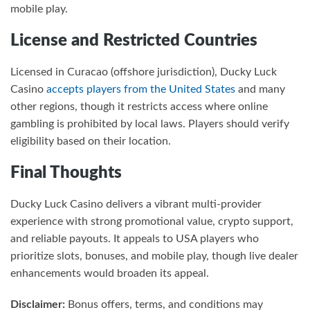
mobile play.
License and Restricted Countries
Licensed in Curacao (offshore jurisdiction), Ducky Luck
Casino
accepts players from the United States
and many
other regions, though it restricts access where online
gambling is prohibited by local laws. Players should verify
eligibility based on their location.
Final Thoughts
Ducky Luck Casino delivers a vibrant multi-provider
experience with strong promotional value, crypto support,
and reliable payouts. It appeals to USA players who
prioritize slots, bonuses, and mobile play, though live dealer
enhancements would broaden its appeal.
Disclaimer:
Bonus offers, terms, and conditions may