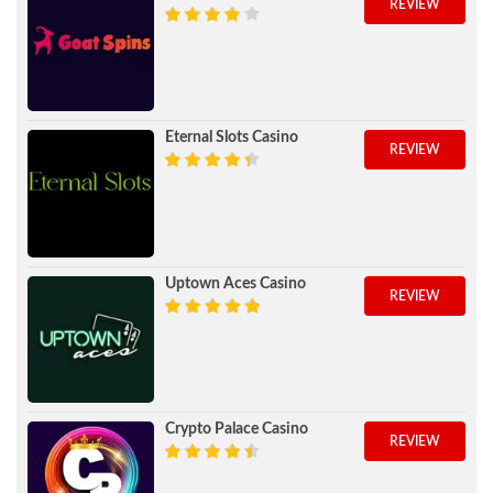
REVIEW
Eternal Slots Casino
REVIEW
Uptown Aces Casino
REVIEW
Crypto Palace Casino
REVIEW