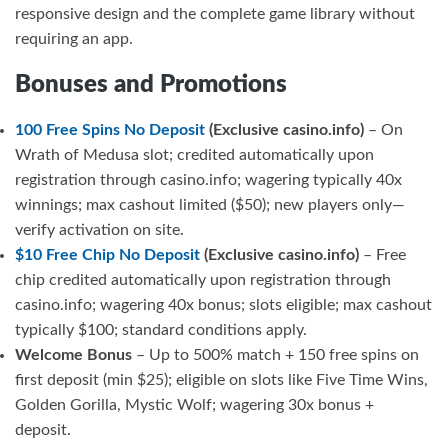
responsive design and the complete game library without
requiring an app.
Bonuses and Promotions
100 Free Spins No Deposit
(Exclusive casino.info)
– On
Wrath of Medusa slot; credited automatically upon
registration through casino.info; wagering typically 40x
winnings; max cashout limited ($50); new players only—
verify activation on site.
$10 Free Chip No Deposit
(Exclusive casino.info)
– Free
chip credited automatically upon registration through
casino.info; wagering 40x bonus; slots eligible; max cashout
typically $100; standard conditions apply.
Welcome Bonus
– Up to 500% match + 150 free spins on
first deposit (min $25); eligible on slots like Five Time Wins,
Golden Gorilla, Mystic Wolf; wagering 30x bonus +
deposit.