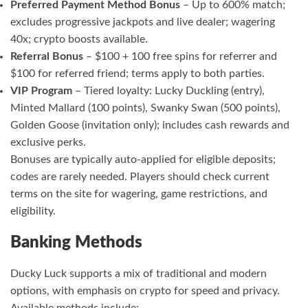
Preferred Payment Method Bonus
– Up to 600% match;
excludes progressive jackpots and live dealer; wagering
40x; crypto boosts available.
Referral Bonus
– $100 + 100 free spins for referrer and
$100 for referred friend; terms apply to both parties.
VIP Program
– Tiered loyalty: Lucky Duckling (entry),
Minted Mallard (100 points), Swanky Swan (500 points),
Golden Goose (invitation only); includes cash rewards and
exclusive perks.
Bonuses are typically auto-applied for eligible deposits;
codes are rarely needed. Players should check current
terms on the site for wagering, game restrictions, and
eligibility.
Banking Methods
Ducky Luck supports a mix of traditional and modern
options, with emphasis on crypto for speed and privacy.
Available methods include: