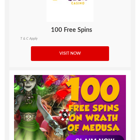
100 Free Spins
T & C Apply
VISIT NOW