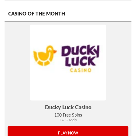
CASINO OF THE MONTH
Ducky Luck Casino
100 Free Spins
T & C Apply
PLAY NOW