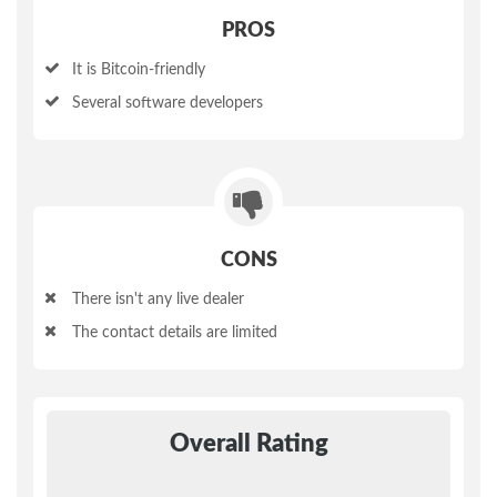
PROS
It is Bitcoin-friendly
Several software developers
CONS
There isn't any live dealer
The contact details are limited
Overall Rating