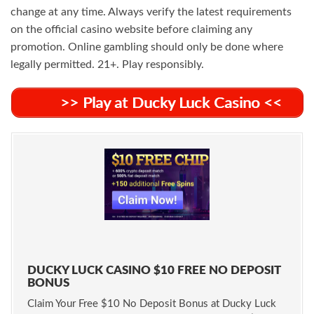
change at any time. Always verify the latest requirements
on the official casino website before claiming any
promotion. Online gambling should only be done where
legally permitted. 21+. Play responsibly.
>> Play at Ducky Luck Casino <<
DUCKY LUCK CASINO $10 FREE NO DEPOSIT
BONUS
Claim Your Free $10 No Deposit Bonus at Ducky Luck