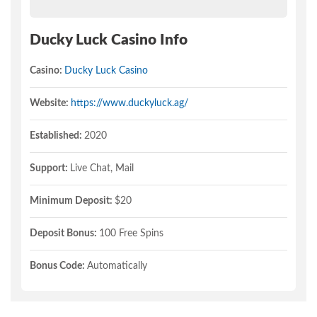
Ducky Luck Casino Info
Casino:
Ducky Luck Casino
Website:
https://www.duckyluck.ag/
Established:
2020
Support:
Live Chat, Mail
Minimum Deposit:
$20
Deposit Bonus:
100 Free Spins
Bonus Code:
Automatically