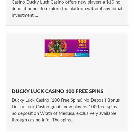
Casino Ducky Luck Casino offers new players a $10 no
deposit bonus to explore the platform without any initial
investment....
DUCKY LUCK CASINO 100 FREE SPINS
Ducky Luck Casino (100 Free Spins) No Deposit Bonus
Ducky Luck Casino grants new players 100 free spins
no deposit on Wrath of Medusa, exclusively available
through casino.info. The spins...