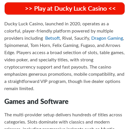
>> Play at Ducky Luck Casino <<
Ducky Luck Casino, launched in 2020, operates as a
colorful, player-friendly platform powered by multiple
providers including
Betsoft
, Rival, Saucify,
Dragon Gaming
,
Spinomenal, Tom Horn, Felix Gaming, Fugaso, and Arrows
Edge. Players access a broad selection of slots, table games,
video poker, and specialty titles, with strong
cryptocurrency support and fast payouts. The casino
emphasizes generous promotions, mobile compatibility, and
a straightforward VIP program, though live dealer options
remain limited.
Games and Software
The multi-provider setup delivers hundreds of titles across
categories. Slots dominate with classics and modern