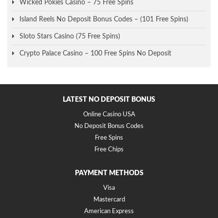
Wicked Pokies Casino – 75 Free Spins
Island Reels No Deposit Bonus Codes – (101 Free Spins)
Sloto Stars Casino (75 Free Spins)
Crypto Palace Casino – 100 Free Spins No Deposit
LATEST NO DEPOSIT BONUS
Online Casino USA
No Deposit Bonus Codes
Free Spins
Free Chips
PAYMENT METHODS
Visa
Mastercard
American Express