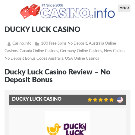
MENU
DUCKY LUCK CASINO
Casino.info
100 Free Spins No Deposit
,
Australia Online
Casinos
,
Canada Online Casinos
,
Germany Online Casinos
,
New Casino
,
No Deposit Bonus Codes Australia
,
USA Online Casinos
Ducky Luck Casino Review – No
Deposit Bonus
DUCKY LUCK CASINO