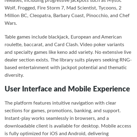
releases, including progressive jackpots such as Mystic
Wolf, Frogged, Fire Storm 7, Mad Scientist, Tycoons, 2
Million BC, Cleopatra, Barbary Coast, Pinocchio, and Chef
Wars.
Table games include blackjack, European and American
roulette, baccarat, and Card Clash. Video poker variants
and specialty games like keno add variety. No extensive live
dealer section exists. The library suits players seeking RNG-
based entertainment with jackpot potential and thematic
diversity.
User Interface and Mobile Experience
The platform features intuitive navigation with clear
sections for games, promotions, banking, and support.
Instant-play works seamlessly in browsers, and a
downloadable client is available for desktop. Mobile access
is fully optimized for iOS and Android, delivering