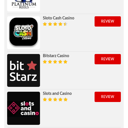
Sloto Cash Casino
REVIEW
Bitstarz Casino
REVIEW
Slots and Casino
REVIEW