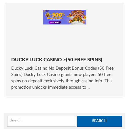
DUCKY LUCK CASINO >(50 FREE SPINS)
Ducky Luck Casino No Deposit Bonus Codes (50 Free
Spins) Ducky Luck Casino grants new players 50 free
spins no deposit exclusively through casino.info. This
promotion unlocks immediate access to...