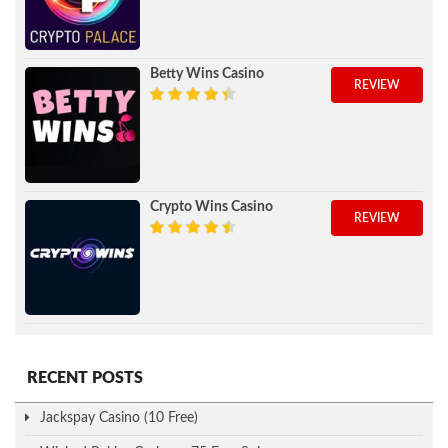
Betty Wins Casino
REVIEW
Crypto Wins Casino
REVIEW
RECENT POSTS
Jackspay Casino (10 Free)