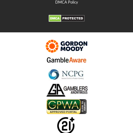
DMCA Policy