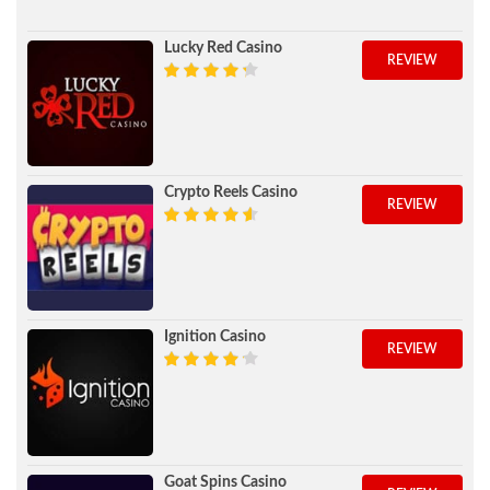
Lucky Red Casino
REVIEW
Crypto Reels Casino
REVIEW
Ignition Casino
REVIEW
Goat Spins Casino