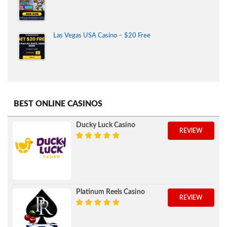
Las Vegas USA Casino – $20 Free
BEST ONLINE CASINOS
Ducky Luck Casino
REVIEW
Platinum Reels Casino
REVIEW