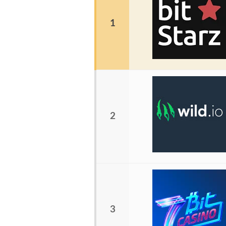
1
2
3