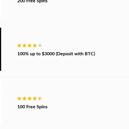
200 Free Spins
100% up to $3000 (Deposit with BTC)
100 Free Spins