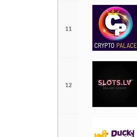
11
12