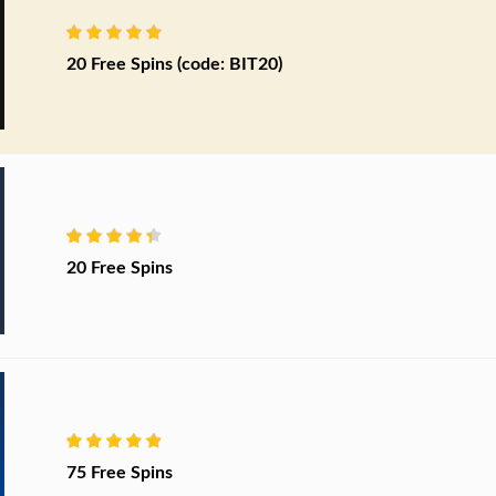
20 Free Spins (code: BIT20)
20 Free Spins
75 Free Spins