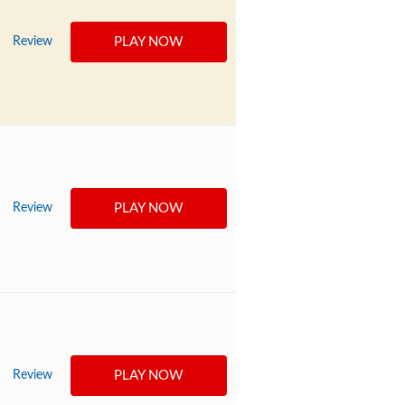
Review
PLAY NOW
Review
PLAY NOW
Review
PLAY NOW