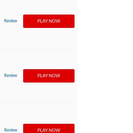
Review
PLAY NOW
Review
PLAY NOW
Review
PLAY NOW