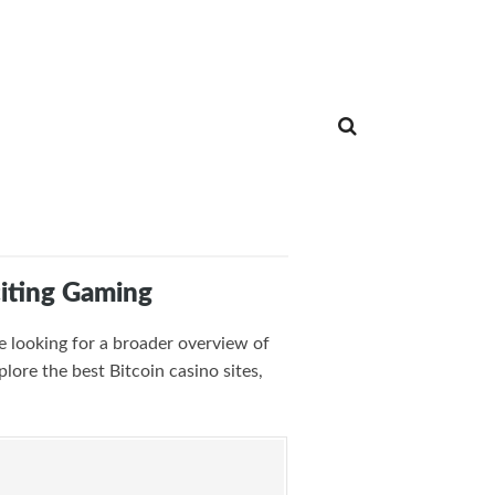
citing Gaming
e looking for a broader overview of
lore the best Bitcoin casino sites,