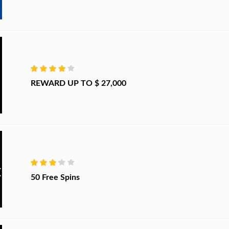
REWARD UP TO $ 27,000
50 Free Spins