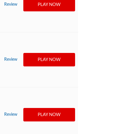
Review
PLAY NOW
Review
PLAY NOW
Review
PLAY NOW