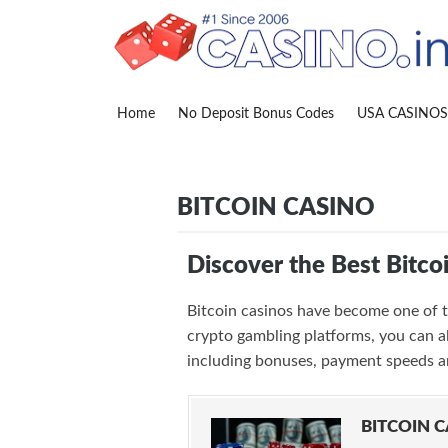
Home
No Deposit Bonus Codes
USA CASINOS
BITCOIN CASINO
Discover the Best Bitco
Bitcoin casinos have become one of t
crypto gambling platforms, you can al
including bonuses, payment speeds an
BITCOIN 