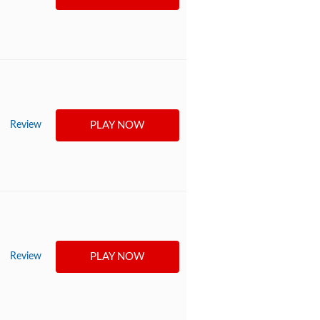
Review
PLAY NOW
Review
PLAY NOW