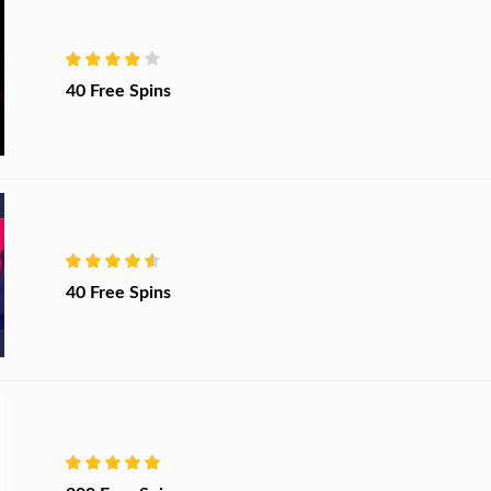
40 Free Spins
40 Free Spins