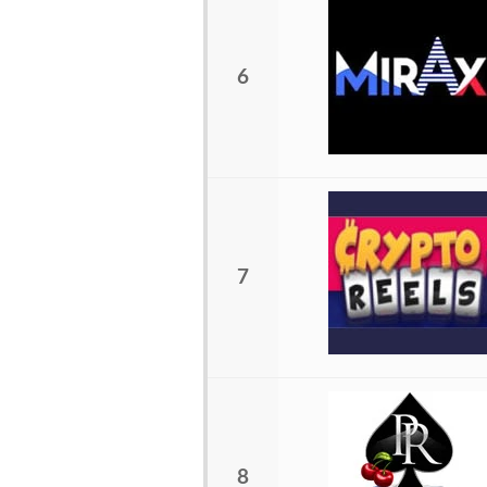
6
7
8