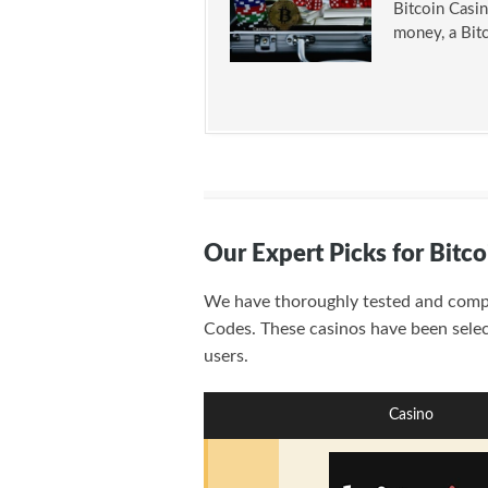
Bitcoin Casin
money, a Bit
Our Expert Picks for Bitco
We have thoroughly tested and compil
Codes. These casinos have been select
users.
Casino