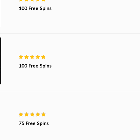
100 Free Spins
100 Free Spins
75 Free Spins