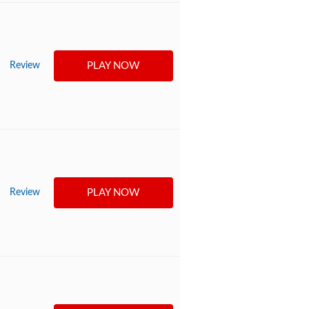
Review
PLAY NOW
Review
PLAY NOW