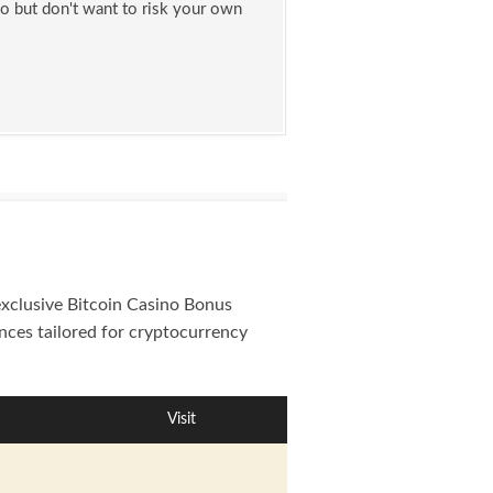
no but don't want to risk your own
exclusive Bitcoin Casino Bonus
ences tailored for cryptocurrency
Visit