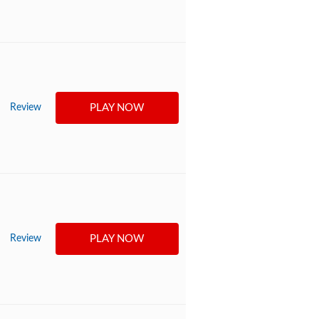
Review
PLAY NOW
Review
PLAY NOW