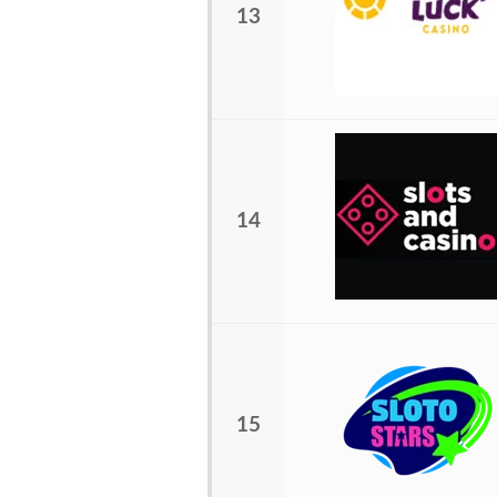
13
14
15