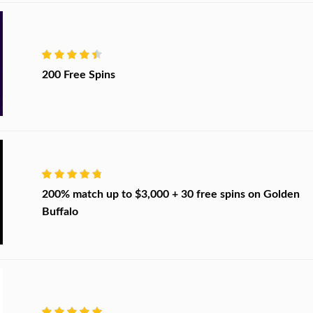
200 Free Spins
200% match up to $3,000 + 30 free spins on Golden
Buffalo