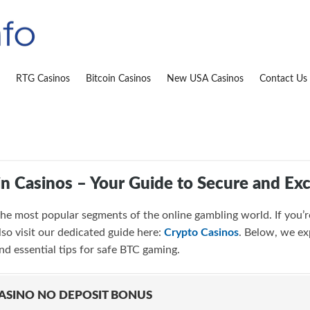
RTG Casinos
Bitcoin Casinos
New USA Casinos
Contact Us
in Casinos – Your Guide to Secure and Ex
he most popular segments of the online gambling world. If you’r
so visit our dedicated guide here:
Crypto Casinos
. Below, we exp
d essential tips for safe BTC gaming.
CASINO NO DEPOSIT BONUS