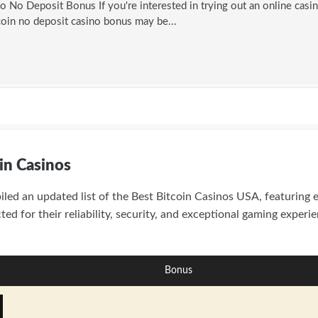
o No Deposit Bonus If you're interested in trying out an online casi
coin no deposit casino bonus may be...
in Casinos
ed an updated list of the Best Bitcoin Casinos USA, featuring 
ed for their reliability, security, and exceptional gaming experi
Bonus