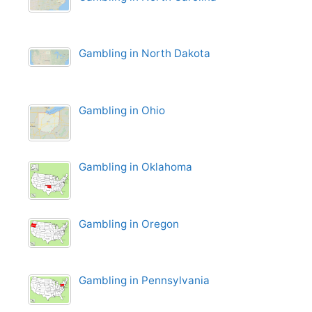
Gambling in North Dakota
Gambling in Ohio
Gambling in Oklahoma
Gambling in Oregon
Gambling in Pennsylvania