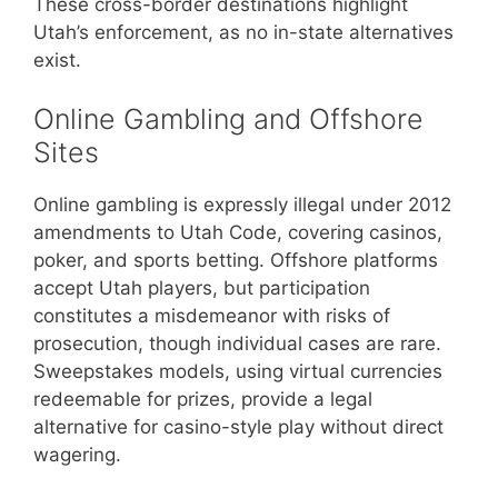
These cross-border destinations highlight
Utah’s enforcement, as no in-state alternatives
exist.
Online Gambling and Offshore
Sites
Online gambling is expressly illegal under 2012
amendments to Utah Code, covering casinos,
poker, and sports betting. Offshore platforms
accept Utah players, but participation
constitutes a misdemeanor with risks of
prosecution, though individual cases are rare.
Sweepstakes models, using virtual currencies
redeemable for prizes, provide a legal
alternative for casino-style play without direct
wagering.