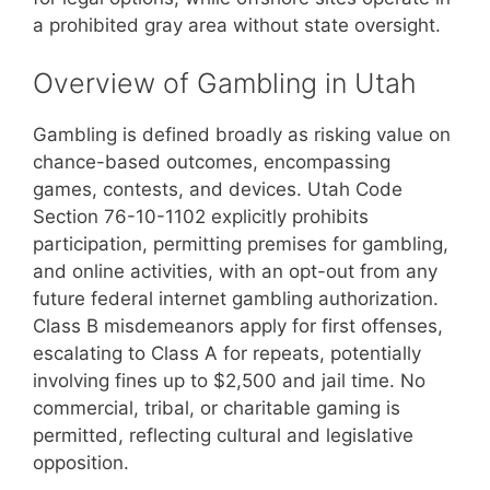
a prohibited gray area without state oversight.
Overview of Gambling in Utah
Gambling is defined broadly as risking value on
chance-based outcomes, encompassing
games, contests, and devices. Utah Code
Section 76-10-1102 explicitly prohibits
participation, permitting premises for gambling,
and online activities, with an opt-out from any
future federal internet gambling authorization.
Class B misdemeanors apply for first offenses,
escalating to Class A for repeats, potentially
involving fines up to $2,500 and jail time. No
commercial, tribal, or charitable gaming is
permitted, reflecting cultural and legislative
opposition.