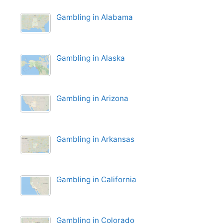
Gambling in Alabama
Gambling in Alaska
Gambling in Arizona
Gambling in Arkansas
Gambling in California
Gambling in Colorado