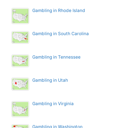
Gambling in Rhode Island
Gambling in South Carolina
Gambling in Tennessee
Gambling in Utah
Gambling in Virginia
Gambling in Washington