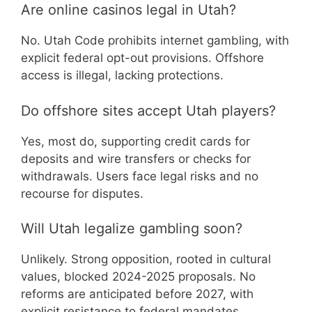
Are online casinos legal in Utah?
No. Utah Code prohibits internet gambling, with
explicit federal opt-out provisions. Offshore
access is illegal, lacking protections.
Do offshore sites accept Utah players?
Yes, most do, supporting credit cards for
deposits and wire transfers or checks for
withdrawals. Users face legal risks and no
recourse for disputes.
Will Utah legalize gambling soon?
Unlikely. Strong opposition, rooted in cultural
values, blocked 2024-2025 proposals. No
reforms are anticipated before 2027, with
explicit resistance to federal mandates.