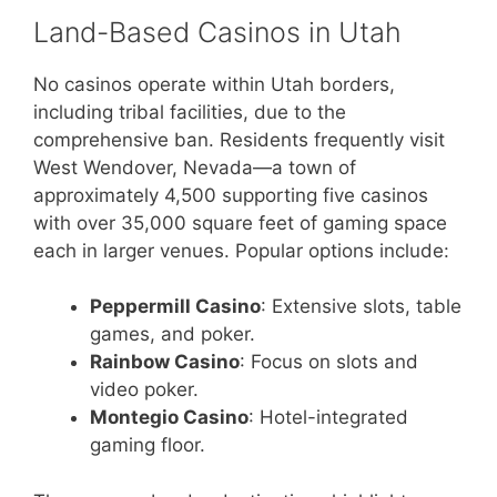
Land-Based Casinos in Utah
No casinos operate within Utah borders,
including tribal facilities, due to the
comprehensive ban. Residents frequently visit
West Wendover, Nevada—a town of
approximately 4,500 supporting five casinos
with over 35,000 square feet of gaming space
each in larger venues. Popular options include:
Peppermill Casino
: Extensive slots, table
games, and poker.
Rainbow Casino
: Focus on slots and
video poker.
Montegio Casino
: Hotel-integrated
gaming floor.