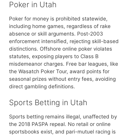
Poker in Utah
Poker for money is prohibited statewide,
including home games, regardless of rake
absence or skill arguments. Post-2003
enforcement intensified, rejecting skill-based
distinctions. Offshore online poker violates
statutes, exposing players to Class B
misdemeanor charges. Free bar leagues, like
the Wasatch Poker Tour, award points for
seasonal prizes without entry fees, avoiding
direct gambling definitions.
Sports Betting in Utah
Sports betting remains illegal, unaffected by
the 2018 PASPA repeal. No retail or online
sportsbooks exist, and pari-mutuel racing is