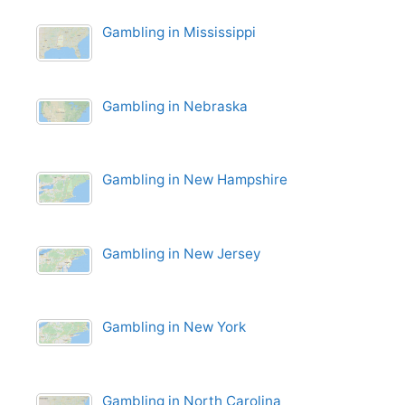
Gambling in Mississippi
Gambling in Nebraska
Gambling in New Hampshire
Gambling in New Jersey
Gambling in New York
Gambling in North Carolina