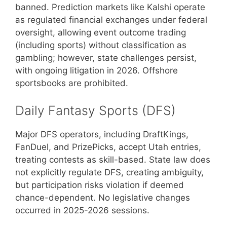
banned. Prediction markets like Kalshi operate
as regulated financial exchanges under federal
oversight, allowing event outcome trading
(including sports) without classification as
gambling; however, state challenges persist,
with ongoing litigation in 2026. Offshore
sportsbooks are prohibited.
Daily Fantasy Sports (DFS)
Major DFS operators, including DraftKings,
FanDuel, and PrizePicks, accept Utah entries,
treating contests as skill-based. State law does
not explicitly regulate DFS, creating ambiguity,
but participation risks violation if deemed
chance-dependent. No legislative changes
occurred in 2025-2026 sessions.