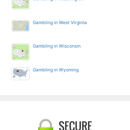
Gambling in West Virginia
Gambling in Wisconsin
Gambling in Wyoming