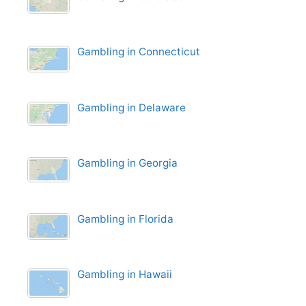
Gambling in Connecticut
Gambling in Delaware
Gambling in Georgia
Gambling in Florida
Gambling in Hawaii