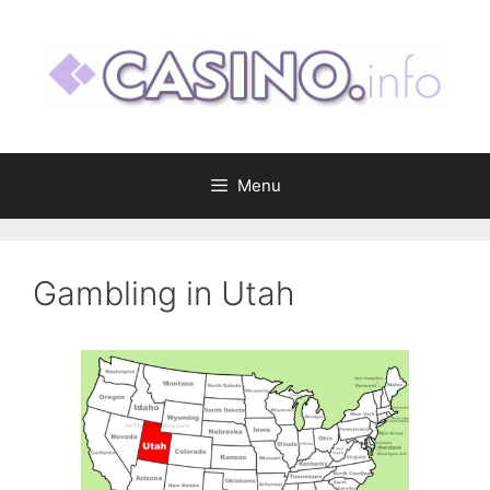
Skip
to
content
Menu
Gambling in Utah