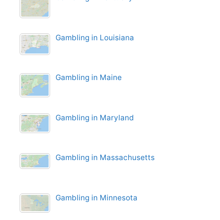
Gambling in Louisiana
Gambling in Maine
Gambling in Maryland
Gambling in Massachusetts
Gambling in Minnesota