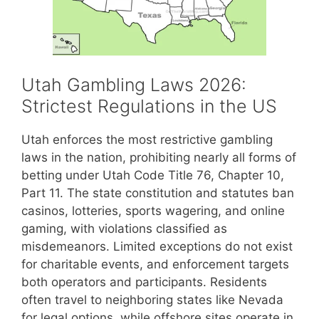
Utah Gambling Laws 2026:
Strictest Regulations in the US
Utah enforces the most restrictive gambling
laws in the nation, prohibiting nearly all forms of
betting under Utah Code Title 76, Chapter 10,
Part 11. The state constitution and statutes ban
casinos, lotteries, sports wagering, and online
gaming, with violations classified as
misdemeanors. Limited exceptions do not exist
for charitable events, and enforcement targets
both operators and participants. Residents
often travel to neighboring states like Nevada
for legal options, while offshore sites operate in