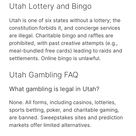
Utah Lottery and Bingo
Utah is one of six states without a lottery; the
constitution forbids it, and concierge services
are illegal. Charitable bingo and raffles are
prohibited, with past creative attempts (e.g.,
meal-bundled free cards) leading to raids and
settlements. Online bingo is unlawful.
Utah Gambling FAQ
What gambling is legal in Utah?
None. All forms, including casinos, lotteries,
sports betting, poker, and charitable gaming,
are banned. Sweepstakes sites and prediction
markets offer limited alternatives.