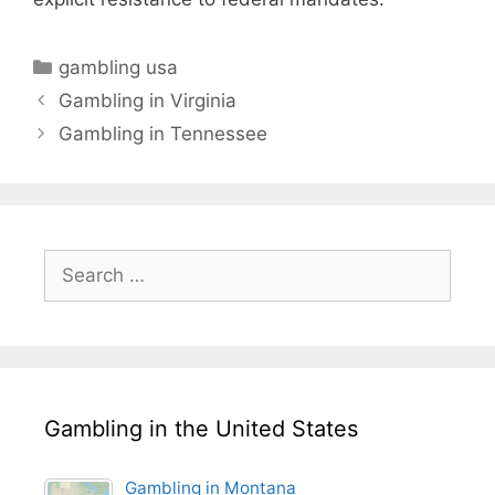
Categories
gambling usa
Gambling in Virginia
Gambling in Tennessee
Search
for:
Gambling in the United States
Gambling in Montana