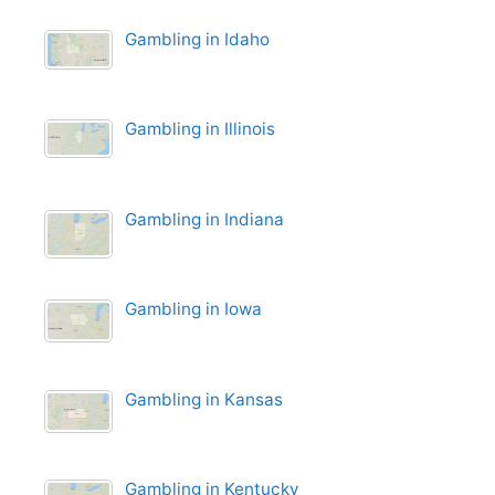
Gambling in Idaho
Gambling in Illinois
Gambling in Indiana
Gambling in Iowa
Gambling in Kansas
Gambling in Kentucky