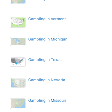
Gambling in Vermont
Gambling in Michigan
Gambling in Texas
Gambling in Nevada
Gambling in Missouri