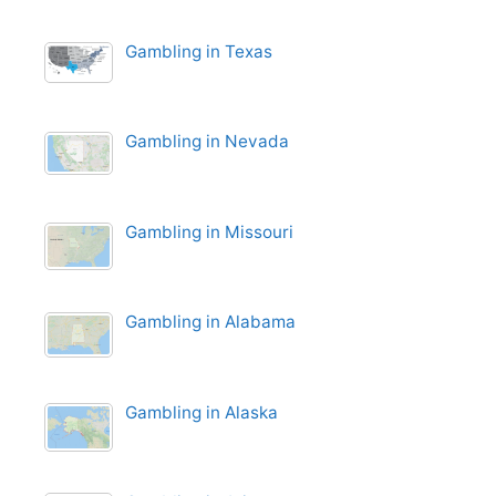
Gambling in Texas
Gambling in Nevada
Gambling in Missouri
Gambling in Alabama
Gambling in Alaska