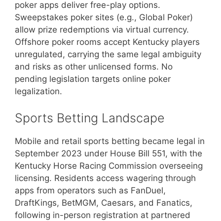
poker apps deliver free-play options.
Sweepstakes poker sites (e.g., Global Poker)
allow prize redemptions via virtual currency.
Offshore poker rooms accept Kentucky players
unregulated, carrying the same legal ambiguity
and risks as other unlicensed forms. No
pending legislation targets online poker
legalization.
Sports Betting Landscape
Mobile and retail sports betting became legal in
September 2023 under House Bill 551, with the
Kentucky Horse Racing Commission overseeing
licensing. Residents access wagering through
apps from operators such as FanDuel,
DraftKings, BetMGM, Caesars, and Fanatics,
following in-person registration at partnered