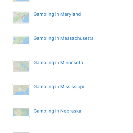
Gambling in Maryland
Gambling in Massachusetts
Gambling in Minnesota
Gambling in Mississippi
Gambling in Nebraska