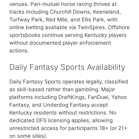
venues. Pari-mutuel horse racing thrives at
tracks including Churchill Downs, Keeneland,
Turfway Park, Red Mile, and Ellis Park, with
online betting available via TwinSpires. Offshore
sportsbooks continue serving Kentucky players
without documented player enforcement
actions.
Daily Fantasy Sports Availability
Daily Fantasy Sports operates legally, classified
as skill-based rather than gambling. Major
platforms including DraftKings, FanDuel, Yahoo
Fantasy, and Underdog Fantasy accept
Kentucky residents without restrictions. No
dedicated DFS licensing applies, allowing
unrestricted access for participants 18+ (or 21+
on some sites).