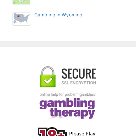
Gambling in Wyoming