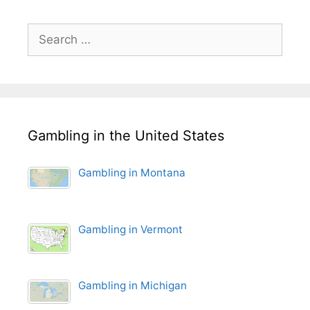
Search
for:
Gambling in the United States
Gambling in Montana
Gambling in Vermont
Gambling in Michigan