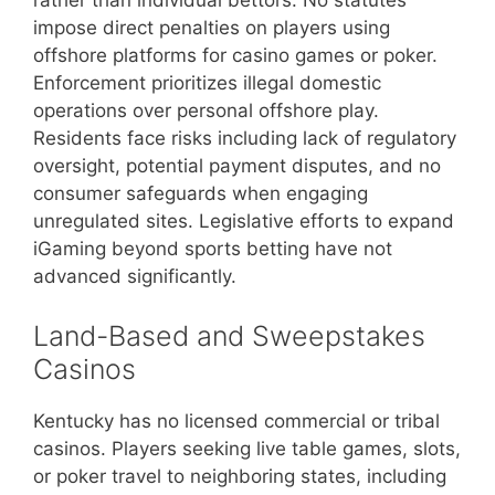
rather than individual bettors. No statutes
impose direct penalties on players using
offshore platforms for casino games or poker.
Enforcement prioritizes illegal domestic
operations over personal offshore play.
Residents face risks including lack of regulatory
oversight, potential payment disputes, and no
consumer safeguards when engaging
unregulated sites. Legislative efforts to expand
iGaming beyond sports betting have not
advanced significantly.
Land-Based and Sweepstakes
Casinos
Kentucky has no licensed commercial or tribal
casinos. Players seeking live table games, slots,
or poker travel to neighboring states, including