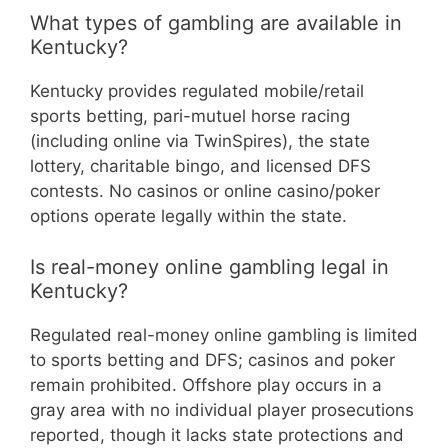
What types of gambling are available in
Kentucky?
Kentucky provides regulated mobile/retail
sports betting, pari-mutuel horse racing
(including online via TwinSpires), the state
lottery, charitable bingo, and licensed DFS
contests. No casinos or online casino/poker
options operate legally within the state.
Is real-money online gambling legal in
Kentucky?
Regulated real-money online gambling is limited
to sports betting and DFS; casinos and poker
remain prohibited. Offshore play occurs in a
gray area with no individual player prosecutions
reported, though it lacks state protections and