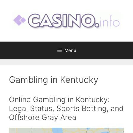
Skip
to
content
Menu
Gambling in Kentucky
Online Gambling in Kentucky:
Legal Status, Sports Betting, and
Offshore Gray Area