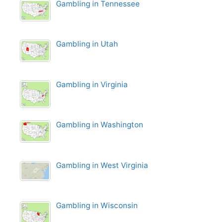
Gambling in Tennessee
Gambling in Utah
Gambling in Virginia
Gambling in Washington
Gambling in West Virginia
Gambling in Wisconsin