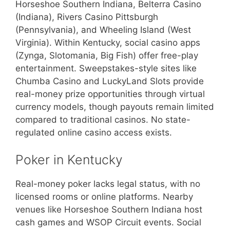
Horseshoe Southern Indiana, Belterra Casino
(Indiana), Rivers Casino Pittsburgh
(Pennsylvania), and Wheeling Island (West
Virginia). Within Kentucky, social casino apps
(Zynga, Slotomania, Big Fish) offer free-play
entertainment. Sweepstakes-style sites like
Chumba Casino and LuckyLand Slots provide
real-money prize opportunities through virtual
currency models, though payouts remain limited
compared to traditional casinos. No state-
regulated online casino access exists.
Poker in Kentucky
Real-money poker lacks legal status, with no
licensed rooms or online platforms. Nearby
venues like Horseshoe Southern Indiana host
cash games and WSOP Circuit events. Social