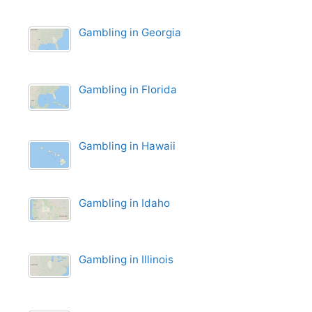
Gambling in Georgia
Gambling in Florida
Gambling in Hawaii
Gambling in Idaho
Gambling in Illinois