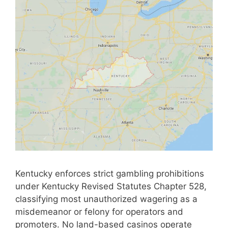
Kentucky enforces strict gambling prohibitions
under Kentucky Revised Statutes Chapter 528,
classifying most unauthorized wagering as a
misdemeanor or felony for operators and
promoters. No land-based casinos operate