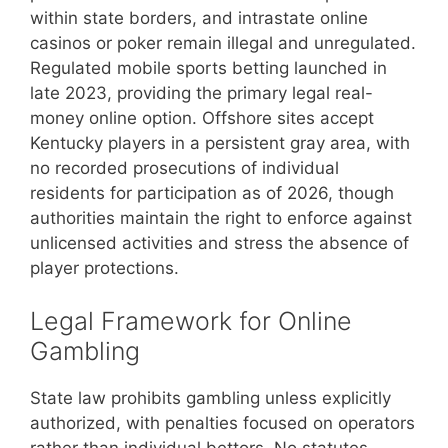
within state borders, and intrastate online
casinos or poker remain illegal and unregulated.
Regulated mobile sports betting launched in
late 2023, providing the primary legal real-
money online option. Offshore sites accept
Kentucky players in a persistent gray area, with
no recorded prosecutions of individual
residents for participation as of 2026, though
authorities maintain the right to enforce against
unlicensed activities and stress the absence of
player protections.
Legal Framework for Online
Gambling
State law prohibits gambling unless explicitly
authorized, with penalties focused on operators