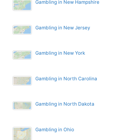
Gambling in New Hampshire
Gambling in New Jersey
Gambling in New York
Gambling in North Carolina
Gambling in North Dakota
Gambling in Ohio