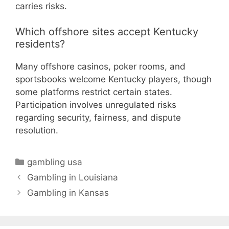
carries risks.
Which offshore sites accept Kentucky
residents?
Many offshore casinos, poker rooms, and
sportsbooks welcome Kentucky players, though
some platforms restrict certain states.
Participation involves unregulated risks
regarding security, fairness, and dispute
resolution.
Categories
gambling usa
Gambling in Louisiana
Gambling in Kansas