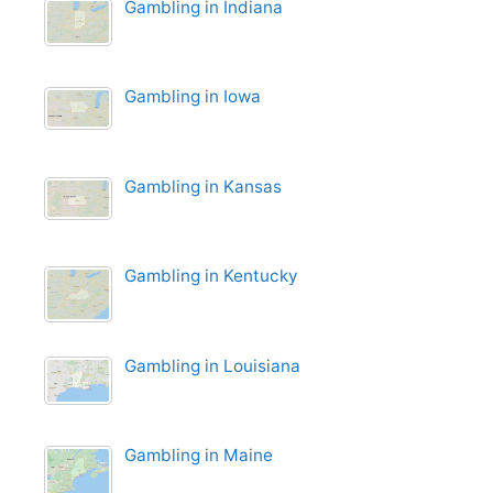
Gambling in Indiana
Gambling in Iowa
Gambling in Kansas
Gambling in Kentucky
Gambling in Louisiana
Gambling in Maine