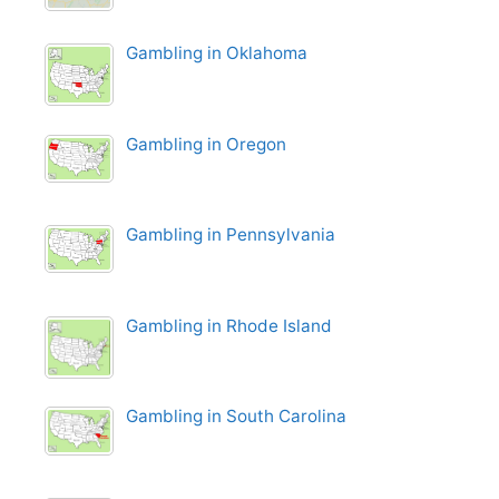
Gambling in Oklahoma
Gambling in Oregon
Gambling in Pennsylvania
Gambling in Rhode Island
Gambling in South Carolina