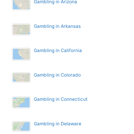
Gambling in Arizona
Gambling in Arkansas
Gambling in California
Gambling in Colorado
Gambling in Connecticut
Gambling in Delaware