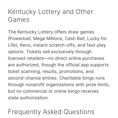
Kentucky Lottery and Other
Games
The Kentucky Lottery offers draw games
(Powerball, Mega Millions, Cash Ball, Lucky for
Life), Keno, instant scratch-offs, and fast-play
options. Tickets sell exclusively through
licensed retailers—no direct online purchases
are authorized, though the official app supports
ticket scanning, results, promotions, and
second-chance entries. Charitable bingo runs
through nonprofit organizations with prize limits,
but no commercial or online bingo receives
state authorization.
Frequently Asked Questions