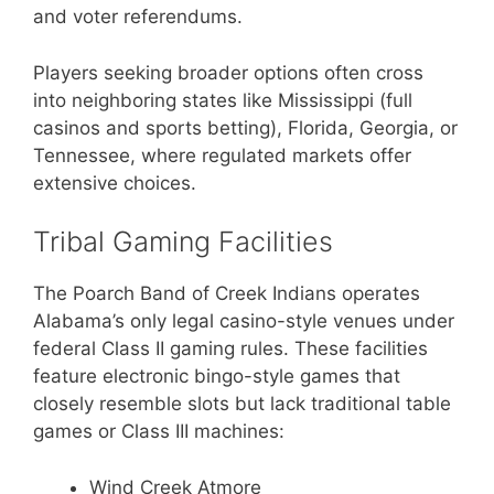
and voter referendums.
Players seeking broader options often cross
into neighboring states like Mississippi (full
casinos and sports betting), Florida, Georgia, or
Tennessee, where regulated markets offer
extensive choices.
Tribal Gaming Facilities
The Poarch Band of Creek Indians operates
Alabama’s only legal casino-style venues under
federal Class II gaming rules. These facilities
feature electronic bingo-style games that
closely resemble slots but lack traditional table
games or Class III machines:
Wind Creek Atmore