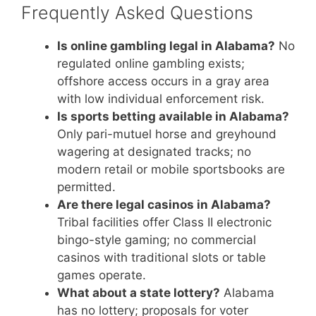
Frequently Asked Questions
Is online gambling legal in Alabama?
No
regulated online gambling exists;
offshore access occurs in a gray area
with low individual enforcement risk.
Is sports betting available in Alabama?
Only pari-mutuel horse and greyhound
wagering at designated tracks; no
modern retail or mobile sportsbooks are
permitted.
Are there legal casinos in Alabama?
Tribal facilities offer Class II electronic
bingo-style gaming; no commercial
casinos with traditional slots or table
games operate.
What about a state lottery?
Alabama
has no lottery; proposals for voter