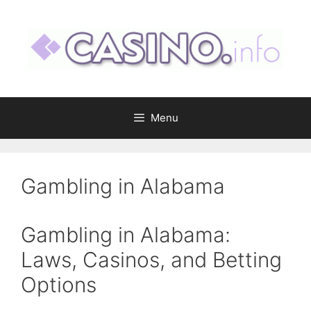
Skip
to
content
Menu
Gambling in Alabama
Gambling in Alabama:
Laws, Casinos, and Betting
Options