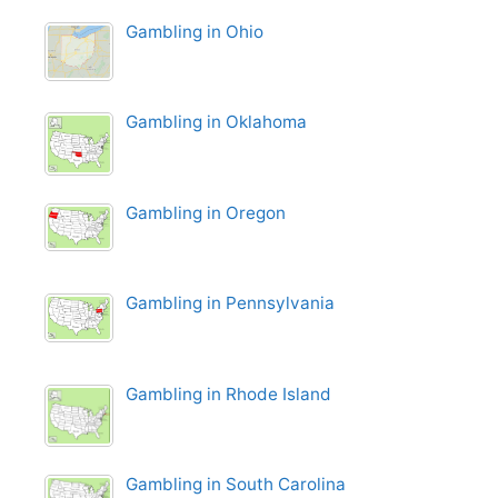
Gambling in Ohio
Gambling in Oklahoma
Gambling in Oregon
Gambling in Pennsylvania
Gambling in Rhode Island
Gambling in South Carolina