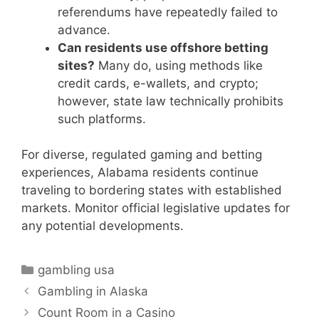
referendums have repeatedly failed to
advance.
Can residents use offshore betting
sites?
Many do, using methods like
credit cards, e-wallets, and crypto;
however, state law technically prohibits
such platforms.
For diverse, regulated gaming and betting
experiences, Alabama residents continue
traveling to bordering states with established
markets. Monitor official legislative updates for
any potential developments.
Categories
gambling usa
Gambling in Alaska
Count Room in a Casino