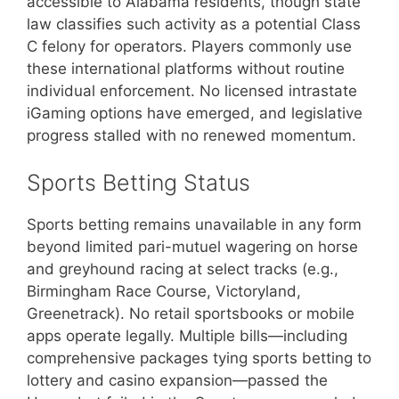
accessible to Alabama residents, though state
law classifies such activity as a potential Class
C felony for operators. Players commonly use
these international platforms without routine
individual enforcement. No licensed intrastate
iGaming options have emerged, and legislative
progress stalled with no renewed momentum.
Sports Betting Status
Sports betting remains unavailable in any form
beyond limited pari-mutuel wagering on horse
and greyhound racing at select tracks (e.g.,
Birmingham Race Course, Victoryland,
Greenetrack). No retail sportsbooks or mobile
apps operate legally. Multiple bills—including
comprehensive packages tying sports betting to
lottery and casino expansion—passed the