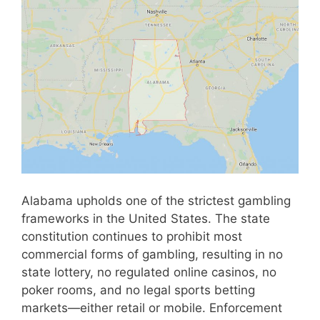
Alabama upholds one of the strictest gambling
frameworks in the United States. The state
constitution continues to prohibit most
commercial forms of gambling, resulting in no
state lottery, no regulated online casinos, no
poker rooms, and no legal sports betting
markets—either retail or mobile. Enforcement