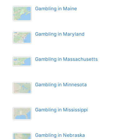
Gambling in Maine
Gambling in Maryland
Gambling in Massachusetts
Gambling in Minnesota
Gambling in Mississippi
Gambling in Nebraska