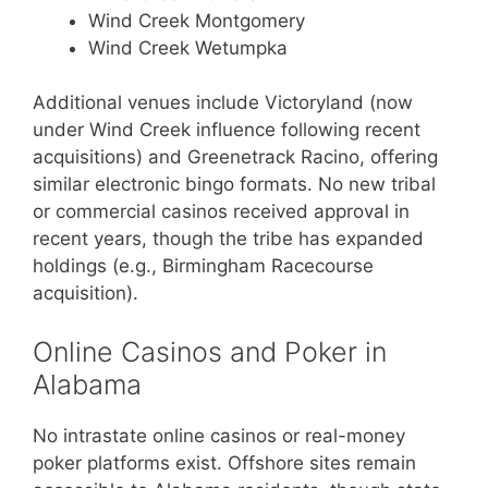
Wind Creek Montgomery
Wind Creek Wetumpka
Additional venues include Victoryland (now
under Wind Creek influence following recent
acquisitions) and Greenetrack Racino, offering
similar electronic bingo formats. No new tribal
or commercial casinos received approval in
recent years, though the tribe has expanded
holdings (e.g., Birmingham Racecourse
acquisition).
Online Casinos and Poker in
Alabama
No intrastate online casinos or real-money
poker platforms exist. Offshore sites remain