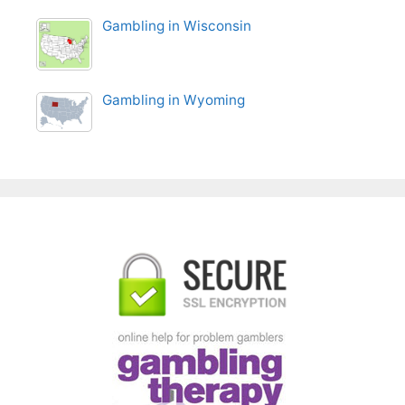
Gambling in Wisconsin
Gambling in Wyoming