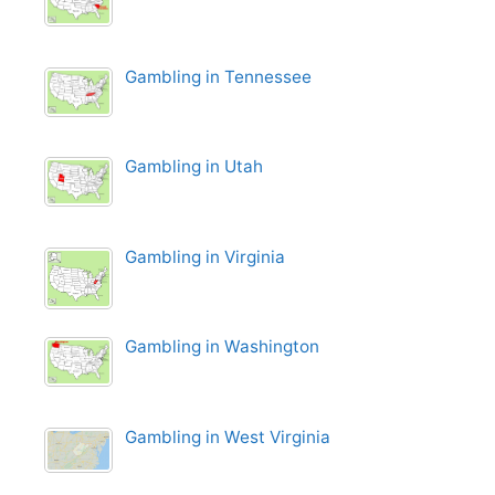
Gambling in Tennessee
Gambling in Utah
Gambling in Virginia
Gambling in Washington
Gambling in West Virginia