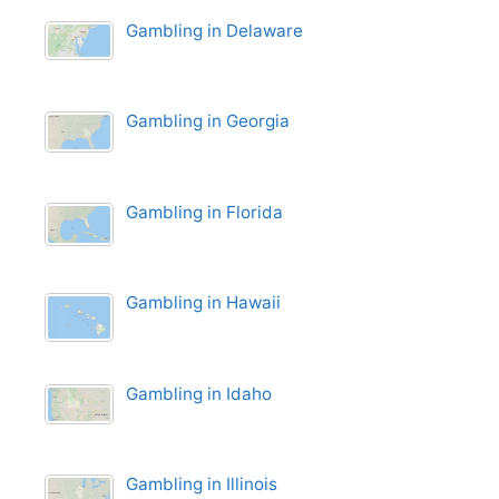
Gambling in Delaware
Gambling in Georgia
Gambling in Florida
Gambling in Hawaii
Gambling in Idaho
Gambling in Illinois