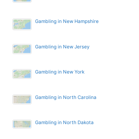
Gambling in New Hampshire
Gambling in New Jersey
Gambling in New York
Gambling in North Carolina
Gambling in North Dakota