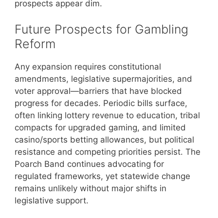
prospects appear dim.
Future Prospects for Gambling
Reform
Any expansion requires constitutional
amendments, legislative supermajorities, and
voter approval—barriers that have blocked
progress for decades. Periodic bills surface,
often linking lottery revenue to education, tribal
compacts for upgraded gaming, and limited
casino/sports betting allowances, but political
resistance and competing priorities persist. The
Poarch Band continues advocating for
regulated frameworks, yet statewide change
remains unlikely without major shifts in
legislative support.