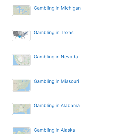
Gambling in Michigan
Gambling in Texas
Gambling in Nevada
Gambling in Missouri
Gambling in Alabama
Gambling in Alaska