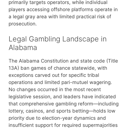
primarily targets operators, while individual
players accessing offshore platforms operate in
a legal gray area with limited practical risk of
prosecution.
Legal Gambling Landscape in
Alabama
The Alabama Constitution and state code (Title
13A) ban games of chance statewide, with
exceptions carved out for specific tribal
operations and limited pari-mutuel wagering.
No changes occurred in the most recent
legislative session, and leaders have indicated
that comprehensive gambling reform—including
lottery, casinos, and sports betting—holds low
priority due to election-year dynamics and
insufficient support for required supermajorities