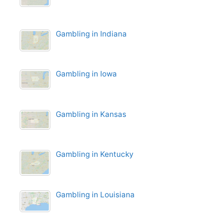
Gambling in Indiana
Gambling in Iowa
Gambling in Kansas
Gambling in Kentucky
Gambling in Louisiana