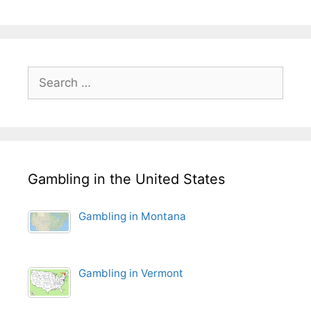
Search
for:
Gambling in the United States
Gambling in Montana
Gambling in Vermont