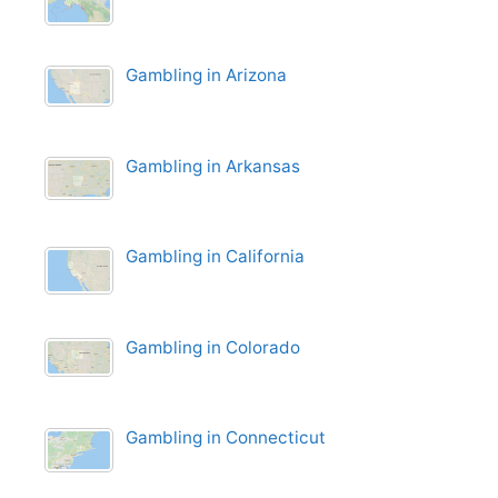
Gambling in Arizona
Gambling in Arkansas
Gambling in California
Gambling in Colorado
Gambling in Connecticut