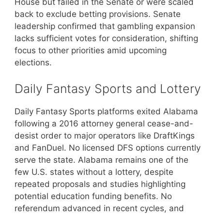
House but failed in the Senate or were scaled
back to exclude betting provisions. Senate
leadership confirmed that gambling expansion
lacks sufficient votes for consideration, shifting
focus to other priorities amid upcoming
elections.
Daily Fantasy Sports and Lottery
Daily Fantasy Sports platforms exited Alabama
following a 2016 attorney general cease-and-
desist order to major operators like DraftKings
and FanDuel. No licensed DFS options currently
serve the state. Alabama remains one of the
few U.S. states without a lottery, despite
repeated proposals and studies highlighting
potential education funding benefits. No
referendum advanced in recent cycles, and