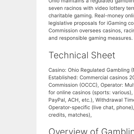
Ohio maintains a regulated gambli
seven racinos with video lottery ter
charitable gaming. Real-money onli
legislative proposals for iGaming c
Commission oversees casinos, racin
and responsible gaming measures.
Technical Sheet
Casino: Ohio Regulated Gambling (N
Established: Commercial casinos 20
Commission (OCCC), Operator: Multi
for online casinos (sports: various
PayPal, ACH, etc.), Withdrawal Tim
Operator-specific (live chat, phon
credits, matches),
Overview of Gamblin