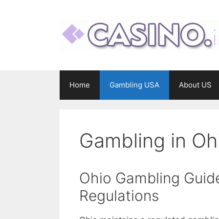
Skip
to
content
Home
Gambling USA
About US
Gambling in Oh
Ohio Gambling Guide
Regulations