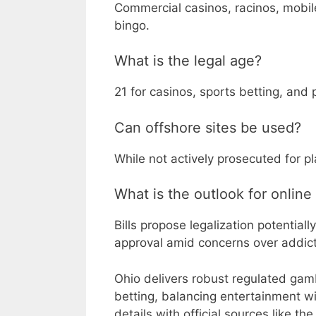
Commercial casinos, racinos, mobile
bingo.
What is the legal age?
21 for casinos, sports betting, and p
Can offshore sites be used?
While not actively prosecuted for pl
What is the outlook for online
Bills propose legalization potential
approval amid concerns over addic
Ohio delivers robust regulated ga
betting, balancing entertainment wi
details with official sources like t