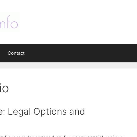
Contact
io
: Legal Options and