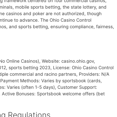
ng framework centered on four commercial casinos,
minals, mobile sports betting, the state lottery, and
ne casinos and poker are not authorized, though
ontinue to advance. The Ohio Casino Control
os, and sports betting, ensuring compliance, fairness,
o Online Casinos), Website: casino.ohio.gov,
12, sports betting 2023, License: Ohio Casino Control
ple commercial and racino partners, Providers: N/A
), Payment Methods: Varies by sportsbook (cards,
es: Varies (often 1-5 days), Customer Support:
e), Active Bonuses: Sportsbook welcome offers (bet
g Regulations