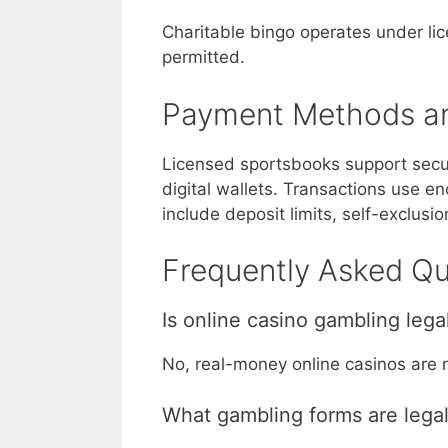
Charitable bingo operates under lice
permitted.
Payment Methods an
Licensed sportsbooks support secur
digital wallets. Transactions use e
include deposit limits, self-exclu
Frequently Asked Qu
Is online casino gambling lega
No, real-money online casinos are n
What gambling forms are lega