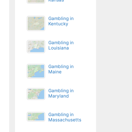
Gambling in
Kentucky
Gambling in
Louisiana
Gambling in
Maine
Gambling in
Maryland
Gambling in
Massachusetts