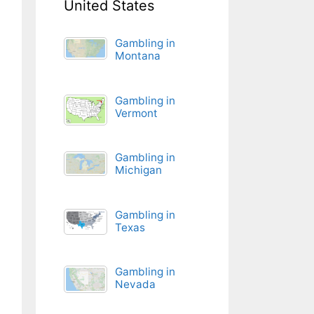
United States
Gambling in
Montana
Gambling in
Vermont
Gambling in
Michigan
Gambling in
Texas
Gambling in
Nevada