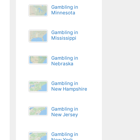
Gambling in
Minnesota
Gambling in
Mississippi
Gambling in
Nebraska
Gambling in
New Hampshire
Gambling in
New Jersey
Gambling in
New York