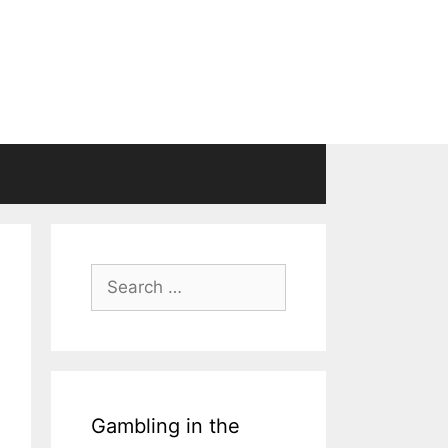
Search
for:
Gambling in the