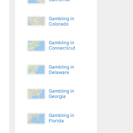
Gambling in
Colorado
Gambling in
Connecticut
Gambling in
Delaware
Gambling in
Georgia
Gambling in
Florida