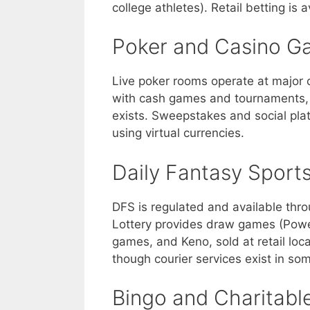
college athletes). Retail betting is 
Poker and Casino G
Live poker rooms operate at major 
with cash games and tournaments, p
exists. Sweepstakes and social plat
using virtual currencies.
Daily Fantasy Sport
DFS is regulated and available thr
Lottery provides draw games (Powerb
games, and Keno, sold at retail locat
though courier services exist in so
Bingo and Charitab