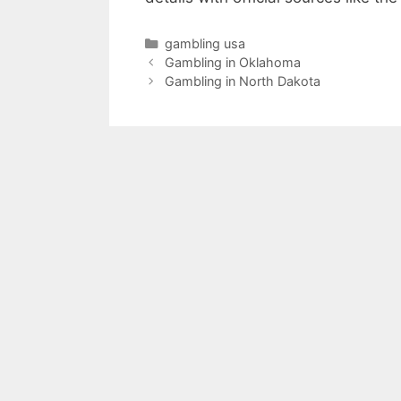
Categories
gambling usa
Gambling in Oklahoma
Gambling in North Dakota