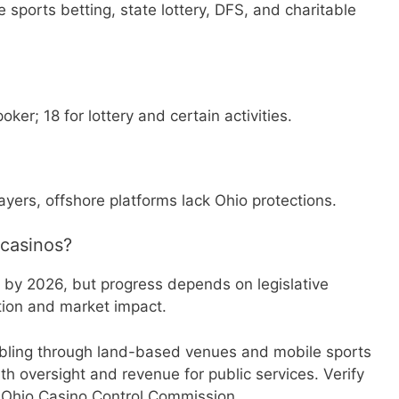
 sports betting, state lottery, DFS, and charitable
oker; 18 for lottery and certain activities.
ayers, offshore platforms lack Ohio protections.
 casinos?
ly by 2026, but progress depends on legislative
tion and market impact.
mbling through land-based venues and mobile sports
th oversight and revenue for public services. Verify
he Ohio Casino Control Commission.