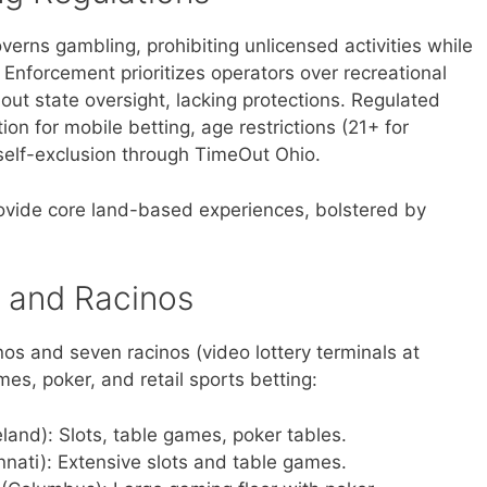
erns gambling, prohibiting unlicensed activities while
 Enforcement prioritizes operators over recreational
out state oversight, lacking protections. Regulated
ion for mobile betting, age restrictions (21+ for
 self-exclusion through TimeOut Ohio.
ovide core land-based experiences, bolstered by
 and Racinos
os and seven racinos (video lottery terminals at
mes, poker, and retail sports betting:
land): Slots, table games, poker tables.
nnati): Extensive slots and table games.