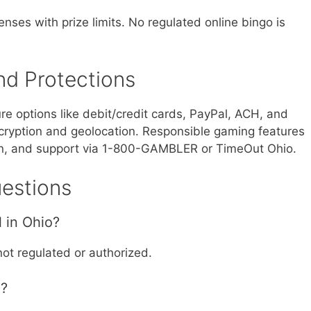
nses with prize limits. No regulated online bingo is
d Protections
e options like debit/credit cards, PayPal, ACH, and
ncryption and geolocation. Responsible gaming features
sion, and support via 1-800-GAMBLER or TimeOut Ohio.
estions
l in Ohio?
ot regulated or authorized.
l?