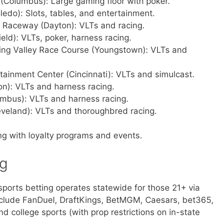
Columbus): Large gaming floor with poker.
edo): Slots, tables, and entertainment.
 Raceway (Dayton): VLTs and racing.
eld): VLTs, poker, harness racing.
ng Valley Race Course (Youngstown): VLTs and
tainment Center (Cincinnati): VLTs and simulcast.
n): VLTs and harness racing.
mbus): VLTs and harness racing.
eveland): VLTs and thoroughbred racing.
g with loyalty programs and events.
ng
ports betting operates statewide for those 21+ via
nclude FanDuel, DraftKings, BetMGM, Caesars, bet365,
d college sports (with prop restrictions on in-state