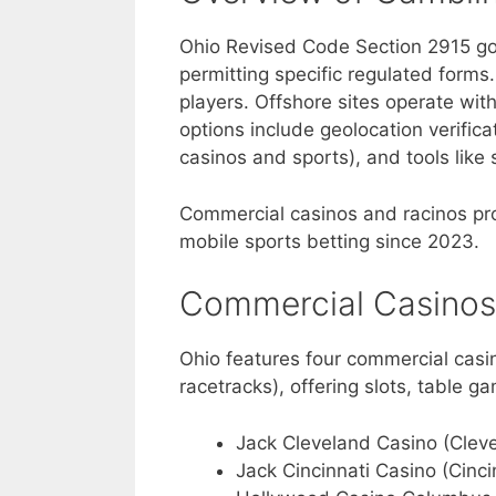
Ohio Revised Code Section 2915 gov
permitting specific regulated forms.
players. Offshore sites operate with
options include geolocation verificat
casinos and sports), and tools like
Commercial casinos and racinos pr
mobile sports betting since 2023.
Commercial Casinos
Ohio features four commercial casin
racetracks), offering slots, table ga
Jack Cleveland Casino (Cleve
Jack Cincinnati Casino (Cinci