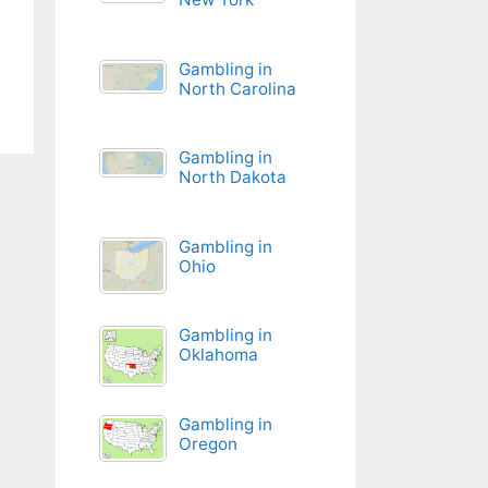
Gambling in
North Carolina
Gambling in
North Dakota
Gambling in
Ohio
Gambling in
Oklahoma
Gambling in
Oregon