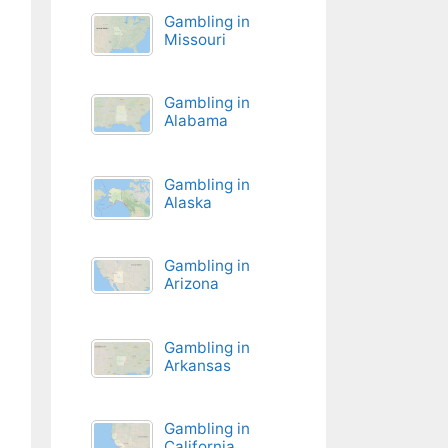
Gambling in
Missouri
Gambling in
Alabama
Gambling in
Alaska
Gambling in
Arizona
Gambling in
Arkansas
Gambling in
California