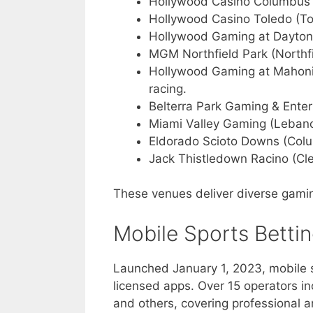
Hollywood Casino Columbus (
Hollywood Casino Toledo (Tol
Hollywood Gaming at Dayton
MGM Northfield Park (Northfi
Hollywood Gaming at Mahoni
racing.
Belterra Park Gaming & Enter
Miami Valley Gaming (Lebano
Eldorado Scioto Downs (Colu
Jack Thistledown Racino (Cl
These venues deliver diverse gamin
Mobile Sports Betti
Launched January 1, 2023, mobile s
licensed apps. Over 15 operators i
and others, covering professional an