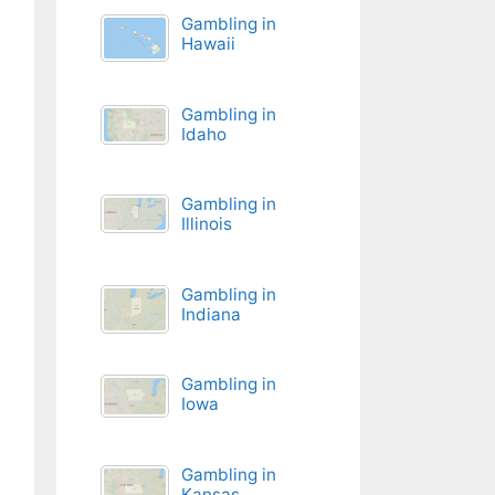
Gambling in
Hawaii
Gambling in
Idaho
Gambling in
Illinois
Gambling in
Indiana
Gambling in
Iowa
Gambling in
Kansas