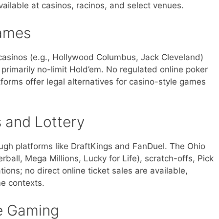
available at casinos, racinos, and select venues.
ames
casinos (e.g., Hollywood Columbus, Jack Cleveland)
rimarily no-limit Hold’em. No regulated online poker
forms offer legal alternatives for casino-style games
s and Lottery
ough platforms like DraftKings and FanDuel. The Ohio
all, Mega Millions, Lucky for Life), scratch-offs, Pick
ions; no direct online ticket sales are available,
me contexts.
le Gaming