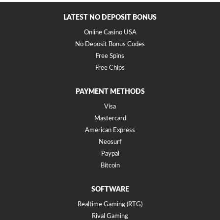
LATEST NO DEPOSIT BONUS
Online Casino USA
No Deposit Bonus Codes
Free Spins
Free Chips
PAYMENT METHODS
Visa
Mastercard
American Express
Neosurf
Paypal
Bitcoin
SOFTWARE
Realtime Gaming (RTG)
Rival Gaming