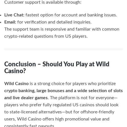
Customer support is available through:
Live Chat:
fastest option for account and banking issues.
Email:
for verification and detailed inquiries.
The support team is responsive and familiar with common
crypto-related questions from US players.
Conclusion – Should You Play at Wild
Casino?
Wild Casino
is a strong choice for players who prioritize
crypto banking, large bonuses and a wide selection of slots
and live dealer games
. The platform is not for everyone—
players who prefer fully regulated US casinos should look
to state-licensed alternatives—but for offshore-friendly
users, Wild Casino offers high promotional value and
consistently fast payouts.