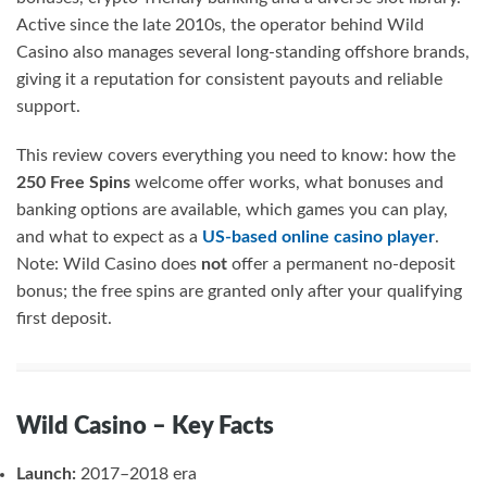
Active since the late 2010s, the operator behind Wild
Casino also manages several long-standing offshore brands,
giving it a reputation for consistent payouts and reliable
support.
This review covers everything you need to know: how the
250 Free Spins
welcome offer works, what bonuses and
banking options are available, which games you can play,
and what to expect as a
US-based online casino player
.
Note: Wild Casino does
not
offer a permanent no-deposit
bonus; the free spins are granted only after your qualifying
first deposit.
Wild Casino – Key Facts
Launch:
2017–2018 era