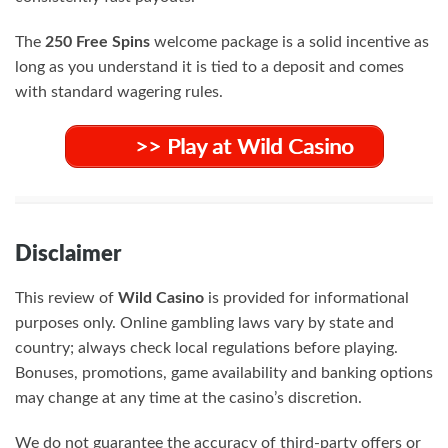
The
250 Free Spins
welcome package is a solid incentive as
long as you understand it is tied to a deposit and comes
with standard wagering rules.
>> Play at Wild Casino
Disclaimer
This review of
Wild Casino
is provided for informational
purposes only. Online gambling laws vary by state and
country; always check local regulations before playing.
Bonuses, promotions, game availability and banking options
may change at any time at the casino’s discretion.
We do not guarantee the accuracy of third-party offers or