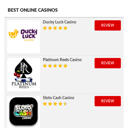
BEST ONLINE CASINOS
Ducky Luck Casino
REVIEW
Platinum Reels Casino
REVIEW
Sloto Cash Casino
REVIEW