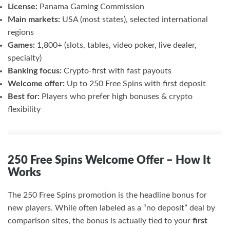
License:
Panama Gaming Commission
Main markets:
USA (most states), selected international
regions
Games:
1,800+ (slots, tables, video poker, live dealer,
specialty)
Banking focus:
Crypto-first with fast payouts
Welcome offer:
Up to 250 Free Spins with first deposit
Best for:
Players who prefer high bonuses & crypto
flexibility
250 Free Spins Welcome Offer – How It
Works
The 250 Free Spins promotion is the headline bonus for
new players. While often labeled as a “no deposit” deal by
comparison sites, the bonus is actually tied to your
first