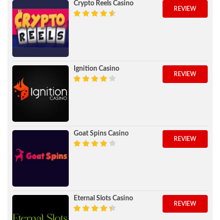
Crypto Reels Casino
REVIEW
Ignition Casino
REVIEW
Goat Spins Casino
REVIEW
Eternal Slots Casino
REVIEW