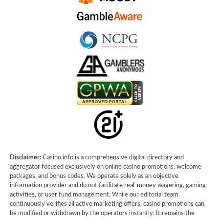
Disclaimer:
Casino.info is a comprehensive digital directory and
aggregator focused exclusively on online casino promotions, welcome
packages, and bonus codes. We operate solely as an objective
information provider and do not facilitate real-money wagering, gaming
activities, or user fund management. While our editorial team
continuously verifies all active marketing offers, casino promotions can
be modified or withdrawn by the operators instantly. It remains the