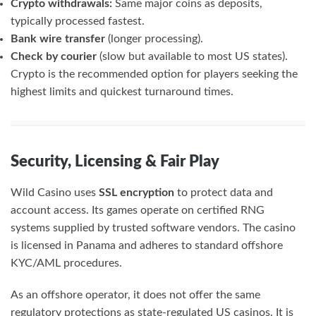
Crypto withdrawals:
Same major coins as deposits,
typically processed fastest.
Bank wire transfer
(longer processing).
Check by courier
(slow but available to most US states).
Crypto is the recommended option for players seeking the
highest limits and quickest turnaround times.
Security, Licensing & Fair Play
Wild Casino uses
SSL encryption
to protect data and
account access. Its games operate on certified RNG
systems supplied by trusted software vendors. The casino
is licensed in Panama and adheres to standard offshore
KYC/AML procedures.
As an offshore operator, it does not offer the same
regulatory protections as state-regulated US casinos. It is