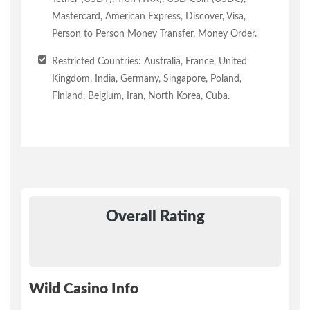
Mastercard, American Express, Discover, Visa,
Person to Person Money Transfer, Money Order.
Restricted Countries: Australia, France, United
Kingdom, India, Germany, Singapore, Poland,
Finland, Belgium, Iran, North Korea, Cuba.
Overall Rating
Wild Casino Info