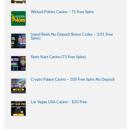
Wicked Pokies Casino – 75 Free Spins
Island Reels No Deposit Bonus Codes – (101 Free
Spins)
Sloto Stars Casino (75 Free Spins)
Crypto Palace Casino – 100 Free Spins No Deposit
Las Vegas USA Casino – $20 Free