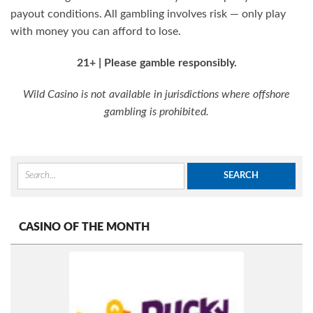
payout conditions. All gambling involves risk — only play
with money you can afford to lose.
21+ | Please gamble responsibly.
Wild Casino is not available in jurisdictions where offshore
gambling is prohibited.
CASINO OF THE MONTH