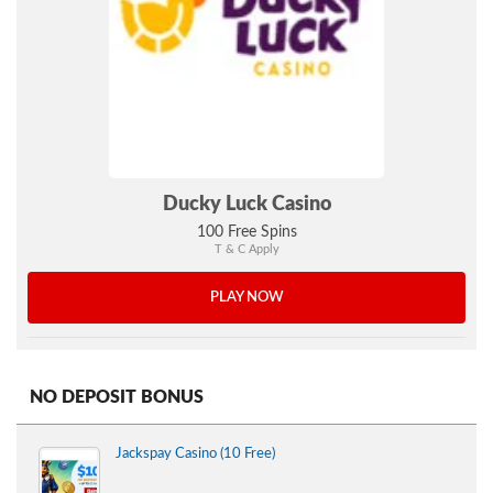
Ducky Luck Casino
100 Free Spins
T & C Apply
PLAY NOW
NO DEPOSIT BONUS
Jackspay Casino (10 Free)