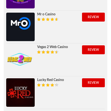
Mr o Casino
REVIEW
Vegas 2 Web Casino
REVIEW
Lucky Red Casino
REVIEW