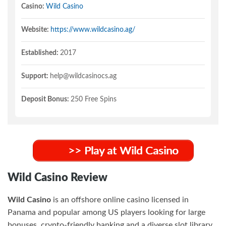
Casino:
Wild Casino
Website:
https://www.wildcasino.ag/
Established:
2017
Support:
help@wildcasinocs.ag
Deposit Bonus:
250 Free Spins
>> Play at Wild Casino
Wild Casino Review
Wild Casino
is an offshore online casino licensed in
Panama and popular among US players looking for large
bonuses, crypto-friendly banking and a diverse slot library.