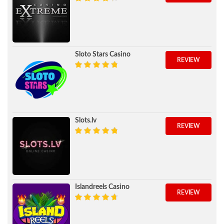
Sloto Stars Casino
REVIEW
Slots.lv
REVIEW
Islandreels Casino
REVIEW