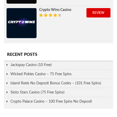
Crypto Wins Casino
REVIEW
RECENT POSTS
Jackspay Casino (10 Free)
Wicked Pokies Casino – 75 Free Spins
Island Reels No Deposit Bonus Codes – (101 Free Spins)
Sloto Stars Casino (75 Free Spins)
Crypto Palace Casino – 100 Free Spins No Deposit