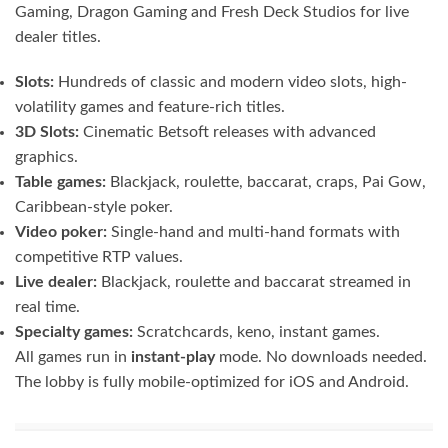
Gaming, Dragon Gaming and Fresh Deck Studios for live
dealer titles.
Slots:
Hundreds of classic and modern video slots, high-
volatility games and feature-rich titles.
3D Slots:
Cinematic Betsoft releases with advanced
graphics.
Table games:
Blackjack, roulette, baccarat, craps, Pai Gow,
Caribbean-style poker.
Video poker:
Single-hand and multi-hand formats with
competitive RTP values.
Live dealer:
Blackjack, roulette and baccarat streamed in
real time.
Specialty games:
Scratchcards, keno, instant games.
All games run in
instant-play
mode. No downloads needed.
The lobby is fully mobile-optimized for iOS and Android.