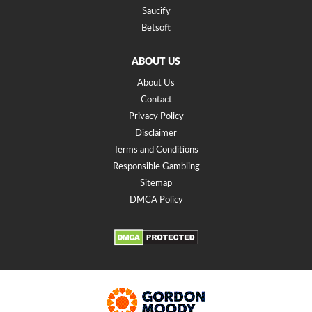
Saucify
Betsoft
ABOUT US
About Us
Contact
Privacy Policy
Disclaimer
Terms and Conditions
Responsible Gambling
Sitemap
DMCA Policy