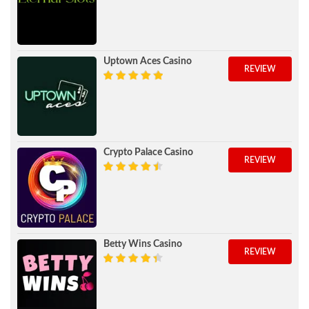
Uptown Aces Casino
REVIEW
Crypto Palace Casino
REVIEW
Betty Wins Casino
REVIEW