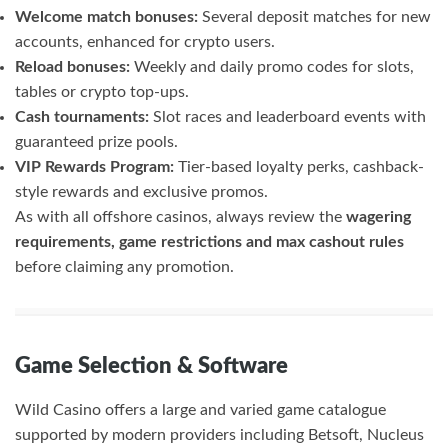
Welcome match bonuses:
Several deposit matches for new
accounts, enhanced for crypto users.
Reload bonuses:
Weekly and daily promo codes for slots,
tables or crypto top-ups.
Cash tournaments:
Slot races and leaderboard events with
guaranteed prize pools.
VIP Rewards Program:
Tier-based loyalty perks, cashback-
style rewards and exclusive promos.
As with all offshore casinos, always review the
wagering
requirements, game restrictions and max cashout rules
before claiming any promotion.
Game Selection & Software
Wild Casino offers a large and varied game catalogue
supported by modern providers including Betsoft, Nucleus