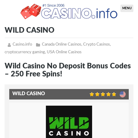
MENU
WILD CASINO
Casino.info
Canada Online Casinos
,
Crypto Casinos
,
cryptocurrency gaming
,
USA Online Casinos
Wild Casino No Deposit Bonus Codes
– 250 Free Spins!
WILD CASINO