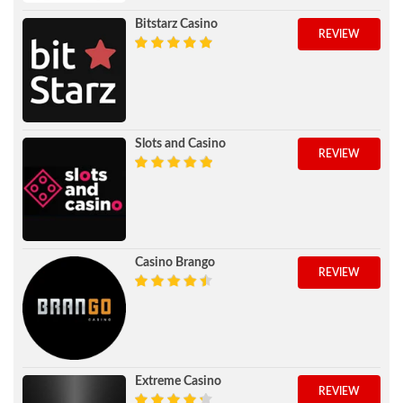
Bitstarz Casino
REVIEW
Slots and Casino
REVIEW
Casino Brango
REVIEW
Extreme Casino
REVIEW