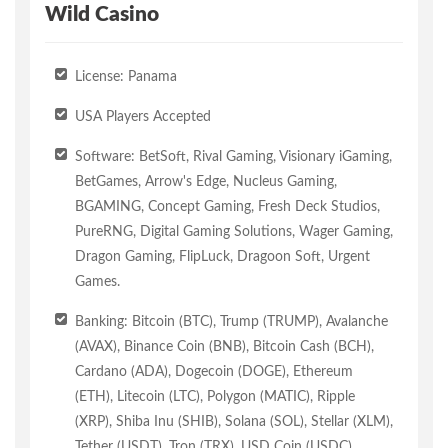
Wild Casino
License: Panama
USA Players Accepted
Software: BetSoft, Rival Gaming, Visionary iGaming,
BetGames, Arrow's Edge, Nucleus Gaming,
BGAMING, Concept Gaming, Fresh Deck Studios,
PureRNG, Digital Gaming Solutions, Wager Gaming,
Dragon Gaming, FlipLuck, Dragoon Soft, Urgent
Games.
Banking: Bitcoin (BTC), Trump (TRUMP), Avalanche
(AVAX), Binance Coin (BNB), Bitcoin Cash (BCH),
Cardano (ADA), Dogecoin (DOGE), Ethereum
(ETH), Litecoin (LTC), Polygon (MATIC), Ripple
(XRP), Shiba Inu (SHIB), Solana (SOL), Stellar (XLM),
Tether (USDT), Tron (TRX), USD Coin (USDC),