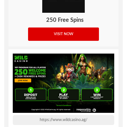
250 Free Spins
VISIT NOW
https://www.wildcasino.ag/