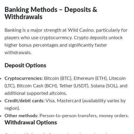
Banking Methods – Deposits &
Withdrawals
Banking is a major strength at Wild Casino, particularly for
players who use cryptocurrency. Crypto deposits unlock
higher bonus percentages and significantly faster
withdrawals.
Deposit Options
Cryptocurrencies:
Bitcoin (BTC), Ethereum (ETH), Litecoin
(LTC), Bitcoin Cash (BCH), Tether (USDT), Solana (SOL), and
additional supported altcoins.
Credit/debit cards:
Visa, Mastercard (availability varies by
region).
Other methods:
Person-to-person transfers, money orders.
Withdrawal Options