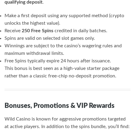
qualifying deposit
.
Make a first deposit using any supported method (crypto
unlocks the highest value).
Receive
250 Free Spins
credited in daily batches.
Spins are valid on selected slot games only.
Winnings are subject to the casino’s wagering rules and
maximum withdrawal limits.
Free Spins typically expire 24 hours after issuance.
This bonus is best seen as a high-value starter package
rather than a classic free-chip no-deposit promotion.
Bonuses, Promotions & VIP Rewards
Wild Casino is known for aggressive promotions targeted
at active players. In addition to the spins bundle, you’ll find: