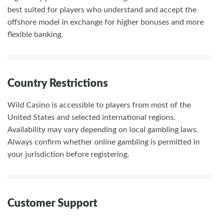
best suited for players who understand and accept the
offshore model in exchange for higher bonuses and more
flexible banking.
Country Restrictions
Wild Casino is accessible to players from most of the
United States and selected international regions.
Availability may vary depending on local gambling laws.
Always confirm whether online gambling is permitted in
your jurisdiction before registering.
Customer Support