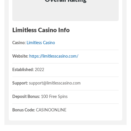
Limitless Casino Info
Casino:
Limitless Casino
Website:
https://limitlesscasino.com/
Established:
2022
Support:
support@limitlesscasino.com
Deposit Bonus:
100 Free Spins
Bonus Code:
CASINOONLINE