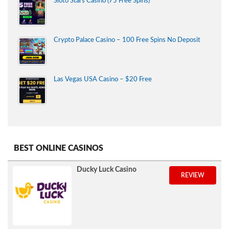
Sloto Stars Casino (75 Free Spins)
Crypto Palace Casino – 100 Free Spins No Deposit
Las Vegas USA Casino – $20 Free
BEST ONLINE CASINOS
Ducky Luck Casino
REVIEW