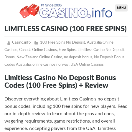
MENU
LIMITLESS CASINO (100 FREE SPINS)
Casino.info
100 Free Spins No Deposit
,
Australia Online
Casinos
,
Canada Online Casinos
,
Free Spins
,
Limitless Casino No Deposit
Bonus
,
New Zealand Online Casino
,
no deposit bonus
,
No Deposit Bonus
Codes Australia
,
online casinos norway
,
USA Online Casinos
Limitless Casino No Deposit Bonus
Codes (100 Free Spins) + Review
Discover everything about Limitless Casino's no deposit
bonus codes, including 100 free spins for new players. Read
our in-depth review to learn about the pros and cons,
wagering requirements, game restrictions, and overall
experience. Accepting players from the USA, Limitless