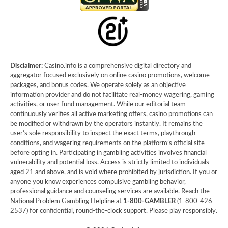
Disclaimer:
Casino.info is a comprehensive digital directory and
aggregator focused exclusively on online casino promotions, welcome
packages, and bonus codes. We operate solely as an objective
information provider and do not facilitate real-money wagering, gaming
activities, or user fund management. While our editorial team
continuously verifies all active marketing offers, casino promotions can
be modified or withdrawn by the operators instantly. It remains the
user’s sole responsibility to inspect the exact terms, playthrough
conditions, and wagering requirements on the platform’s official site
before opting in. Participating in gambling activities involves financial
vulnerability and potential loss. Access is strictly limited to individuals
aged 21 and above, and is void where prohibited by jurisdiction. If you or
anyone you know experiences compulsive gambling behavior,
professional guidance and counseling services are available. Reach the
National Problem Gambling Helpline at
1-800-GAMBLER
(1-800-426-
2537) for confidential, round-the-clock support. Please play responsibly.