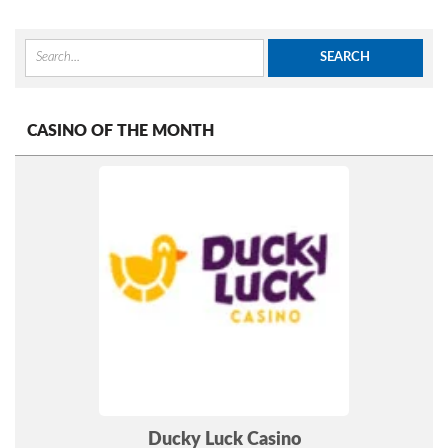
CASINO OF THE MONTH
Ducky Luck Casino