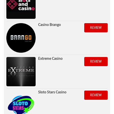
Casino Brango
REVIEW
Extreme Casino
REVIEW
Sloto Stars Casino
REVIEW