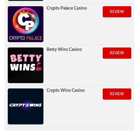
Crypto Palace Casino
REVIEW
Betty Wins Casino
REVIEW
Crypto Wins Casino
REVIEW