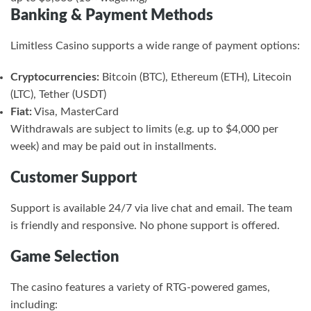
Banking & Payment Methods
Limitless Casino supports a wide range of payment options:
Cryptocurrencies:
Bitcoin (BTC), Ethereum (ETH), Litecoin
(LTC), Tether (USDT)
Fiat:
Visa, MasterCard
Withdrawals are subject to limits (e.g. up to $4,000 per
week) and may be paid out in installments.
Customer Support
Support is available 24/7 via live chat and email. The team
is friendly and responsive. No phone support is offered.
Game Selection
The casino features a variety of RTG-powered games,
including: