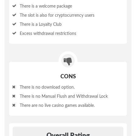
There is a welcome package
The slot is also for cryptocurrency users
There is a Loyalty Club
Excess withdrawal restrictions
CONS
There is no download option.
There is no Manual Flush and Withdrawal Lock
There are no live casino games available.
Overall Rating