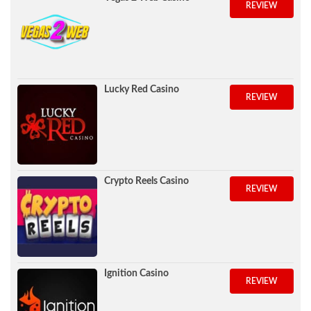
REVIEW
Lucky Red Casino
REVIEW
Crypto Reels Casino
REVIEW
Ignition Casino
REVIEW