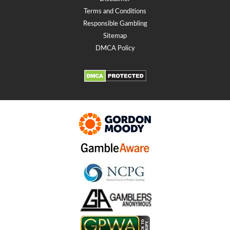
Terms and Conditions
Responsible Gambling
Sitemap
DMCA Policy