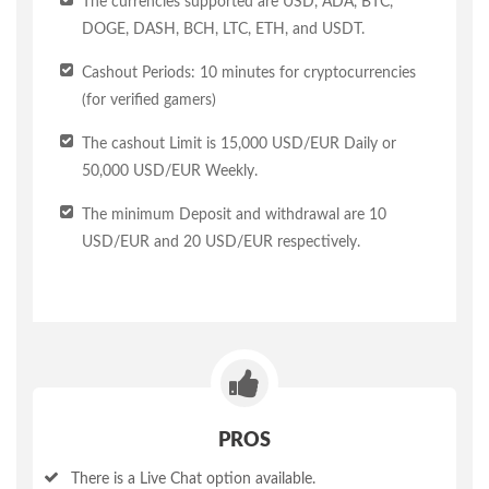
The currencies supported are USD, ADA, BTC,
DOGE, DASH, BCH, LTC, ETH, and USDT.
Cashout Periods: 10 minutes for cryptocurrencies
(for verified gamers)
The cashout Limit is 15,000 USD/EUR Daily or
50,000 USD/EUR Weekly.
The minimum Deposit and withdrawal are 10
USD/EUR and 20 USD/EUR respectively.
PROS
There is a Live Chat option available.