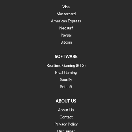
Visa
Mastercard
American Express
Neosurf
Paypal
Bitcoin
SOFTWARE
Realtime Gaming (RTG)
Rival Gaming
Saucify
Betsoft
ABOUT US
About Us
Contact
Privacy Policy
Disclaimer