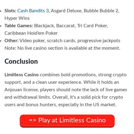
Slots:
Cash Bandits 3
, Asgard Deluxe, Bubble Bubble 2,
Hyper Wins
Table Games:
Blackjack, Baccarat, Tri Card Poker,
Caribbean Hold’em Poker
Other:
Video poker, scratch cards, progressive jackpots
Note: No live casino section is available at the moment.
Conclusion
Limitless Casino
combines bold promotions, strong crypto
support, and a clean user experience. While it holds an
Anjouan license, players should note the lack of live games
and withdrawal limits. Overall, it's a solid pick for crypto
users and bonus hunters, especially in the US market.
=> Play at Limitless Casino