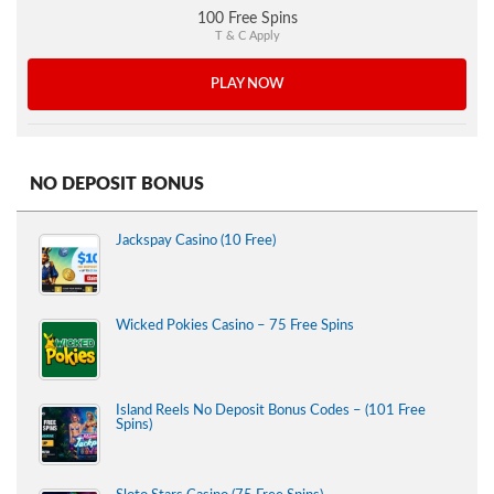
100 Free Spins
T & C Apply
PLAY NOW
NO DEPOSIT BONUS
Jackspay Casino (10 Free)
Wicked Pokies Casino – 75 Free Spins
Island Reels No Deposit Bonus Codes – (101 Free
Spins)