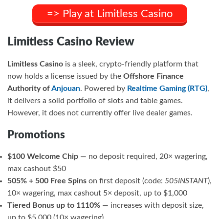
=> Play at Limitless Casino
Limitless Casino Review
Limitless Casino
is a sleek, crypto‑friendly platform that
now holds a license issued by the
Offshore Finance
Authority of
Anjouan
. Powered by
Realtime Gaming (RTG)
,
it delivers a solid portfolio of slots and table games.
However, it does not currently offer live dealer games.
Promotions
$100 Welcome Chip
— no deposit required, 20× wagering,
max cashout $50
505% + 500 Free Spins
on first deposit (code:
505INSTANT
),
10× wagering, max cashout 5× deposit, up to $1,000
Tiered Bonus up to 1110%
— increases with deposit size,
up to $5,000 (10× wagering)