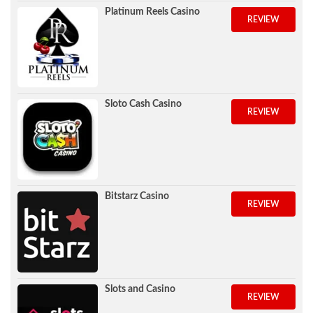
Platinum Reels Casino
REVIEW
Sloto Cash Casino
REVIEW
Bitstarz Casino
REVIEW
Slots and Casino
REVIEW