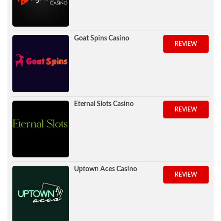
Goat Spins Casino
REVIEW
Eternal Slots Casino
REVIEW
Uptown Aces Casino
REVIEW