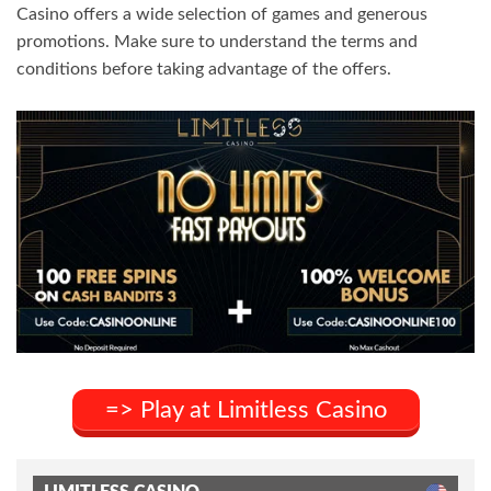
Casino offers a wide selection of games and generous
promotions. Make sure to understand the terms and
conditions before taking advantage of the offers.
=> Play at Limitless Casino