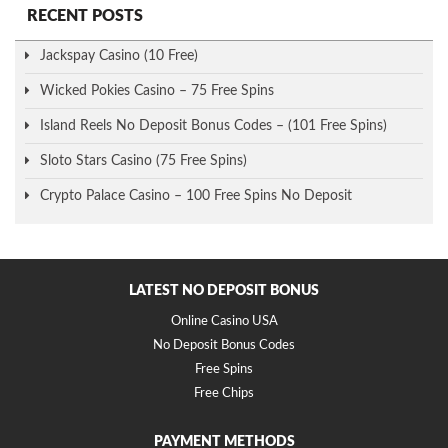
RECENT POSTS
Jackspay Casino (10 Free)
Wicked Pokies Casino – 75 Free Spins
Island Reels No Deposit Bonus Codes – (101 Free Spins)
Sloto Stars Casino (75 Free Spins)
Crypto Palace Casino – 100 Free Spins No Deposit
LATEST NO DEPOSIT BONUS
Online Casino USA
No Deposit Bonus Codes
Free Spins
Free Chips
PAYMENT METHODS