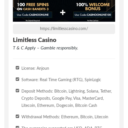
https://limitlesscasino.com/
Limitless Casino
T & C Apply – Gamble responsibly.
License: Anjoun
Software: Real Time Gaming (RTG), SpinLogic
Deposit Methods: Bitcoin, Lightning, Solana, Tether,
Crypto Deposits, Google Pay, Visa, MasterCard,
Litecoin, Ethereum, Dogecoin, Bitcoin Cash
Withdrawal Methods: Ethereum, Bitcoin, Litecoin