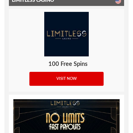
LIMITLESS CASINO
100 Free Spins
VISIT NOW