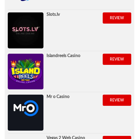
Slots.lv
REVIEW
Islandreels Casino
REVIEW
Mr o Casino
REVIEW
Vegas 2 Web Casino