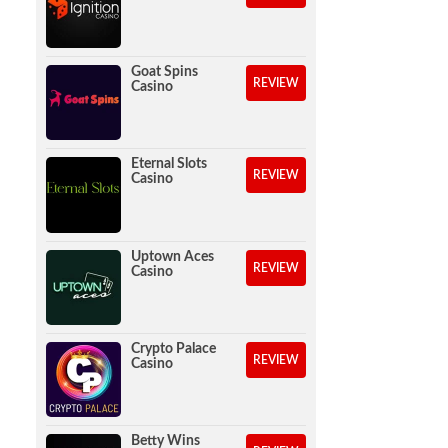
Goat Spins
REVIEW
Casino
Eternal Slots
REVIEW
Casino
Uptown Aces
REVIEW
Casino
Crypto Palace
REVIEW
Casino
Betty Wins