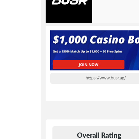
https://www.busr.ag/
Overall Rating