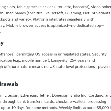
ing slots, table games (blackjack, roulette, baccarat), video poker
tablished names (specifics like Betsoft, BGaming, NetEnt variants
ckpots and variety. Platform integrates seamlessly with
play. Mobile browser access is optimized—no dedicated app—
.
ay
fshore), permitting US access in unregulated states. Security
cation (e.g., mobile number). Longevity (25+ years) and
ugh offshore nature means no US state-level protections—players
rawals
in, Litecoin, Ethereum, Tether, Dogecoin, Shiba Inu, Cardano, an
through bank transfers, cards, checks, e-wallets; processing
), up to 10 days for some methods. Weekly limits around $5,000 