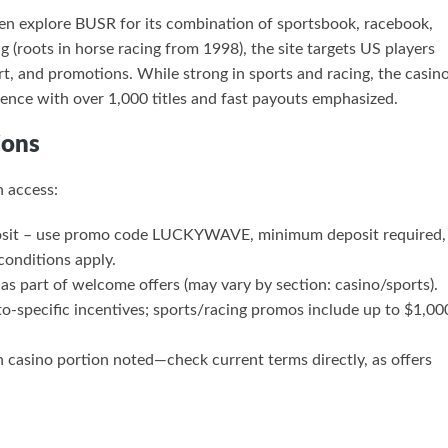
ften explore BUSR for its combination of sportsbook, racebook,
g (roots in horse racing from 1998), the site targets US players
rt, and promotions. While strong in sports and racing, the casin
ence with over 1,000 titles and fast payouts emphasized.
ions
n access:
posit – use promo code LUCKYWAVE, minimum deposit required,
conditions apply.
as part of welcome offers (may vary by section: casino/sports).
o-specific incentives; sports/racing promos include up to $1,00
n casino portion noted—check current terms directly, as offers