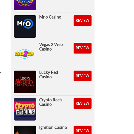
Mr o Casino
REVIEW
Vegas 2 Web
REVIEW
Casino
y
Lucky Red
REVIEW
Casino
Crypto Reels
REVIEW
Casino
Ignition Casino
REVIEW