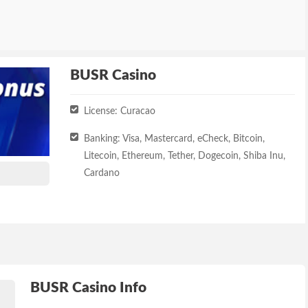
BUSR Casino
License: Curacao
Banking: Visa, Mastercard, eCheck, Bitcoin,
Litecoin, Ethereum, Tether, Dogecoin, Shiba Inu,
Cardano
BUSR Casino Info