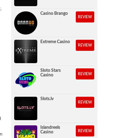
,
Casino Brango
REVIEW
Extreme Casino
REVIEW
Sloto Stars
REVIEW
Casino
Slots.lv
REVIEW
d
Islandreels
REVIEW
Casino
in