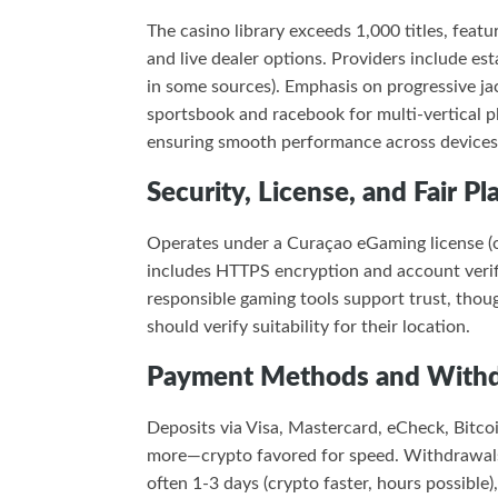
The casino library exceeds 1,000 titles, featur
and live dealer options. Providers include es
in some sources). Emphasis on progressive ja
sportsbook and racebook for multi-vertical 
ensuring smooth performance across devices
Security, License, and Fair Pl
Operates under a Curaçao eGaming license (of
includes HTTPS encryption and account verifi
responsible gaming tools support trust, tho
should verify suitability for their location.
Payment Methods and Withd
Deposits via Visa, Mastercard, eCheck, Bitco
more—crypto favored for speed. Withdrawals 
often 1-3 days (crypto faster, hours possible