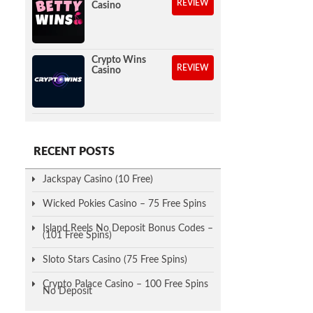
REVIEW
Casino
Crypto Wins
REVIEW
Casino
RECENT POSTS
Jackspay Casino (10 Free)
Wicked Pokies Casino – 75 Free Spins
Island Reels No Deposit Bonus Codes –
(101 Free Spins)
Sloto Stars Casino (75 Free Spins)
Crypto Palace Casino – 100 Free Spins
No Deposit