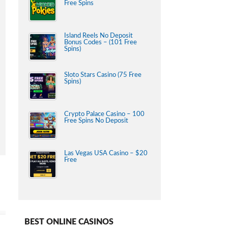
Free Spins
Island Reels No Deposit
Bonus Codes – (101 Free
Spins)
Sloto Stars Casino (75 Free
Spins)
Crypto Palace Casino – 100
Free Spins No Deposit
Las Vegas USA Casino – $20
Free
BEST ONLINE CASINOS