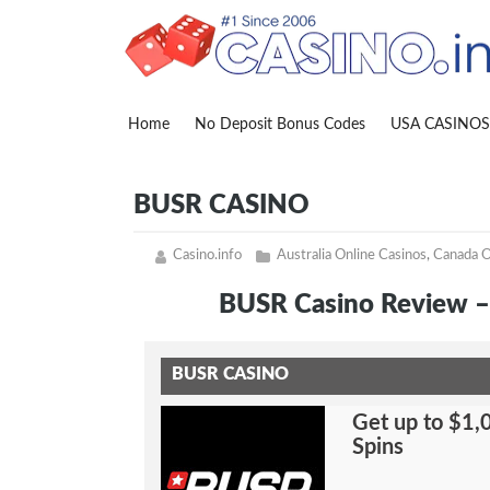
Home
No Deposit Bonus Codes
USA CASINOS
BUSR CASINO
Casino.info
Australia Online Casinos
,
Canada O
BUSR Casino Review –
BUSR CASINO
Get up to $1,
Spins