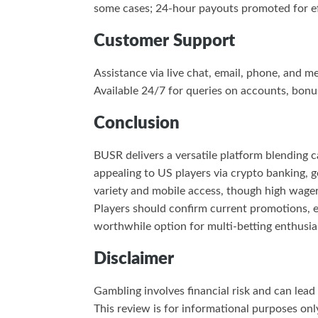
some cases; 24-hour payouts promoted for eff
Customer Support
Assistance via live chat, email, phone, and m
Available 24/7 for queries on accounts, bonus
Conclusion
BUSR delivers a versatile platform blending 
appealing to US players via crypto banking, 
variety and mobile access, though high wager
Players should confirm current promotions, eli
worthwhile option for multi-betting enthusia
Disclaimer
Gambling involves financial risk and can lead t
This review is for informational purposes only