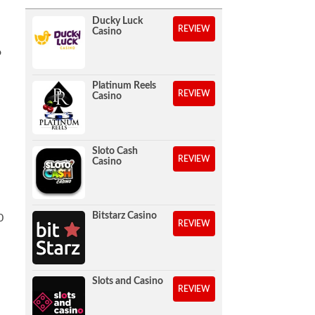
Ducky Luck
REVIEW
Casino
o
Platinum Reels
REVIEW
Casino
Sloto Cash
REVIEW
Casino
Bitstarz Casino
0
REVIEW
Slots and Casino
REVIEW