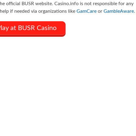
 the official BUSR website. Casino.info is not responsible for any
help if needed via organizations like
GamCare
or
GambleAware
.
lay at BUSR Casino