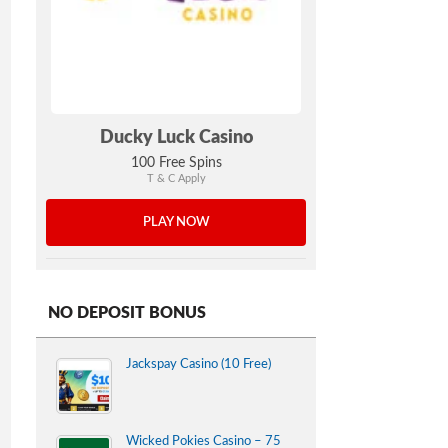
Ducky Luck Casino
100 Free Spins
T & C Apply
PLAY NOW
NO DEPOSIT BONUS
Jackspay Casino (10 Free)
Wicked Pokies Casino – 75