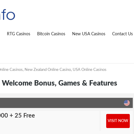
RTG Casinos
Bitcoin Casinos
New USA Casinos
Contact Us
nline Casinos
,
New Zealand Online Casino
,
USA Online Casinos
 Welcome Bonus, Games & Features
000 + 25 Free
VISIT NOW