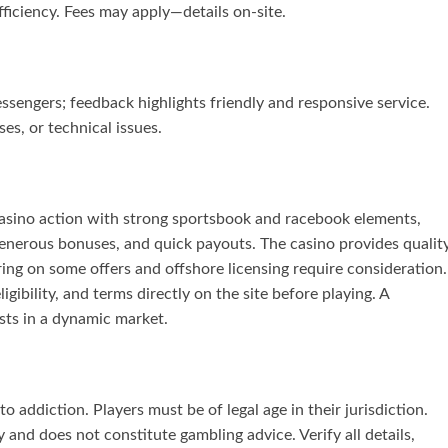
iciency. Fees may apply—details on-site.
essengers; feedback highlights friendly and responsive service.
es, or technical issues.
casino action with strong sportsbook and racebook elements,
generous bonuses, and quick payouts. The casino provides qualit
ing on some offers and offshore licensing require consideration.
gibility, and terms directly on the site before playing. A
sts in a dynamic market.
o addiction. Players must be of legal age in their jurisdiction.
 and does not constitute gambling advice. Verify all details,