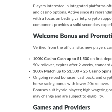
Players interested in integrated platforms o
and casino options. Active since its rebrandin
with a focus on betting variety, crypto suppo
component provides a solid secondary experi
Welcome Bonus and Promot
Verified from the official site, new players ca
100% Casino Cash up to $1,500
on first de
50x rollover, expires after 2 weeks, standard 
100% Match up to $1,500 + 25 Casino Spins
Ongoing reload bonuses, cashback, and crypt
horse racing bonus with lower 20x rollover.
Bonuses suit hybrid players; high wagering o
may change and are subject to eligibility.
Games and Providers