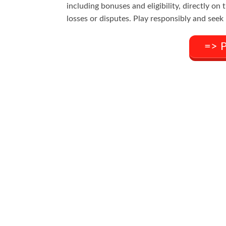
including bonuses and eligibility, directly on
losses or disputes. Play responsibly and seek 
=> P