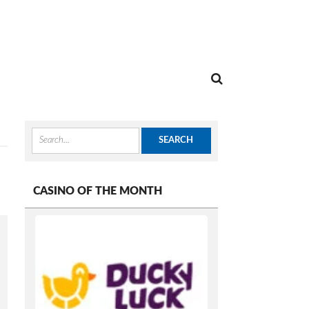
CASINO OF THE MONTH