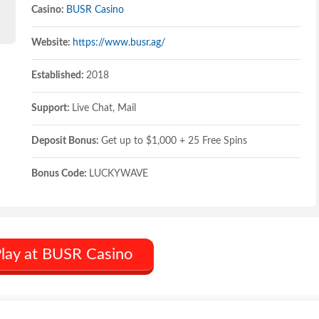
Casino:
BUSR Casino
Website:
https://www.busr.ag/
Established:
2018
Support:
Live Chat, Mail
Deposit Bonus:
Get up to $1,000 + 25 Free Spins
Bonus Code:
LUCKYWAVE
lay at BUSR Casino