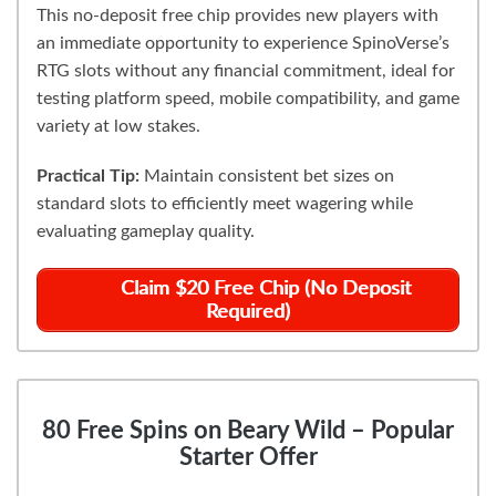
This no-deposit free chip provides new players with
an immediate opportunity to experience SpinoVerse’s
RTG slots without any financial commitment, ideal for
testing platform speed, mobile compatibility, and game
variety at low stakes.
Practical Tip:
Maintain consistent bet sizes on
standard slots to efficiently meet wagering while
evaluating gameplay quality.
Claim $20 Free Chip (No Deposit
Required)
80 Free Spins on Beary Wild – Popular
Starter Offer