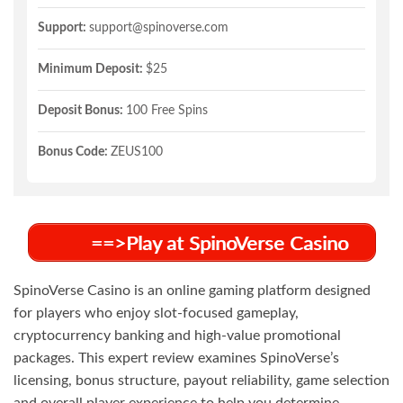
Support:
support@spinoverse.com
Minimum Deposit:
$25
Deposit Bonus:
100 Free Spins
Bonus Code:
ZEUS100
==>Play at SpinoVerse Casino
SpinoVerse Casino is an online gaming platform designed
for players who enjoy slot-focused gameplay,
cryptocurrency banking and high-value promotional
packages. This expert review examines SpinoVerse’s
licensing, bonus structure, payout reliability, game selection