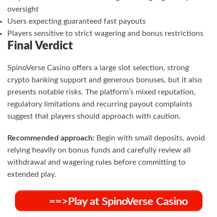
oversight
Users expecting guaranteed fast payouts
Players sensitive to strict wagering and bonus restrictions
Final Verdict
SpinoVerse Casino offers a large slot selection, strong
crypto banking support and generous bonuses, but it also
presents notable risks. The platform’s mixed reputation,
regulatory limitations and recurring payout complaints
suggest that players should approach with caution.
Recommended approach:
Begin with small deposits, avoid
relying heavily on bonus funds and carefully review all
withdrawal and wagering rules before committing to
extended play.
==>Play at SpinoVerse Casino