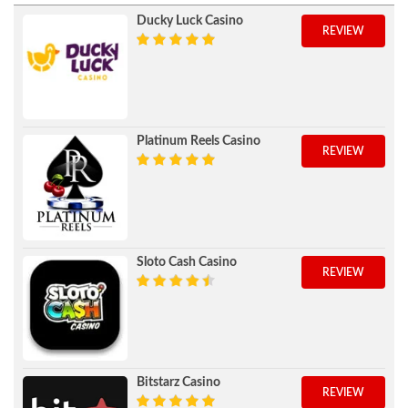
Ducky Luck Casino
REVIEW
Platinum Reels Casino
REVIEW
Sloto Cash Casino
REVIEW
Bitstarz Casino
REVIEW