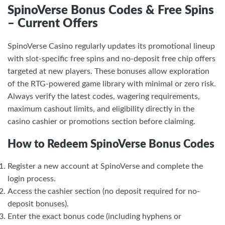
SpinoVerse Bonus Codes & Free Spins
– Current Offers
SpinoVerse Casino regularly updates its promotional lineup
with slot-specific free spins and no-deposit free chip offers
targeted at new players. These bonuses allow exploration
of the RTG-powered game library with minimal or zero risk.
Always verify the latest codes, wagering requirements,
maximum cashout limits, and eligibility directly in the
casino cashier or promotions section before claiming.
How to Redeem SpinoVerse Bonus Codes
Register a new account at SpinoVerse and complete the
login process.
Access the cashier section (no deposit required for no-
deposit bonuses).
Enter the exact bonus code (including hyphens or