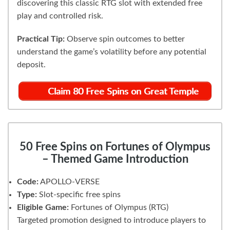
discovering this classic RTG slot with extended free
play and controlled risk.
Practical Tip:
Observe spin outcomes to better
understand the game’s volatility before any potential
deposit.
Claim 80 Free Spins on Great Temple
50 Free Spins on Fortunes of Olympus
– Themed Game Introduction
Code:
APOLLO-VERSE
Type:
Slot-specific free spins
Eligible Game:
Fortunes of Olympus (RTG)
Targeted promotion designed to introduce players to