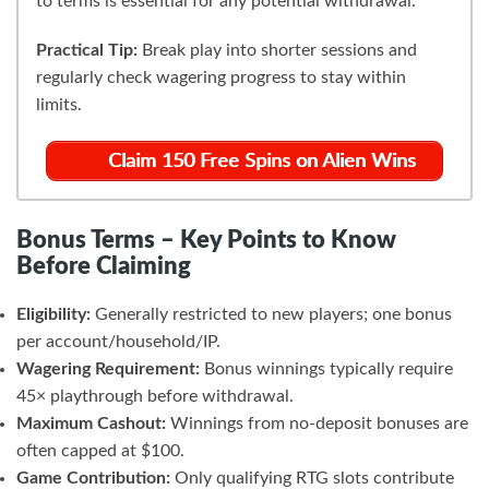
to terms is essential for any potential withdrawal.
Practical Tip:
Break play into shorter sessions and
regularly check wagering progress to stay within
limits.
Claim 150 Free Spins on Alien Wins
Bonus Terms – Key Points to Know
Before Claiming
Eligibility:
Generally restricted to new players; one bonus
per account/household/IP.
Wagering Requirement:
Bonus winnings typically require
45× playthrough before withdrawal.
Maximum Cashout:
Winnings from no-deposit bonuses are
often capped at $100.
Game Contribution:
Only qualifying RTG slots contribute