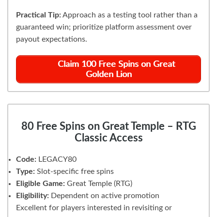
Practical Tip:
Approach as a testing tool rather than a
guaranteed win; prioritize platform assessment over
payout expectations.
Claim 100 Free Spins on Great
Golden Lion
80 Free Spins on Great Temple – RTG
Classic Access
Code:
LEGACY80
Type:
Slot-specific free spins
Eligible Game:
Great Temple (RTG)
Eligibility:
Dependent on active promotion
Excellent for players interested in revisiting or