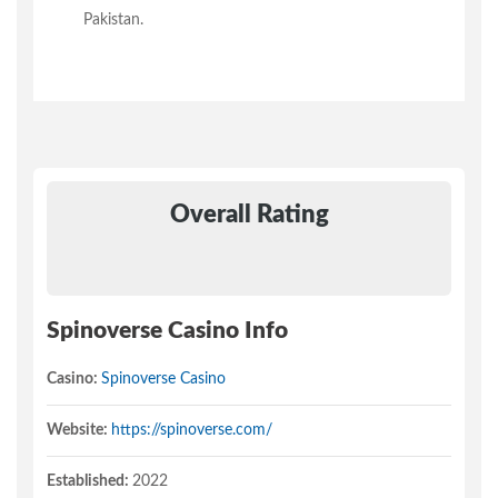
Pakistan.
Overall Rating
Spinoverse Casino Info
Casino:
Spinoverse Casino
Website:
https://spinoverse.com/
Established:
2022