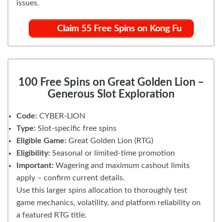
issues.
Claim 55 Free Spins on Kong Fu
100 Free Spins on Great Golden Lion –
Generous Slot Exploration
Code:
CYBER-LION
Type:
Slot-specific free spins
Eligible Game:
Great Golden Lion (RTG)
Eligibility:
Seasonal or limited-time promotion
Important:
Wagering and maximum cashout limits
apply – confirm current details.
Use this larger spins allocation to thoroughly test
game mechanics, volatility, and platform reliability on
a featured RTG title.