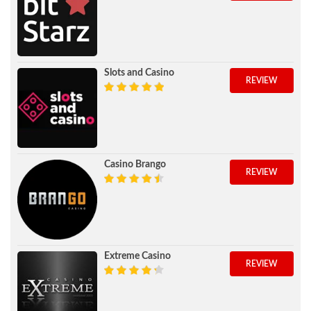
Slots and Casino
REVIEW
Casino Brango
REVIEW
Extreme Casino
REVIEW