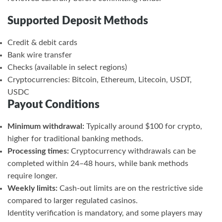
Supported Deposit Methods
Credit & debit cards
Bank wire transfer
Checks (available in select regions)
Cryptocurrencies: Bitcoin, Ethereum, Litecoin, USDT,
USDC
Payout Conditions
Minimum withdrawal:
Typically around $100 for crypto,
higher for traditional banking methods.
Processing times:
Cryptocurrency withdrawals can be
completed within 24–48 hours, while bank methods
require longer.
Weekly limits:
Cash-out limits are on the restrictive side
compared to larger regulated casinos.
Identity verification is mandatory, and some players may