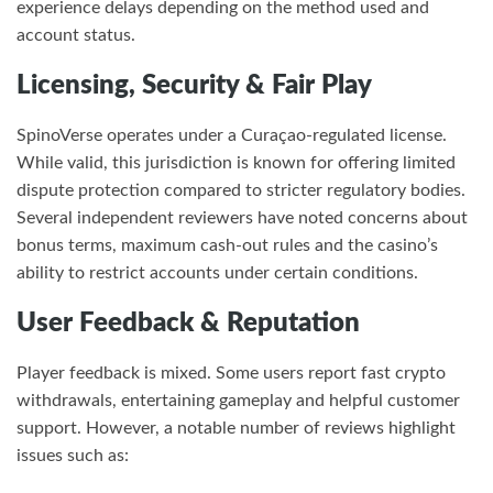
experience delays depending on the method used and
account status.
Licensing, Security & Fair Play
SpinoVerse operates under a Curaçao-regulated license.
While valid, this jurisdiction is known for offering limited
dispute protection compared to stricter regulatory bodies.
Several independent reviewers have noted concerns about
bonus terms, maximum cash-out rules and the casino’s
ability to restrict accounts under certain conditions.
User Feedback & Reputation
Player feedback is mixed. Some users report fast crypto
withdrawals, entertaining gameplay and helpful customer
support. However, a notable number of reviews highlight
issues such as: