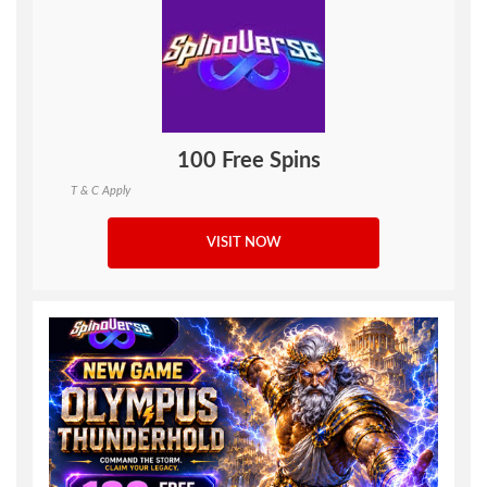
100 Free Spins
T & C Apply
VISIT NOW