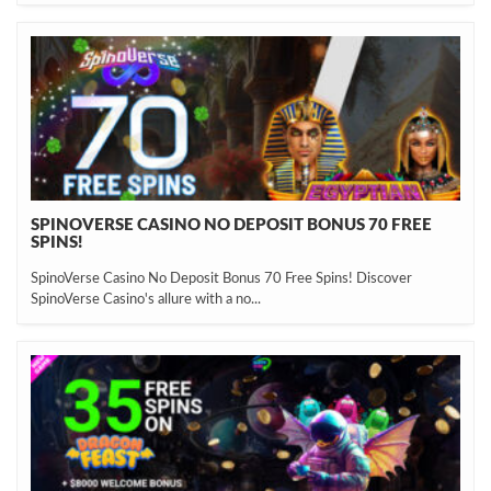
SPINOVERSE CASINO NO DEPOSIT BONUS 70 FREE
SPINS!
SpinoVerse Casino No Deposit Bonus 70 Free Spins! Discover
SpinoVerse Casino's allure with a no...