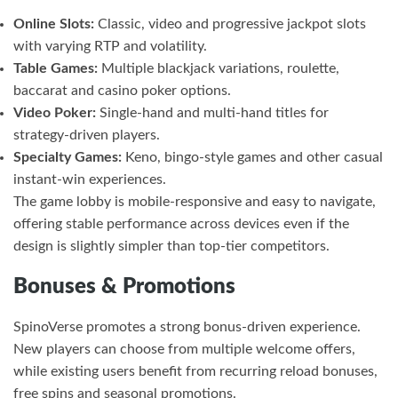
Online Slots:
Classic, video and progressive jackpot slots
with varying RTP and volatility.
Table Games:
Multiple blackjack variations, roulette,
baccarat and casino poker options.
Video Poker:
Single-hand and multi-hand titles for
strategy-driven players.
Specialty Games:
Keno, bingo-style games and other casual
instant-win experiences.
The game lobby is mobile-responsive and easy to navigate,
offering stable performance across devices even if the
design is slightly simpler than top-tier competitors.
Bonuses & Promotions
SpinoVerse promotes a strong bonus-driven experience.
New players can choose from multiple welcome offers,
while existing users benefit from recurring reload bonuses,
free spins and seasonal promotions.