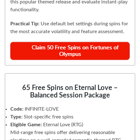
this popular themed release and evaluate instant-play
functionality.
Practical Tip:
Use default bet settings during spins for
the most accurate volatility and feature assessment.
Claim 50 Free Spins on Fortunes of
Olympus
65 Free Spins on Eternal Love –
Balanced Session Package
Code:
INFINITE-LOVE
Type:
Slot-specific free spins
Eligible Game:
Eternal Love (RTG)
Mid-range free spins offer delivering reasonable