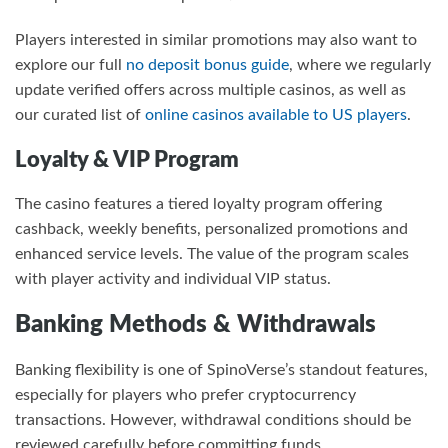
Players interested in similar promotions may also want to
explore our full
no deposit bonus guide
, where we regularly
update verified offers across multiple casinos, as well as
our curated list of
online casinos available to US players
.
Loyalty & VIP Program
The casino features a tiered loyalty program offering
cashback, weekly benefits, personalized promotions and
enhanced service levels. The value of the program scales
with player activity and individual VIP status.
Banking Methods & Withdrawals
Banking flexibility is one of SpinoVerse’s standout features,
especially for players who prefer cryptocurrency
transactions. However, withdrawal conditions should be
reviewed carefully before committing funds.