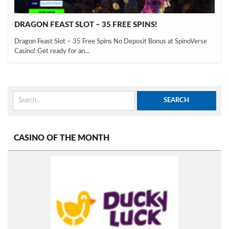
DRAGON FEAST SLOT – 35 FREE SPINS!
Dragon Feast Slot – 35 Free Spins No Deposit Bonus at SpinoVerse
Casino! Get ready for an...
CASINO OF THE MONTH