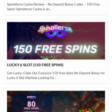
SpinoVerse Casino Review – No Deposit Bonus Codes – 100 Free
Spins! SpinoVerse Casino is an...
LUCKY 6 SLOT (150 FREE SPINS)
Get Lucky: Claim Our Exclusive 150 Free Spins No Deposit Bonus for
Lucky 6 Slot Machine Looking for...