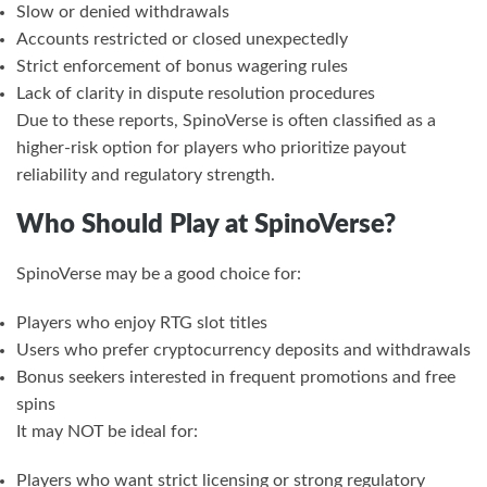
Slow or denied withdrawals
Accounts restricted or closed unexpectedly
Strict enforcement of bonus wagering rules
Lack of clarity in dispute resolution procedures
Due to these reports, SpinoVerse is often classified as a
higher-risk option for players who prioritize payout
reliability and regulatory strength.
Who Should Play at SpinoVerse?
SpinoVerse may be a good choice for:
Players who enjoy RTG slot titles
Users who prefer cryptocurrency deposits and withdrawals
Bonus seekers interested in frequent promotions and free
spins
It may NOT be ideal for:
Players who want strict licensing or strong regulatory