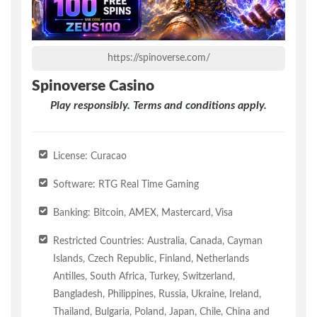
https://spinoverse.com/
Spinoverse Casino
Play responsibly. Terms and conditions apply.
License: Curacao
Software: RTG Real Time Gaming
Banking: Bitcoin, AMEX, Mastercard, Visa
Restricted Countries: Australia, Canada, Cayman
Islands, Czech Republic, Finland, Netherlands
Antilles, South Africa, Turkey, Switzerland,
Bangladesh, Philippines, Russia, Ukraine, Ireland,
Thailand, Bulgaria, Poland, Japan, Chile, China and