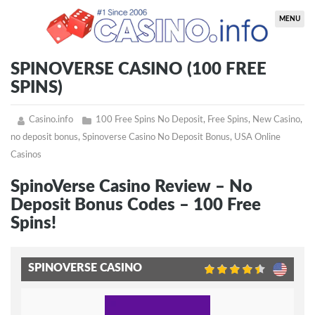
MENU
SPINOVERSE CASINO (100 FREE
SPINS)
Casino.info
100 Free Spins No Deposit
,
Free Spins
,
New Casino
,
no deposit bonus
,
Spinoverse Casino No Deposit Bonus
,
USA Online
Casinos
SpinoVerse Casino Review – No
Deposit Bonus Codes – 100 Free
Spins!
SPINOVERSE CASINO