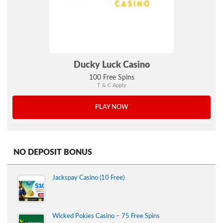
Ducky Luck Casino
100 Free Spins
T & C Apply
PLAY NOW
NO DEPOSIT BONUS
Jackspay Casino (10 Free)
Wicked Pokies Casino – 75 Free Spins