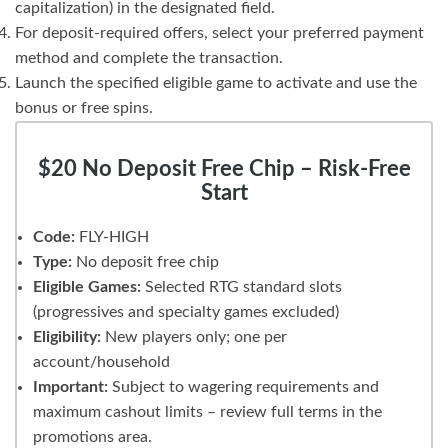
capitalization) in the designated field.
For deposit-required offers, select your preferred payment
method and complete the transaction.
Launch the specified eligible game to activate and use the
bonus or free spins.
$20 No Deposit Free Chip – Risk-Free
Start
Code:
FLY-HIGH
Type:
No deposit free chip
Eligible Games:
Selected RTG standard slots
(progressives and specialty games excluded)
Eligibility:
New players only; one per
account/household
Important:
Subject to wagering requirements and
maximum cashout limits – review full terms in the
promotions area.