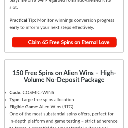
playtime on a well-regarded romantic-themed RTG
slot.
Practical Tip:
Monitor winnings conversion progress
early to inform your next steps effectively.
Claim 65 Free Spins on Eternal Love
150 Free Spins on Alien Wins – High-
Volume No-Deposit Package
Code:
COSMIC-WINS
Type:
Large free spins allocation
Eligible Game:
Alien Wins (RTG)
One of the most substantial spins offers, perfect for
in-depth platform and game testing – strict adherence