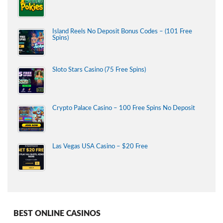
Island Reels No Deposit Bonus Codes – (101 Free
Spins)
Sloto Stars Casino (75 Free Spins)
Crypto Palace Casino – 100 Free Spins No Deposit
Las Vegas USA Casino – $20 Free
BEST ONLINE CASINOS