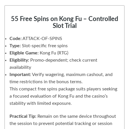
55 Free Spins on Kong Fu – Controlled
Slot Trial
Code:
ATTACK-OF-SPINS
Type:
Slot-specific free spins
Eligible Game:
Kong Fu (RTG)
Eligibility:
Promo-dependent; check current
availability
Important:
Verify wagering, maximum cashout, and
time restrictions in the bonus terms.
This compact free spins package suits players seeking
a focused evaluation of Kong Fu and the casino’s
stability with limited exposure.
Practical Tip:
Remain on the same device throughout
the session to prevent potential tracking or session