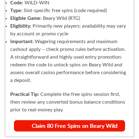
Code:
WILD-WIN
Type:
Slot-specific free spins (code required)
Eligible Game:
Beary Wild (RTG)
Eligibility:
Primarily new players; availability may vary
by account or promo cycle
Important:
Wagering requirements and maximum
cashout apply – check promo rules before activation.
A straightforward and highly used entry promotion:
redeem the code to unlock spins on Beary Wild and
assess overall casino performance before considering
a deposit.
Practical Tip:
Complete the free spins session first,
then review any converted bonus balance conditions
prior to real-money play.
Claim 80 Free Spins on Beary Wild