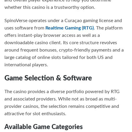
and overall player experience to help you determine
whether this casino is a trustworthy option.
SpinoVerse operates under a Curaçao gaming license and
uses software from
Realtime Gaming (RTG)
. The platform
offers instant-play browser access as well as a
downloadable casino client. Its core structure revolves
around frequent bonuses, crypto-friendly payments and a
large catalog of online slots tailored for both US and
international players.
Game Selection & Software
The casino provides a diverse portfolio powered by RTG
and associated providers. While not as broad as multi-
provider casinos, the selection remains competitive and
attractive for slot enthusiasts.
Available Game Categories