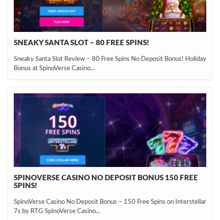
SNEAKY SANTA SLOT – 80 FREE SPINS!
Sneaky Santa Slot Review – 80 Free Spins No Deposit Bonus! Holiday
Bonus at SpinoVerse Casino...
SPINOVERSE CASINO NO DEPOSIT BONUS 150 FREE
SPINS!
SpinoVerse Casino No Deposit Bonus – 150 Free Spins on Interstellar
7s by RTG SpinoVerse Casino...