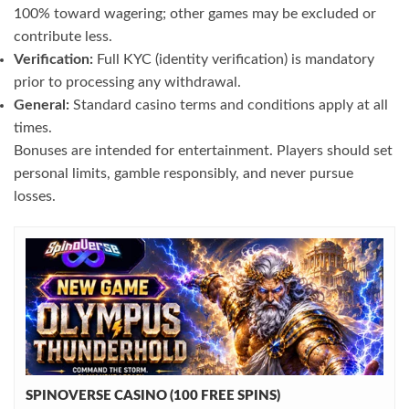
100% toward wagering; other games may be excluded or
contribute less.
Verification:
Full KYC (identity verification) is mandatory
prior to processing any withdrawal.
General:
Standard casino terms and conditions apply at all
times.
Bonuses are intended for entertainment. Players should set
personal limits, gamble responsibly, and never pursue
losses.
SPINOVERSE CASINO (100 FREE SPINS)