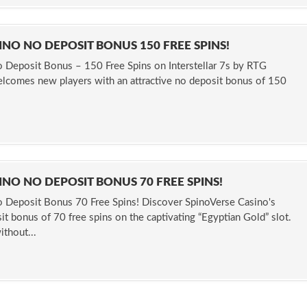
INO NO DEPOSIT BONUS 150 FREE SPINS!
 Deposit Bonus – 150 Free Spins on Interstellar 7s by RTG
lcomes new players with an attractive no deposit bonus of 150
INO NO DEPOSIT BONUS 70 FREE SPINS!
 Deposit Bonus 70 Free Spins! Discover SpinoVerse Casino's
it bonus of 70 free spins on the captivating “Egyptian Gold” slot.
thout...