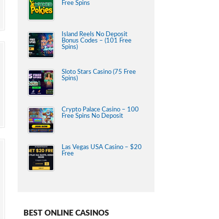
Free Spins
Island Reels No Deposit
Bonus Codes – (101 Free
Spins)
Sloto Stars Casino (75 Free
Spins)
Crypto Palace Casino – 100
Free Spins No Deposit
Las Vegas USA Casino – $20
Free
BEST ONLINE CASINOS