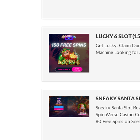
LUCKY 6 SLOT (15
Get Lucky: Claim Our
Machine Looking for a
SNEAKY SANTA SL
Sneaky Santa Slot Re
SpinoVerse Casino Ce
80 Free Spins on Snea