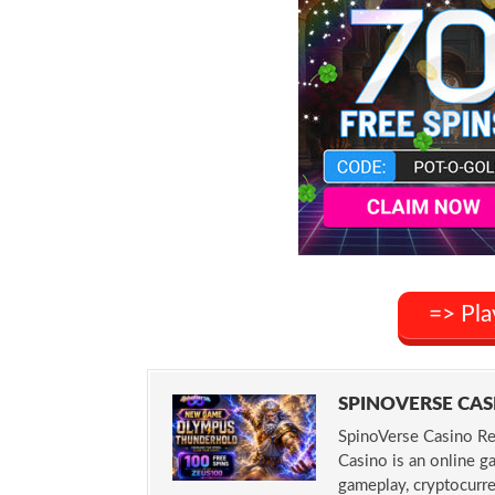
=> Pla
SPINOVERSE CASI
SpinoVerse Casino R
Casino is an online g
gameplay, cryptocurre