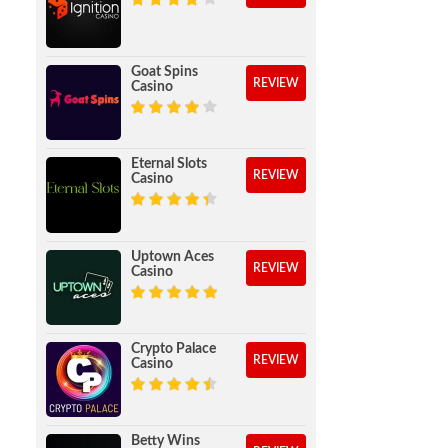
Goat Spins
REVIEW
Casino
Eternal Slots
REVIEW
Casino
Uptown Aces
REVIEW
Casino
Crypto Palace
REVIEW
Casino
Betty Wins