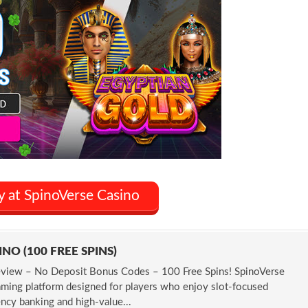
y at SpinoVerse Casino
NO (100 FREE SPINS)
eview – No Deposit Bonus Codes – 100 Free Spins! SpinoVerse
aming platform designed for players who enjoy slot-focused
ncy banking and high-value...