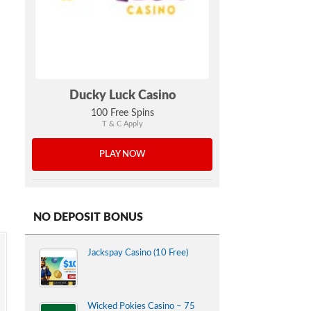
Ducky Luck Casino
100 Free Spins
T & C Apply
PLAY NOW
NO DEPOSIT BONUS
Jackspay Casino (10 Free)
Wicked Pokies Casino – 75