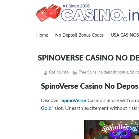
Home
No Deposit Bonus Codes
USA CASINOS
SPINOVERSE CASINO NO DE
Casino.info
Free Spins
,
no deposit bonus
,
Spin
SpinoVerse Casino No Deposi
Discover
SpinoVerse
Casino's allure with a n
Gold
” slot. Unearth excitement without riski