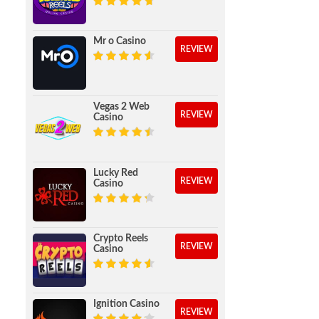
Mr o Casino
REVIEW
Vegas 2 Web
REVIEW
Casino
Lucky Red
REVIEW
Casino
Crypto Reels
REVIEW
Casino
Ignition Casino
REVIEW