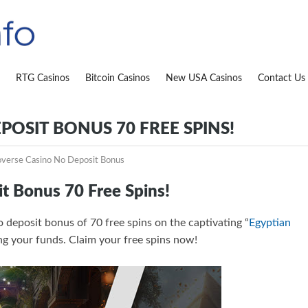
RTG Casinos
Bitcoin Casinos
New USA Casinos
Contact Us
POSIT BONUS 70 FREE SPINS!
overse Casino No Deposit Bonus
t Bonus 70 Free Spins!
o deposit bonus of 70 free spins on the captivating “
Egyptian
ng your funds. Claim your free spins now!