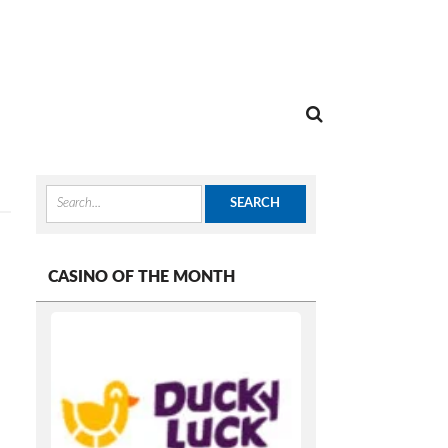
CASINO OF THE MONTH