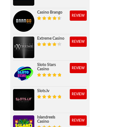
Casino Brango
REVIEW
Extreme Casino
REVIEW
Sloto Stars
REVIEW
Casino
Slots.lv
REVIEW
Islandreels
REVIEW
Casino