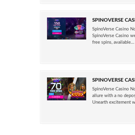
SPINOVERSE CAS
SpinoVerse Casino No
SpinoVerse Casino we
free spins, available...
SPINOVERSE CAS
SpinoVerse Casino No
allure with a no depos
Unearth excitement wi