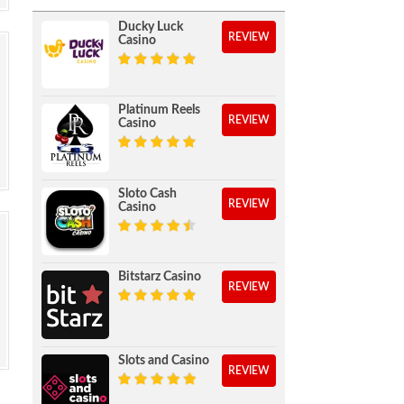
Ducky Luck
REVIEW
Casino
Platinum Reels
REVIEW
Casino
Sloto Cash
REVIEW
Casino
Bitstarz Casino
REVIEW
Slots and Casino
REVIEW