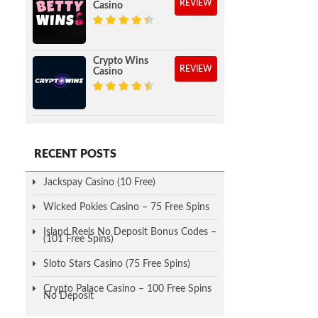
REVIEW
Casino
Crypto Wins
REVIEW
Casino
RECENT POSTS
Jackspay Casino (10 Free)
Wicked Pokies Casino – 75 Free Spins
Island Reels No Deposit Bonus Codes –
(101 Free Spins)
Sloto Stars Casino (75 Free Spins)
Crypto Palace Casino – 100 Free Spins
No Deposit