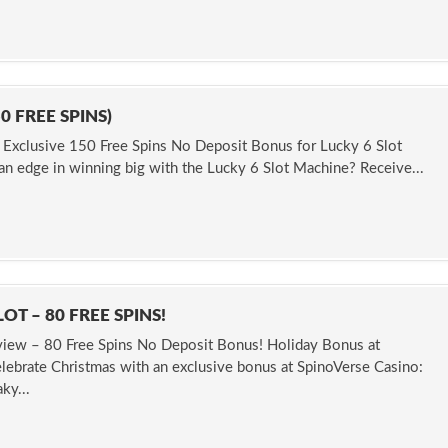
0 FREE SPINS)
 Exclusive 150 Free Spins No Deposit Bonus for Lucky 6 Slot
n edge in winning big with the Lucky 6 Slot Machine? Receive...
OT – 80 FREE SPINS!
view – 80 Free Spins No Deposit Bonus! Holiday Bonus at
lebrate Christmas with an exclusive bonus at SpinoVerse Casino:
ky...