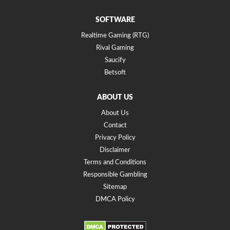
SOFTWARE
Realtime Gaming (RTG)
Rival Gaming
Saucify
Betsoft
ABOUT US
About Us
Contact
Privacy Policy
Disclaimer
Terms and Conditions
Responsible Gambling
Sitemap
DMCA Policy