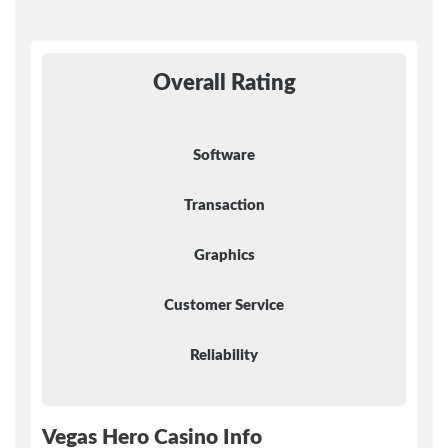
Overall Rating
Software
Transaction
Graphics
Customer Service
Reliability
Vegas Hero Casino Info