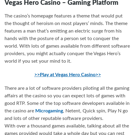
Vegas Hero Casino – Gaming Platform
The casino’s homepage features a theme that would put
the thought of heroism on most players’ minds. The theme
features a man that’s emitting an electric surge from his
hands with the posture of a person set to conquer the
world. With lots of games available from different software
providers, you might actually conquer the Vegas Hero’s
world if you set your mind to it.
>>Play at Vegas Hero Casino>>
There are a lot of software providers piloting all the gaming
affairs at the casino so you can expect lots of games with
good RTP. Some of the top software developers available in
the casino are
Microgaming
, Netent, Quick spin, Play N go
and lots of other reputable software providers.
With over a thousand games available, talking about all the
games provided would take a whole day but you can rest