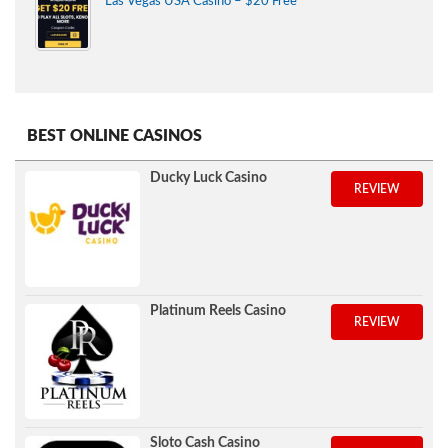
Las Vegas USA Casino – $20 Free
BEST ONLINE CASINOS
Ducky Luck Casino
REVIEW
Platinum Reels Casino
REVIEW
Sloto Cash Casino