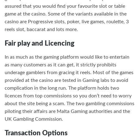
assured that you would find your favourite slot or table
game at the casino. Some of the variants available in the
casino are Progressive slots, poker, live games, roulette, 3
reels slot, baccarat and lots more.
Fair play and Licencing
In as much as the gaming platform would like to entertain
as many customers as it can get, it strictly prohibits
underage gamblers from gracing it reels. Most of the games
provided at the casino are tested in Gaming labs to avoid
complication in the long run. The platform holds two
licences from top commissions so you don’t need to worry
about the site being a scam. The two gambling commissions
piloting their affairs are Malta Gaming authorities and the
UK Gambling Commission.
Transaction Options