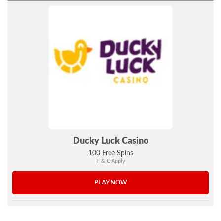
Ducky Luck Casino
100 Free Spins
T & C Apply
PLAY NOW