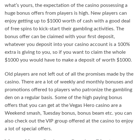
what’s yours, the expectation of the casino possessing a
huge bonus offers from players is high. New players can
enjoy getting up to $1000 worth of cash with a good deal
of free spins to kick-start their gambling activities. The
bonus offer can be claimed with your first deposit,
whatever you deposit into your casino account is a 100%
extra is giving to you, so if you want to claim the whole
$1000 you would have to make a deposit of worth $1000.
Old players are not left out of all the promises made by the
casino. There are a lot of weekly and monthly bonuses and
promotions offered to players who patronize the gambling
den on a regular basis. Some of the high paying bonus
offers that you can get at the Vegas Hero casino are a
Weekend smash, Tuesday bonus, bonus beam etc. you can
also check out the VIP group offered at the casino to enjoy
a lot of special offers.