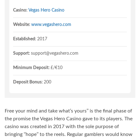
Casino:
Vegas Hero Casino
Website:
www.vegashero.com
Established:
2017
Support:
support@vegashero.com
Minimum Deposit:
£/€10
Deposit Bonus:
200
Free your mind and take what’s yours’’ is the final phase of
the promise the Vegas Hero Casino gave to its players. The
casino was created in 2017 with the sole purpose of
bringing ‘’hope’’ to the reels. Regular gamblers would know