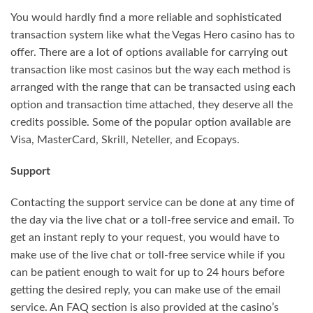
You would hardly find a more reliable and sophisticated
transaction system like what the Vegas Hero casino has to
offer. There are a lot of options available for carrying out
transaction like most casinos but the way each method is
arranged with the range that can be transacted using each
option and transaction time attached, they deserve all the
credits possible. Some of the popular option available are
Visa, MasterCard, Skrill, Neteller, and Ecopays.
Support
Contacting the support service can be done at any time of
the day via the live chat or a toll-free service and email. To
get an instant reply to your request, you would have to
make use of the live chat or toll-free service while if you
can be patient enough to wait for up to 24 hours before
getting the desired reply, you can make use of the email
service. An FAQ section is also provided at the casino’s