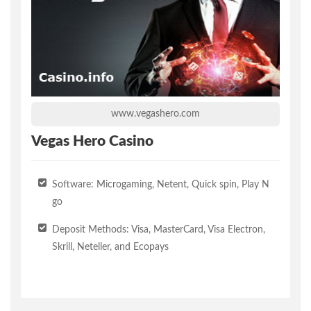
www.vegashero.com
Vegas Hero Casino
Software: Microgaming, Netent, Quick spin, Play N
go
Deposit Methods: Visa, MasterCard, Visa Electron,
Skrill, Neteller, and Ecopays