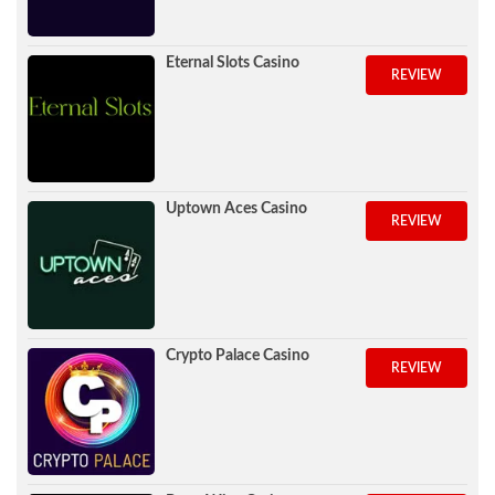
Eternal Slots Casino
REVIEW
Uptown Aces Casino
REVIEW
Crypto Palace Casino
REVIEW