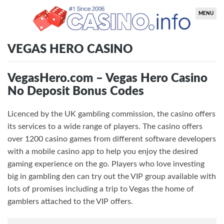
MENU
VEGAS HERO CASINO
VegasHero.com – Vegas Hero Casino
No Deposit Bonus Codes
Licenced by the UK gambling commission, the casino offers
its services to a wide range of players. The casino offers
over 1200 casino games from different software developers
with a mobile casino app to help you enjoy the desired
gaming experience on the go. Players who love investing
big in gambling den can try out the VIP group available with
lots of promises including a trip to Vegas the home of
gamblers attached to the VIP offers.