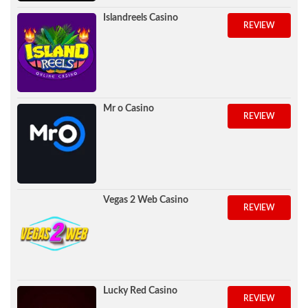
Islandreels Casino
REVIEW
Mr o Casino
REVIEW
Vegas 2 Web Casino
REVIEW
Lucky Red Casino
REVIEW