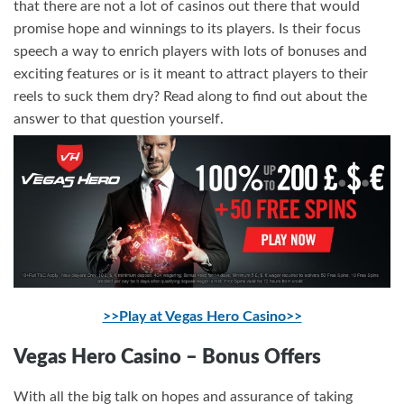
that there are not a lot of casinos out there that would
promise hope and winnings to its players. Is their focus
speech a way to enrich players with lots of bonuses and
exciting features or is it meant to attract players to their
reels to suck them dry? Read along to find out about the
answer to that question yourself.
>>Play at Vegas Hero Casino>>
Vegas Hero Casino – Bonus Offers
With all the big talk on hopes and assurance of taking