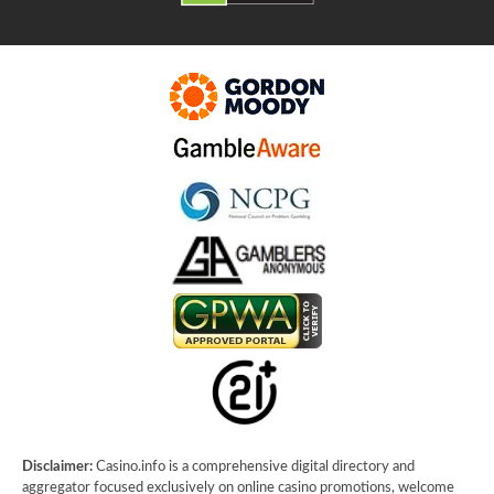
Disclaimer:
Casino.info is a comprehensive digital directory and
aggregator focused exclusively on online casino promotions, welcome