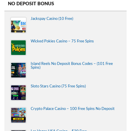
NO DEPOSIT BONUS
Jackspay Casino (10 Free)
Wicked Pokies Casino – 75 Free Spins
Island Reels No Deposit Bonus Codes – (101 Free
Spins)
Sloto Stars Casino (75 Free Spins)
Crypto Palace Casino – 100 Free Spins No Deposit