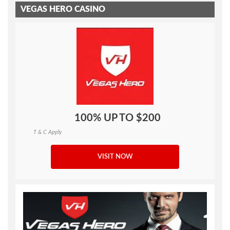
VEGAS HERO CASINO
100% UP TO $200
T & C Apply
VISIT NOW