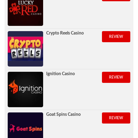
Crypto Reels Casino
REVIEW
Ignition Casino
REVIEW
Goat Spins Casino
REVIEW