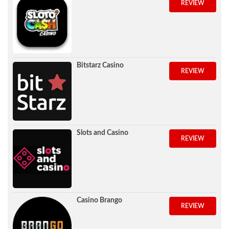
REVIEW
Bitstarz Casino
REVIEW
Slots and Casino
REVIEW
Casino Brango
REVIEW