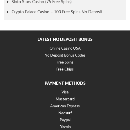
Sloto Stars Casino (75 Free Spins)
Crypto Palace Casino – 100 Free Spins No Deposit
LATEST NO DEPOSIT BONUS
Online Casino USA
No Deposit Bonus Codes
Free Spins
Free Chips
PAYMENT METHODS
Visa
Mastercard
American Express
Neosurf
Paypal
Bitcoin