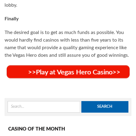
lobby.
Finally
The desired goal is to get as much funds as possible. You
would hardly find casinos with less than five years to its
name that would provide a quality gaming experience like
the Vegas Hero does and still assure you of good winnings.
>>Play at Vegas Hero Casino>>
CASINO OF THE MONTH