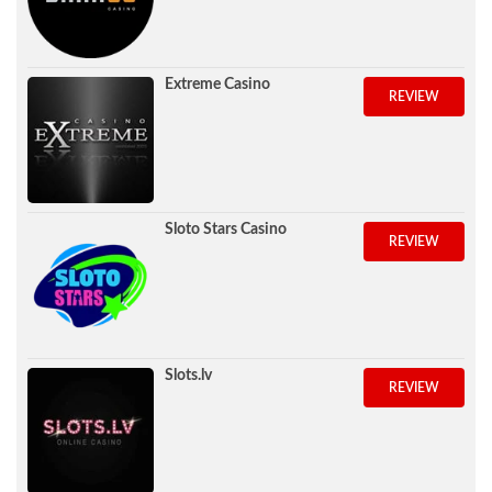
Extreme Casino
REVIEW
Sloto Stars Casino
REVIEW
Slots.lv
REVIEW