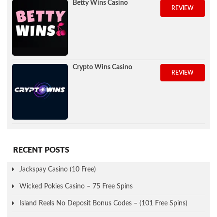
Betty Wins Casino
REVIEW
Crypto Wins Casino
REVIEW
RECENT POSTS
Jackspay Casino (10 Free)
Wicked Pokies Casino – 75 Free Spins
Island Reels No Deposit Bonus Codes – (101 Free Spins)