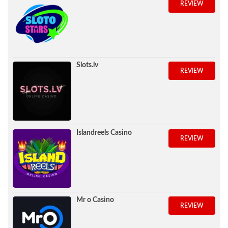
REVIEW
Slots.lv
REVIEW
Islandreels Casino
REVIEW
Mr o Casino
REVIEW