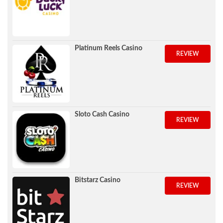
Platinum Reels Casino
REVIEW
Sloto Cash Casino
REVIEW
Bitstarz Casino
REVIEW