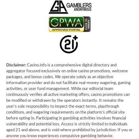
Disclaimer:
Casino.info is a comprehensive digital directory and
aggregator focused exclusively on online casino promotions, welcome
packages, and bonus codes. We operate solely as an objective
information provider and do not facilitate real-money wagering, gaming
activities, or user fund management. While our editorial team
continuously verifies all active marketing offers, casino promotions can
be modified or withdrawn by the operators instantly. It remains the
user’s sole responsibility to inspect the exact terms, playthrough
conditions, and wagering requirements on the platform’s official site
before opting in. Participating in gambling activities involves financial
vulnerability and potential loss. Access is strictly limited to individuals
aged 21 and above, and is void where prohibited by jurisdiction. If you or
anyone you know experiences compulsive gambling behavior,