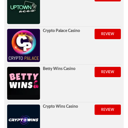
Crypto Palace Casino
REVIEW
Betty Wins Casino
REVIEW
Crypto Wins Casino
REVIEW