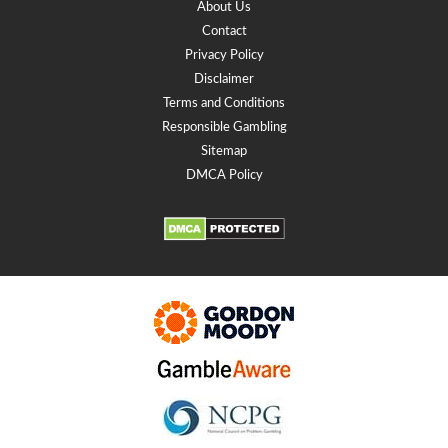
About Us
Contact
Privacy Policy
Disclaimer
Terms and Conditions
Responsible Gambling
Sitemap
DMCA Policy