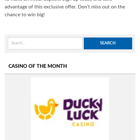
advantage of this exclusive offer. Don’t miss out on the
chance to win big!
CASINO OF THE MONTH