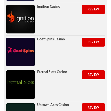
Ignition Casino
REVIEW
Goat Spins Casino
REVIEW
Eternal Slots Casino
REVIEW
Uptown Aces Casino
REVIEW