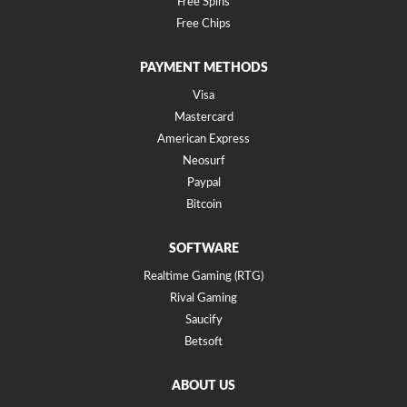
Free Spins
Free Chips
PAYMENT METHODS
Visa
Mastercard
American Express
Neosurf
Paypal
Bitcoin
SOFTWARE
Realtime Gaming (RTG)
Rival Gaming
Saucify
Betsoft
ABOUT US