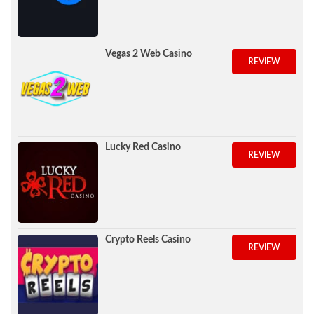
Vegas 2 Web Casino
REVIEW
Lucky Red Casino
REVIEW
Crypto Reels Casino
REVIEW