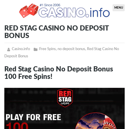
MENU
RED STAG CASINO NO DEPOSIT
BONUS
Casino.info
Free Spins
,
no deposit bonus
,
Red Stag Casino No
Deposit Bonus
Red Stag Casino No Deposit Bonus
100 Free Spins!