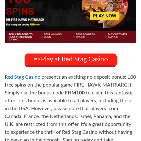
=>Play at Red Stag Casino
Red Stag Casino
presents an exciting no deposit bonus: 100
free spins on the popular game FIRE HAWK MATRIARCH.
Simply use the bonus code
FHM100
to claim this fantastic
offer. This bonus is available to all players, including those
in the USA. However, please note that players from
Canada, France, the Netherlands, Israel, Panama, and the
U.K. are restricted from this offer. It's a great opportunity
to experience the thrill of Red Stag Casino without having
to make an initial deposit. Sign up today and take