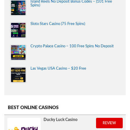
Island Reels No Deposit Bonus Codes – (101 Free
Spins)
Sloto Stars Casino (75 Free Spins)
Crypto Palace Casino – 100 Free Spins No Deposit
Las Vegas USA Casino – $20 Free
BEST ONLINE CASINOS
Ducky Luck Casino
REVIEW