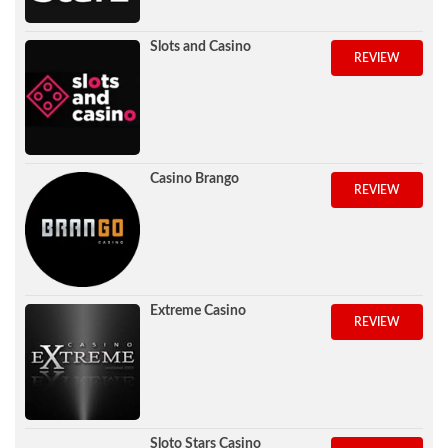
Slots and Casino
REVIEW
Casino Brango
REVIEW
Extreme Casino
REVIEW
Sloto Stars Casino