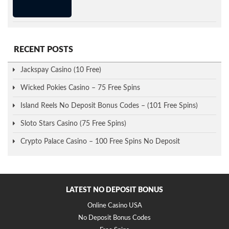
RECENT POSTS
Jackspay Casino (10 Free)
Wicked Pokies Casino – 75 Free Spins
Island Reels No Deposit Bonus Codes – (101 Free Spins)
Sloto Stars Casino (75 Free Spins)
Crypto Palace Casino – 100 Free Spins No Deposit
LATEST NO DEPOSIT BONUS
Online Casino USA
No Deposit Bonus Codes