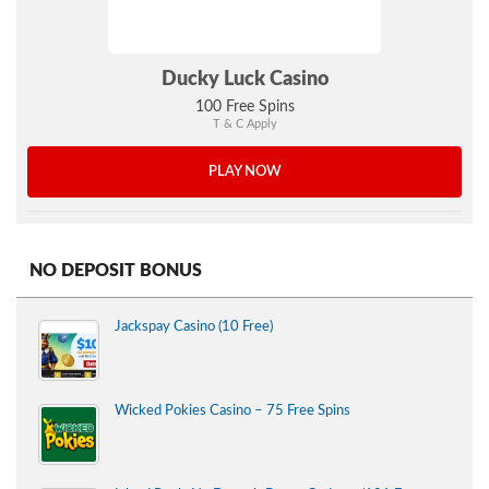
Ducky Luck Casino
100 Free Spins
T & C Apply
PLAY NOW
NO DEPOSIT BONUS
Jackspay Casino (10 Free)
Wicked Pokies Casino – 75 Free Spins