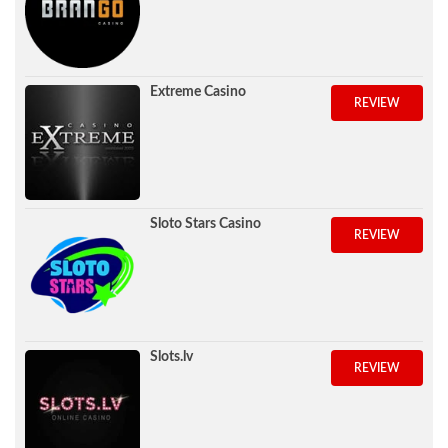
Extreme Casino
REVIEW
Sloto Stars Casino
REVIEW
Slots.lv
REVIEW