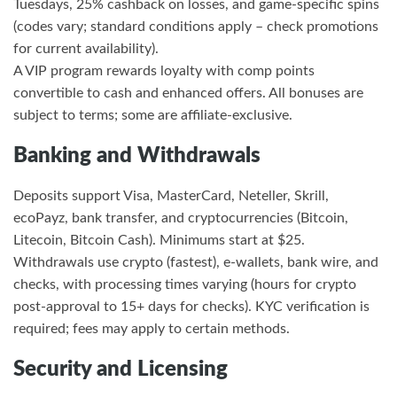
Tuesdays, 25% cashback on losses, and game-specific spins
(codes vary; standard conditions apply – check promotions
for current availability).
A VIP program rewards loyalty with comp points
convertible to cash and enhanced offers. All bonuses are
subject to terms; some are affiliate-exclusive.
Banking and Withdrawals
Deposits support Visa, MasterCard, Neteller, Skrill,
ecoPayz, bank transfer, and cryptocurrencies (Bitcoin,
Litecoin, Bitcoin Cash). Minimums start at $25.
Withdrawals use crypto (fastest), e-wallets, bank wire, and
checks, with processing times varying (hours for crypto
post-approval to 15+ days for checks). KYC verification is
required; fees may apply to certain methods.
Security and Licensing