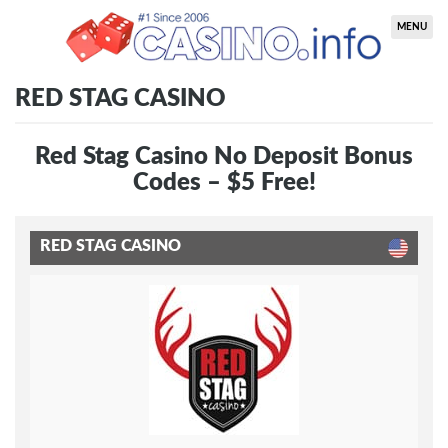
MENU
RED STAG CASINO
Red Stag Casino No Deposit Bonus
Codes – $5 Free!
RED STAG CASINO