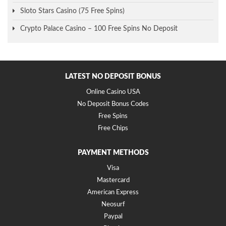
Sloto Stars Casino (75 Free Spins)
Crypto Palace Casino – 100 Free Spins No Deposit
LATEST NO DEPOSIT BONUS
Online Casino USA
No Deposit Bonus Codes
Free Spins
Free Chips
PAYMENT METHODS
Visa
Mastercard
American Express
Neosurf
Paypal