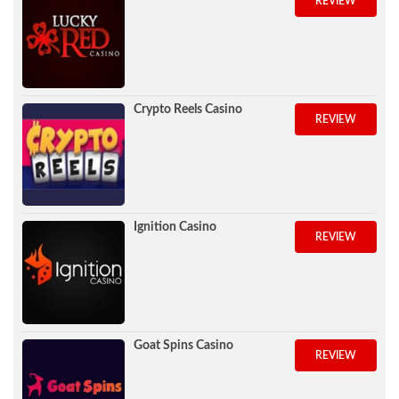
REVIEW
Crypto Reels Casino
REVIEW
Ignition Casino
REVIEW
Goat Spins Casino
REVIEW