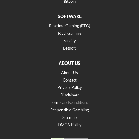
Bitcoin
SOFTWARE
Realtime Gaming (RTG)
Rival Gaming
Saucify
Betsoft
ABOUT US
About Us
Contact
Privacy Policy
Disclaimer
Terms and Conditions
Responsible Gambling
Sitemap
DMCA Policy