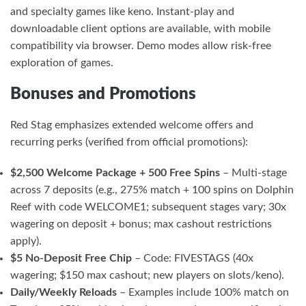
and specialty games like keno. Instant-play and
downloadable client options are available, with mobile
compatibility via browser. Demo modes allow risk-free
exploration of games.
Bonuses and Promotions
Red Stag emphasizes extended welcome offers and
recurring perks (verified from official promotions):
$2,500 Welcome Package + 500 Free Spins
– Multi-stage
across 7 deposits (e.g., 275% match + 100 spins on Dolphin
Reef with code WELCOME1; subsequent stages vary; 30x
wagering on deposit + bonus; max cashout restrictions
apply).
$5 No-Deposit Free Chip
– Code: FIVESTAGS (40x
wagering; $150 max cashout; new players on slots/keno).
Daily/Weekly Reloads
– Examples include 100% match on