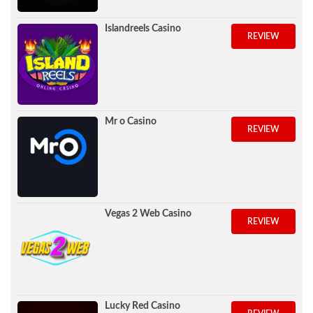
Islandreels Casino
REVIEW
Mr o Casino
REVIEW
Vegas 2 Web Casino
REVIEW
Lucky Red Casino