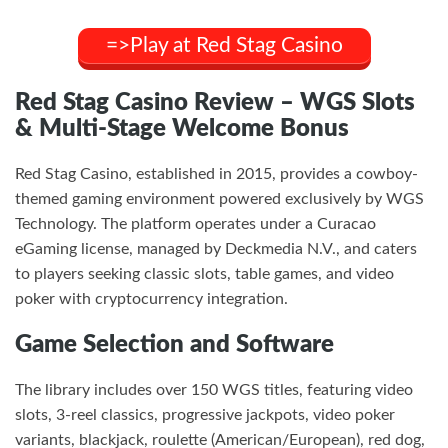
=>Play at Red Stag Casino
Red Stag Casino Review – WGS Slots
& Multi-Stage Welcome Bonus
Red Stag Casino, established in 2015, provides a cowboy-
themed gaming environment powered exclusively by WGS
Technology. The platform operates under a Curacao
eGaming license, managed by Deckmedia N.V., and caters
to players seeking classic slots, table games, and video
poker with cryptocurrency integration.
Game Selection and Software
The library includes over 150 WGS titles, featuring video
slots, 3-reel classics, progressive jackpots, video poker
variants, blackjack, roulette (American/European), red dog,