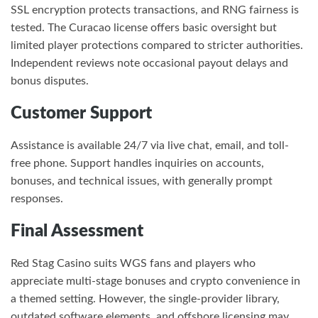
SSL encryption protects transactions, and RNG fairness is
tested. The Curacao license offers basic oversight but
limited player protections compared to stricter authorities.
Independent reviews note occasional payout delays and
bonus disputes.
Customer Support
Assistance is available 24/7 via live chat, email, and toll-
free phone. Support handles inquiries on accounts,
bonuses, and technical issues, with generally prompt
responses.
Final Assessment
Red Stag Casino suits WGS fans and players who
appreciate multi-stage bonuses and crypto convenience in
a themed setting. However, the single-provider library,
outdated software elements, and offshore licensing may