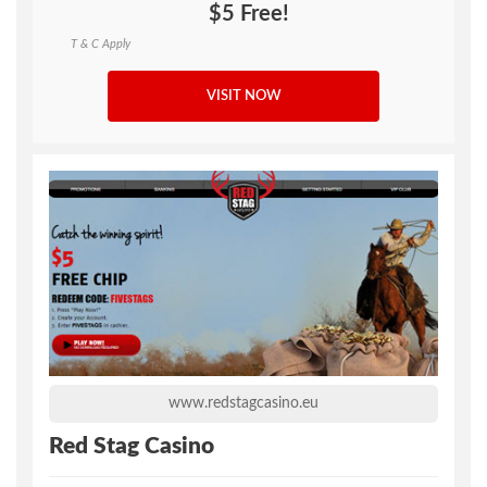
$5 Free!
T & C Apply
VISIT NOW
www.redstagcasino.eu
Red Stag Casino