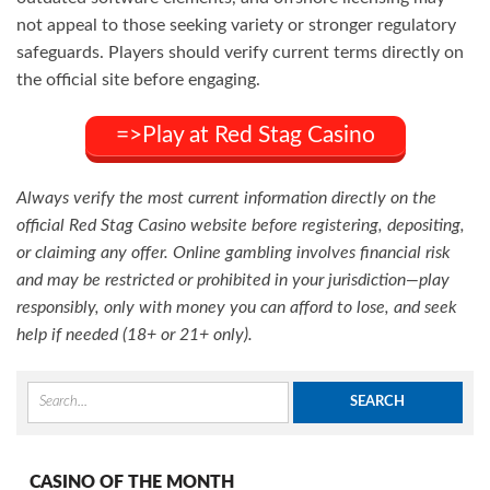
not appeal to those seeking variety or stronger regulatory
safeguards. Players should verify current terms directly on
the official site before engaging.
=>Play at Red Stag Casino
Always verify the most current information directly on the
official Red Stag Casino website before registering, depositing,
or claiming any offer. Online gambling involves financial risk
and may be restricted or prohibited in your jurisdiction—play
responsibly, only with money you can afford to lose, and seek
help if needed (18+ or 21+ only).
CASINO OF THE MONTH