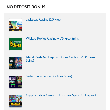
NO DEPOSIT BONUS
Jackspay Casino (10 Free)
Wicked Pokies Casino – 75 Free Spins
Island Reels No Deposit Bonus Codes – (101 Free
Spins)
Sloto Stars Casino (75 Free Spins)
Crypto Palace Casino – 100 Free Spins No Deposit