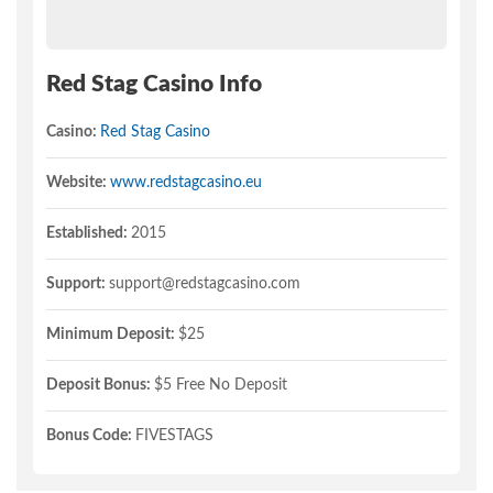
Red Stag Casino Info
Casino:
Red Stag Casino
Website:
www.redstagcasino.eu
Established:
2015
Support:
support@redstagcasino.com
Minimum Deposit:
$25
Deposit Bonus:
$5 Free No Deposit
Bonus Code:
FIVESTAGS