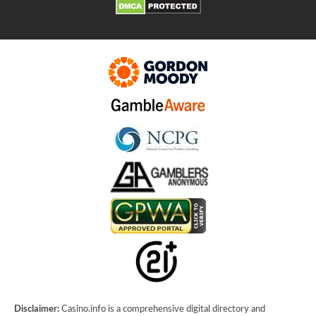
Disclaimer:
Casino.info is a comprehensive digital directory and