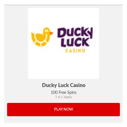
Ducky Luck Casino
100 Free Spins
T & C Apply
PLAY NOW