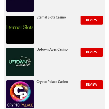
Eternal Slots Casino
REVIEW
Uptown Aces Casino
REVIEW
Crypto Palace Casino
REVIEW