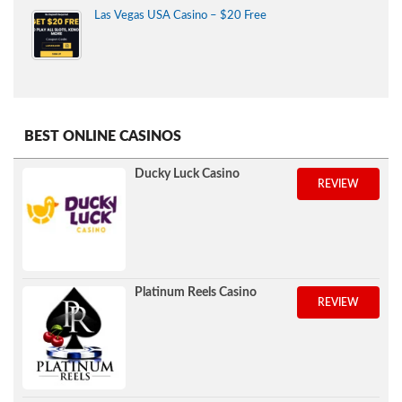
Las Vegas USA Casino – $20 Free
BEST ONLINE CASINOS
Ducky Luck Casino
REVIEW
Platinum Reels Casino
REVIEW