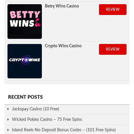
Betty Wins Casino
REVIEW
Crypto Wins Casino
REVIEW
RECENT POSTS
Jackspay Casino (10 Free)
Wicked Pokies Casino – 75 Free Spins
Island Reels No Deposit Bonus Codes – (101 Free Spins)