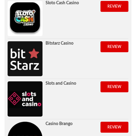
Sloto Cash Casino
REVIEW
Bitstarz Casino
REVIEW
Slots and Casino
REVIEW
Casino Brango
REVIEW