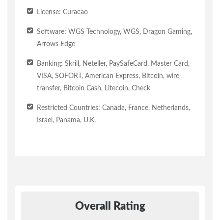
License: Curacao
Software: WGS Technology, WGS, Dragon Gaming,
Arrows Edge
Banking: Skrill, Neteller, PaySafeCard, Master Card,
VISA, SOFORT, American Express, Bitcoin, wire-
transfer, Bitcoin Cash, Litecoin, Check
Restricted Countries: Canada, France, Netherlands,
Israel, Panama, U.K.
Overall Rating