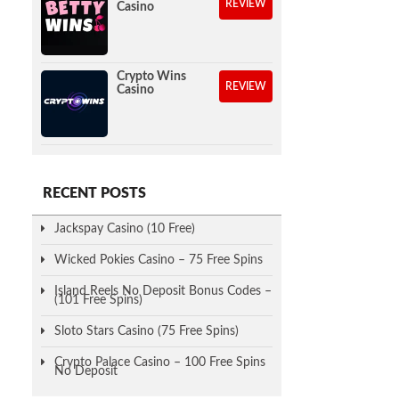
REVIEW
Casino
Crypto Wins
REVIEW
Casino
RECENT POSTS
Jackspay Casino (10 Free)
Wicked Pokies Casino – 75 Free Spins
Island Reels No Deposit Bonus Codes –
(101 Free Spins)
Sloto Stars Casino (75 Free Spins)
Crypto Palace Casino – 100 Free Spins
No Deposit