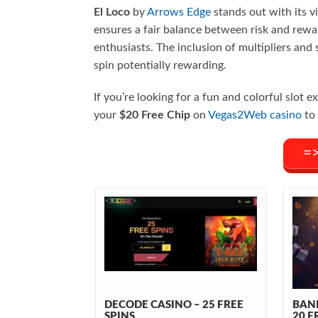
El Loco
by
Arrows Edge
stands out with its 
ensures a fair balance between risk and rewar
enthusiasts. The inclusion of multipliers and
spin potentially rewarding.
If you’re looking for a fun and colorful slot 
your
$20 Free Chip
on
Vegas2Web casino
to 
=>
DECODE CASINO – 25 FREE
BANK
SPINS
20 F