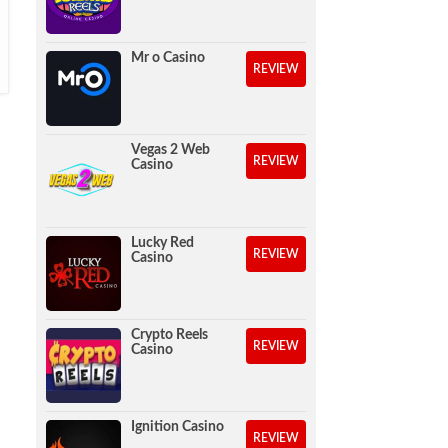
Mr o Casino
REVIEW
Vegas 2 Web
REVIEW
Casino
Lucky Red
REVIEW
Casino
Crypto Reels
REVIEW
Casino
Ignition Casino
REVIEW