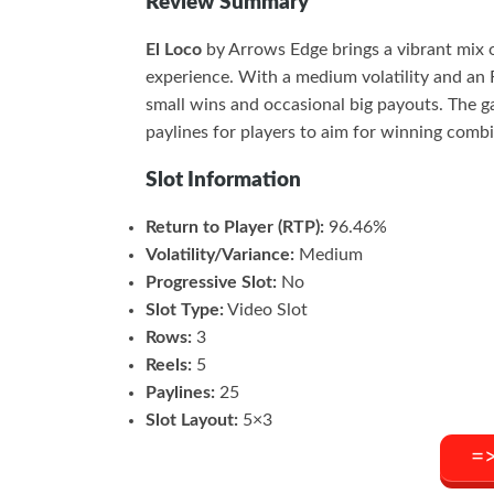
Review Summary
El Loco
by Arrows Edge brings a vibrant mix o
experience. With a medium volatility and an 
small wins and occasional big payouts. The ga
paylines for players to aim for winning combi
Slot Information
Return to Player (RTP):
96.46%
Volatility/Variance:
Medium
Progressive Slot:
No
Slot Type:
Video Slot
Rows:
3
Reels:
5
Paylines:
25
Slot Layout:
5×3
=>