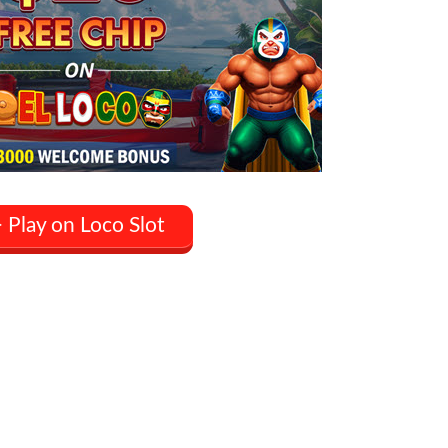
 Play on Loco Slot