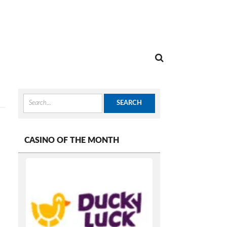
CASINO OF THE MONTH