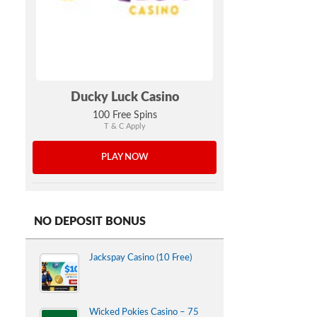
Ducky Luck Casino
100 Free Spins
T & C Apply
PLAY NOW
NO DEPOSIT BONUS
Jackspay Casino (10 Free)
Wicked Pokies Casino – 75