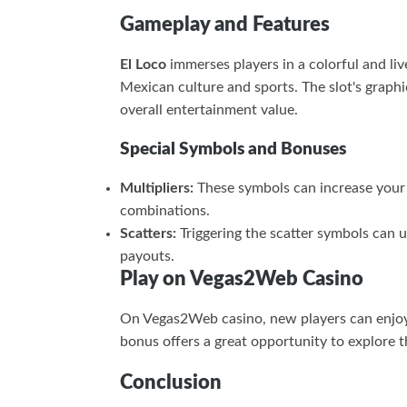
Gameplay and Features
El Loco
immerses players in a colorful and li
Mexican culture and sports. The slot's graphi
overall entertainment value.
Special Symbols and Bonuses
Multipliers:
These symbols can increase your 
combinations.
Scatters:
Triggering the scatter symbols can 
payouts.
Play on Vegas2Web Casino
On Vegas2Web casino, new players can enj
bonus offers a great opportunity to explore t
Conclusion