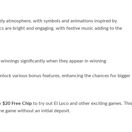
vely atmosphere, with symbols and animations inspired by
cs are bright and engaging, with festive music adding to the
winnings significantly when they appear in winning
unlock various bonus features, enhancing the chances for bigger
oy
$20 Free Chip
to try out El Loco and other exciting games. Thi
he game without an initial deposit.