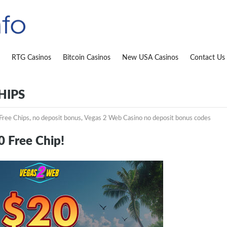
RTG Casinos
Bitcoin Casinos
New USA Casinos
Contact Us
HIPS
Free Chips
,
no deposit bonus
,
Vegas 2 Web Casino no deposit bonus codes
0 Free Chip!