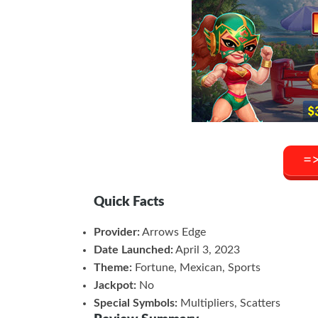
=>
Quick Facts
Provider:
Arrows Edge
Date Launched:
April 3, 2023
Theme:
Fortune, Mexican, Sports
Jackpot:
No
Special Symbols:
Multipliers, Scatters