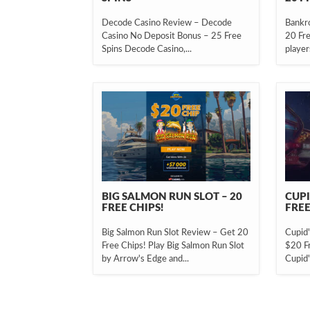
Decode Casino Review – Decode
Bankro
Casino No Deposit Bonus – 25 Free
20 Fre
Spins Decode Casino,...
player
BIG SALMON RUN SLOT – 20
CUPI
FREE CHIPS!
FREE
Big Salmon Run Slot Review – Get 20
Cupid'
Free Chips! Play Big Salmon Run Slot
$20 F
by Arrow's Edge and...
Cupid'