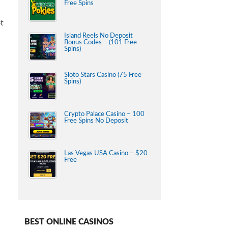
Free Spins
ot
Island Reels No Deposit
Bonus Codes – (101 Free
Spins)
Sloto Stars Casino (75 Free
Spins)
Crypto Palace Casino – 100
Free Spins No Deposit
Las Vegas USA Casino – $20
Free
BEST ONLINE CASINOS