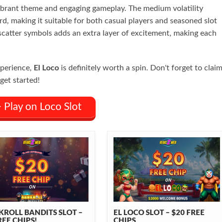
vibrant theme and engaging gameplay. The medium volatility
d, making it suitable for both casual players and seasoned slot
 scatter symbols adds an extra layer of excitement, making each
experience,
El Loco
is definitely worth a spin. Don't forget to clai
get started!
 Play on Loco Slot
ROLL BANDITS SLOT –
EL LOCO SLOT – $20 FREE
REE CHIPS!
CHIPS