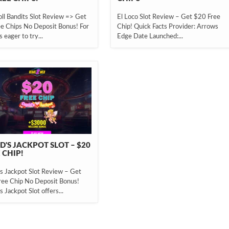
ll Bandits Slot Review => Get
El Loco Slot Review – Get $20 Free
e Chips No Deposit Bonus! For
Chip! Quick Facts Provider: Arrows
s eager to try...
Edge Date Launched:...
D'S JACKPOT SLOT – $20
 CHIP!
s Jackpot Slot Review – Get
ree Chip No Deposit Bonus!
s Jackpot Slot offers...