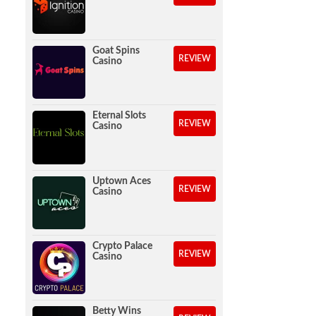
Goat Spins
REVIEW
Casino
Eternal Slots
REVIEW
Casino
Uptown Aces
REVIEW
Casino
Crypto Palace
REVIEW
Casino
Betty Wins