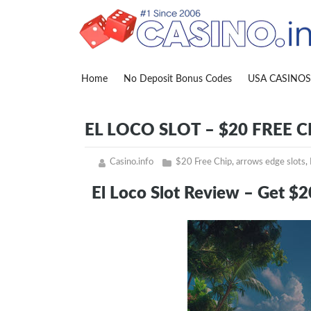
Home
No Deposit Bonus Codes
USA CASINOS
EL LOCO SLOT – $20 FREE C
Casino.info
$20 Free Chip
,
arrows edge slots
,
El Loco Slot Review – Get $2