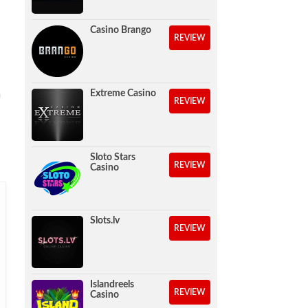
Casino Brango
REVIEW
m
Extreme Casino
REVIEW
Sloto Stars
REVIEW
Casino
Slots.lv
REVIEW
Islandreels
REVIEW
Casino