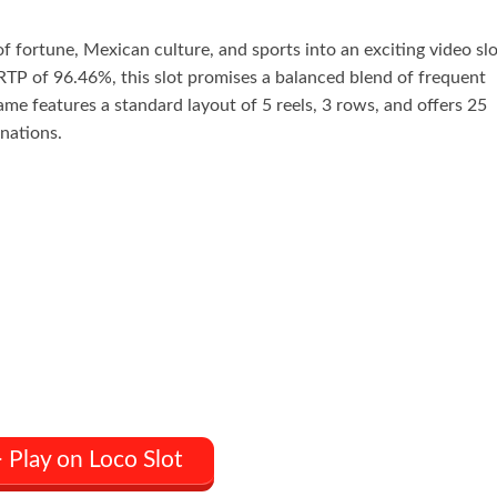
f fortune, Mexican culture, and sports into an exciting video sl
RTP of 96.46%, this slot promises a balanced blend of frequent
me features a standard layout of 5 reels, 3 rows, and offers 25
nations.
 Play on Loco Slot