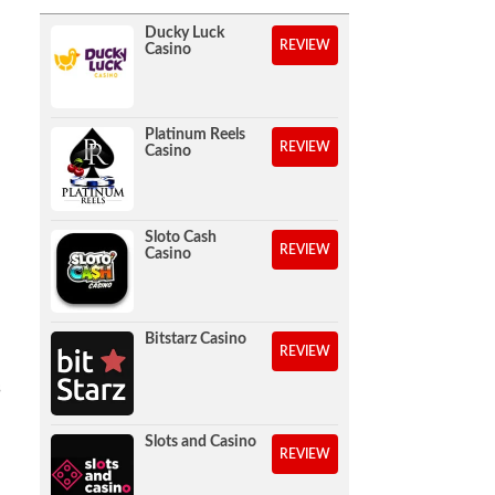
Ducky Luck
REVIEW
Casino
Platinum Reels
REVIEW
Casino
Sloto Cash
REVIEW
Casino
Bitstarz Casino
REVIEW
s
Slots and Casino
REVIEW