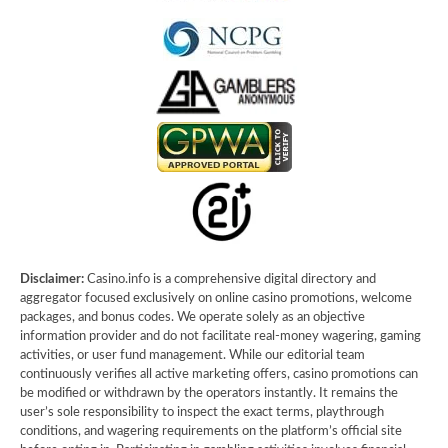
Disclaimer:
Casino.info is a comprehensive digital directory and
aggregator focused exclusively on online casino promotions, welcome
packages, and bonus codes. We operate solely as an objective
information provider and do not facilitate real-money wagering, gaming
activities, or user fund management. While our editorial team
continuously verifies all active marketing offers, casino promotions can
be modified or withdrawn by the operators instantly. It remains the
user’s sole responsibility to inspect the exact terms, playthrough
conditions, and wagering requirements on the platform’s official site