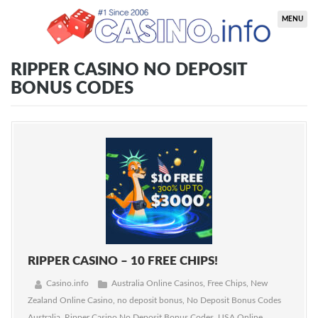
MENU
RIPPER CASINO NO DEPOSIT
BONUS CODES
RIPPER CASINO – 10 FREE CHIPS!
Casino.info
Australia Online Casinos
,
Free Chips
,
New
Zealand Online Casino
,
no deposit bonus
,
No Deposit Bonus Codes
Australia
,
Ripper Casino No Deposit Bonus Codes
,
USA Online