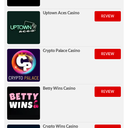
Uptown Aces Casino
REVIEW
Crypto Palace Casino
REVIEW
Betty Wins Casino
REVIEW
Crypto Wins Casino