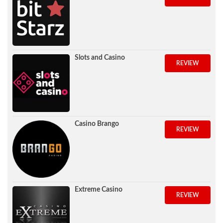
Slots and Casino
REVIEW
Casino Brango
REVIEW
Extreme Casino
REVIEW