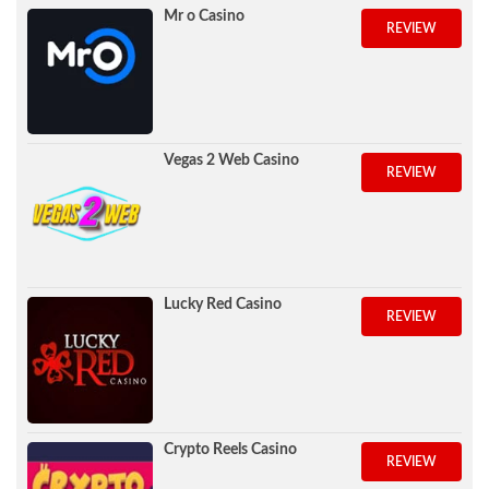
Mr o Casino
REVIEW
Vegas 2 Web Casino
REVIEW
Lucky Red Casino
REVIEW
Crypto Reels Casino
REVIEW