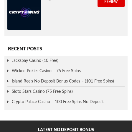
REVIEW
RECENT POSTS
Jackspay Casino (10 Free)
Wicked Pokies Casino – 75 Free Spins
Island Reels No Deposit Bonus Codes – (101 Free Spins)
Sloto Stars Casino (75 Free Spins)
Crypto Palace Casino – 100 Free Spins No Deposit
LATEST NO DEPOSIT BONUS