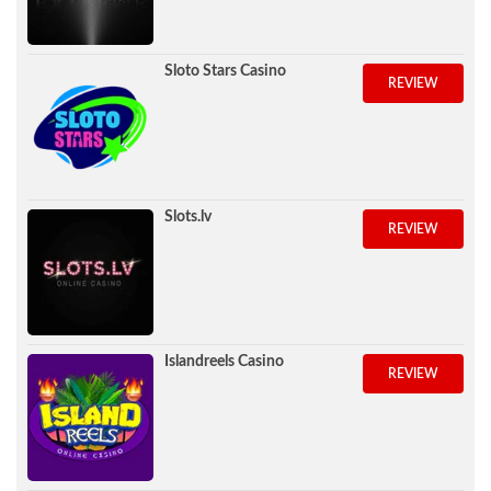
Sloto Stars Casino
REVIEW
Slots.lv
REVIEW
Islandreels Casino
REVIEW