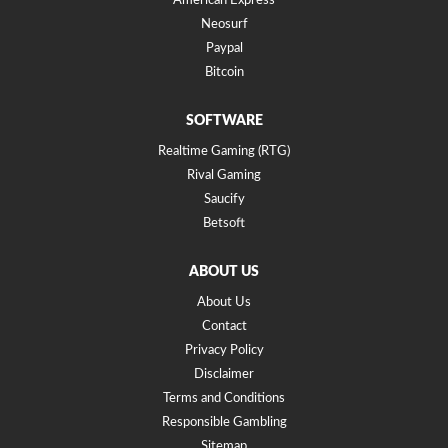
American Express
Neosurf
Paypal
Bitcoin
SOFTWARE
Realtime Gaming (RTG)
Rival Gaming
Saucify
Betsoft
ABOUT US
About Us
Contact
Privacy Policy
Disclaimer
Terms and Conditions
Responsible Gambling
Sitemap