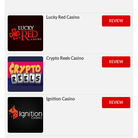
Lucky Red Casino
REVIEW
Crypto Reels Casino
REVIEW
Ignition Casino
REVIEW