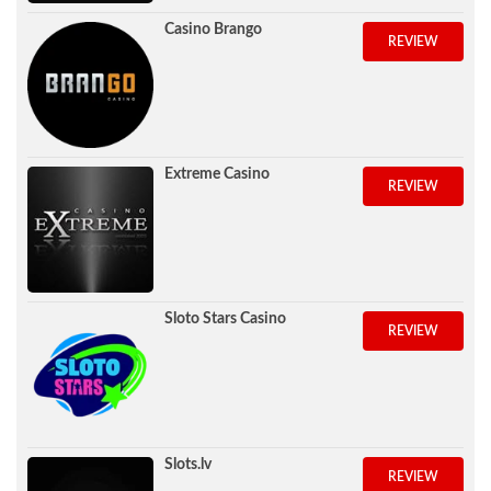
Casino Brango
REVIEW
Extreme Casino
REVIEW
Sloto Stars Casino
REVIEW
Slots.lv
REVIEW