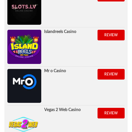
Islandreels Casino
REVIEW
Mr o Casino
REVIEW
Vegas 2 Web Casino
REVIEW