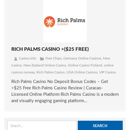
RICH PALMS CASINO >($25 FREE)
Casino.info
Free Chips
,
Germany Online Casinos
,
New
Casino
,
New Zealand Online Casino
,
Online Casino Finland
,
online
casinos norway
,
Rich Palms Casino
,
USA Online Casinos
,
VIP Casino
Rich Palms Casino No Deposit Bonus Codes – Get
>$25 Free Rich Palms Casino Review | Curacao-
Licensed Online Platform Rich Palms Casino is a modern
and visually engaging gaming platform…