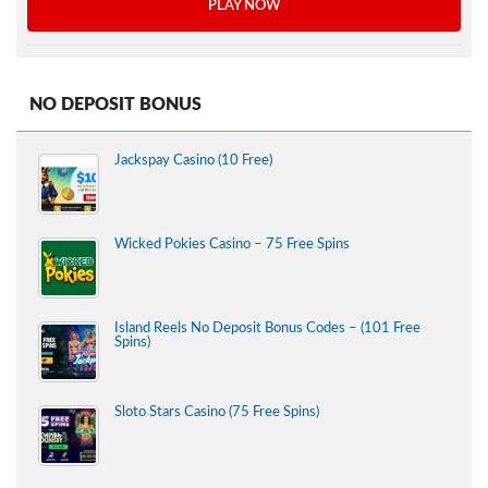
PLAY NOW
NO DEPOSIT BONUS
Jackspay Casino (10 Free)
Wicked Pokies Casino – 75 Free Spins
Island Reels No Deposit Bonus Codes – (101 Free
Spins)
Sloto Stars Casino (75 Free Spins)