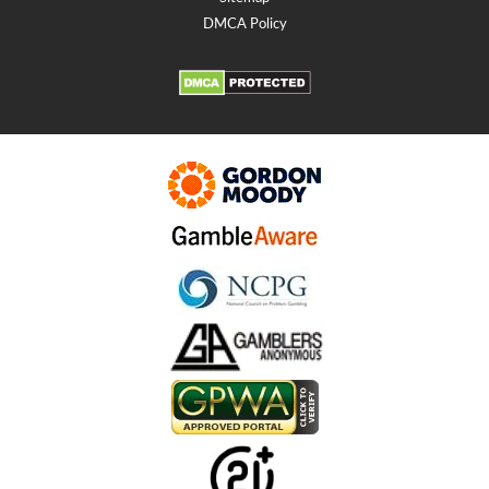
DMCA Policy