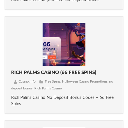
RICH PALMS CASINO (66 FREE SPINS)
Casino.info
Free Spins
,
Halloween Casino Promotions
,
no
deposit bonus
,
Rich Palms Casino
Rich Palms Casino No Deposit Bonus Codes – 66 Free
Spins