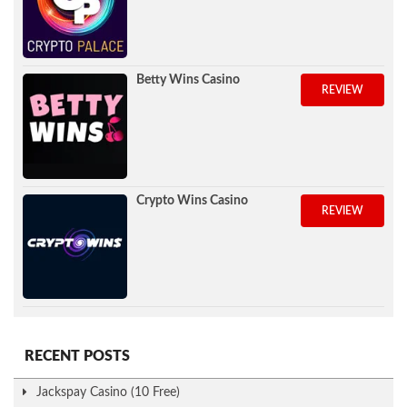
Betty Wins Casino
REVIEW
Crypto Wins Casino
REVIEW
RECENT POSTS
Jackspay Casino (10 Free)