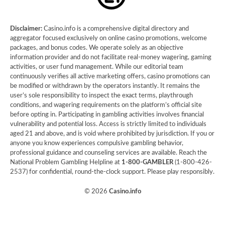
Disclaimer:
Casino.info is a comprehensive digital directory and
aggregator focused exclusively on online casino promotions, welcome
packages, and bonus codes. We operate solely as an objective
information provider and do not facilitate real-money wagering, gaming
activities, or user fund management. While our editorial team
continuously verifies all active marketing offers, casino promotions can
be modified or withdrawn by the operators instantly. It remains the
user’s sole responsibility to inspect the exact terms, playthrough
conditions, and wagering requirements on the platform’s official site
before opting in. Participating in gambling activities involves financial
vulnerability and potential loss. Access is strictly limited to individuals
aged 21 and above, and is void where prohibited by jurisdiction. If you or
anyone you know experiences compulsive gambling behavior,
professional guidance and counseling services are available. Reach the
National Problem Gambling Helpline at
1-800-GAMBLER
(1-800-426-
2537) for confidential, round-the-clock support. Please play responsibly.
© 2026
Casino.info