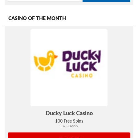
CASINO OF THE MONTH
Ducky Luck Casino
100 Free Spins
T & C Apply