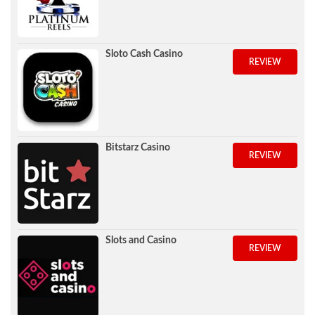
Sloto Cash Casino
REVIEW
Bitstarz Casino
REVIEW
Slots and Casino
REVIEW