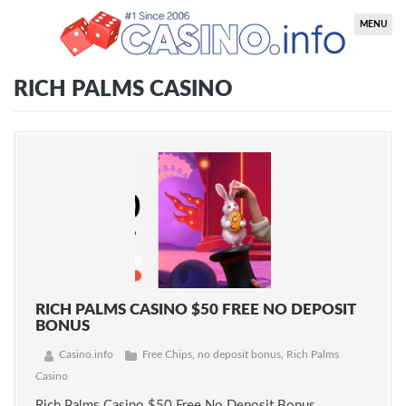
MENU
RICH PALMS CASINO
RICH PALMS CASINO $50 FREE NO DEPOSIT
BONUS
Casino.info
Free Chips
,
no deposit bonus
,
Rich Palms
Casino
Rich Palms Casino $50 Free No Deposit Bonus