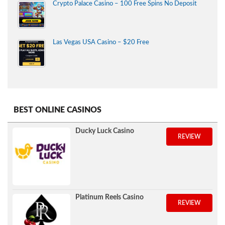
Crypto Palace Casino – 100 Free Spins No Deposit
Las Vegas USA Casino – $20 Free
BEST ONLINE CASINOS
Ducky Luck Casino
REVIEW
Platinum Reels Casino
REVIEW