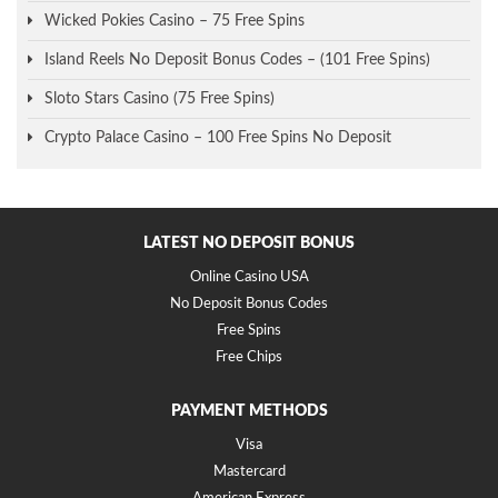
Wicked Pokies Casino – 75 Free Spins
Island Reels No Deposit Bonus Codes – (101 Free Spins)
Sloto Stars Casino (75 Free Spins)
Crypto Palace Casino – 100 Free Spins No Deposit
LATEST NO DEPOSIT BONUS
Online Casino USA
No Deposit Bonus Codes
Free Spins
Free Chips
PAYMENT METHODS
Visa
Mastercard