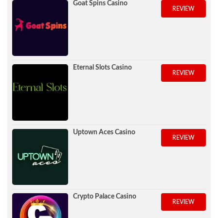
Goat Spins Casino
REVIEW
Eternal Slots Casino
REVIEW
Uptown Aces Casino
REVIEW
Crypto Palace Casino
REVIEW