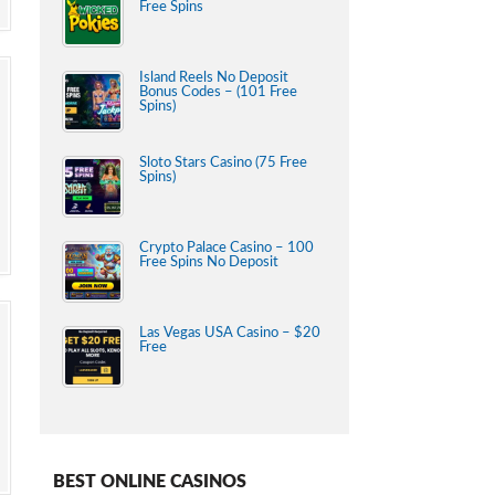
Free Spins
Island Reels No Deposit
Bonus Codes – (101 Free
Spins)
Sloto Stars Casino (75 Free
Spins)
Crypto Palace Casino – 100
Free Spins No Deposit
Las Vegas USA Casino – $20
Free
BEST ONLINE CASINOS