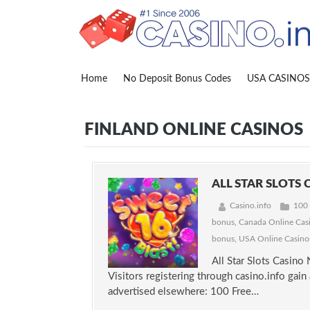
Home
No Deposit Bonus Codes
USA CASINOS
FINLAND ONLINE CASINOS
ALL STAR SLOTS C
Casino.info
100 
bonus
,
Canada Online Cas
bonus
,
USA Online Casino
All Star Slots Casin
Visitors registering through casino.info gai
advertised elsewhere: 100 Free…