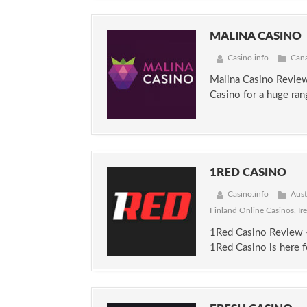
MALINA CASINO
Casino.info
Cana
Malina Casino Review
Casino for a huge ran
1RED CASINO
Casino.info
Aust
Finland Online Casinos
,
Ir
1Red Casino Review –
1Red Casino is here f