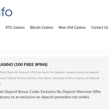
RTG Casinos
Bitcoin Casinos
New USA Casinos
Contact Us
ASINO (100 FREE SPINS)
Free Chips No Deposit
,
100 Free Spins No Deposit
,
canada casino no deposit
inos
,
Finland Online Casinos
,
Free Spins
,
Germany Online Casinos
,
no deposit
s
o No Deposit Bonus Codes Exclusive No Deposit Welcome Offer
n access to an exclusive no-deposit promotion not widely