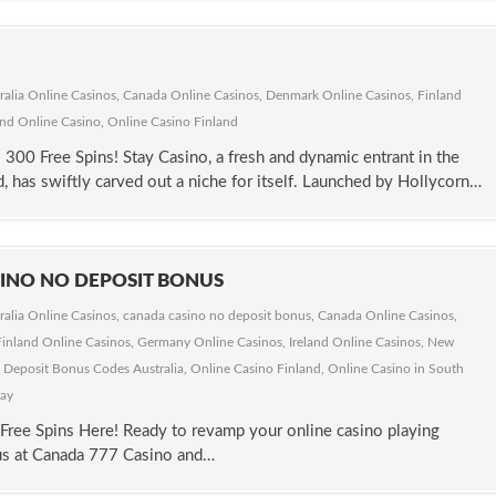
ralia Online Casinos
,
Canada Online Casinos
,
Denmark Online Casinos
,
Finland
nd Online Casino
,
Online Casino Finland
300 Free Spins! Stay Casino, a fresh and dynamic entrant in the
, has swiftly carved out a niche for itself. Launched by Hollycorn…
INO NO DEPOSIT BONUS
ralia Online Casinos
,
canada casino no deposit bonus
,
Canada Online Casinos
,
Finland Online Casinos
,
Germany Online Casinos
,
Ireland Online Casinos
,
New
 Deposit Bonus Codes Australia
,
Online Casino Finland
,
Online Casino in South
way
ree Spins Here! Ready to revamp your online casino playing
us at Canada 777 Casino and…