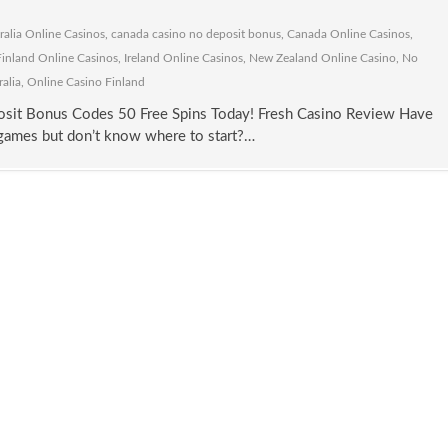
ralia Online Casinos
,
canada casino no deposit bonus
,
Canada Online Casinos
,
Finland Online Casinos
,
Ireland Online Casinos
,
New Zealand Online Casino
,
No
alia
,
Online Casino Finland
sit Bonus Codes 50 Free Spins Today! Fresh Casino Review Have
 games but don’t know where to start?…