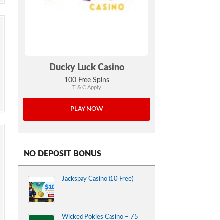
Ducky Luck Casino
100 Free Spins
T & C Apply
PLAY NOW
NO DEPOSIT BONUS
Jackspay Casino (10 Free)
Wicked Pokies Casino – 75