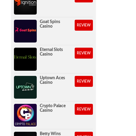
Goat Spins
REVIEW
Casino
Eternal Slots
REVIEW
Casino
Uptown Aces
REVIEW
Casino
Crypto Palace
REVIEW
Casino
Betty Wins