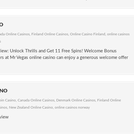
NO
da Online Casinos
,
Finland Online Casinos
,
Online Casino Finland
,
online casinos
s
ew: Unlock Thrills and Get 11 Free Spins! Welcome Bonus
s at Mr Vegas online casino can enjoy a generous welcome offer
INO
oin Casino
,
Canada Online Casinos
,
Denmark Online Casinos
,
Finland Online
sinos
,
New Zealand Online Casino
,
online casinos norway
view