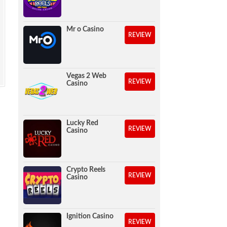
Mr o Casino
REVIEW
Vegas 2 Web
REVIEW
Casino
Lucky Red
REVIEW
Casino
Crypto Reels
REVIEW
Casino
Ignition Casino
REVIEW