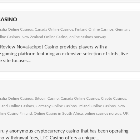
CASINO
ralia Online Casinos
,
Canada Online Casinos
,
Finland Online Casinos
,
Germany
line Casinos
,
New Zealand Online Casino
,
online casinos norway
Review NovaJackpot Casino provides players with a
gaming platform featuring an extensive selection of slots, live
he site focuses…
ralia Online Casinos
,
Bitcoin Casino
,
Canada Online Casinos
,
Crypto Casinos
,
nland Online Casinos
,
Germany Online Casinos
,
Ireland Online Casinos
,
New
line Casino Finland
,
Online Casino in South Africa
,
online casinos norway
,
UK
ruly anonymous cryptocurrency casino that has been operating
o withdrawal fees, LTC Casino offers a unique…