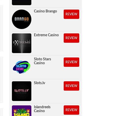
Casino Brango
REVIEW
Extreme Casino
REVIEW
Sloto Stars
REVIEW
Casino
Slots.lv
REVIEW
Islandreels
REVIEW
Casino