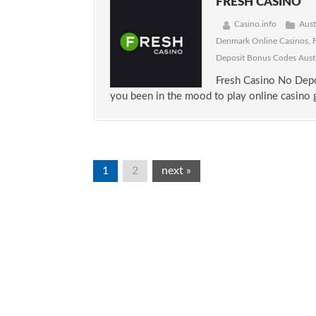
FRESH CASINO
Casino.info
Aust
Denmark Online Casinos
,
Deposit Bonus Codes Austr
Fresh Casino No Depo
you been in the mood to play online casino
1
2
next »