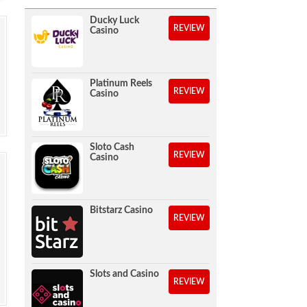
Ducky Luck
REVIEW
Casino
Platinum Reels
REVIEW
Casino
Sloto Cash
REVIEW
Casino
Bitstarz Casino
REVIEW
Slots and Casino
REVIEW