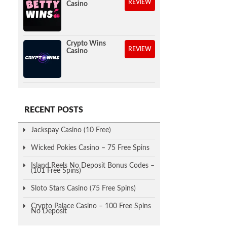
REVIEW
Casino
Crypto Wins
REVIEW
Casino
RECENT POSTS
Jackspay Casino (10 Free)
Wicked Pokies Casino – 75 Free Spins
Island Reels No Deposit Bonus Codes –
(101 Free Spins)
Sloto Stars Casino (75 Free Spins)
Crypto Palace Casino – 100 Free Spins
No Deposit