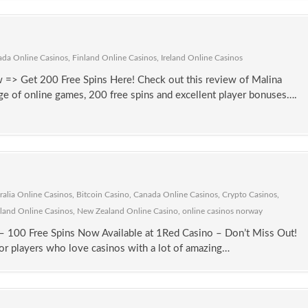
da Online Casinos
,
Finland Online Casinos
,
Ireland Online Casinos
 => Get 200 Free Spins Here! Check out this review of Malina
ge of online games, 200 free spins and excellent player bonuses….
ralia Online Casinos
,
Bitcoin Casino
,
Canada Online Casinos
,
Crypto Casinos
,
eland Online Casinos
,
New Zealand Online Casino
,
online casinos norway
 100 Free Spins Now Available at 1Red Casino – Don’t Miss Out!
or players who love casinos with a lot of amazing…