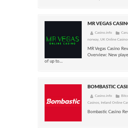
MR VEGAS CASI
Casino.info
Cana
norway
,
UK Online Casino
MR Vegas Casino Revi
Overview: New player
of up to…
BOMBASTIC CAS
Casino.info
Bitc
Casinos
,
Ireland Online Ca
Bombastic Casino Re