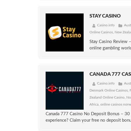
STAY CASINO
Casino.info
Aust
Online Casinos
,
New Zeala
Stay Casino Review – 
online gambling world
CANADA 777 CAS
Casino.info
Aust
Denmark Online Casinos
,
Zealand Online Casino
,
No
Africa
,
online casinos nor
Canada 777 Casino No Deposit Bonus – 30 F
experience? Claim your free no deposit bon