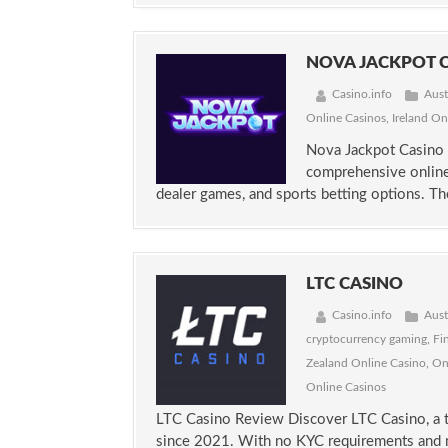
NOVA JACKPOT 
Casino.info
Aust
Online Casinos
,
Ireland On
Nova Jackpot Casino 
comprehensive online 
dealer games, and sports betting options. T
LTC CASINO
Casino.info
Aust
cryptocurrency gaming
,
Fi
Zealand Online Casino
,
On
Online Casinos
LTC Casino Review Discover LTC Casino, a t
since 2021. With no KYC requirements and n