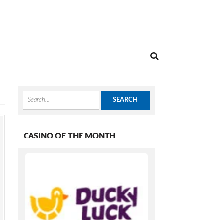
CASINO OF THE MONTH