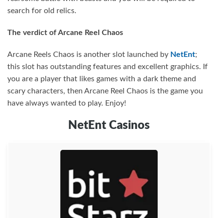
search for old relics.
The verdict of Arcane Reel Chaos
Arcane Reels Chaos is another slot launched by
NetEnt
;
this slot has outstanding features and excellent graphics. If
you are a player that likes games with a dark theme and
scary characters, then Arcane Reel Chaos is the game you
have always wanted to play. Enjoy!
NetEnt Casinos