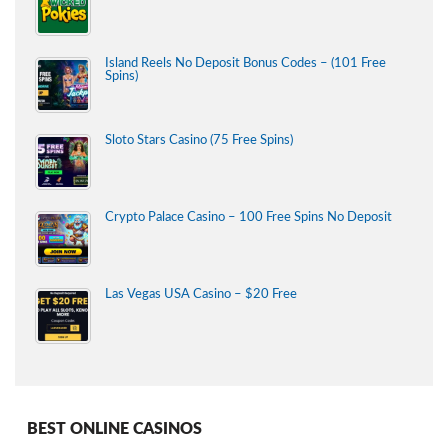
Island Reels No Deposit Bonus Codes – (101 Free
Spins)
Sloto Stars Casino (75 Free Spins)
Crypto Palace Casino – 100 Free Spins No Deposit
Las Vegas USA Casino – $20 Free
BEST ONLINE CASINOS