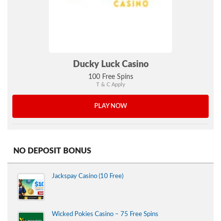
Ducky Luck Casino
100 Free Spins
T & C Apply
PLAY NOW
NO DEPOSIT BONUS
Jackspay Casino (10 Free)
Wicked Pokies Casino – 75 Free Spins