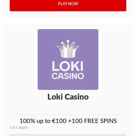
PLAY NOW
Loki Casino
100% up to €100 +100 FREE SPINS
T & C Apply