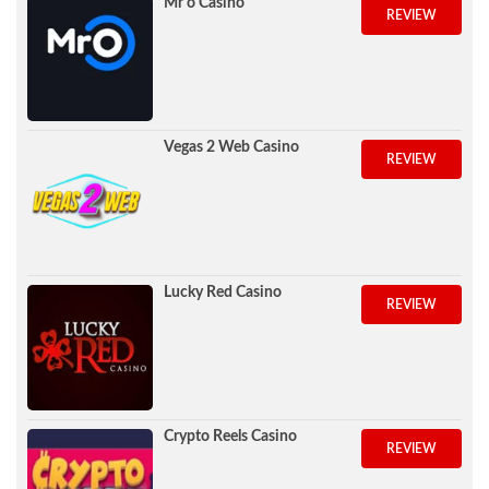
Mr o Casino
REVIEW
Vegas 2 Web Casino
REVIEW
Lucky Red Casino
REVIEW
Crypto Reels Casino
REVIEW