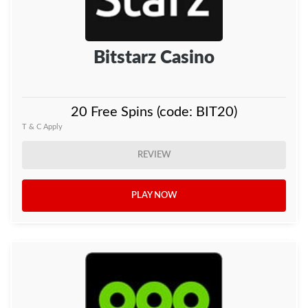
Bitstarz Casino
20 Free Spins (code: BIT20)
T & C Apply
REVIEW
PLAY NOW