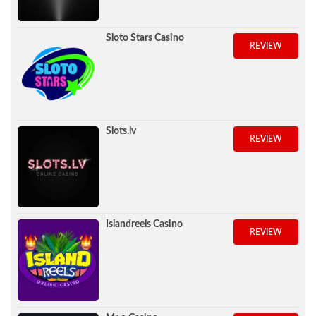
Sloto Stars Casino
REVIEW
Slots.lv
REVIEW
Islandreels Casino
REVIEW