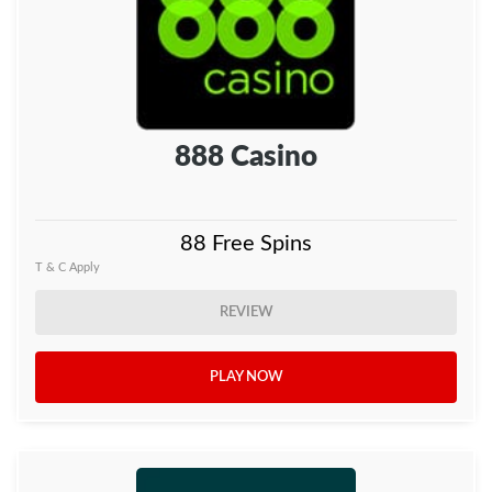
888 Casino
88 Free Spins
T & C Apply
REVIEW
PLAY NOW