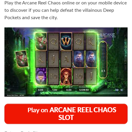
Play the Arcane Reel Chaos online or on your mobile device
to discover if you can help defeat the villainous Deep
Pockets and save the city.
Play on
ARCANE REEL CHAOS
SLOT