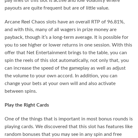
pay lines of this slot is active and low volatility where
payouts are quite frequent but are of little value.
Arcane Reel Chaos slots have an overall RTP of 96.81%,
and with this, many of all wagers in prize money are
payback, though it’s a long-term average. It is possible for
you to see higher or lower returns in one session. With this
offer that Net Entertainment brings to the table, you can
spin the reels of this slot automatically, not only that, you
can increase the speed of the gameplay as well as adjust
the volume to your own accord. In addition, you can
change your bets at your own will and also activate
between spins.
Play the Right Cards
One of the things that is important in most bonus rounds is
playing cards. We discovered that this slot has features like
random bonuses that you may see in any spin and free