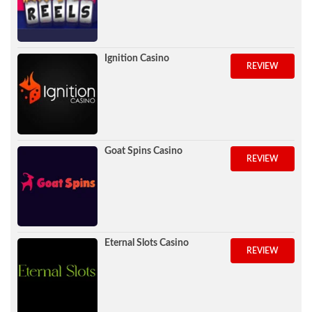
Ignition Casino
REVIEW
Goat Spins Casino
REVIEW
Eternal Slots Casino
REVIEW