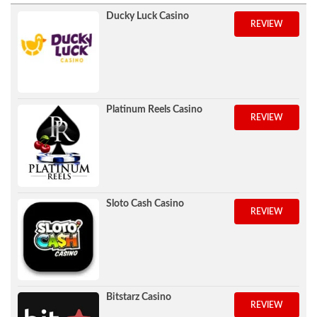
Ducky Luck Casino
REVIEW
Platinum Reels Casino
REVIEW
Sloto Cash Casino
REVIEW
Bitstarz Casino
REVIEW