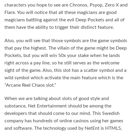
characters you hope to see are Chronos, Psyop, Zero X and
Flare. You will notice that all these magicians are good
magicians battling against the evil Deep Pockets and all of
them have the ability to trigger their distinct feature.
Also, you will see that those symbols are the game symbols
that pay the highest. The villain of the game might be Deep
Pockets, but you will win 50x your stake when he lands
right across a pay line, so he still serves as the welcome
sight of the game. Also, this slot has a scatter symbol and a
wild symbol which activate the main feature which is the
“Arcane Reel Chaos slot.”
When we are talking about slots of good style and
substance, Net Entertainment should be among the
developers that should come to our mind. This Swedish
company has hundreds of online casinos using her games
and software. The technology used by NetEnt is HTML5,