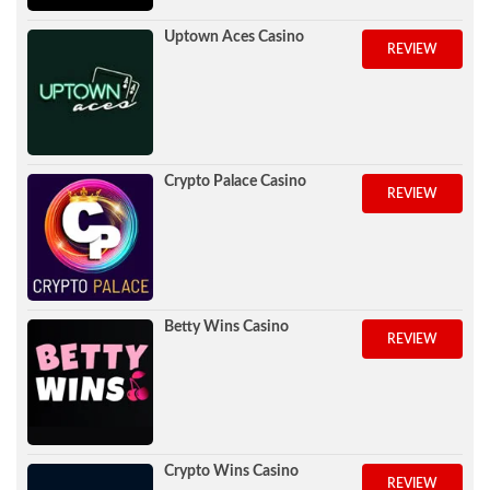
Uptown Aces Casino
REVIEW
Crypto Palace Casino
REVIEW
Betty Wins Casino
REVIEW
Crypto Wins Casino
REVIEW