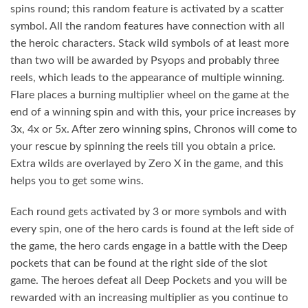
spins round; this random feature is activated by a scatter
symbol. All the random features have connection with all
the heroic characters. Stack wild symbols of at least more
than two will be awarded by Psyops and probably three
reels, which leads to the appearance of multiple winning.
Flare places a burning multiplier wheel on the game at the
end of a winning spin and with this, your price increases by
3x, 4x or 5x. After zero winning spins, Chronos will come to
your rescue by spinning the reels till you obtain a price.
Extra wilds are overlayed by Zero X in the game, and this
helps you to get some wins.
Each round gets activated by 3 or more symbols and with
every spin, one of the hero cards is found at the left side of
the game, the hero cards engage in a battle with the Deep
pockets that can be found at the right side of the slot
game. The heroes defeat all Deep Pockets and you will be
rewarded with an increasing multiplier as you continue to