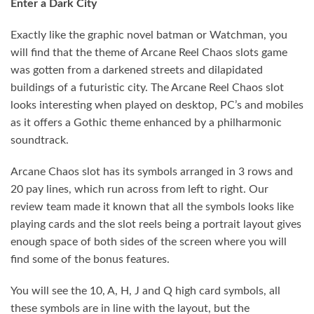
Enter a Dark City
Exactly like the graphic novel batman or Watchman, you
will find that the theme of Arcane Reel Chaos slots game
was gotten from a darkened streets and dilapidated
buildings of a futuristic city. The Arcane Reel Chaos slot
looks interesting when played on desktop, PC’s and mobiles
as it offers a Gothic theme enhanced by a philharmonic
soundtrack.
Arcane Chaos slot has its symbols arranged in 3 rows and
20 pay lines, which run across from left to right. Our
review team made it known that all the symbols looks like
playing cards and the slot reels being a portrait layout gives
enough space of both sides of the screen where you will
find some of the bonus features.
You will see the 10, A, H, J and Q high card symbols, all
these symbols are in line with the layout, but the