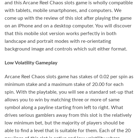
and this Arcane Reel Chaos slots game is wholly compatible
with tablets, mobile smartphones, and computers. We
come up with the review of this slot after playing the game
on an iPhone and on a desktop computer. You will discover
that this mobile slot version works perfectly in both
landscape and portrait modes with re-orientating
background image and controls which suit either format.
Low Volatility Gameplay
Arcane Reel Chaos slots game has stakes of 0.02 per spin as
minimum stake and a maximum stake of 20.00 for each
spin. With the playtable, you will see a standard set-up that
allows you to win by matching three or more of same
symbol along a payline starting from left to right. What
drives serious gamblers away from this slot is the relatively
low minimum bet, but the majority of players should be
able to find a level that is suitable for them. Each of the 20