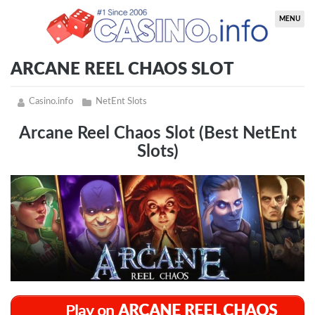
MENU
ARCANE REEL CHAOS SLOT
Casino.info
NetEnt Slots
Arcane Reel Chaos Slot (Best NetEnt
Slots)
Play on
ARCANE REEL CHAOS