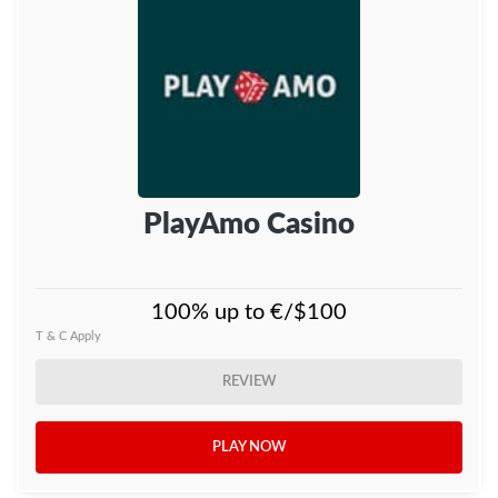
PlayAmo Casino
100% up to €/$100
T & C Apply
REVIEW
PLAY NOW