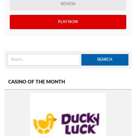
REVIEW
PLAY NOW
CASINO OF THE MONTH