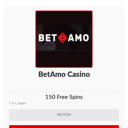
BetAmo Casino
150 Free Spins
T & C Apply
REVIEW