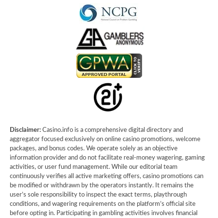
Disclaimer:
Casino.info is a comprehensive digital directory and
aggregator focused exclusively on online casino promotions, welcome
packages, and bonus codes. We operate solely as an objective
information provider and do not facilitate real-money wagering, gaming
activities, or user fund management. While our editorial team
continuously verifies all active marketing offers, casino promotions can
be modified or withdrawn by the operators instantly. It remains the
user’s sole responsibility to inspect the exact terms, playthrough
conditions, and wagering requirements on the platform’s official site
before opting in. Participating in gambling activities involves financial