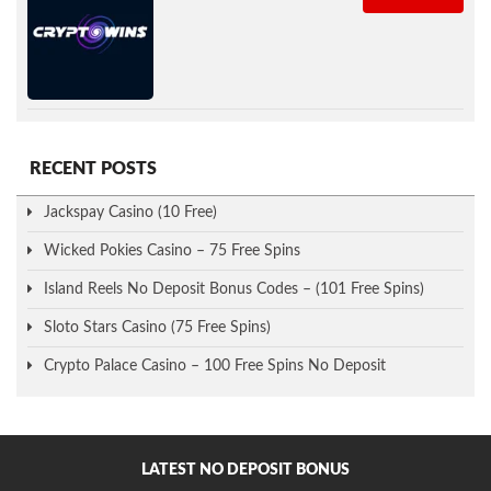
RECENT POSTS
Jackspay Casino (10 Free)
Wicked Pokies Casino – 75 Free Spins
Island Reels No Deposit Bonus Codes – (101 Free Spins)
Sloto Stars Casino (75 Free Spins)
Crypto Palace Casino – 100 Free Spins No Deposit
LATEST NO DEPOSIT BONUS