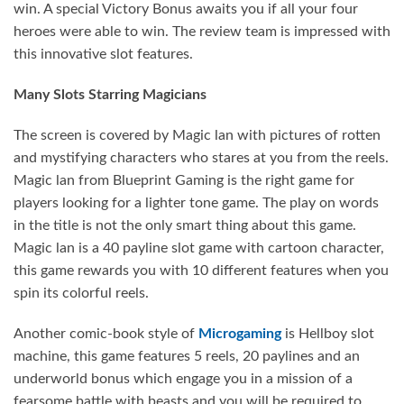
win. A special Victory Bonus awaits you if all your four
heroes were able to win. The review team is impressed with
this innovative slot features.
Many Slots Starring Magicians
The screen is covered by Magic lan with pictures of rotten
and mystifying characters who stares at you from the reels.
Magic lan from Blueprint Gaming is the right game for
players looking for a lighter tone game. The play on words
in the title is not the only smart thing about this game.
Magic lan is a 40 payline slot game with cartoon character,
this game rewards you with 10 different features when you
spin its colorful reels.
Another comic-book style of
Microgaming
is Hellboy slot
machine, this game features 5 reels, 20 paylines and an
underworld bonus which engage you in a mission of a
fearsome battle with beasts and you will be required to