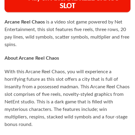
SLOT
Arcane Reel Chaos
is a video slot game powered by Net
Entertainment, this slot features five reels, three rows, 20
pay lines, wild symbols, scatter symbols, multiplier and free
spins.
About Arcane Reel Chaos
With this Arcane Reel Chaos, you will experience a
horrifying future as this slot offers a city that is full of
insanity from a possessed madman. This Arcane Reel Chaos
slot comprises of five reels, novelty-styled graphics from
NetEnt studio. This is a dark game that is filled with
mysterious characters. The features include; win
multipliers, respins, stacked wild symbols and a four-stage
bonus round.