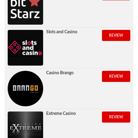
Slots and Casino
REVIEW
Casino Brango
REVIEW
Extreme Casino
REVIEW