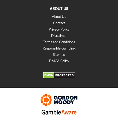
ABOUT US
About Us
Contact
Privacy Policy
Disclaimer
Terms and Conditions
Responsible Gambling
Sitemap
DMCA Policy