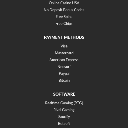
Online Casino USA
No Deposit Bonus Codes
Free Spins
Free Chips
PAYMENT METHODS
Visa
Mastercard
American Express
Neosurf
Paypal
Bitcoin
SOFTWARE
Realtime Gaming (RTG)
Rival Gaming
Saucify
Betsoft