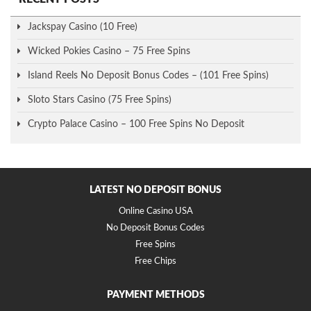
Jackspay Casino (10 Free)
Wicked Pokies Casino – 75 Free Spins
Island Reels No Deposit Bonus Codes – (101 Free Spins)
Sloto Stars Casino (75 Free Spins)
Crypto Palace Casino – 100 Free Spins No Deposit
LATEST NO DEPOSIT BONUS
Online Casino USA
No Deposit Bonus Codes
Free Spins
Free Chips
PAYMENT METHODS