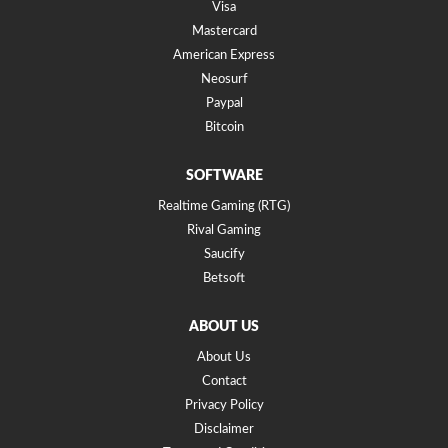
Visa
Mastercard
American Express
Neosurf
Paypal
Bitcoin
SOFTWARE
Realtime Gaming (RTG)
Rival Gaming
Saucify
Betsoft
ABOUT US
About Us
Contact
Privacy Policy
Disclaimer