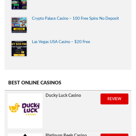
Crypto Palace Casino – 100 Free Spins No Deposit
Las Vegas USA Casino – $20 Free
BEST ONLINE CASINOS
Ducky Luck Casino
REVIEW
Platinum Reels Casino