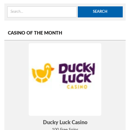
CASINO OF THE MONTH
Ducky Luck Casino