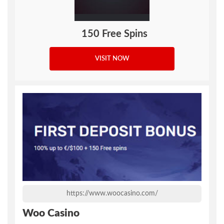
150 Free Spins
VISIT NOW
https://www.woocasino.com/
Woo Casino