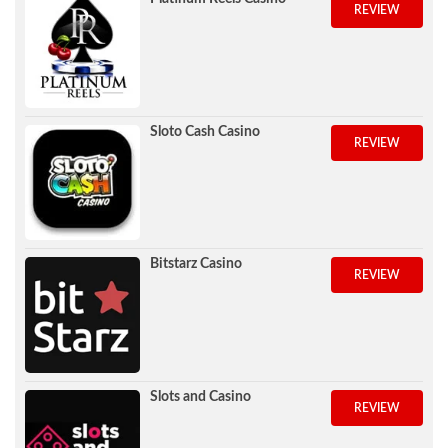
REVIEW
Sloto Cash Casino
REVIEW
Bitstarz Casino
REVIEW
Slots and Casino
REVIEW