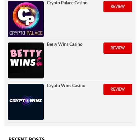
Crypto Palace Casino
REVIEW
Betty Wins Casino
REVIEW
Crypto Wins Casino
REVIEW
RECENT POSTS