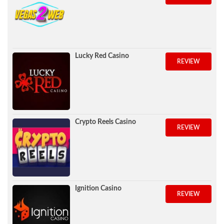
Lucky Red Casino
REVIEW
Crypto Reels Casino
REVIEW
Ignition Casino
REVIEW