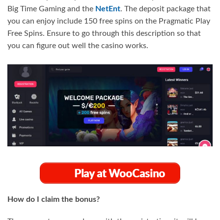
Big Time Gaming and the
NetEnt
. The deposit package that
you can enjoy include 150 free spins on the Pragmatic Play
Free Spins. Ensure to go through this description so that
you can figure out well the casino works.
Play at WooCasino
How do I claim the bonus?