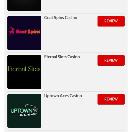
Goat Spins Casino
REVIEW
Eternal Slots Casino
REVIEW
Uptown Aces Casino
REVIEW