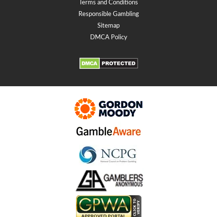
Terms and Conditions
Responsible Gambling
Sitemap
DMCA Policy