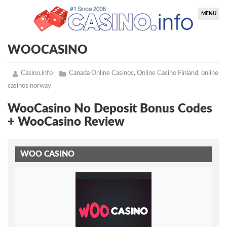
MENU
WOOCASINO
Casino.info
Canada Online Casinos
,
Online Casino Finland
,
online
casinos norway
WooCasino No Deposit Bonus Codes
+ WooCasino Review
WOO CASINO