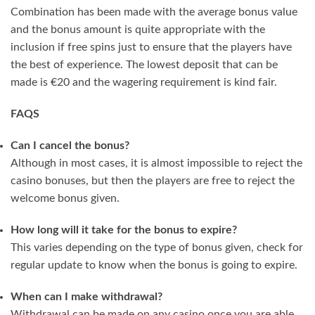
Combination has been made with the average bonus value
and the bonus amount is quite appropriate with the
inclusion if free spins just to ensure that the players have
the best of experience. The lowest deposit that can be
made is €20 and the wagering requirement is kind fair.
FAQS
Can I cancel the bonus?
Although in most cases, it is almost impossible to reject the
casino bonuses, but then the players are free to reject the
welcome bonus given.
How long will it take for the bonus to expire?
This varies depending on the type of bonus given, check for
regular update to know when the bonus is going to expire.
When can I make withdrawal?
Withdrawal can be made on any casino once you are able