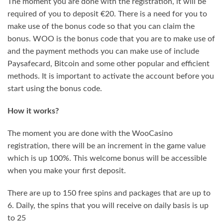
The moment you are done with the registration, it will be
required of you to deposit €20. There is a need for you to
make use of the bonus code so that you can claim the
bonus. WOO is the bonus code that you are to make use of
and the payment methods you can make use of include
Paysafecard, Bitcoin and some other popular and efficient
methods. It is important to activate the account before you
start using the bonus code.
How it works?
The moment you are done with the WooCasino
registration, there will be an increment in the game value
which is up 100%. This welcome bonus will be accessible
when you make your first deposit.
There are up to 150 free spins and packages that are up to
6. Daily, the spins that you will receive on daily basis is up
to 25