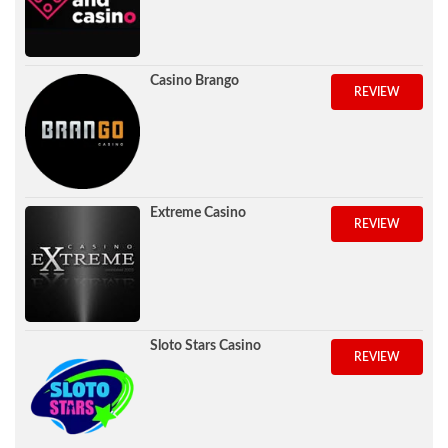
Casino Brango
REVIEW
Extreme Casino
REVIEW
Sloto Stars Casino
REVIEW