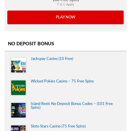
100 Free Spins
T & C Apply
PLAY NOW
NO DEPOSIT BONUS
Jackspay Casino (10 Free)
Wicked Pokies Casino – 75 Free Spins
Island Reels No Deposit Bonus Codes – (101 Free
Spins)
Sloto Stars Casino (75 Free Spins)