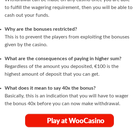
to fulfill the wagering requirement, then you will be able to
cash out your funds.
Why are the bonuses restricted?
This is to prevent the players from exploiting the bonuses
given by the casino.
What are the consequences of paying in higher sum?
Regardless of the amount you deposited, €100 is the
highest amount of deposit that you can get.
What does it mean to say 40x the bonus?
Basically, this is an indication that you will have to wager
the bonus 40x before you can now make withdrawal.
Play at WooCasino