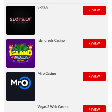
Slots.lv
REVIEW
Islandreels Casino
REVIEW
Mr o Casino
REVIEW
Vegas 2 Web Casino
REVIEW