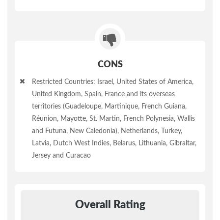
CONS
Restricted Countries: Israel, United States of America,
United Kingdom, Spain, France and its overseas
territories (Guadeloupe, Martinique, French Guiana,
Réunion, Mayotte, St. Martin, French Polynesia, Wallis
and Futuna, New Caledonia), Netherlands, Turkey,
Latvia, Dutch West Indies, Belarus, Lithuania, Gibraltar,
Jersey and Curacao
Overall Rating