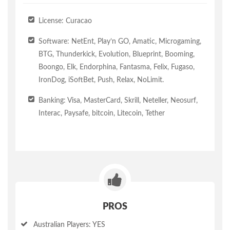
License: Curacao
Software: NetEnt, Play’n GO, Amatic, Microgaming,
BTG, Thunderkick, Evolution, Blueprint, Booming,
Boongo, Elk, Endorphina, Fantasma, Felix, Fugaso,
IronDog, iSoftBet, Push, Relax, NoLimit.
Banking: Visa, MasterCard, Skrill, Neteller, Neosurf,
Interac, Paysafe, bitcoin, Litecoin, Tether
PROS
Australian Players: YES