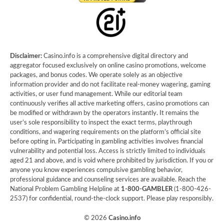
Disclaimer:
Casino.info is a comprehensive digital directory and
aggregator focused exclusively on online casino promotions, welcome
packages, and bonus codes. We operate solely as an objective
information provider and do not facilitate real-money wagering, gaming
activities, or user fund management. While our editorial team
continuously verifies all active marketing offers, casino promotions can
be modified or withdrawn by the operators instantly. It remains the
user’s sole responsibility to inspect the exact terms, playthrough
conditions, and wagering requirements on the platform’s official site
before opting in. Participating in gambling activities involves financial
vulnerability and potential loss. Access is strictly limited to individuals
aged 21 and above, and is void where prohibited by jurisdiction. If you or
anyone you know experiences compulsive gambling behavior,
professional guidance and counseling services are available. Reach the
National Problem Gambling Helpline at
1-800-GAMBLER
(1-800-426-
2537) for confidential, round-the-clock support. Please play responsibly.
© 2026
Casino.info