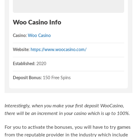
Woo Casino Info
Casino:
Woo Casino
Website:
https://www.woocasino.com/
Established:
2020
Deposit Bonus:
150 Free Spins
Interestingly, when you make your first deposit WooCasino,
there will be an increment in your casino which is up to 100%.
For you to activate the bonuses, you will have to try games
from the reputable provider in the industry which include