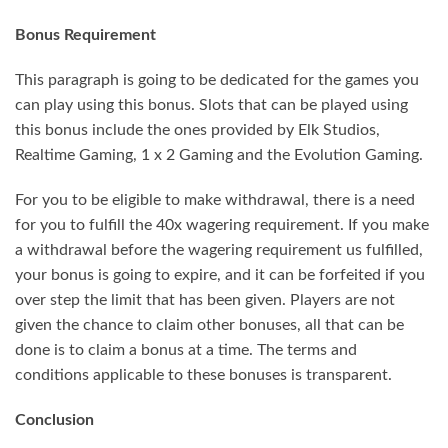
Bonus Requirement
This paragraph is going to be dedicated for the games you
can play using this bonus. Slots that can be played using
this bonus include the ones provided by Elk Studios,
Realtime Gaming, 1 x 2 Gaming and the Evolution Gaming.
For you to be eligible to make withdrawal, there is a need
for you to fulfill the 40x wagering requirement. If you make
a withdrawal before the wagering requirement us fulfilled,
your bonus is going to expire, and it can be forfeited if you
over step the limit that has been given. Players are not
given the chance to claim other bonuses, all that can be
done is to claim a bonus at a time. The terms and
conditions applicable to these bonuses is transparent.
Conclusion