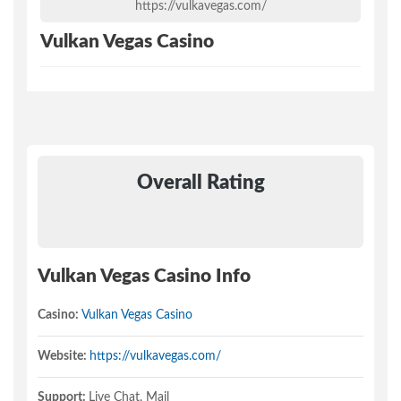
https://vulkavegas.com/
Vulkan Vegas Casino
Overall Rating
Vulkan Vegas Casino Info
Casino:
Vulkan Vegas Casino
Website:
https://vulkavegas.com/
Support:
Live Chat, Mail