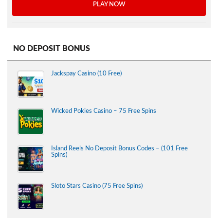
PLAY NOW
NO DEPOSIT BONUS
Jackspay Casino (10 Free)
Wicked Pokies Casino – 75 Free Spins
Island Reels No Deposit Bonus Codes – (101 Free
Spins)
Sloto Stars Casino (75 Free Spins)