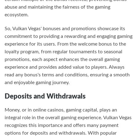
abuse and maintaining the fairness of the gaming
ecosystem.
So, Vulkan Vegas' bonuses and promotions showcase its
commitment to providing a rewarding and engaging gaming
experience for its users. From the welcome bonus to the
loyalty program, from regular tournaments to seasonal
promotions, each aspect enhances the overall gaming
experience and provides added value to players. Always
read any bonus's terms and conditions, ensuring a smooth
and enjoyable gaming journey.
Deposits and Withdrawals
Money, or in online casinos, gaming capital, plays an
integral role in the overall gaming experience. Vulkan Vegas
recognizes this importance and offers many payment
options for deposits and withdrawals. With popular