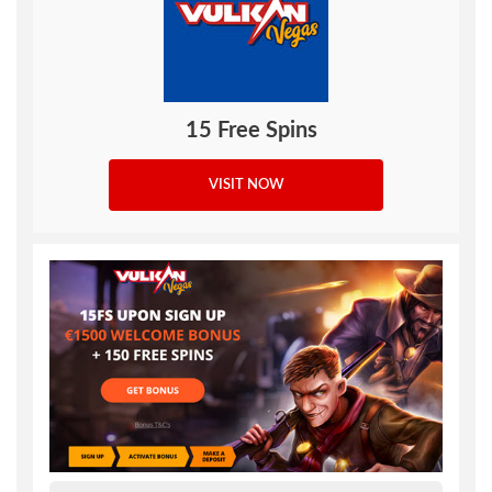
15 Free Spins
VISIT NOW