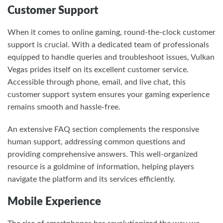
Customer Support
When it comes to online gaming, round-the-clock customer
support is crucial. With a dedicated team of professionals
equipped to handle queries and troubleshoot issues, Vulkan
Vegas prides itself on its excellent customer service.
Accessible through phone, email, and live chat, this
customer support system ensures your gaming experience
remains smooth and hassle-free.
An extensive FAQ section complements the responsive
human support, addressing common questions and
providing comprehensive answers. This well-organized
resource is a goldmine of information, helping players
navigate the platform and its services efficiently.
Mobile Experience