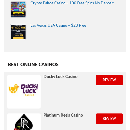
Crypto Palace Casino – 100 Free Spins No Deposit
Las Vegas USA Casino – $20 Free
BEST ONLINE CASINOS
Ducky Luck Casino
REVIEW
Platinum Reels Casino
REVIEW