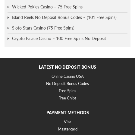
Wicked Pokies Casino – 75 Free Spins
Island Reels No Deposit Bonus Codes – (101 Free Spins)
Sloto Stars Casino (75 Free Spins)
Crypto Palace Casino – 100 Free Spins No Deposit
LATEST NO DEPOSIT BONUS
Online Casino USA
No Deposit Bonus Codes
Free Spins
Free Chips
PAYMENT METHODS
Visa
Mastercard