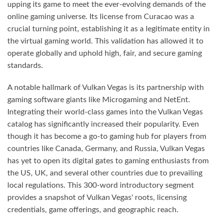
upping its game to meet the ever-evolving demands of the
online gaming universe. Its license from Curacao was a
crucial turning point, establishing it as a legitimate entity in
the virtual gaming world. This validation has allowed it to
operate globally and uphold high, fair, and secure gaming
standards.
A notable hallmark of Vulkan Vegas is its partnership with
gaming software giants like Microgaming and NetEnt.
Integrating their world-class games into the Vulkan Vegas
catalog has significantly increased their popularity. Even
though it has become a go-to gaming hub for players from
countries like Canada, Germany, and Russia, Vulkan Vegas
has yet to open its digital gates to gaming enthusiasts from
the US, UK, and several other countries due to prevailing
local regulations. This 300-word introductory segment
provides a snapshot of Vulkan Vegas' roots, licensing
credentials, game offerings, and geographic reach.