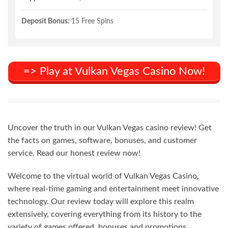
Deposit Bonus:
15 Free Spins
=> Play at Vulkan Vegas Casino Now!
Uncover the truth in our Vulkan Vegas casino review! Get
the facts on games, software, bonuses, and customer
service. Read our honest review now!
Welcome to the virtual world of Vulkan Vegas Casino,
where real-time gaming and entertainment meet innovative
technology. Our review today will explore this realm
extensively, covering everything from its history to the
variety of games offered, bonuses and promotions,