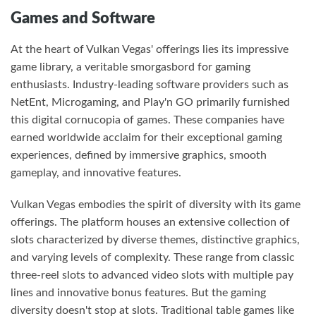
Games and Software
At the heart of Vulkan Vegas' offerings lies its impressive
game library, a veritable smorgasbord for gaming
enthusiasts. Industry-leading software providers such as
NetEnt, Microgaming, and Play'n GO primarily furnished
this digital cornucopia of games. These companies have
earned worldwide acclaim for their exceptional gaming
experiences, defined by immersive graphics, smooth
gameplay, and innovative features.
Vulkan Vegas embodies the spirit of diversity with its game
offerings. The platform houses an extensive collection of
slots characterized by diverse themes, distinctive graphics,
and varying levels of complexity. These range from classic
three-reel slots to advanced video slots with multiple pay
lines and innovative bonus features. But the gaming
diversity doesn't stop at slots. Traditional table games like