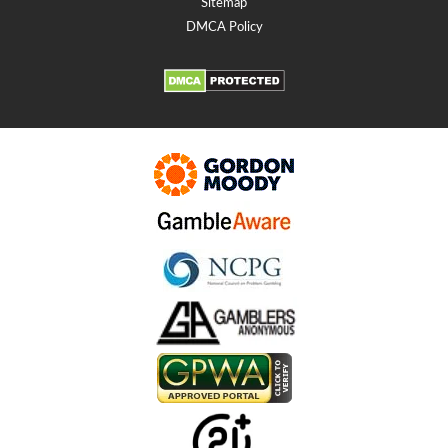
Sitemap
DMCA Policy