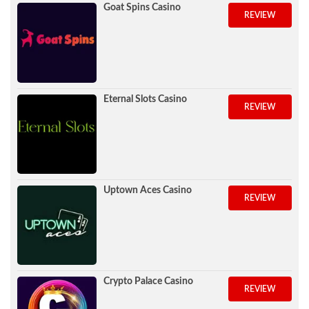
Goat Spins Casino
REVIEW
Eternal Slots Casino
REVIEW
Uptown Aces Casino
REVIEW
Crypto Palace Casino
REVIEW