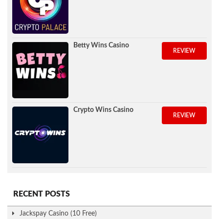
Betty Wins Casino
REVIEW
Crypto Wins Casino
REVIEW
RECENT POSTS
Jackspay Casino (10 Free)