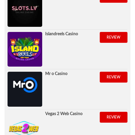
Islandreels Casino
REVIEW
Mr o Casino
REVIEW
Vegas 2 Web Casino
REVIEW