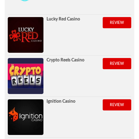
Lucky Red Casino
REVIEW
Crypto Reels Casino
REVIEW
Ignition Casino
REVIEW