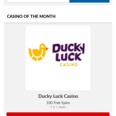
CASINO OF THE MONTH
Ducky Luck Casino
100 Free Spins
T & C Apply