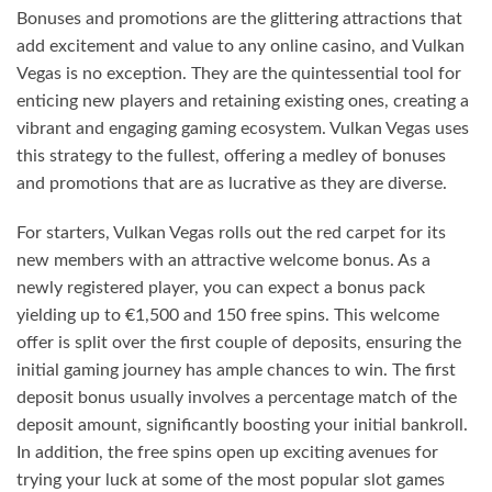
Bonuses and promotions are the glittering attractions that
add excitement and value to any online casino, and Vulkan
Vegas is no exception. They are the quintessential tool for
enticing new players and retaining existing ones, creating a
vibrant and engaging gaming ecosystem. Vulkan Vegas uses
this strategy to the fullest, offering a medley of bonuses
and promotions that are as lucrative as they are diverse.
For starters, Vulkan Vegas rolls out the red carpet for its
new members with an attractive welcome bonus. As a
newly registered player, you can expect a bonus pack
yielding up to €1,500 and 150 free spins. This welcome
offer is split over the first couple of deposits, ensuring the
initial gaming journey has ample chances to win. The first
deposit bonus usually involves a percentage match of the
deposit amount, significantly boosting your initial bankroll.
In addition, the free spins open up exciting avenues for
trying your luck at some of the most popular slot games