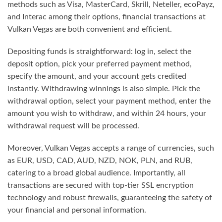
methods such as Visa, MasterCard, Skrill, Neteller, ecoPayz,
and Interac among their options, financial transactions at
Vulkan Vegas are both convenient and efficient.
Depositing funds is straightforward: log in, select the
deposit option, pick your preferred payment method,
specify the amount, and your account gets credited
instantly. Withdrawing winnings is also simple. Pick the
withdrawal option, select your payment method, enter the
amount you wish to withdraw, and within 24 hours, your
withdrawal request will be processed.
Moreover, Vulkan Vegas accepts a range of currencies, such
as EUR, USD, CAD, AUD, NZD, NOK, PLN, and RUB,
catering to a broad global audience. Importantly, all
transactions are secured with top-tier SSL encryption
technology and robust firewalls, guaranteeing the safety of
your financial and personal information.