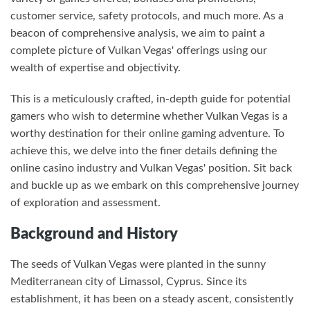
customer service, safety protocols, and much more. As a
beacon of comprehensive analysis, we aim to paint a
complete picture of Vulkan Vegas' offerings using our
wealth of expertise and objectivity.
This is a meticulously crafted, in-depth guide for potential
gamers who wish to determine whether Vulkan Vegas is a
worthy destination for their online gaming adventure. To
achieve this, we delve into the finer details defining the
online casino industry and Vulkan Vegas' position. Sit back
and buckle up as we embark on this comprehensive journey
of exploration and assessment.
Background and History
The seeds of Vulkan Vegas were planted in the sunny
Mediterranean city of Limassol, Cyprus. Since its
establishment, it has been on a steady ascent, consistently