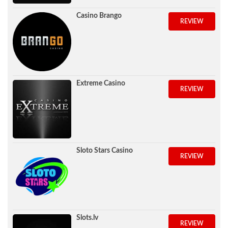
Casino Brango
REVIEW
Extreme Casino
REVIEW
Sloto Stars Casino
REVIEW
Slots.lv
REVIEW