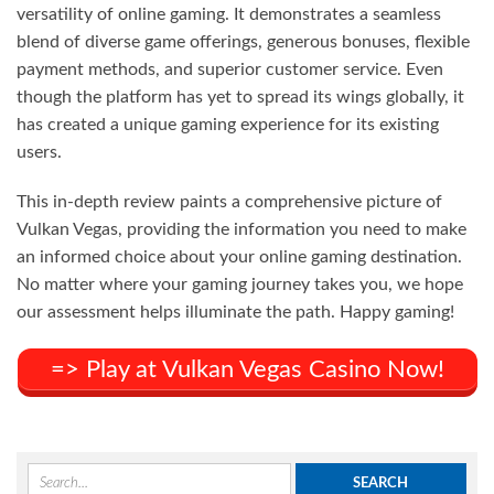
versatility of online gaming. It demonstrates a seamless
blend of diverse game offerings, generous bonuses, flexible
payment methods, and superior customer service. Even
though the platform has yet to spread its wings globally, it
has created a unique gaming experience for its existing
users.
This in-depth review paints a comprehensive picture of
Vulkan Vegas, providing the information you need to make
an informed choice about your online gaming destination.
No matter where your gaming journey takes you, we hope
our assessment helps illuminate the path. Happy gaming!
=> Play at Vulkan Vegas Casino Now!