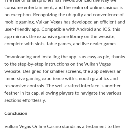
The rise of smartphones has revolutionized the way we
consume entertainment, and the realm of online casinos is
no exception. Recognizing the ubiquity and convenience of
mobile gaming, Vulkan Vegas has developed an efficient and
user-friendly app. Compatible with Android and iOS, this
app mirrors the expansive game library on the website,
complete with slots, table games, and live dealer games.
Downloading and installing the app is as easy as pie, thanks
to the step-by-step instructions on the Vulkan Vegas
website. Designed for smaller screens, the app delivers an
immersive gaming experience with smooth graphics and
responsive controls. The well-crafted interface is another
feather in its cap, allowing players to navigate the various
sections effortlessly.
Conclusion
Vulkan Vegas Online Casino stands as a testament to the