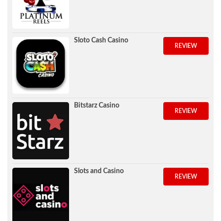
Sloto Cash Casino
REVIEW
Bitstarz Casino
REVIEW
Slots and Casino
REVIEW