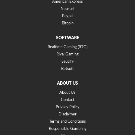
American Express
Neosurf
Paypal
Bitcoin
SOFTWARE
Realtime Gaming (RTG)
Rival Gaming
Saucify
Betsoft
ABOUT US
About Us
Contact
Privacy Policy
Disclaimer
Terms and Conditions
Responsible Gambling