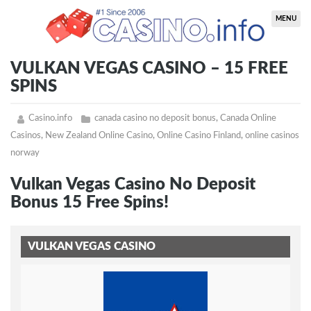
MENU
VULKAN VEGAS CASINO – 15 FREE
SPINS
Casino.info
canada casino no deposit bonus
,
Canada Online
Casinos
,
New Zealand Online Casino
,
Online Casino Finland
,
online casinos
norway
Vulkan Vegas Casino No Deposit
Bonus 15 Free Spins!
VULKAN VEGAS CASINO