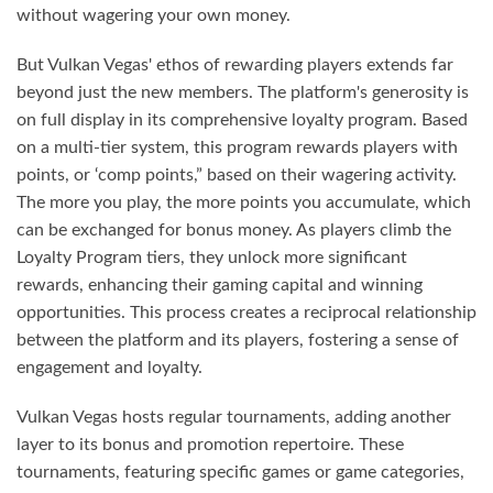
without wagering your own money.
But Vulkan Vegas' ethos of rewarding players extends far
beyond just the new members. The platform's generosity is
on full display in its comprehensive loyalty program. Based
on a multi-tier system, this program rewards players with
points, or ‘comp points,” based on their wagering activity.
The more you play, the more points you accumulate, which
can be exchanged for bonus money. As players climb the
Loyalty Program tiers, they unlock more significant
rewards, enhancing their gaming capital and winning
opportunities. This process creates a reciprocal relationship
between the platform and its players, fostering a sense of
engagement and loyalty.
Vulkan Vegas hosts regular tournaments, adding another
layer to its bonus and promotion repertoire. These
tournaments, featuring specific games or game categories,