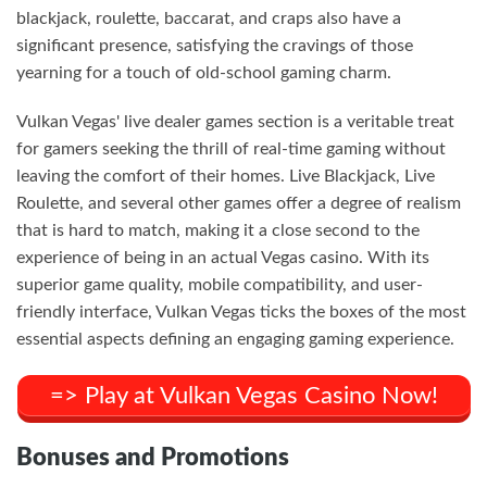
blackjack, roulette, baccarat, and craps also have a
significant presence, satisfying the cravings of those
yearning for a touch of old-school gaming charm.
Vulkan Vegas' live dealer games section is a veritable treat
for gamers seeking the thrill of real-time gaming without
leaving the comfort of their homes. Live Blackjack, Live
Roulette, and several other games offer a degree of realism
that is hard to match, making it a close second to the
experience of being in an actual Vegas casino. With its
superior game quality, mobile compatibility, and user-
friendly interface, Vulkan Vegas ticks the boxes of the most
essential aspects defining an engaging gaming experience.
=> Play at Vulkan Vegas Casino Now!
Bonuses and Promotions