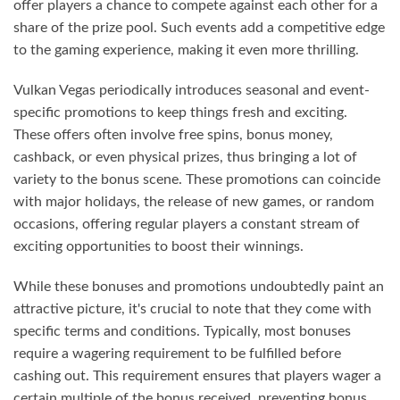
offer players a chance to compete against each other for a
share of the prize pool. Such events add a competitive edge
to the gaming experience, making it even more thrilling.
Vulkan Vegas periodically introduces seasonal and event-
specific promotions to keep things fresh and exciting.
These offers often involve free spins, bonus money,
cashback, or even physical prizes, thus bringing a lot of
variety to the bonus scene. These promotions can coincide
with major holidays, the release of new games, or random
occasions, offering regular players a constant stream of
exciting opportunities to boost their winnings.
While these bonuses and promotions undoubtedly paint an
attractive picture, it's crucial to note that they come with
specific terms and conditions. Typically, most bonuses
require a wagering requirement to be fulfilled before
cashing out. This requirement ensures that players wager a
certain multiple of the bonus received, preventing bonus