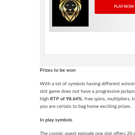
PLAY NOW
Prizes to be won
With a lot of symbols having different winnin
slot game does not have a progressive jackpo
high
RTP of 98.64%
, free spins, multipliers
you are certain to bag home exciting prizes.
In play symbols
The cosmic quest episode one slot offers 20 p