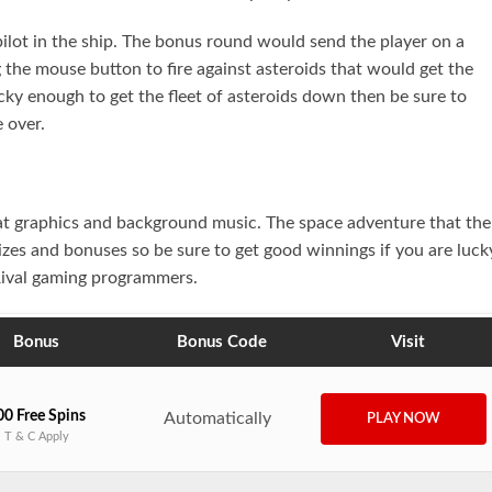
e pilot in the ship. The bonus round would send the player on a
the mouse button to fire against asteroids that would get the
 lucky enough to get the fleet of asteroids down then be sure to
 over.
eat graphics and background music. The space adventure that the
izes and bonuses so be sure to get good winnings if you are luck
Rival gaming programmers.
Bonus
Bonus Code
Visit
00 Free Spins
Automatically
PLAY NOW
T & C Apply