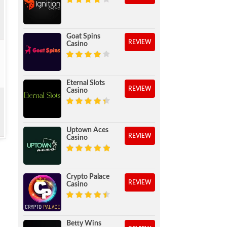
Goat Spins
REVIEW
Casino
Eternal Slots
REVIEW
Casino
Uptown Aces
REVIEW
Casino
Crypto Palace
REVIEW
Casino
Betty Wins