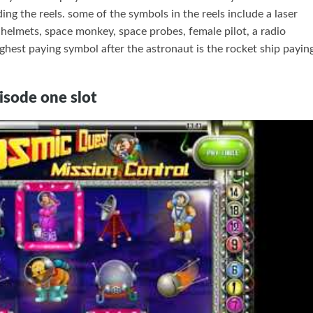
g the reels. some of the symbols in the reels include a laser
 helmets, space monkey, space probes, female pilot, a radio
ighest paying symbol after the astronaut is the rocket ship payin
isode one slot