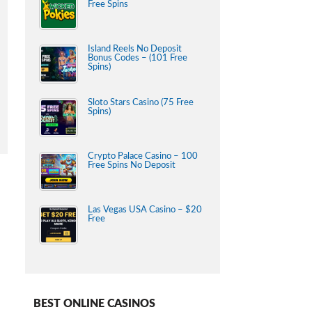
Free Spins
Island Reels No Deposit
Bonus Codes – (101 Free
Spins)
Sloto Stars Casino (75 Free
Spins)
Crypto Palace Casino – 100
Free Spins No Deposit
Las Vegas USA Casino – $20
Free
BEST ONLINE CASINOS