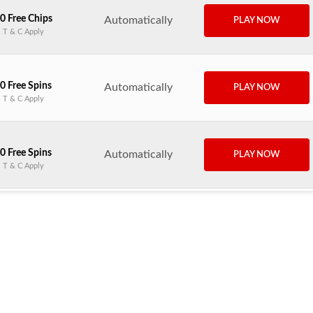
0 Free Chips
Automatically
PLAY NOW
T & C Apply
0 Free Spins
Automatically
PLAY NOW
T & C Apply
0 Free Spins
Automatically
PLAY NOW
T & C Apply