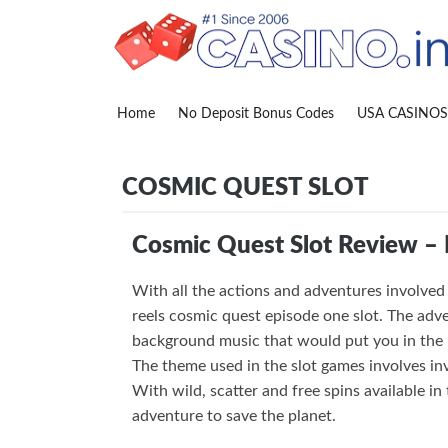
Home
No Deposit Bonus Codes
USA CASINOS
COSMIC QUEST SLOT
Cosmic Quest Slot Review – 
With all the actions and adventures involved
reels cosmic quest episode one slot. The adv
background music that would put you in the m
The theme used in the slot games involves in
With wild, scatter and free spins available in
adventure to save the planet.