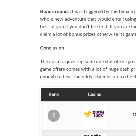
Bonus round
: this is triggered by the femal
whole new adventure that would entail using 
best of you if you don’t fire first. If you are
claim a lot of bonus prizes otherwise its game
Conclusion
The cosmic quest episode one slot offers gr
game offers comes with a lot of huge cash pr
enough to beat the odds. Thumbs up to the 
Rank
Casino
1
1