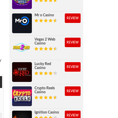
Mr o Casino
REVIEW
Vegas 2 Web
REVIEW
Casino
y
Lucky Red
REVIEW
Casino
Crypto Reels
REVIEW
Casino
Ignition Casino
REVIEW