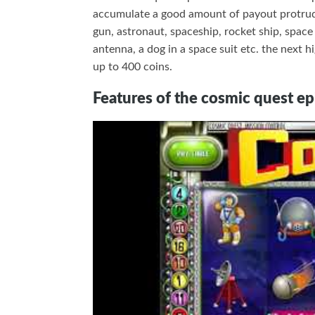
accumulate a good amount of payout protrudin
gun, astronaut, spaceship, rocket ship, space
antenna, a dog in a space suit etc. the next h
up to 400 coins.
Features of the cosmic quest ep