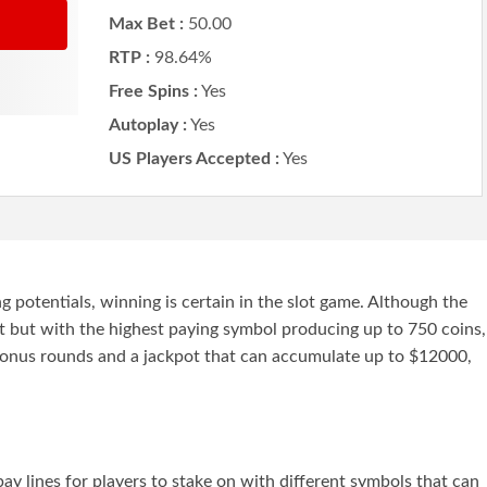
Max Bet :
50.00
RTP :
98.64%
Free Spins :
Yes
Autoplay :
Yes
US Players Accepted :
Yes
g potentials, winning is certain in the slot game. Although the
t but with the highest paying symbol producing up to 750 coins,
, bonus rounds and a jackpot that can accumulate up to $12000,
ay lines for players to stake on with different symbols that can