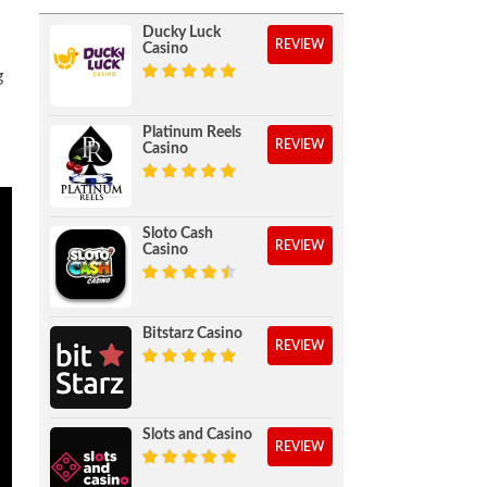
Ducky Luck
REVIEW
Casino
g
Platinum Reels
REVIEW
Casino
Sloto Cash
REVIEW
Casino
Bitstarz Casino
REVIEW
Slots and Casino
REVIEW