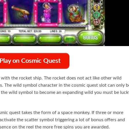
lay on Cosmic Quest
 with the rocket ship. The rocket does not act like other wild
s. The wild symbol character in the cosmic quest slot can only b
et the wild symbol to become an expanding wild you must be luck
osmic quest takes the form of a space monkey. If three or more
ctivate the scatter symbol triggering a lot of bonus offers and
sence on the reel the more free spins you are awarded.