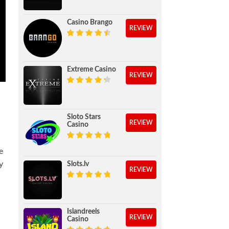
Casino Brango
REVIEW
Extreme Casino
REVIEW
Sloto Stars
REVIEW
Casino
e
y
Slots.lv
REVIEW
Islandreels
REVIEW
Casino