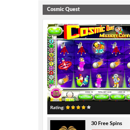
Cosmic Quest
Rating:
30 Free Spins