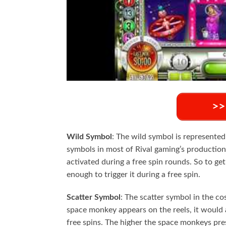
>>P
Wild Symbol
: The wild symbol is represented
symbols in most of Rival gaming’s production
activated during a free spin rounds. So to g
enough to trigger it during a free spin.
Scatter Symbol
: The scatter symbol in the c
space monkey appears on the reels, it would a
free spins. The higher the space monkeys pre