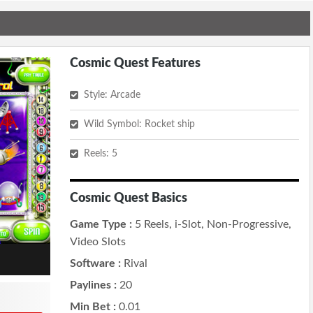
Cosmic Quest Features
Style: Arcade
Wild Symbol: Rocket ship
Reels: 5
Cosmic Quest Basics
Game Type :
5 Reels, i-Slot, Non-Progressive,
Video Slots
Software :
Rival
Paylines :
20
Min Bet :
0.01