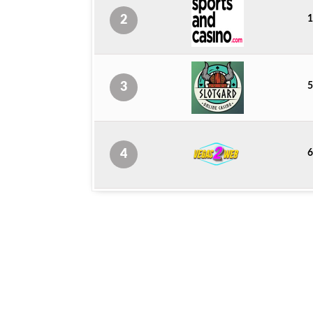
2
1
3
5
4
6