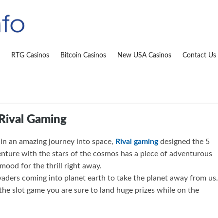
RTG Casinos
Bitcoin Casinos
New USA Casinos
Contact Us
Rival Gaming
 in an amazing journey into space,
Rival gaming
designed the 5
enture with the stars of the cosmos has a piece of adventurous
ood for the thrill right away.
vaders coming into planet earth to take the planet away from us.
 the slot game you are sure to land huge prizes while on the