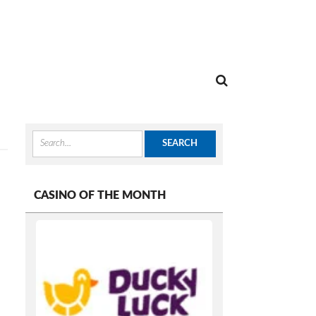
CASINO OF THE MONTH