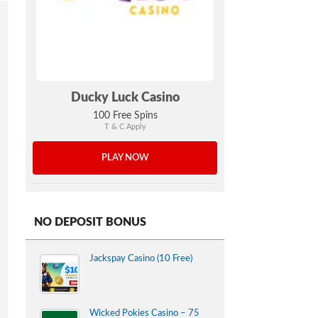
Ducky Luck Casino
100 Free Spins
T & C Apply
PLAY NOW
NO DEPOSIT BONUS
Jackspay Casino (10 Free)
Wicked Pokies Casino – 75