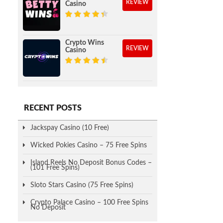
REVIEW
Casino
Crypto Wins
REVIEW
Casino
RECENT POSTS
Jackspay Casino (10 Free)
Wicked Pokies Casino – 75 Free Spins
Island Reels No Deposit Bonus Codes –
(101 Free Spins)
Sloto Stars Casino (75 Free Spins)
Crypto Palace Casino – 100 Free Spins
No Deposit