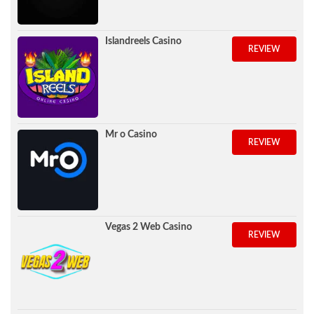
Islandreels Casino
REVIEW
Mr o Casino
REVIEW
Vegas 2 Web Casino
REVIEW