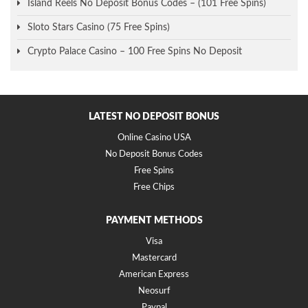
Island Reels No Deposit Bonus Codes – (101 Free Spins)
Sloto Stars Casino (75 Free Spins)
Crypto Palace Casino – 100 Free Spins No Deposit
LATEST NO DEPOSIT BONUS
Online Casino USA
No Deposit Bonus Codes
Free Spins
Free Chips
PAYMENT METHODS
Visa
Mastercard
American Express
Neosurf
Paypal