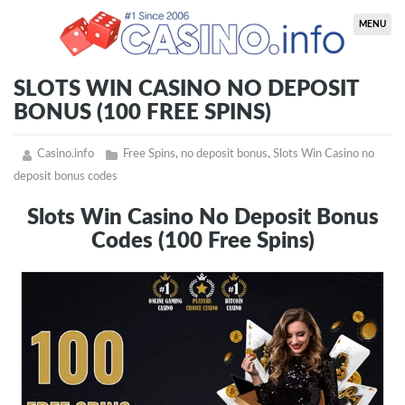
MENU
SLOTS WIN CASINO NO DEPOSIT
BONUS (100 FREE SPINS)
Casino.info
Free Spins
,
no deposit bonus
,
Slots Win Casino no
deposit bonus codes
Slots Win Casino No Deposit Bonus
Codes (100 Free Spins)