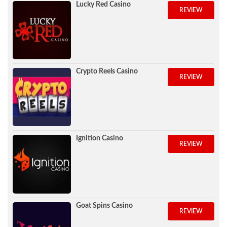
Lucky Red Casino
REVIEW
Crypto Reels Casino
REVIEW
Ignition Casino
REVIEW
Goat Spins Casino
REVIEW