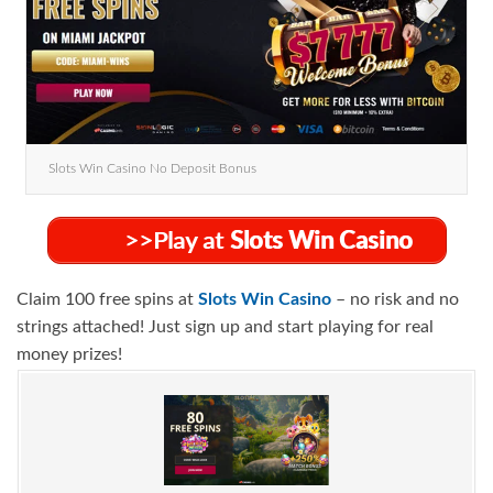
Slots Win Casino No Deposit Bonus
>>Play at
Slots Win Casino
Claim 100 free spins at
Slots Win Casino
– no risk and no
strings attached! Just sign up and start playing for real
money prizes!