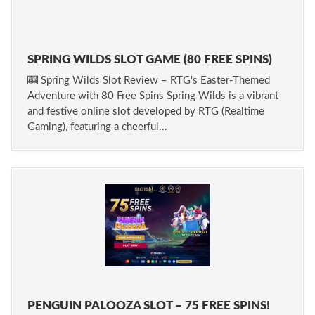
SPRING WILDS SLOT GAME (80 FREE SPINS)
🎰 Spring Wilds Slot Review – RTG's Easter-Themed
Adventure with 80 Free Spins Spring Wilds is a vibrant
and festive online slot developed by RTG (Realtime
Gaming), featuring a cheerful...
PENGUIN PALOOZA SLOT – 75 FREE SPINS!