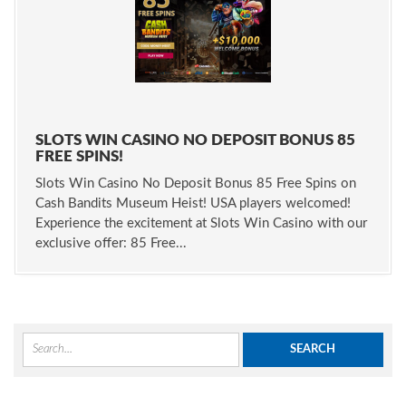
SLOTS WIN CASINO NO DEPOSIT BONUS 85
FREE SPINS!
Slots Win Casino No Deposit Bonus 85 Free Spins on
Cash Bandits Museum Heist! USA players welcomed!
Experience the excitement at Slots Win Casino with our
exclusive offer: 85 Free...