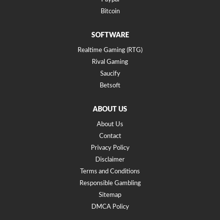
Bitcoin
SOFTWARE
Realtime Gaming (RTG)
Rival Gaming
Saucify
Betsoft
ABOUT US
About Us
Contact
Privacy Policy
Disclaimer
Terms and Conditions
Responsible Gambling
Sitemap
DMCA Policy