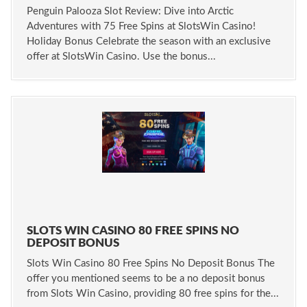
Penguin Palooza Slot Review: Dive into Arctic
Adventures with 75 Free Spins at SlotsWin Casino!
Holiday Bonus Celebrate the season with an exclusive
offer at SlotsWin Casino. Use the bonus...
SLOTS WIN CASINO 80 FREE SPINS NO
DEPOSIT BONUS
Slots Win Casino 80 Free Spins No Deposit Bonus The
offer you mentioned seems to be a no deposit bonus
from Slots Win Casino, providing 80 free spins for the...