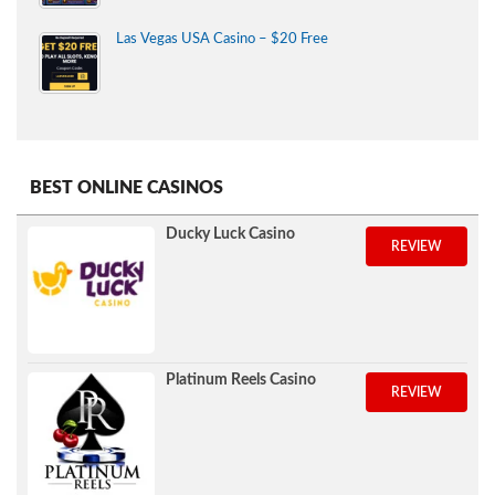
Las Vegas USA Casino – $20 Free
BEST ONLINE CASINOS
Ducky Luck Casino
REVIEW
Platinum Reels Casino
REVIEW