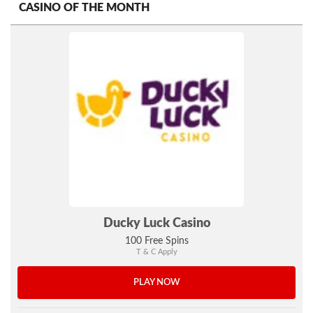
CASINO OF THE MONTH
Ducky Luck Casino
100 Free Spins
T & C Apply
PLAY NOW