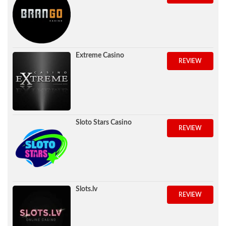
Extreme Casino
REVIEW
Sloto Stars Casino
REVIEW
Slots.lv
REVIEW