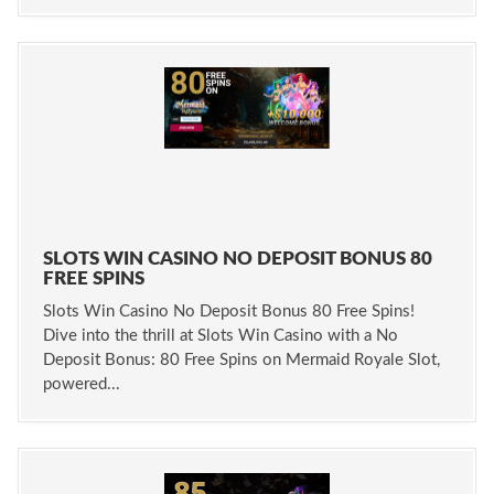
SLOTS WIN CASINO NO DEPOSIT BONUS 80
FREE SPINS
Slots Win Casino No Deposit Bonus 80 Free Spins!
Dive into the thrill at Slots Win Casino with a No
Deposit Bonus: 80 Free Spins on Mermaid Royale Slot,
powered...