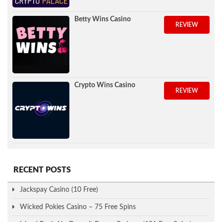
Betty Wins Casino
REVIEW
Crypto Wins Casino
REVIEW
RECENT POSTS
Jackspay Casino (10 Free)
Wicked Pokies Casino – 75 Free Spins