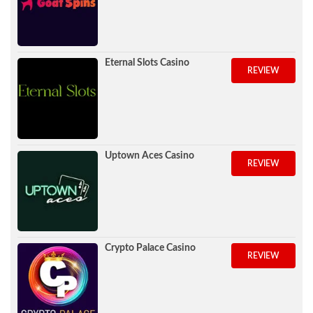
Eternal Slots Casino
REVIEW
Uptown Aces Casino
REVIEW
Crypto Palace Casino
REVIEW