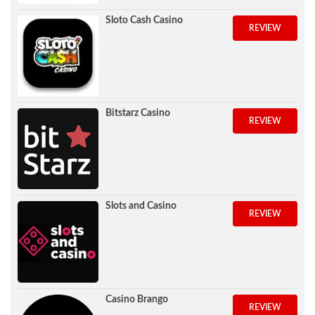
Sloto Cash Casino
REVIEW
Bitstarz Casino
REVIEW
Slots and Casino
REVIEW
Casino Brango
REVIEW