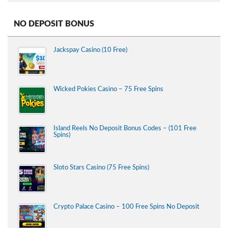
NO DEPOSIT BONUS
Jackspay Casino (10 Free)
Wicked Pokies Casino – 75 Free Spins
Island Reels No Deposit Bonus Codes – (101 Free
Spins)
Sloto Stars Casino (75 Free Spins)
Crypto Palace Casino – 100 Free Spins No Deposit