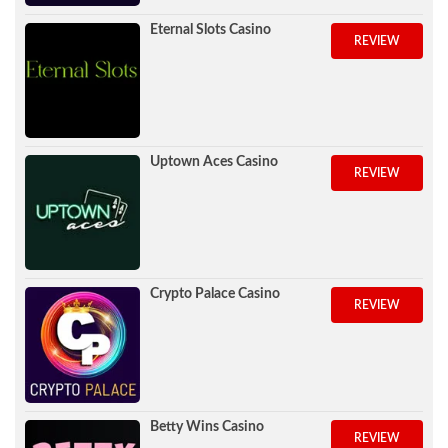
Eternal Slots Casino
REVIEW
Uptown Aces Casino
REVIEW
Crypto Palace Casino
REVIEW
Betty Wins Casino
REVIEW