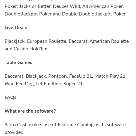
Poker, Jacks or Better, Deuces Wild, All American Poker,
Double Jackpot Poker and Double Double Jackpot Poker.
Live Dealer
Blackjack, European Roulette, Baccarat, American Roulette
and Casino Hold’Em
Table Games
Baccarat, Blackjack, Pontoon, FaceUp 21, Match Play 21,
War, Red Dog, Let Em Ride, Super 21.
FAQs
What are the software?
Sloto Cash makes use of Realtime Gaming as its software
provider.