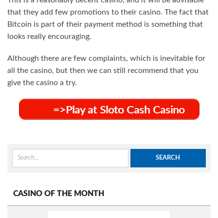
This is a reasonably decent casino, and it will be advisable
that they add few promotions to their casino. The fact that
Bitcoin is part of their payment method is something that
looks really encouraging.
Although there are few complaints, which is inevitable for
all the casino, but then we can still recommend that you
give the casino a try.
=>Play at Sloto Cash Casino
CASINO OF THE MONTH