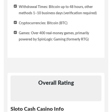
Withdrawal Times: Bitcoin up to 48 hours, other
methods 1–10 business days (verification required)
Cryptocurrencies: Bitcoin (BTC)
Games: Over 400 real-money games, primarily
powered by SpinLogic Gaming (formerly RTG)
Overall Rating
Sloto Cash Casino Info