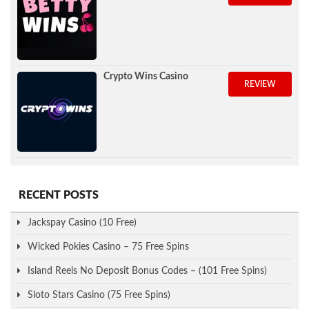
Crypto Wins Casino
REVIEW
RECENT POSTS
Jackspay Casino (10 Free)
Wicked Pokies Casino – 75 Free Spins
Island Reels No Deposit Bonus Codes – (101 Free Spins)
Sloto Stars Casino (75 Free Spins)