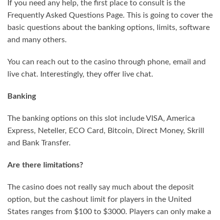
If you need any help, the first place to consult is the
Frequently Asked Questions Page. This is going to cover the
basic questions about the banking options, limits, software
and many others.
You can reach out to the casino through phone, email and
live chat. Interestingly, they offer live chat.
Banking
The banking options on this slot include VISA, America
Express, Neteller, ECO Card, Bitcoin, Direct Money, Skrill
and Bank Transfer.
Are there limitations?
The casino does not really say much about the deposit
option, but the cashout limit for players in the United
States ranges from $100 to $3000. Players can only make a