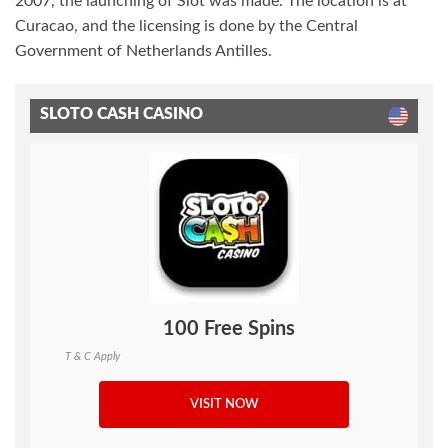
2007, the launching of Slot was made. The location is at
Curacao, and the licensing is done by the Central
Government of Netherlands Antilles.
SLOTO CASH CASINO
100 Free Spins
T & C Apply
VISIT NOW