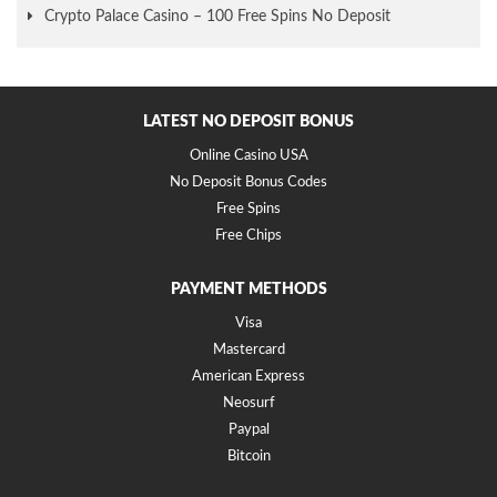
Crypto Palace Casino – 100 Free Spins No Deposit
LATEST NO DEPOSIT BONUS
Online Casino USA
No Deposit Bonus Codes
Free Spins
Free Chips
PAYMENT METHODS
Visa
Mastercard
American Express
Neosurf
Paypal
Bitcoin