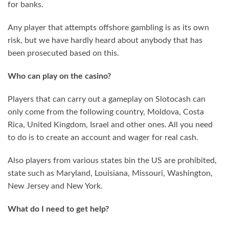
for banks.
Any player that attempts offshore gambling is as its own
risk, but we have hardly heard about anybody that has
been prosecuted based on this.
Who can play on the casino?
Players that can carry out a gameplay on Slotocash can
only come from the following country, Moldova, Costa
Rica, United Kingdom, Israel and other ones. All you need
to do is to create an account and wager for real cash.
Also players from various states bin the US are prohibited,
state such as Maryland, Louisiana, Missouri, Washington,
New Jersey and New York.
What do I need to get help?