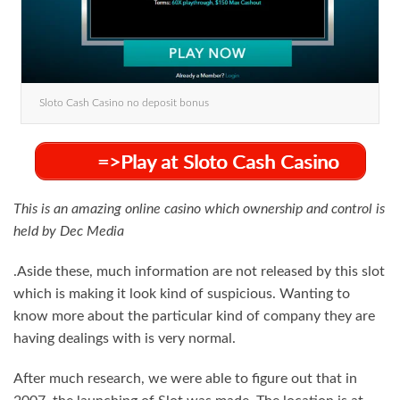
Sloto Cash Casino no deposit bonus
=>Play at Sloto Cash Casino
This is an amazing online casino which ownership and control is
held by Dec Media
.Aside these, much information are not released by this slot
which is making it look kind of suspicious. Wanting to
know more about the particular kind of company they are
having dealings with is very normal.
After much research, we were able to figure out that in