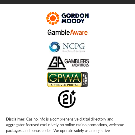
Disclaimer:
Casino.info is a comprehensive digital directory and
aggregator focused exclusively on online casino promotions, welcome
packages, and bonus codes. We operate solely as an objective