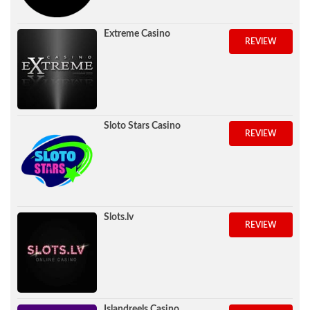
Extreme Casino
REVIEW
Sloto Stars Casino
REVIEW
Slots.lv
REVIEW
Islandreels Casino