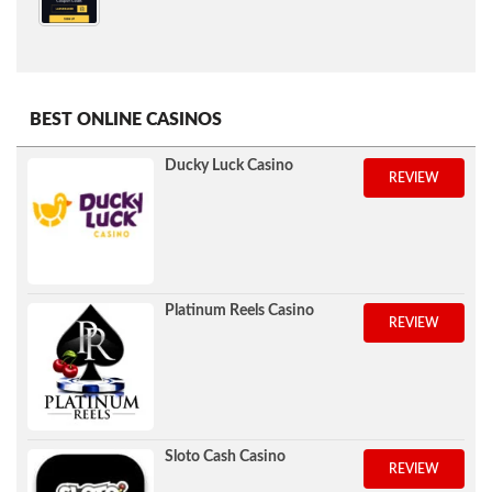
BEST ONLINE CASINOS
Ducky Luck Casino
REVIEW
Platinum Reels Casino
REVIEW
Sloto Cash Casino
REVIEW