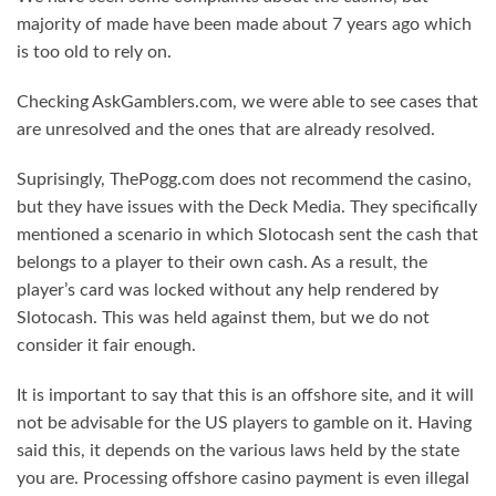
majority of made have been made about 7 years ago which
is too old to rely on.
Checking AskGamblers.com, we were able to see cases that
are unresolved and the ones that are already resolved.
Suprisingly, ThePogg.com does not recommend the casino,
but they have issues with the Deck Media. They specifically
mentioned a scenario in which Slotocash sent the cash that
belongs to a player to their own cash. As a result, the
player’s card was locked without any help rendered by
Slotocash. This was held against them, but we do not
consider it fair enough.
It is important to say that this is an offshore site, and it will
not be advisable for the US players to gamble on it. Having
said this, it depends on the various laws held by the state
you are. Processing offshore casino payment is even illegal