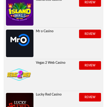
REVIEW
Mr o Casino
REVIEW
Vegas 2 Web Casino
REVIEW
Lucky Red Casino
REVIEW