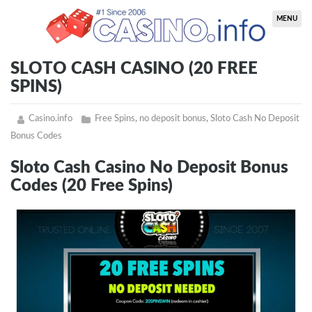
MENU
SLOTO CASH CASINO (20 FREE
SPINS)
Casino.info
Free Spins
,
no deposit bonus
,
Sloto Cash No Deposit
Bonus Codes
Sloto Cash Casino No Deposit Bonus
Codes (20 Free Spins)