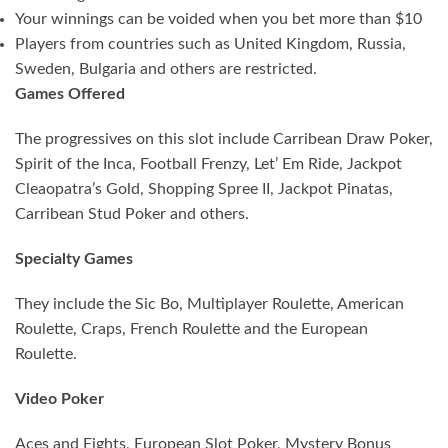
Your winnings can be voided when you bet more than $10
Players from countries such as United Kingdom, Russia,
Sweden, Bulgaria and others are restricted.
Games Offered
The progressives on this slot include Carribean Draw Poker,
Spirit of the Inca, Football Frenzy, Let’ Em Ride, Jackpot
Cleaopatra’s Gold, Shopping Spree II, Jackpot Pinatas,
Carribean Stud Poker and others.
Specialty Games
They include the Sic Bo, Multiplayer Roulette, American
Roulette, Craps, French Roulette and the European
Roulette.
Video Poker
Aces and Eights, European Slot Poker, Mystery Bonus