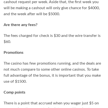
cashout request per week. Aside that, the first week you
will be making a cashout will only give chance for $4000,
and the week after will be $5000.
Are there any fees?
The fees charged for check is $30 and the wire transfer is
$60.
Promotions
The casino has few promotions running, and the deals are
not much compare to some other online casinos. To take
full advantage of the bonus, it is important that you make
use of $1500.
Comp points
There is a point that accrued when you wager just $5 on