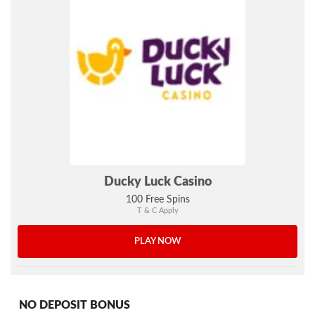
Ducky Luck Casino
100 Free Spins
T & C Apply
PLAY NOW
NO DEPOSIT BONUS