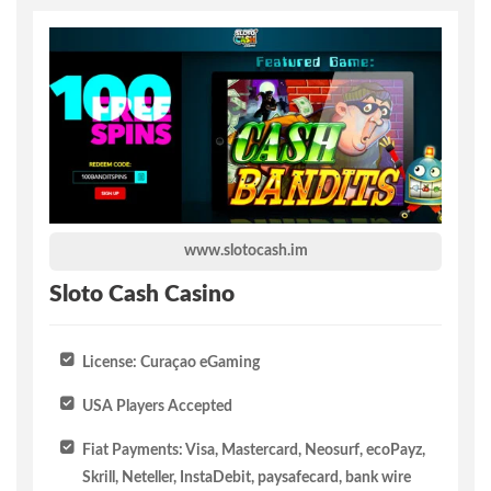
www.slotocash.im
Sloto Cash Casino
License: Curaçao eGaming
USA Players Accepted
Fiat Payments: Visa, Mastercard, Neosurf, ecoPayz,
Skrill, Neteller, InstaDebit, paysafecard, bank wire