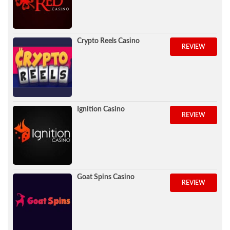
Crypto Reels Casino
REVIEW
Ignition Casino
REVIEW
Goat Spins Casino
REVIEW