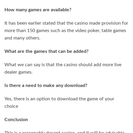
How many games are available?
It has been earlier stated that the casino made provision for
more than 150 games such as the video poker, table games
and many others.
What are the games that can be added?
What we can say is that the casino should add more live
dealer games.
Is there a need to make any download?
Yes, there is an option to download the game of your
choice
Conclusion