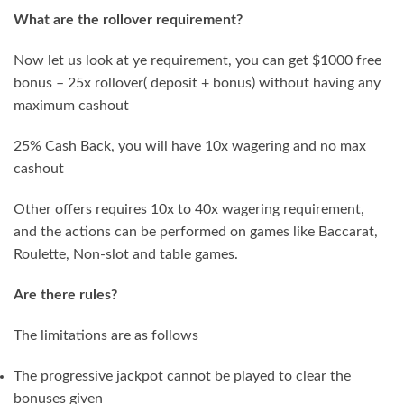
What are the rollover requirement?
Now let us look at ye requirement, you can get $1000 free
bonus – 25x rollover( deposit + bonus) without having any
maximum cashout
25% Cash Back, you will have 10x wagering and no max
cashout
Other offers requires 10x to 40x wagering requirement,
and the actions can be performed on games like Baccarat,
Roulette, Non-slot and table games.
Are there rules?
The limitations are as follows
The progressive jackpot cannot be played to clear the
bonuses given