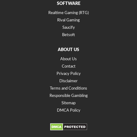
SOFTWARE
Realtime Gaming (RTG)
Rival Gaming
Saucify
Betsoft
ABOUT US
About Us
Contact
Privacy Policy
Disclaimer
Terms and Conditions
Responsible Gambling
Sitemap
DMCA Policy