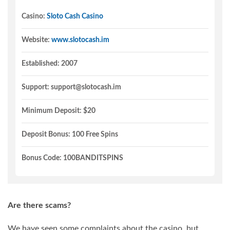
Casino:
Sloto Cash Casino
Website:
www.slotocash.im
Established:
2007
Support:
support@slotocash.im
Minimum Deposit:
$20
Deposit Bonus:
100 Free Spins
Bonus Code:
100BANDITSPINS
Are there scams?
We have seen some complaints about the casino, but