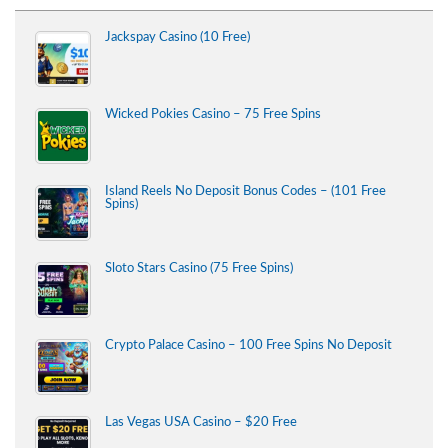
Jackspay Casino (10 Free)
Wicked Pokies Casino – 75 Free Spins
Island Reels No Deposit Bonus Codes – (101 Free
Spins)
Sloto Stars Casino (75 Free Spins)
Crypto Palace Casino – 100 Free Spins No Deposit
Las Vegas USA Casino – $20 Free