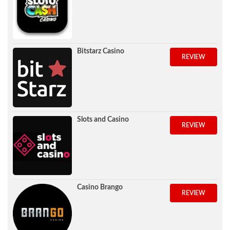
Bitstarz Casino
REVIEW
Slots and Casino
REVIEW
Casino Brango
REVIEW