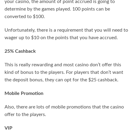
your casino, the amount of point accrued is going to
determine by the games played. 100 points can be
converted to $100.
Unfortunately, there is a requirement that you will need to
wager up to $10 on the points that you have accrued.
25% Cashback
This is really rewarding and most casino don’t offer this
kind of bonus to the players. For players that don’t want
the deposit bonus, they can opt for the $25 cashback.
Mobile Promotion
Also, there are lots of mobile promotions that the casino
offer to the players.
VIP