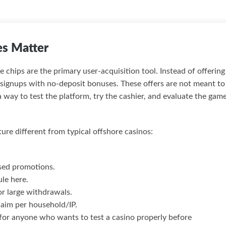
s Matter
chips are the primary user-acquisition tool. Instead of offering
 signups with no-deposit bonuses. These offers are not meant to
a way to test the platform, try the cashier, and evaluate the gam
ure different from typical offshore casinos:
sed promotions.
ule here.
for large withdrawals.
laim per household/IP.
 for anyone who wants to test a casino properly before