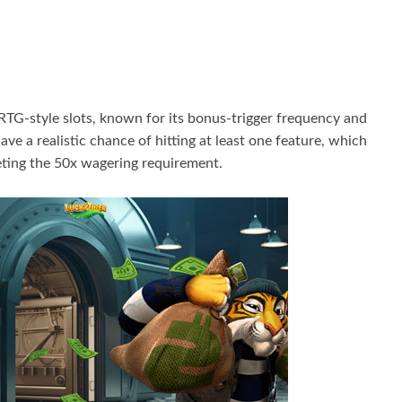
TG-style slots, known for its bonus-trigger frequency and
ve a realistic chance of hitting at least one feature, which
eting the 50x wagering requirement.