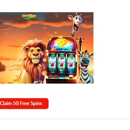
Claim 50 Free Spins