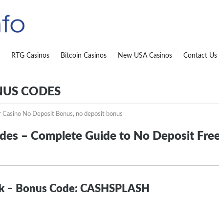
RTG Casinos
Bitcoin Casinos
New USA Casinos
Contact Us
NUS CODES
r Casino No Deposit Bonus
,
no deposit bonus
des – Complete Guide to No Deposit Fre
ank – Bonus Code: CASHSPLASH