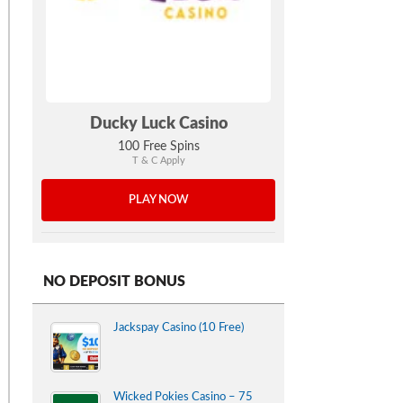
Ducky Luck Casino
100 Free Spins
T & C Apply
PLAY NOW
NO DEPOSIT BONUS
Jackspay Casino (10 Free)
Wicked Pokies Casino – 75