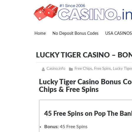
Home
No Deposit Bonus Codes
USA CASINOS
LUCKY TIGER CASINO – BO
Casino.info
Free Chips
,
Free Spins
,
Lucky Tige
Lucky Tiger Casino Bonus Co
Chips & Free Spins
45 Free Spins on Pop The B
Bonus:
45 Free Spins