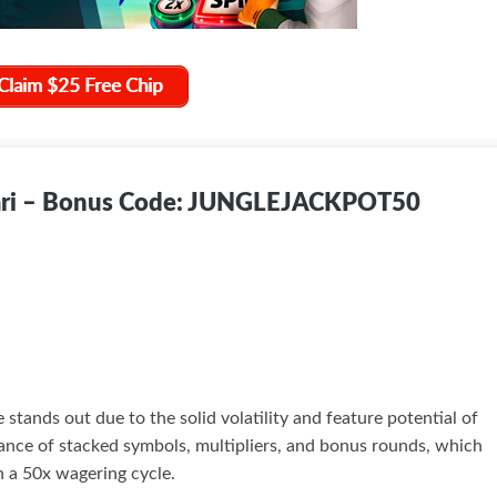
Claim $25 Free Chip
afari – Bonus Code: JUNGLEJACKPOT50
 stands out due to the solid volatility and feature potential of
ance of stacked symbols, multipliers, and bonus rounds, which
 a 50x wagering cycle.