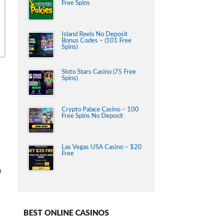
Free Spins
Island Reels No Deposit
Bonus Codes – (101 Free
Spins)
Sloto Stars Casino (75 Free
Spins)
Crypto Palace Casino – 100
Free Spins No Deposit
Las Vegas USA Casino – $20
Free
h
BEST ONLINE CASINOS