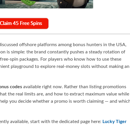
Claim 45 Free Spins
discussed offshore platforms among bonus hunters in the USA,
n is simple: the brand constantly pushes a steady rotation of
d free-spin packages. For players who know how to use these
enient playground to explore real-money slots without making an
onus codes
available right now. Rather than listing promotions
at the real limits are, and how to extract maximum value while
: help you decide whether a promo is worth claiming — and whic
ently available, start with the dedicated page here:
Lucky Tiger