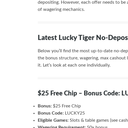
depositing. However, each offer needs to be 
of wagering mechanics.
Latest Lucky Tiger No-Depo
Below you’ll find the most up-to-date no-dep
the bonus structure, wagering, max cashout li
it. Let’s look at each one individually.
$25 Free Chip – Bonus Code: 
Bonus:
$25 Free Chip
Bonus Code:
LUCKY25
Eligible Games:
Slots & table games (see cashi
Wagering Requirement:
50x bonus