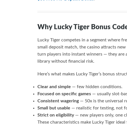
Why Lucky Tiger Bonus Code
Lucky Tiger competes in a segment where free 
small deposit match, the casino attracts new
turn players into instant winners — they are 
library without financial risk.
Here’s what makes Lucky Tiger’s bonus struct
Clear and simple
— few hidden conditions.
Focused on specific games
— usually slot-ba
Consistent wagering
— 50x is the universal r
Small but usable
— realistic for testing, not 
Strict on eligibility
— new players only, one c
These characteristics make Lucky Tiger ideal