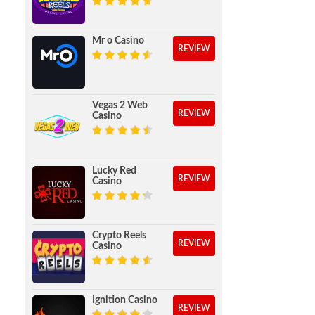
Mr o Casino
REVIEW
Vegas 2 Web
REVIEW
Casino
Lucky Red
REVIEW
Casino
Crypto Reels
REVIEW
Casino
Ignition Casino
REVIEW