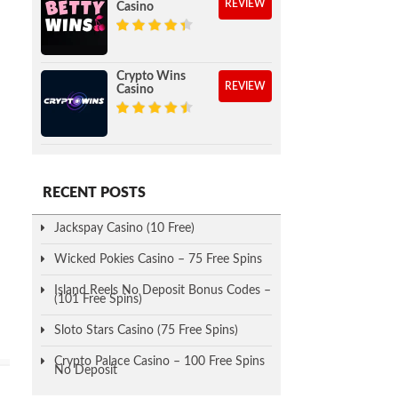
REVIEW
Casino
Crypto Wins
REVIEW
Casino
RECENT POSTS
Jackspay Casino (10 Free)
Wicked Pokies Casino – 75 Free Spins
Island Reels No Deposit Bonus Codes –
(101 Free Spins)
Sloto Stars Casino (75 Free Spins)
Crypto Palace Casino – 100 Free Spins
No Deposit