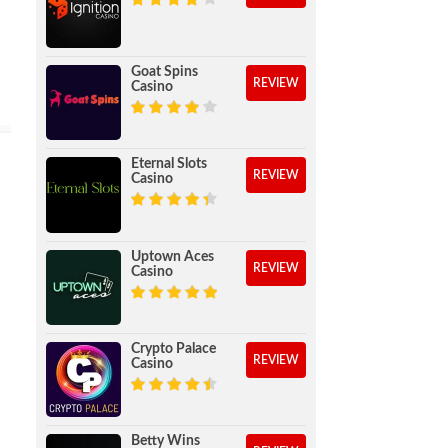
Goat Spins
REVIEW
Casino
Eternal Slots
REVIEW
Casino
Uptown Aces
REVIEW
Casino
Crypto Palace
REVIEW
Casino
Betty Wins