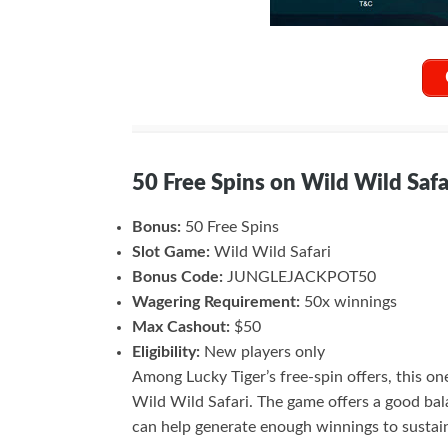
50 Free Spins on Wild Wild S
Bonus:
50 Free Spins
Slot Game:
Wild Wild Safari
Bonus Code:
JUNGLEJACKPOT50
Wagering Requirement:
50x winnings
Max Cashout:
$50
Eligibility:
New players only
Among Lucky Tiger’s free-spin offers, this one
Wild Wild Safari. The game offers a good bal
can help generate enough winnings to sustain