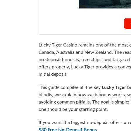
Lucky Tiger Casino remains one of the most 
Canada, Australia and New Zealand. The reaso
no-deposit bonuses, free chips, and targete
offers properly, Lucky Tiger provides a conv
initial deposit.
This guide compiles all the key
Lucky Tiger b
blindly, we explain how each bonus works, wh
avoiding common pitfalls. The goal is simple
one should be your starting point.
If you want the biggest no-deposit offer curr
$30 Free No-Deposit Bonus
.