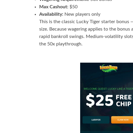
Max Cashout:
$50
Availability:
New players only
This is the classic Lucky Tiger starter bonus
size. Because wagering applies to the bonus 
rapid bankroll swings. Medium-volatility slot
the 50x playthrough.