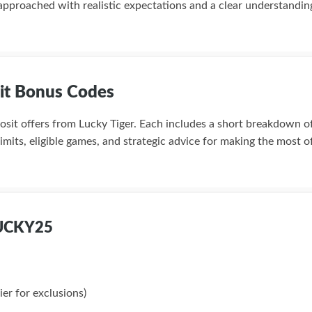
approached with realistic expectations and a clear understandin
sit Bonus Codes
osit offers from Lucky Tiger. Each includes a short breakdown o
mits, eligible games, and strategic advice for making the most o
LUCKY25
er for exclusions)