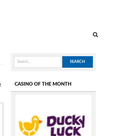
e
CASINO OF THE MONTH