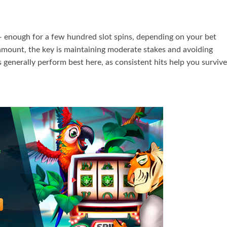
 — enough for a few hundred slot spins, depending on your bet
amount, the key is maintaining moderate stakes and avoiding
s generally perform best here, as consistent hits help you survive