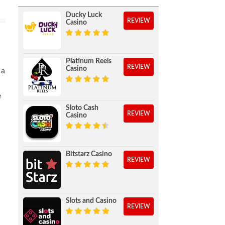
Ducky Luck
REVIEW
Casino
Platinum Reels
REVIEW
Casino
 a
e
Sloto Cash
REVIEW
Casino
Bitstarz Casino
REVIEW
Slots and Casino
REVIEW