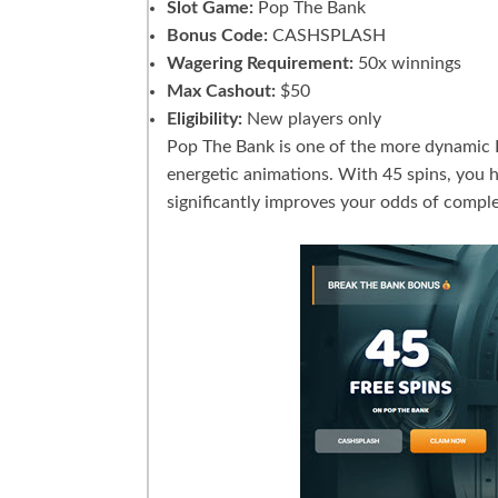
Slot Game:
Pop The Bank
Bonus Code:
CASHSPLASH
Wagering Requirement:
50x winnings
Max Cashout:
$50
Eligibility:
New players only
Pop The Bank is one of the more dynamic R
energetic animations. With 45 spins, you ha
significantly improves your odds of compl