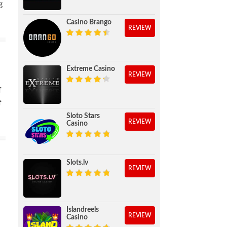
g
Casino Brango
REVIEW
Extreme Casino
REVIEW
f
f
Sloto Stars
REVIEW
Casino
Slots.lv
REVIEW
Islandreels
REVIEW
Casino