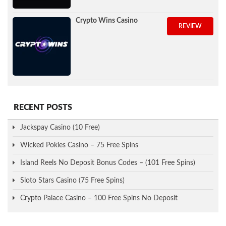
Crypto Wins Casino
REVIEW
RECENT POSTS
Jackspay Casino (10 Free)
Wicked Pokies Casino – 75 Free Spins
Island Reels No Deposit Bonus Codes – (101 Free Spins)
Sloto Stars Casino (75 Free Spins)
Crypto Palace Casino – 100 Free Spins No Deposit