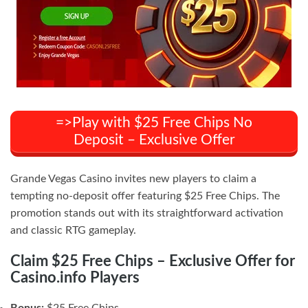
=>Play with $25 Free Chips No
Deposit – Exclusive Offer
Grande Vegas Casino invites new players to claim a
tempting no-deposit offer featuring $25 Free Chips. The
promotion stands out with its straightforward activation
and classic RTG gameplay.
Claim $25 Free Chips – Exclusive Offer for
Casino.info Players