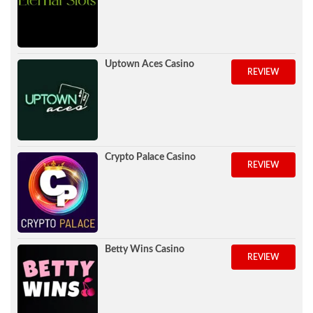
Uptown Aces Casino
REVIEW
Crypto Palace Casino
REVIEW
Betty Wins Casino
REVIEW