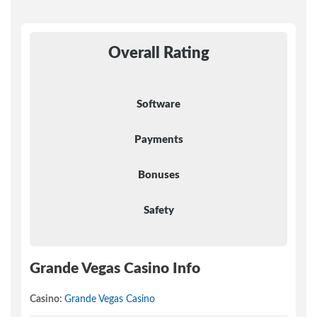
Overall Rating
Software
Payments
Bonuses
Safety
Grande Vegas Casino Info
Casino:
Grande Vegas Casino