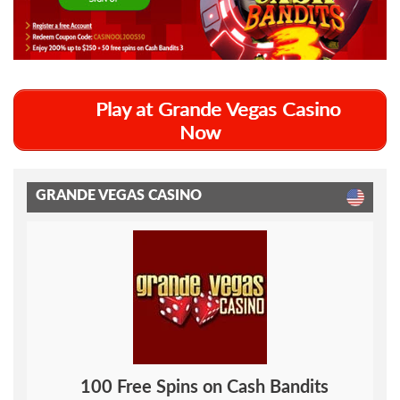
Play at Grande Vegas Casino
Now
GRANDE VEGAS CASINO
100 Free Spins on Cash Bandits