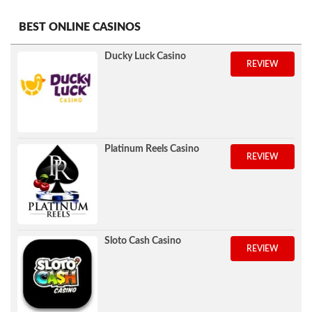
BEST ONLINE CASINOS
Ducky Luck Casino
REVIEW
Platinum Reels Casino
REVIEW
Sloto Cash Casino
REVIEW