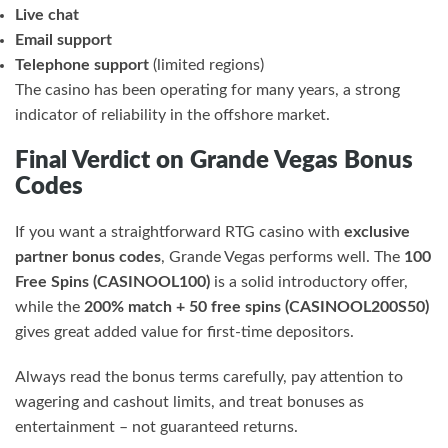
Live chat
Email support
Telephone support
(limited regions)
The casino has been operating for many years, a strong
indicator of reliability in the offshore market.
Final Verdict on Grande Vegas Bonus
Codes
If you want a straightforward RTG casino with
exclusive
partner bonus codes
, Grande Vegas performs well. The
100
Free Spins (CASINOOL100)
is a solid introductory offer,
while the
200% match + 50 free spins (CASINOOL200S50)
gives great added value for first-time depositors.
Always read the bonus terms carefully, pay attention to
wagering and cashout limits, and treat bonuses as
entertainment – not guaranteed returns.