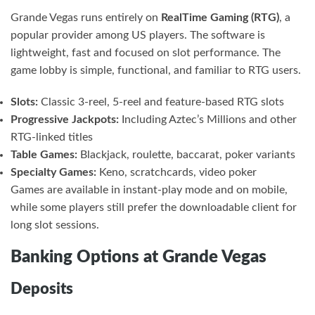
Grande Vegas runs entirely on
RealTime Gaming (RTG)
, a
popular provider among US players. The software is
lightweight, fast and focused on slot performance. The
game lobby is simple, functional, and familiar to RTG users.
Slots:
Classic 3-reel, 5-reel and feature-based RTG slots
Progressive Jackpots:
Including Aztec’s Millions and other
RTG-linked titles
Table Games:
Blackjack, roulette, baccarat, poker variants
Specialty Games:
Keno, scratchcards, video poker
Games are available in instant-play mode and on mobile,
while some players still prefer the downloadable client for
long slot sessions.
Banking Options at Grande Vegas
Deposits