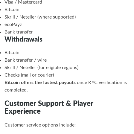
Visa / Mastercard
Bitcoin
Skrill / Neteller (where supported)
ecoPayz
Bank transfer
Withdrawals
Bitcoin
Bank transfer / wire
Skrill / Neteller (for eligible regions)
Checks (mail or courier)
Bitcoin offers the fastest payouts
once KYC verification is
completed.
Customer Support & Player
Experience
Customer service options include: