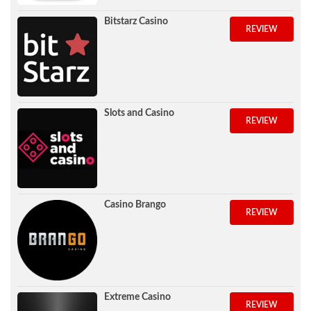
Bitstarz Casino
REVIEW
Slots and Casino
REVIEW
Casino Brango
REVIEW
Extreme Casino
REVIEW