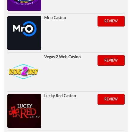
Mr o Casino
REVIEW
Vegas 2 Web Casino
REVIEW
Lucky Red Casino
REVIEW