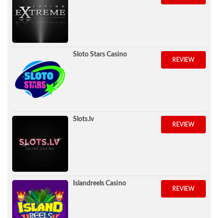
Sloto Stars Casino
REVIEW
Slots.lv
REVIEW
Islandreels Casino
REVIEW