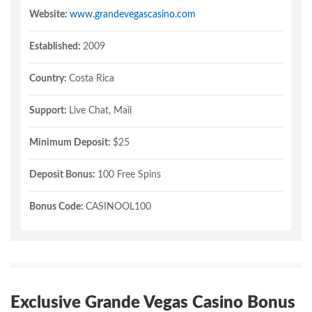
Website:
www.grandevegascasino.com
Established:
2009
Country:
Costa Rica
Support:
Live Chat, Mail
Minimum Deposit:
$25
Deposit Bonus:
100 Free Spins
Bonus Code:
CASINOOL100
Exclusive Grande Vegas Casino Bonus