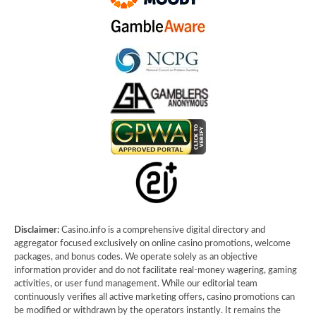
Disclaimer:
Casino.info is a comprehensive digital directory and
aggregator focused exclusively on online casino promotions, welcome
packages, and bonus codes. We operate solely as an objective
information provider and do not facilitate real-money wagering, gaming
activities, or user fund management. While our editorial team
continuously verifies all active marketing offers, casino promotions can
be modified or withdrawn by the operators instantly. It remains the