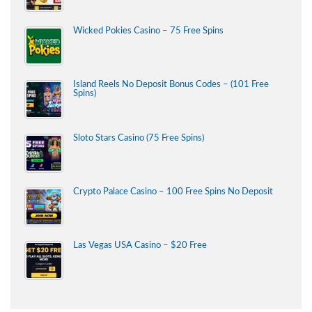
Wicked Pokies Casino – 75 Free Spins
Island Reels No Deposit Bonus Codes – (101 Free
Spins)
Sloto Stars Casino (75 Free Spins)
Crypto Palace Casino – 100 Free Spins No Deposit
Las Vegas USA Casino – $20 Free