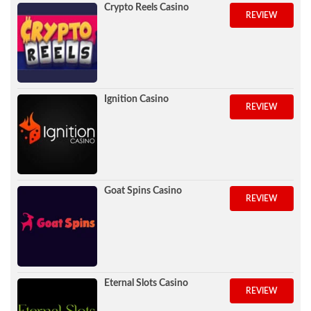
Crypto Reels Casino
REVIEW
Ignition Casino
REVIEW
Goat Spins Casino
REVIEW
Eternal Slots Casino
REVIEW