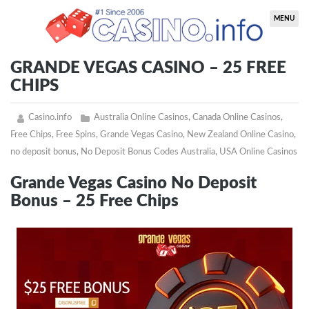
MENU
GRANDE VEGAS CASINO – 25 FREE
CHIPS
Casino.info
Australia Online Casinos
,
Canada Online Casinos
,
Free Chips
,
Free Spins
,
Grande Vegas Casino
,
New Zealand Online Casino
,
no deposit bonus
,
No Deposit Bonus Codes Australia
,
USA Online Casinos
Grande Vegas Casino No Deposit
Bonus – 25 Free Chips