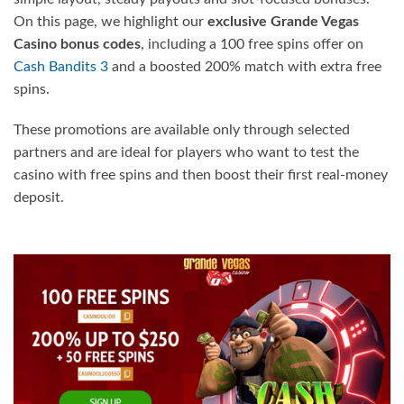
On this page, we highlight our
exclusive Grande Vegas
Casino bonus codes
, including a 100 free spins offer on
Cash Bandits 3
and a boosted 200% match with extra free
spins.
These promotions are available only through selected
partners and are ideal for players who want to test the
casino with free spins and then boost their first real-money
deposit.