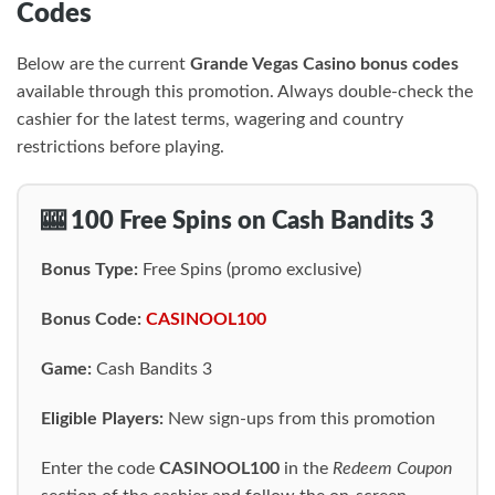
Codes
Below are the current
Grande Vegas Casino bonus codes
available through this promotion. Always double-check the
cashier for the latest terms, wagering and country
restrictions before playing.
🎰 100 Free Spins on Cash Bandits 3
Bonus Type:
Free Spins (promo exclusive)
Bonus Code:
CASINOOL100
Game:
Cash Bandits 3
Eligible Players:
New sign-ups from this promotion
Enter the code
CASINOOL100
in the
Redeem Coupon