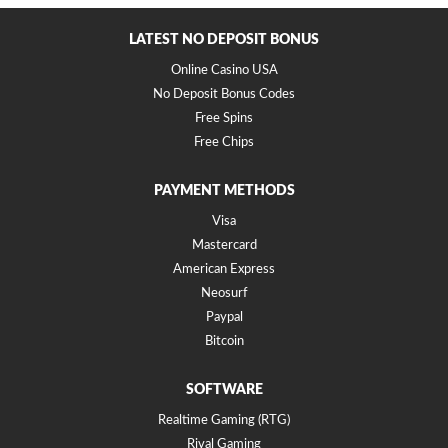
LATEST NO DEPOSIT BONUS
Online Casino USA
No Deposit Bonus Codes
Free Spins
Free Chips
PAYMENT METHODS
Visa
Mastercard
American Express
Neosurf
Paypal
Bitcoin
SOFTWARE
Realtime Gaming (RTG)
Rival Gaming