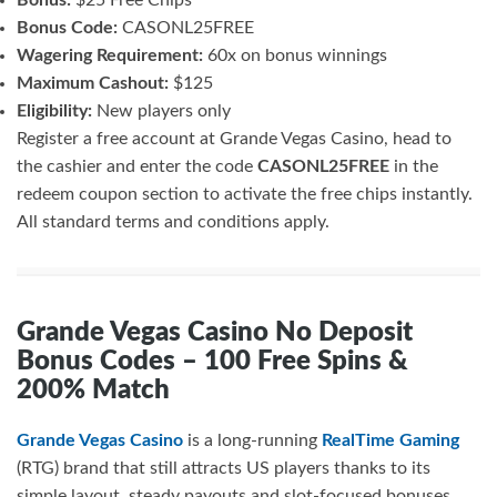
Bonus:
$25 Free Chips
Bonus Code:
CASONL25FREE
Wagering Requirement:
60x on bonus winnings
Maximum Cashout:
$125
Eligibility:
New players only
Register a free account at Grande Vegas Casino, head to
the cashier and enter the code
CASONL25FREE
in the
redeem coupon section to activate the free chips instantly.
All standard terms and conditions apply.
Grande Vegas Casino No Deposit
Bonus Codes – 100 Free Spins &
200% Match
Grande Vegas Casino
is a long-running
RealTime Gaming
(RTG) brand that still attracts US players thanks to its
simple layout, steady payouts and slot-focused bonuses.