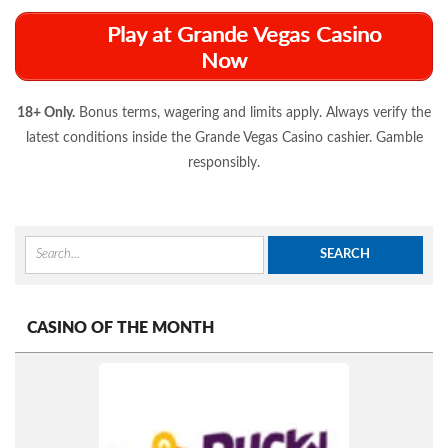
Play at Grande Vegas Casino
Now
18+ Only.
Bonus terms, wagering and limits apply. Always verify the
latest conditions inside the Grande Vegas Casino cashier. Gamble
responsibly.
CASINO OF THE MONTH