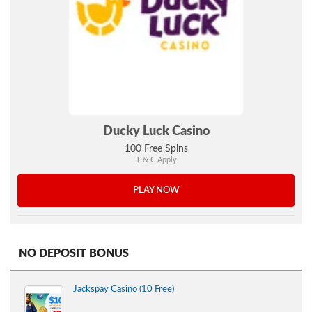
Ducky Luck Casino
100 Free Spins
T & C Apply
PLAY NOW
NO DEPOSIT BONUS
Jackspay Casino (10 Free)