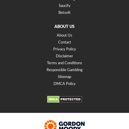
Saucify
Betsoft
ABOUT US
About Us
Contact
Privacy Policy
Disclaimer
Terms and Conditions
Responsible Gambling
Sitemap
DMCA Policy