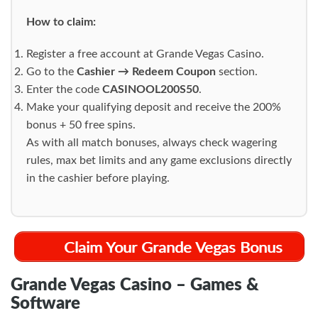
How to claim:
Register a free account at Grande Vegas Casino.
Go to the
Cashier → Redeem Coupon
section.
Enter the code
CASINOOL200S50
.
Make your qualifying deposit and receive the 200%
bonus + 50 free spins.
As with all match bonuses, always check wagering
rules, max bet limits and any game exclusions directly
in the cashier before playing.
Claim Your Grande Vegas Bonus
Grande Vegas Casino – Games &
Software