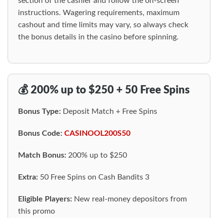
section of the cashier and follow the on-screen
instructions. Wagering requirements, maximum
cashout and time limits may vary, so always check
the bonus details in the casino before spinning.
💰 200% up to $250 + 50 Free Spins
Bonus Type:
Deposit Match + Free Spins
Bonus Code:
CASINOOL200S50
Match Bonus:
200% up to $250
Extra:
50 Free Spins on Cash Bandits 3
Eligible Players:
New real-money depositors from
this promo