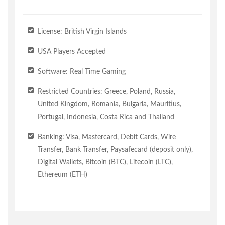
License: British Virgin Islands
USA Players Accepted
Software: Real Time Gaming
Restricted Countries: Greece, Poland, Russia,
United Kingdom, Romania, Bulgaria, Mauritius,
Portugal, Indonesia, Costa Rica and Thailand
Banking: Visa, Mastercard, Debit Cards, Wire
Transfer, Bank Transfer, Paysafecard (deposit only),
Digital Wallets, Bitcoin (BTC), Litecoin (LTC),
Ethereum (ETH)