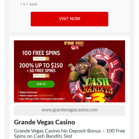
T & C Apply
VISIT NOW
www.grandevegascasino.com
Grande Vegas Casino
Grande Vegas Casino No Deposit Bonus – 100 Free
Spins on Cash Bandits Slot