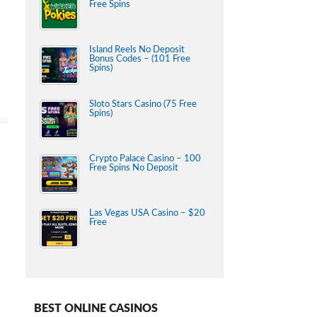
Free Spins
Island Reels No Deposit
Bonus Codes – (101 Free
Spins)
Sloto Stars Casino (75 Free
Spins)
Crypto Palace Casino – 100
Free Spins No Deposit
Las Vegas USA Casino – $20
Free
BEST ONLINE CASINOS