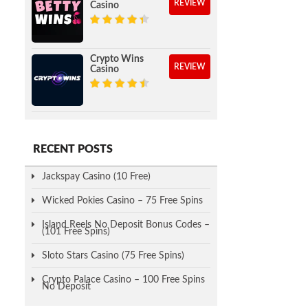
REVIEW
Casino
Crypto Wins
REVIEW
Casino
RECENT POSTS
Jackspay Casino (10 Free)
Wicked Pokies Casino – 75 Free Spins
Island Reels No Deposit Bonus Codes –
(101 Free Spins)
Sloto Stars Casino (75 Free Spins)
Crypto Palace Casino – 100 Free Spins
No Deposit