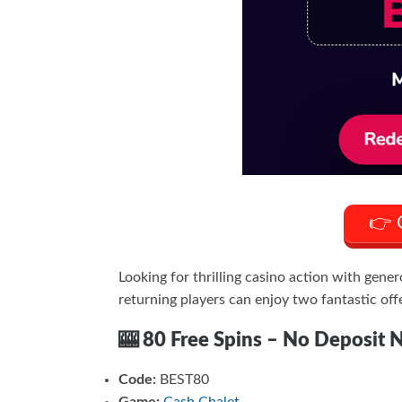
👉 
Looking for thrilling casino action with gen
returning players can enjoy two fantastic off
🎰 80 Free Spins – No Deposit 
Code:
BEST80