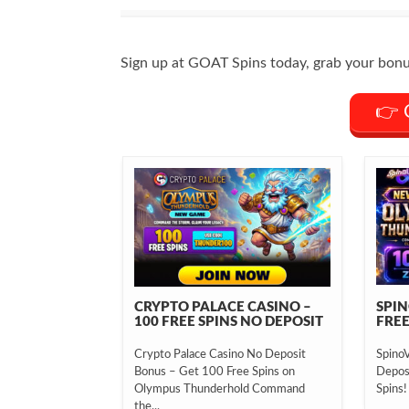
Sign up at GOAT Spins today, grab your bonus
👉 
CRYPTO PALACE CASINO –
SPIN
100 FREE SPINS NO DEPOSIT
FREE
Crypto Palace Casino No Deposit
Spino
Bonus – Get 100 Free Spins on
Depos
Olympus Thunderhold Command
Spins!
the...