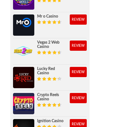
Mr o Casino
REVIEW
Vegas 2 Web
REVIEW
Casino
Lucky Red
REVIEW
Casino
Crypto Reels
REVIEW
Casino
Ignition Casino
REVIEW