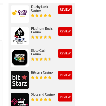
Ducky Luck
REVIEW
Casino
Platinum Reels
REVIEW
Casino
Sloto Cash
REVIEW
Casino
Bitstarz Casino
REVIEW
Slots and Casino
REVIEW