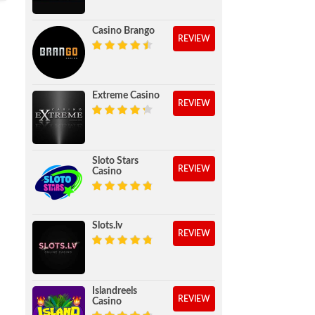
Casino Brango
REVIEW
Extreme Casino
REVIEW
Sloto Stars
REVIEW
Casino
Slots.lv
REVIEW
Islandreels
REVIEW
Casino