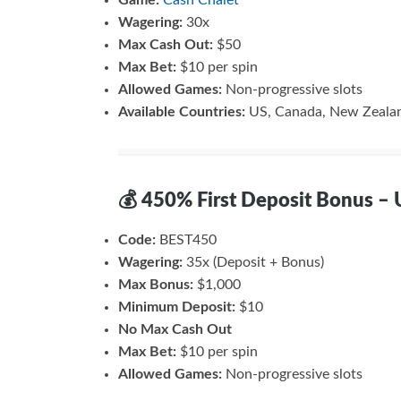
Game:
Cash Chalet
Wagering:
30x
Max Cash Out:
$50
Max Bet:
$10 per spin
Allowed Games:
Non-progressive slots
Available Countries:
US, Canada, New Zealan
💰 450% First Deposit Bonus – 
Code:
BEST450
Wagering:
35x (Deposit + Bonus)
Max Bonus:
$1,000
Minimum Deposit:
$10
No Max Cash Out
Max Bet:
$10 per spin
Allowed Games:
Non-progressive slots