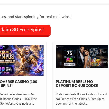
es, and start spinning for real cash wins!
Claim 80 Free Spins!
OVERSE CASINO (100
PLATINUM REELS NO
 SPINS)
DEPOSIT BONUS CODES
Verse Casino Review – No
Platinum Reels Bonus Codes – Latest
it Bonus Codes – 100 Free
No Deposit Free Chips & Free Spins
 SpinoVerse Casino is an...
Looking for the latest...