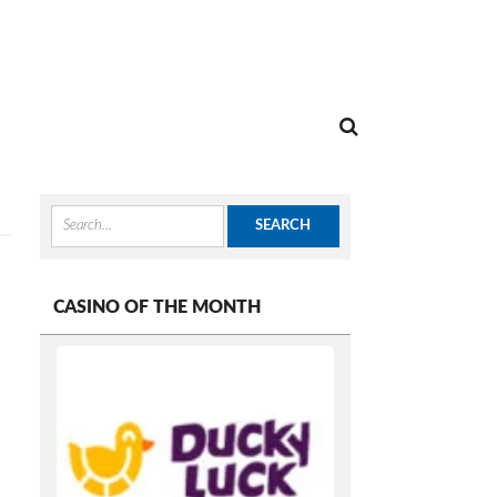
CASINO OF THE MONTH