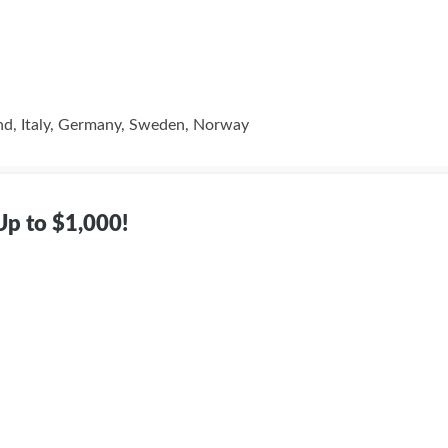
d, Italy, Germany, Sweden, Norway
Up to $1,000!