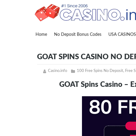
Home
No Deposit Bonus Codes
USA CASINOS
GOAT SPINS CASINO NO DEP
Casino.info
100 Free Spins No Deposit
,
Free S
GOAT Spins Casino – Ex