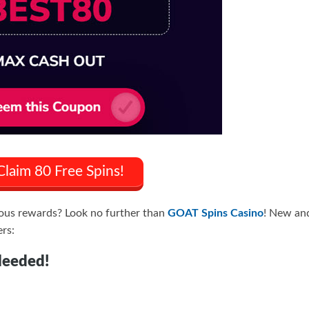
Claim 80 Free Spins!
erous rewards? Look no further than
GOAT Spins Casino
! New an
ers:
Needed!