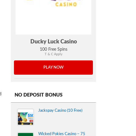
Ducky Luck Casino
100 Free Spins
T & C Apply
PLAY NOW
d
NO DEPOSIT BONUS
Jackspay Casino (10 Free)
Wicked Pokies Casino – 75