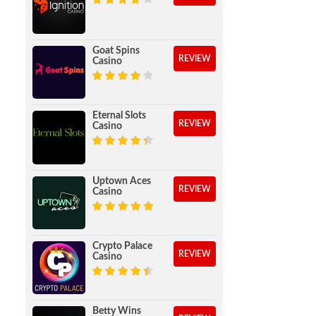
Goat Spins
REVIEW
Casino
Eternal Slots
REVIEW
Casino
Uptown Aces
REVIEW
Casino
Crypto Palace
REVIEW
Casino
Betty Wins