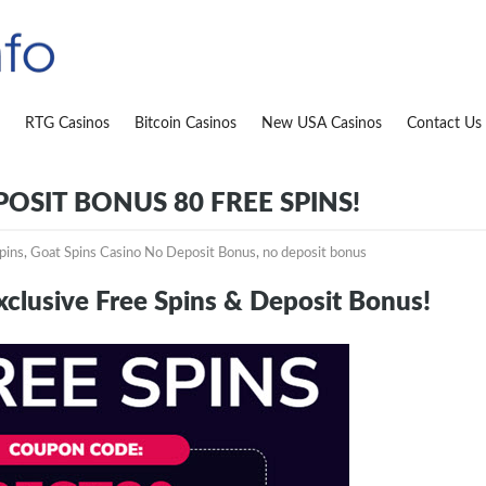
RTG Casinos
Bitcoin Casinos
New USA Casinos
Contact Us
OSIT BONUS 80 FREE SPINS!
pins
,
Goat Spins Casino No Deposit Bonus
,
no deposit bonus
clusive Free Spins & Deposit Bonus!