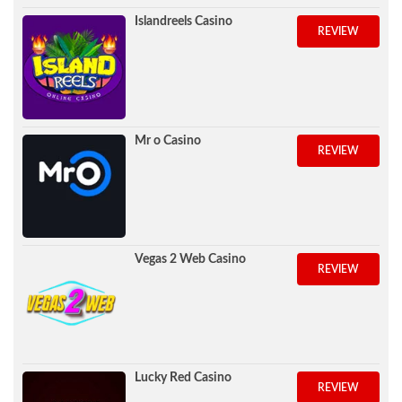
Islandreels Casino
REVIEW
Mr o Casino
REVIEW
Vegas 2 Web Casino
REVIEW
Lucky Red Casino
REVIEW