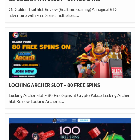
Oz Golden Trail Slot Review (Realtime Gaming) A magical RTG
adventure with Free Spins, multipliers,...
LOCKING ARCHER SLOT – 80 FREE SPINS
Locking Archer Slot – 80 Free Spins at Crypto Palace Locking Archer
Slot Review Locking Archer is...