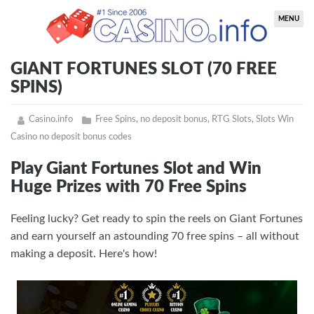
MENU
GIANT FORTUNES SLOT (70 FREE
SPINS)
Casino.info
Free Spins
,
no deposit bonus
,
RTG Slots
,
Slots Win
Casino no deposit bonus codes
Play Giant Fortunes Slot and Win
Huge Prizes with 70 Free Spins
Feeling lucky? Get ready to spin the reels on Giant Fortunes
and earn yourself an astounding 70 free spins – all without
making a deposit. Here's how!