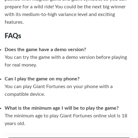
prepare for a wild ride! You could be the next big winner
with its medium-to-high variance level and exciting
features.
FAQs
Does the game have a demo version?
You can try the game with a demo version before playing
for real money.
Can I play the game on my phone?
You can play Giant Fortunes on your phone with a
compatible device.
What is the minimum age I will be to play the game?
The minimum age to play Giant Fortunes online slot is 18
years old.