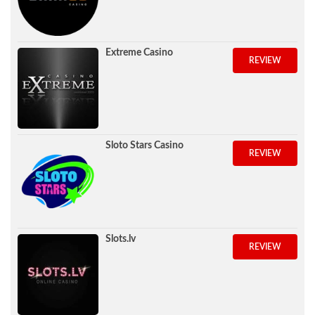
Extreme Casino
REVIEW
Sloto Stars Casino
REVIEW
Slots.lv
REVIEW