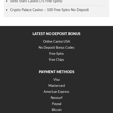
Sloto Stars Casino (75 Free Spins)
Crypto Palace Casino – 100 Free Spins No Deposit
LATEST NO DEPOSIT BONUS
Online Casino USA
No Deposit Bonus Codes
Free Spins
Free Chips
PAYMENT METHODS
Visa
Mastercard
American Express
Neosurf
Paypal
Bitcoin