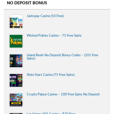
NO DEPOSIT BONUS
Jackspay Casino (10 Free)
Wicked Pokies Casino – 75 Free Spins
Island Reels No Deposit Bonus Codes – (101 Free
Spins)
Sloto Stars Casino (75 Free Spins)
Crypto Palace Casino – 100 Free Spins No Deposit
Las Vegas USA Casino – $20 Free