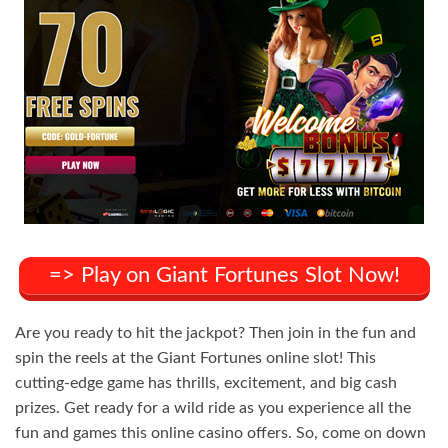
=> Play on Giant Fortunes Slot Now!
Are you ready to hit the jackpot? Then join in the fun and
spin the reels at the Giant Fortunes online slot! This
cutting-edge game has thrills, excitement, and big cash
prizes. Get ready for a wild ride as you experience all the
fun and games this online casino offers. So, come on down