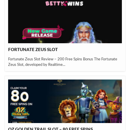
FORTUNATE ZEUS SLOT
Fortunate Zeus Slot Review – 200 Free Spins Bonus The Fortunate
Zeus Slot, developed by Realtime...
OZ GOLDEN TRAIL SLOT – 80 FREE SPINS