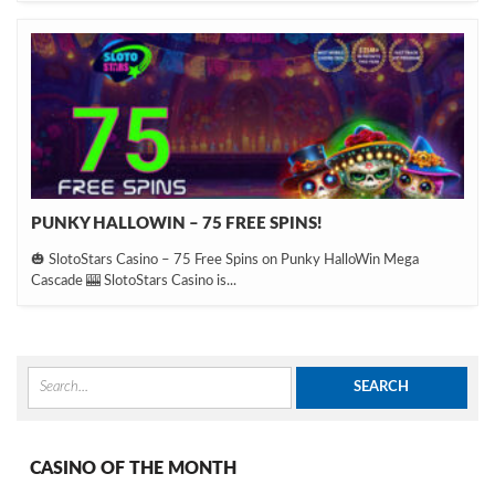
PUNKY HALLOWIN – 75 FREE SPINS!
🎃 SlotoStars Casino – 75 Free Spins on Punky HalloWin Mega
Cascade 🎰 SlotoStars Casino is...
CASINO OF THE MONTH