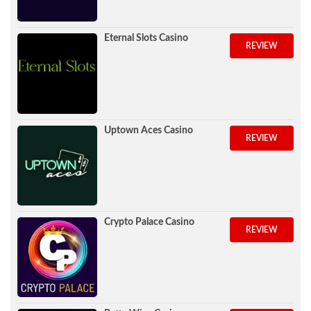
Eternal Slots Casino
REVIEW
Uptown Aces Casino
REVIEW
Crypto Palace Casino
REVIEW