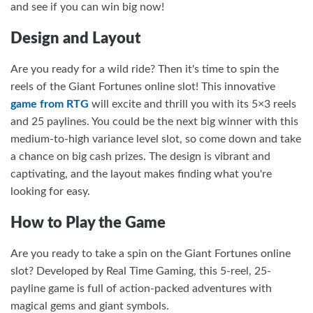
and see if you can win big now!
Design and Layout
Are you ready for a wild ride? Then it's time to spin the
reels of the Giant Fortunes online slot! This innovative
game from RTG
will excite and thrill you with its 5×3 reels
and 25 paylines. You could be the next big winner with this
medium-to-high variance level slot, so come down and take
a chance on big cash prizes. The design is vibrant and
captivating, and the layout makes finding what you're
looking for easy.
How to Play the Game
Are you ready to take a spin on the Giant Fortunes online
slot? Developed by Real Time Gaming, this 5-reel, 25-
payline game is full of action-packed adventures with
magical gems and giant symbols.