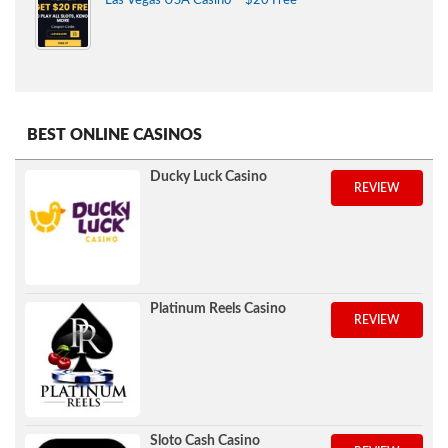
BEST ONLINE CASINOS
Ducky Luck Casino
REVIEW
Platinum Reels Casino
REVIEW
Sloto Cash Casino