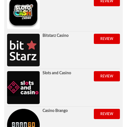
REVIEW
Bitstarz Casino
REVIEW
Slots and Casino
REVIEW
Casino Brango
REVIEW