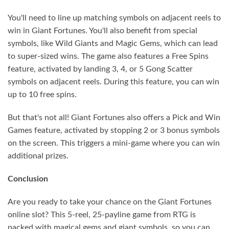
You'll need to line up matching symbols on adjacent reels to
win in Giant Fortunes. You'll also benefit from special
symbols, like Wild Giants and Magic Gems, which can lead
to super-sized wins. The game also features a Free Spins
feature, activated by landing 3, 4, or 5 Gong Scatter
symbols on adjacent reels. During this feature, you can win
up to 10 free spins.
But that's not all! Giant Fortunes also offers a Pick and Win
Games feature, activated by stopping 2 or 3 bonus symbols
on the screen. This triggers a mini-game where you can win
additional prizes.
Conclusion
Are you ready to take your chance on the Giant Fortunes
online slot? This 5-reel, 25-payline game from RTG is
packed with magical gems and giant symbols, so you can