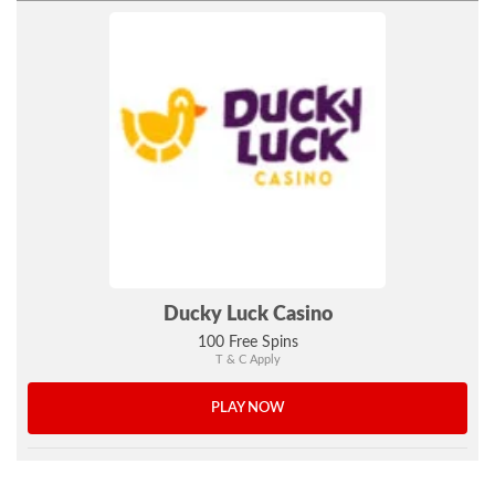
Ducky Luck Casino
100 Free Spins
T & C Apply
PLAY NOW