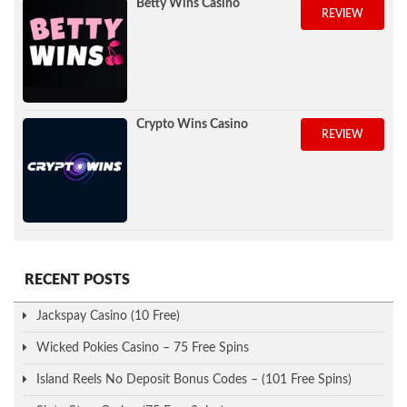
Betty Wins Casino
REVIEW
Crypto Wins Casino
REVIEW
RECENT POSTS
Jackspay Casino (10 Free)
Wicked Pokies Casino – 75 Free Spins
Island Reels No Deposit Bonus Codes – (101 Free Spins)