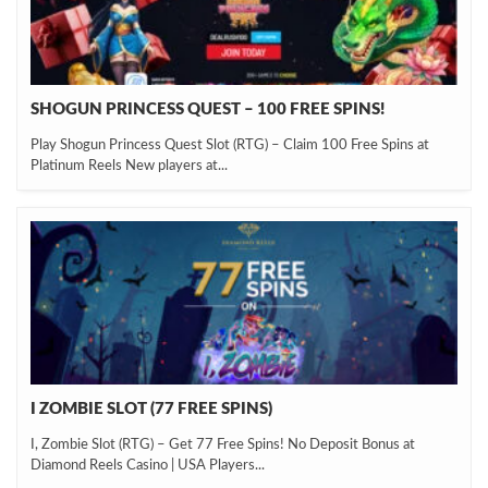
SHOGUN PRINCESS QUEST – 100 FREE SPINS!
Play Shogun Princess Quest Slot (RTG) – Claim 100 Free Spins at
Platinum Reels New players at...
I ZOMBIE SLOT (77 FREE SPINS)
I, Zombie Slot (RTG) – Get 77 Free Spins! No Deposit Bonus at
Diamond Reels Casino | USA Players...