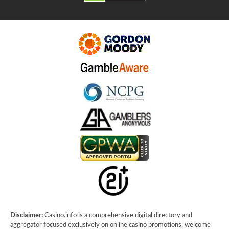
Disclaimer:
Casino.info is a comprehensive digital directory and
aggregator focused exclusively on online casino promotions, welcome