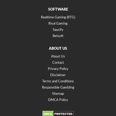
SOFTWARE
Realtime Gaming (RTG)
Rival Gaming
Saucify
Betsoft
ABOUT US
About Us
Contact
Privacy Policy
Disclaimer
Terms and Conditions
Responsible Gambling
Sitemap
DMCA Policy