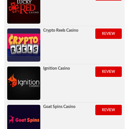
Crypto Reels Casino
REVIEW
Ignition Casino
REVIEW
Goat Spins Casino
REVIEW