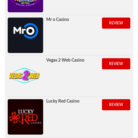
Mr o Casino
REVIEW
Vegas 2 Web Casino
REVIEW
Lucky Red Casino
REVIEW