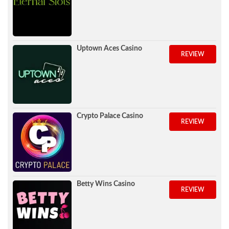
Uptown Aces Casino
REVIEW
Crypto Palace Casino
REVIEW
Betty Wins Casino
REVIEW