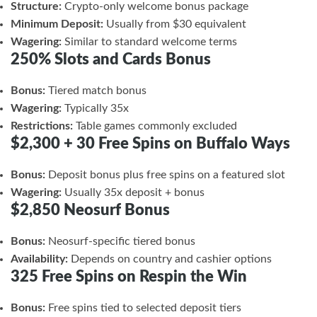
Structure:
Crypto-only welcome bonus package
Minimum Deposit:
Usually from $30 equivalent
Wagering:
Similar to standard welcome terms
250% Slots and Cards Bonus
Bonus:
Tiered match bonus
Wagering:
Typically 35x
Restrictions:
Table games commonly excluded
$2,300 + 30 Free Spins on Buffalo Ways
Bonus:
Deposit bonus plus free spins on a featured slot
Wagering:
Usually 35x deposit + bonus
$2,850 Neosurf Bonus
Bonus:
Neosurf-specific tiered bonus
Availability:
Depends on country and cashier options
325 Free Spins on Respin the Win
Bonus:
Free spins tied to selected deposit tiers