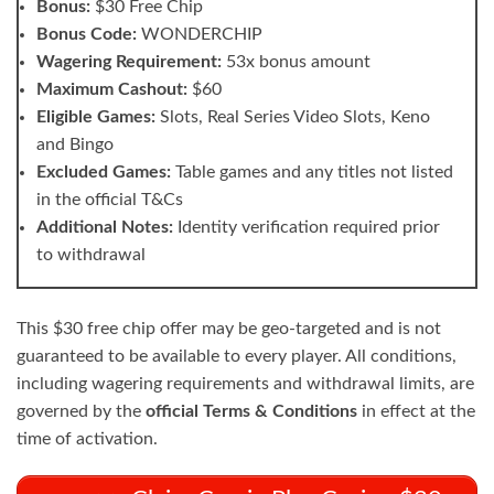
Bonus:
$30 Free Chip
Bonus Code:
WONDERCHIP
Wagering Requirement:
53x bonus amount
Maximum Cashout:
$60
Eligible Games:
Slots, Real Series Video Slots, Keno
and Bingo
Excluded Games:
Table games and any titles not listed
in the official T&Cs
Additional Notes:
Identity verification required prior
to withdrawal
This $30 free chip offer may be geo-targeted and is not
guaranteed to be available to every player. All conditions,
including wagering requirements and withdrawal limits, are
governed by the
official Terms & Conditions
in effect at the
time of activation.