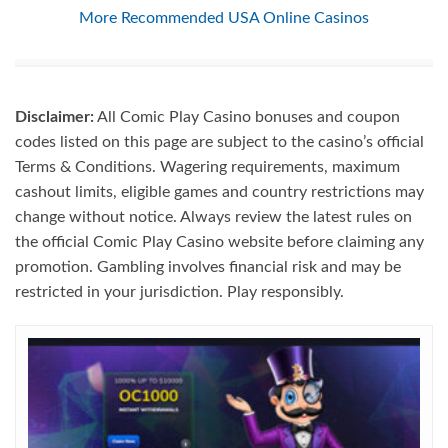
More Recommended USA Online Casinos
Disclaimer:
All Comic Play Casino bonuses and coupon
codes listed on this page are subject to the casino’s official
Terms & Conditions. Wagering requirements, maximum
cashout limits, eligible games and country restrictions may
change without notice. Always review the latest rules on
the official Comic Play Casino website before claiming any
promotion. Gambling involves financial risk and may be
restricted in your jurisdiction. Play responsibly.