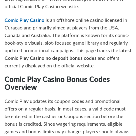
official Comic Play Casino website.
Comic Play Casino
is an offshore online casino licensed in
Curaçao and primarily aimed at players from the USA,
Canada and Australia. The platform is known for its comic-
book-style visuals, slot-focused game library and regularly
updated promotional campaigns. This page tracks the
latest
Comic Play Casino no deposit bonus codes
and offers
currently displayed on the official website.
Comic Play Casino Bonus Codes
Overview
Comic Play updates its coupon codes and promotional
offers on a regular basis. In most cases, a valid code must
be entered in the cashier or Coupons section before the
bonus is credited. Since wagering requirements, eligible
games and bonus limits may change, players should always