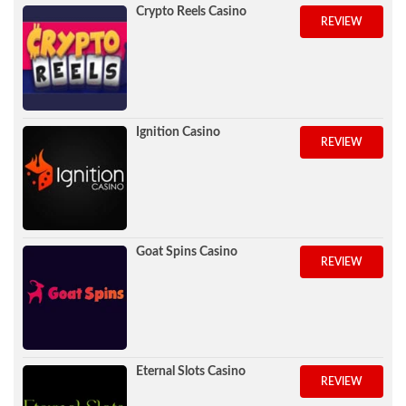
Crypto Reels Casino
REVIEW
Ignition Casino
REVIEW
Goat Spins Casino
REVIEW
Eternal Slots Casino
REVIEW