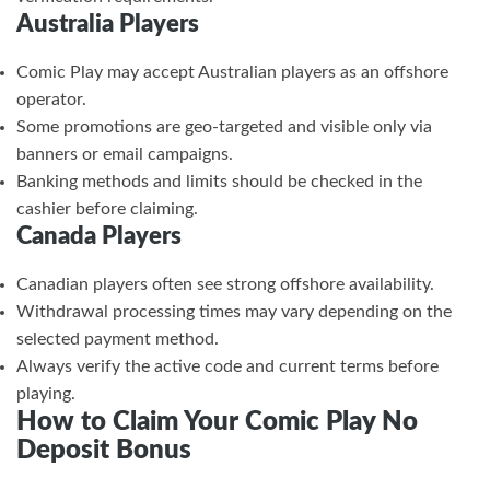
Australia Players
Comic Play may accept Australian players as an offshore
operator.
Some promotions are geo-targeted and visible only via
banners or email campaigns.
Banking methods and limits should be checked in the
cashier before claiming.
Canada Players
Canadian players often see strong offshore availability.
Withdrawal processing times may vary depending on the
selected payment method.
Always verify the active code and current terms before
playing.
How to Claim Your Comic Play No
Deposit Bonus