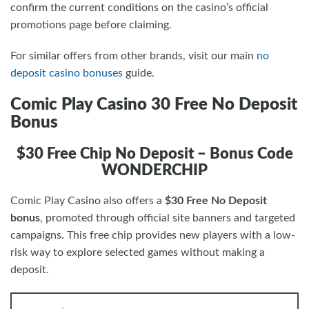
confirm the current conditions on the casino’s official
promotions page before claiming.
For similar offers from other brands, visit our main
no
deposit casino bonuses
guide.
Comic Play Casino 30 Free No Deposit
Bonus
$30 Free Chip No Deposit – Bonus Code
WONDERCHIP
Comic Play Casino also offers a
$30 Free No Deposit
bonus
, promoted through official site banners and targeted
campaigns. This free chip provides new players with a low-
risk way to explore selected games without making a
deposit.