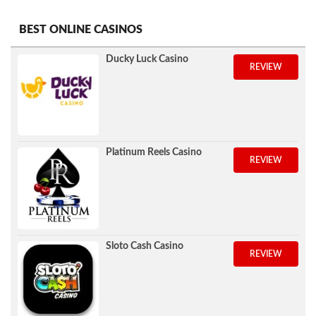
BEST ONLINE CASINOS
Ducky Luck Casino
REVIEW
Platinum Reels Casino
REVIEW
Sloto Cash Casino
REVIEW