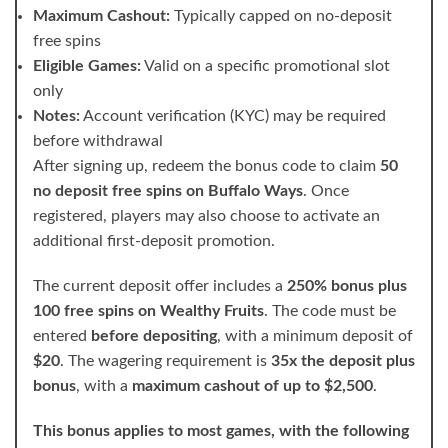
Maximum Cashout:
Typically capped on no-deposit
free spins
Eligible Games:
Valid on a specific promotional slot
only
Notes:
Account verification (KYC) may be required
before withdrawal
After signing up, redeem the bonus code to claim
50
no deposit free spins on Buffalo Ways
. Once
registered, players may also choose to activate an
additional first-deposit promotion.
The current deposit offer includes a
250% bonus plus
100 free spins on Wealthy Fruits
. The code must be
entered
before depositing
, with a minimum deposit of
$20
. The wagering requirement is
35x the deposit plus
bonus
, with a
maximum cashout of up to $2,500
.
This bonus applies to most games, with the following