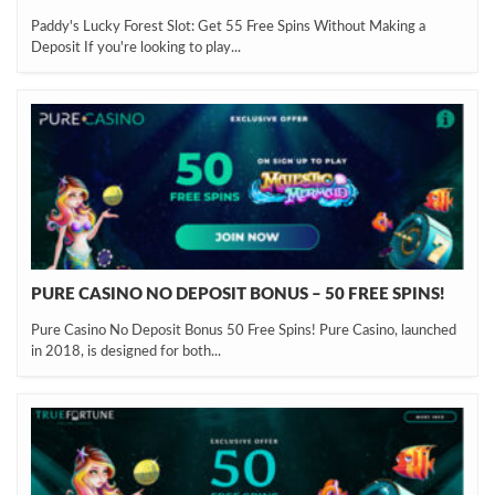
Paddy's Lucky Forest Slot: Get 55 Free Spins Without Making a
Deposit If you're looking to play...
PURE CASINO NO DEPOSIT BONUS – 50 FREE SPINS!
Pure Casino No Deposit Bonus 50 Free Spins! Pure Casino, launched
in 2018, is designed for both...