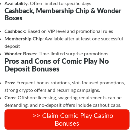
Availability:
Often limited to specific days
Cashback, Membership Chip & Wonder
Boxes
Cashback:
Based on VIP level and promotional rules
Membership Chip:
Available after at least one successful
deposit
Wonder Boxes:
Time-limited surprise promotions
Pros and Cons of Comic Play No
Deposit Bonuses
Pros:
Frequent bonus rotations, slot-focused promotions,
strong crypto offers and recurring campaigns.
Cons:
Offshore licensing, wagering requirements can be
demanding, and no-deposit offers include cashout caps.
>> Claim Comic Play Casino
Bonuses