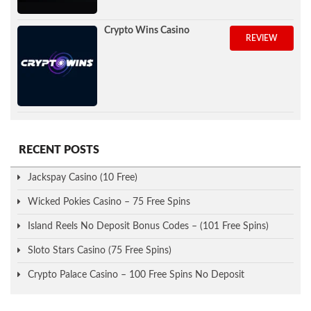
Crypto Wins Casino
REVIEW
RECENT POSTS
Jackspay Casino (10 Free)
Wicked Pokies Casino – 75 Free Spins
Island Reels No Deposit Bonus Codes – (101 Free Spins)
Sloto Stars Casino (75 Free Spins)
Crypto Palace Casino – 100 Free Spins No Deposit