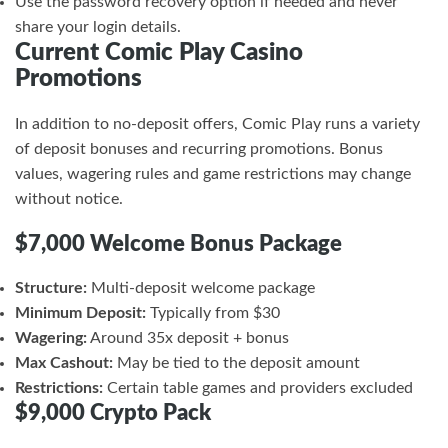
Use the password recovery option if needed and never
share your login details.
Current Comic Play Casino
Promotions
In addition to no-deposit offers, Comic Play runs a variety
of deposit bonuses and recurring promotions. Bonus
values, wagering rules and game restrictions may change
without notice.
$7,000 Welcome Bonus Package
Structure:
Multi-deposit welcome package
Minimum Deposit:
Typically from $30
Wagering:
Around 35x deposit + bonus
Max Cashout:
May be tied to the deposit amount
Restrictions:
Certain table games and providers excluded
$9,000 Crypto Pack