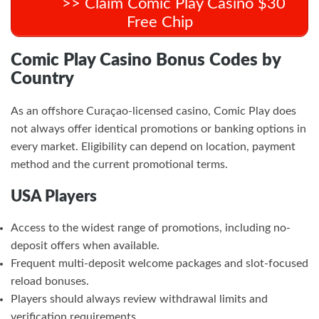
>> Claim Comic Play Casino $30
Free Chip
Comic Play Casino Bonus Codes by
Country
As an offshore Curaçao-licensed casino, Comic Play does
not always offer identical promotions or banking options in
every market. Eligibility can depend on location, payment
method and the current promotional terms.
USA Players
Access to the widest range of promotions, including no-
deposit offers when available.
Frequent multi-deposit welcome packages and slot-focused
reload bonuses.
Players should always review withdrawal limits and
verification requirements.