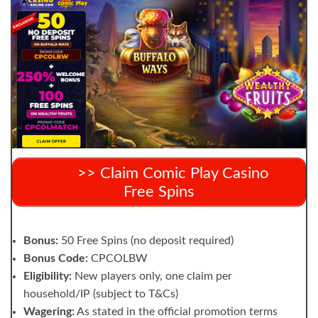
>> Claim Comic Play Casino
Free Spins
Bonus:
50 Free Spins (no deposit required)
Bonus Code:
CPCOLBW
Eligibility:
New players only, one claim per
household/IP (subject to T&Cs)
Wagering:
As stated in the official promotion terms