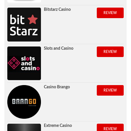
Bitstarz Casino
REVIEW
Slots and Casino
REVIEW
Casino Brango
REVIEW
Extreme Casino
REVIEW