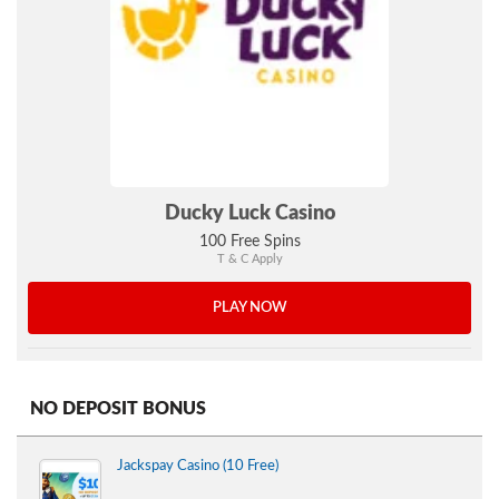
Ducky Luck Casino
100 Free Spins
T & C Apply
PLAY NOW
NO DEPOSIT BONUS
Jackspay Casino (10 Free)