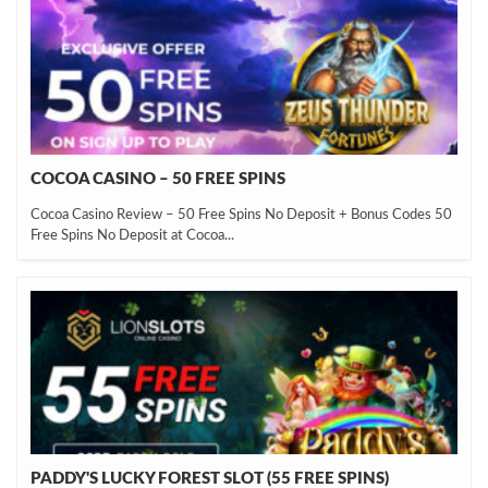
COCOA CASINO – 50 FREE SPINS
Cocoa Casino Review – 50 Free Spins No Deposit + Bonus Codes 50
Free Spins No Deposit at Cocoa...
PADDY'S LUCKY FOREST SLOT (55 FREE SPINS)