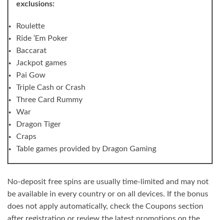
exclusions:
Roulette
Ride ’Em Poker
Baccarat
Jackpot games
Pai Gow
Triple Cash or Crash
Three Card Rummy
War
Dragon Tiger
Craps
Table games provided by Dragon Gaming
No-deposit free spins are usually time-limited and may not
be available in every country or on all devices. If the bonus
does not apply automatically, check the Coupons section
after registration or review the latest promotions on the