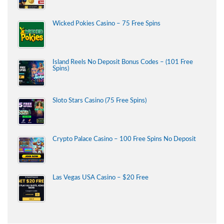
Wicked Pokies Casino – 75 Free Spins
Island Reels No Deposit Bonus Codes – (101 Free
Spins)
Sloto Stars Casino (75 Free Spins)
Crypto Palace Casino – 100 Free Spins No Deposit
Las Vegas USA Casino – $20 Free