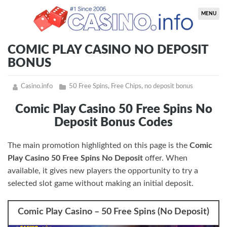
MENU
COMIC PLAY CASINO NO DEPOSIT
BONUS
Casino.info
50 Free Spins
,
Free Chips
,
no deposit bonus
Comic Play Casino 50 Free Spins No
Deposit Bonus Codes
The main promotion highlighted on this page is the
Comic
Play Casino 50 Free Spins No Deposit
offer. When
available, it gives new players the opportunity to try a
selected slot game without making an initial deposit.
Comic Play Casino – 50 Free Spins (No Deposit)