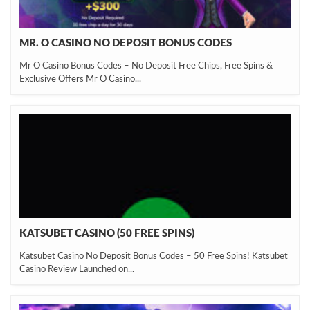
MR. O CASINO NO DEPOSIT BONUS CODES
Mr O Casino Bonus Codes – No Deposit Free Chips, Free Spins &
Exclusive Offers Mr O Casino...
KATSUBET CASINO (50 FREE SPINS)
Katsubet Casino No Deposit Bonus Codes – 50 Free Spins! Katsubet
Casino Review Launched on...