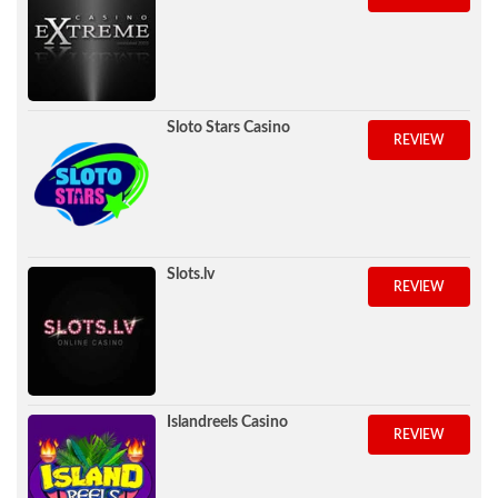
Sloto Stars Casino
REVIEW
Slots.lv
REVIEW
Islandreels Casino
REVIEW