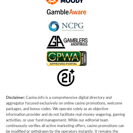
Disclaimer:
Casino.info is a comprehensive digital directory and
aggregator focused exclusively on online casino promotions, welcome
packages, and bonus codes. We operate solely as an objective
information provider and do not facilitate real-money wagering, gaming
activities, or user fund management. While our editorial team
continuously verifies all active marketing offers, casino promotions can
be modified or withdrawn by the operators instantly. It remains the