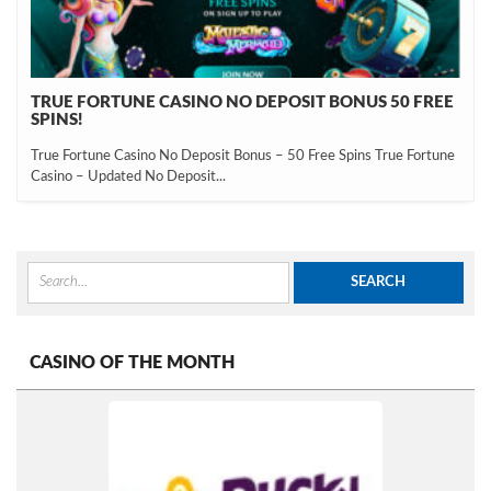
TRUE FORTUNE CASINO NO DEPOSIT BONUS 50 FREE
SPINS!
True Fortune Casino No Deposit Bonus – 50 Free Spins True Fortune
Casino – Updated No Deposit...
CASINO OF THE MONTH