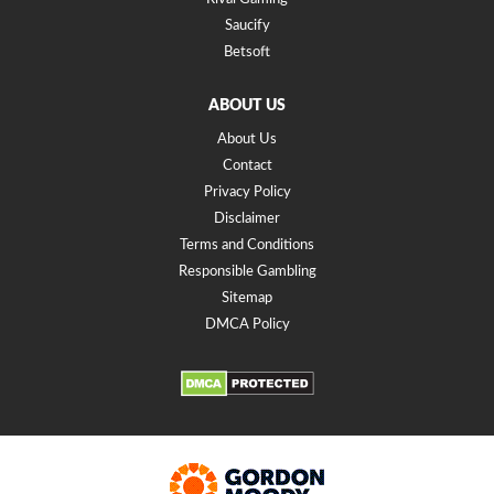
Saucify
Betsoft
ABOUT US
About Us
Contact
Privacy Policy
Disclaimer
Terms and Conditions
Responsible Gambling
Sitemap
DMCA Policy