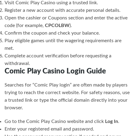
Visit Comic Play Casino using a trusted link.
Register a new account with accurate personal details.
Open the cashier or Coupons section and enter the active
code (for example,
CPCOLBW
).
Confirm the coupon and check your balance.
Play eligible games until the wagering requirements are
met.
Complete account verification before requesting a
withdrawal.
Comic Play Casino Login Guide
Searches for “Comic Play login” are often made by players
trying to reach the correct website. For safety reasons, use
a trusted link or type the official domain directly into your
browser.
Go to the Comic Play Casino website and click
Log In
.
Enter your registered email and password.