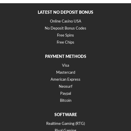
LATEST NO DEPOSIT BONUS
Online Casino USA
No Deposit Bonus Codes
Free Spins
Free Chips
PAYMENT METHODS
Visa
Mastercard
American Express
Neosurf
Paypal
Bitcoin
SOFTWARE
Realtime Gaming (RTG)
Rival Gaming