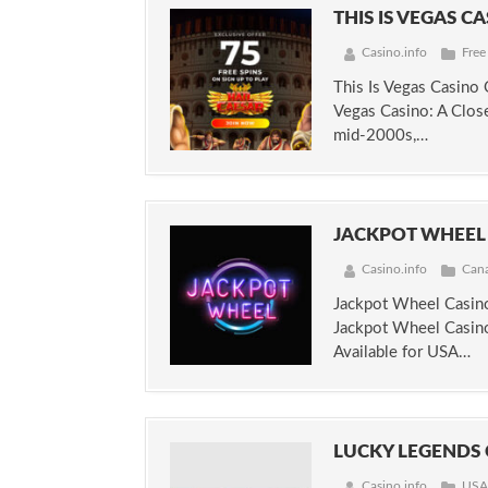
THIS IS VEGAS C
Casino.info
Free
This Is Vegas Casino
Vegas Casino: A Clos
mid-2000s,…
JACKPOT WHEEL
Casino.info
Cana
Jackpot Wheel Casino
Jackpot Wheel Casino 
Available for USA…
LUCKY LEGENDS
Casino.info
USA 