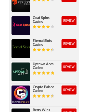
Goat Spins
REVIEW
Casino
Eternal Slots
REVIEW
Casino
Uptown Aces
REVIEW
Casino
Crypto Palace
REVIEW
Casino
Betty Wins