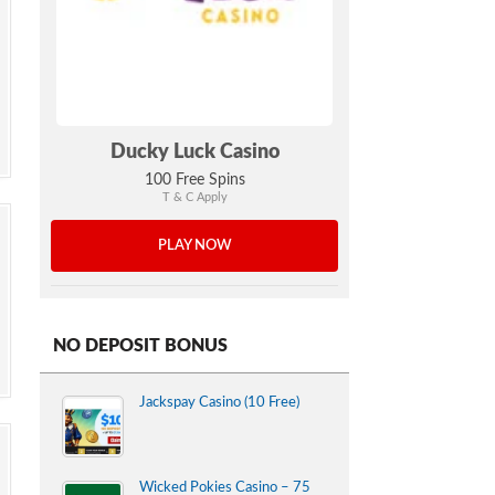
Ducky Luck Casino
100 Free Spins
T & C Apply
PLAY NOW
NO DEPOSIT BONUS
Jackspay Casino (10 Free)
Wicked Pokies Casino – 75