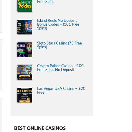
Free Spins
Island Reels No Deposit
Bonus Codes – (101 Free
Spins)
Sloto Stars Casino (75 Free
Spins)
Crypto Palace Casino – 100
Free Spins No Deposit
Las Vegas USA Casino – $20
Free
BEST ONLINE CASINOS