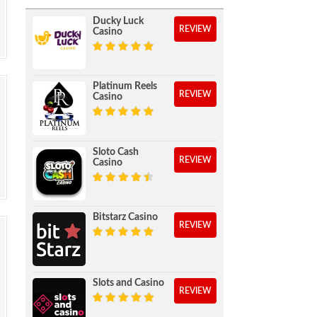
Ducky Luck
REVIEW
Casino
Platinum Reels
REVIEW
Casino
Sloto Cash
REVIEW
Casino
Bitstarz Casino
REVIEW
Slots and Casino
REVIEW