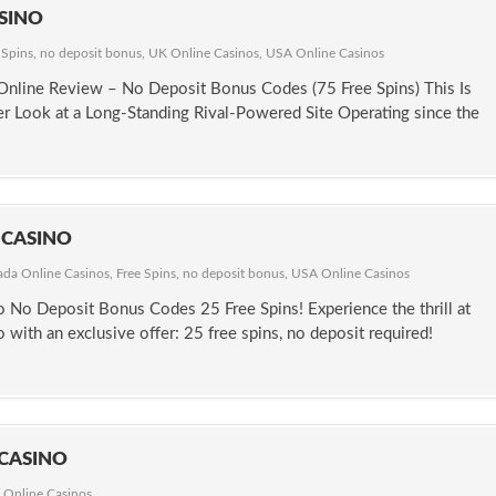
ASINO
 Spins
,
no deposit bonus
,
UK Online Casinos
,
USA Online Casinos
 Online Review – No Deposit Bonus Codes (75 Free Spins) This Is
er Look at a Long-Standing Rival-Powered Site Operating since the
 CASINO
da Online Casinos
,
Free Spins
,
no deposit bonus
,
USA Online Casinos
 No Deposit Bonus Codes 25 Free Spins! Experience the thrill at
with an exclusive offer: 25 free spins, no deposit required!
 CASINO
Online Casinos