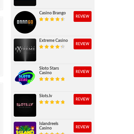
Casino Brango
REVIEW
Extreme Casino
REVIEW
Sloto Stars
REVIEW
Casino
Slots.lv
REVIEW
Islandreels
REVIEW
Casino