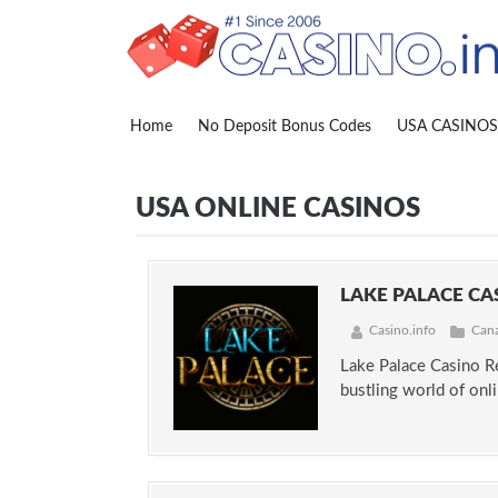
Home
No Deposit Bonus Codes
USA CASINOS
USA ONLINE CASINOS
LAKE PALACE CA
Casino.info
Cana
Lake Palace Casino R
bustling world of onl