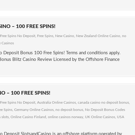
INO – 100 FREE SPINS!
Free Spins No Deposit
,
Free Spins
,
New Casino
,
New Zealand Online Casino
,
no
 Casinos
o Deposit Bonus 100 Free Spins! Terms and conditions apply.
Bonus Blitz Casino Review Licensed by the Offshore Finance
O – 100 FREE SPINS!
Free Spins No Deposit
,
Australia Online Casinos
,
canada casino no deposit bonus
,
ee Spins
,
Germany Online Casinos
,
no deposit bonus
,
No Deposit Bonus Codes
 slots
,
Online Casino Finland
,
online casinos norway
,
UK Online Casinos
,
USA
o Deposit SlotsandCasino is an offshore platform operated by