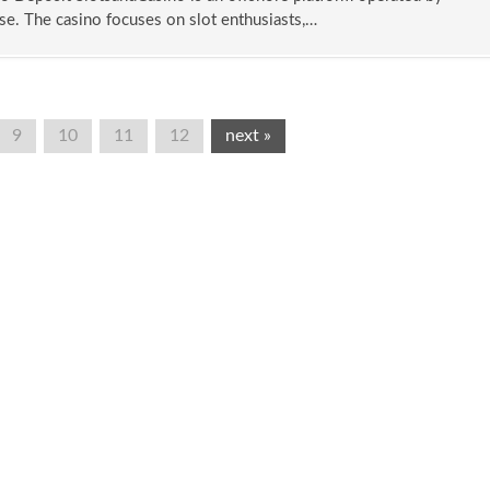
e. The casino focuses on slot enthusiasts,…
9
10
11
12
next »