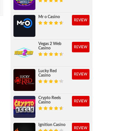
Mr o Casino
REVIEW
Vegas 2 Web
REVIEW
Casino
Lucky Red
REVIEW
Casino
Crypto Reels
REVIEW
Casino
Ignition Casino
REVIEW