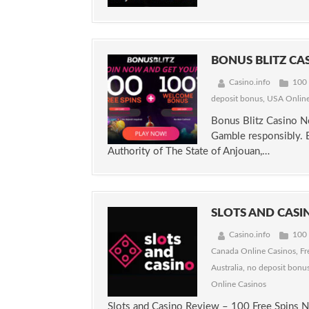
BONUS BLITZ CAS
Casino.info
100 
deposit bonus
,
USA Online
Bonus Blitz Casino N
Gamble responsibly. 
Authority of The State of Anjouan,…
SLOTS AND CASIN
Casino.info
100 
Canada Online Casinos
,
Fr
Australia
,
no deposit bonus
Online Casinos
Slots and Casino Review – 100 Free Spins N