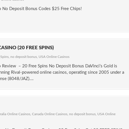
o No Deposit Bonus Codes $25 Free Chips!
ASINO (20 FREE SPINS)
 Spins
,
no deposit bonus
,
USA Online Casinos
o Review – 20 Free Spins No Deposit Bonus DaVinci’s Gold is
nning Rival-powered online casinos, operating since 2005 under a
ense (8048/JAZ)….
ralia Online Casinos
,
Canada Online Casinos
,
no deposit bonus
,
USA Online