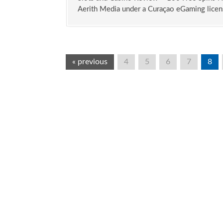
Aerith Media under a Curaçao eGaming licens
« previous
4
5
6
7
8