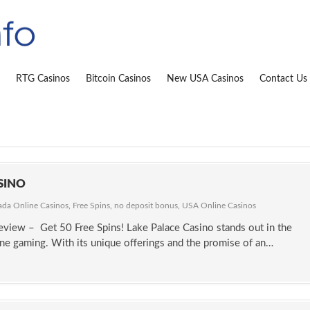
RTG Casinos
Bitcoin Casinos
New USA Casinos
Contact Us
SINO
da Online Casinos
,
Free Spins
,
no deposit bonus
,
USA Online Casinos
eview – Get 50 Free Spins! Lake Palace Casino stands out in the
ine gaming. With its unique offerings and the promise of an…