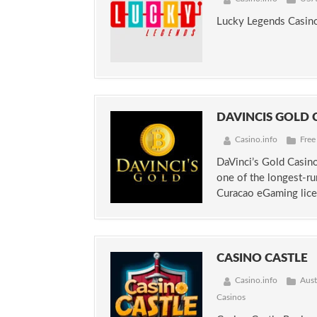
Lucky Legends Casin
DAVINCIS GOLD C
Casino.info
Free
DaVinci’s Gold Casin
one of the longest-ru
Curacao eGaming lic
CASINO CASTLE
Casino.info
Aust
Casinos