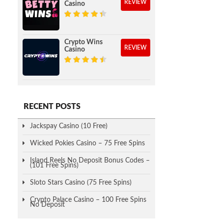
REVIEW
Casino
Crypto Wins
REVIEW
Casino
RECENT POSTS
Jackspay Casino (10 Free)
Wicked Pokies Casino – 75 Free Spins
Island Reels No Deposit Bonus Codes –
(101 Free Spins)
Sloto Stars Casino (75 Free Spins)
Crypto Palace Casino – 100 Free Spins
No Deposit