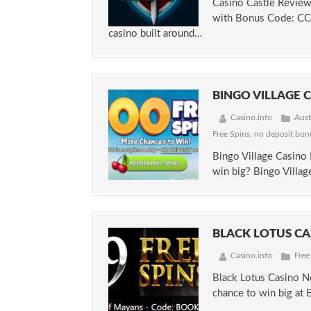
Casino Castle Revie
with Bonus Code: CC
casino built around…
BINGO VILLAGE 
Casino.info
Aust
Free Spins
,
no deposit bon
Bingo Village Casino
win big? Bingo Villag
BLACK LOTUS CAS
Casino.info
Free
Black Lotus Casino N
chance to win big at 