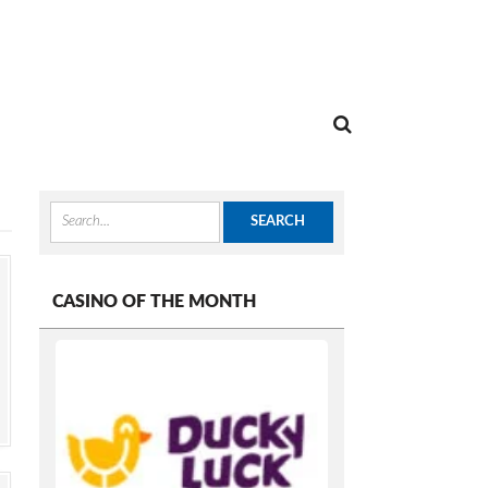
CASINO OF THE MONTH