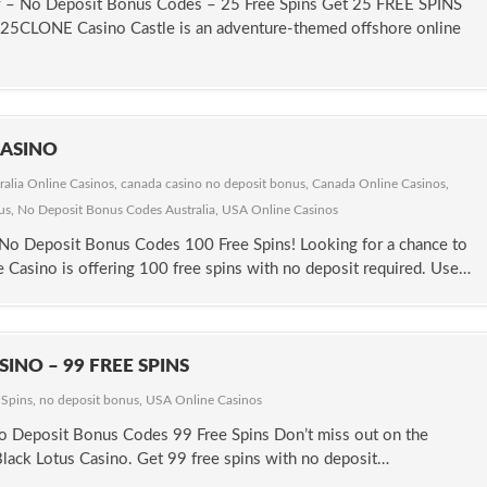
w – No Deposit Bonus Codes – 25 Free Spins Get 25 FREE SPINS
25CLONE Casino Castle is an adventure-themed offshore online
CASINO
ralia Online Casinos
,
canada casino no deposit bonus
,
Canada Online Casinos
,
us
,
No Deposit Bonus Codes Australia
,
USA Online Casinos
 No Deposit Bonus Codes 100 Free Spins! Looking for a chance to
e Casino is offering 100 free spins with no deposit required. Use…
INO – 99 FREE SPINS
 Spins
,
no deposit bonus
,
USA Online Casinos
o Deposit Bonus Codes 99 Free Spins Don’t miss out on the
Black Lotus Casino. Get 99 free spins with no deposit…