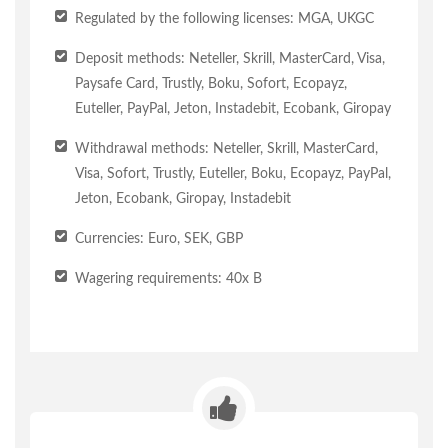
Regulated by the following licenses: MGA, UKGC
Deposit methods: Neteller, Skrill, MasterCard, Visa,
Paysafe Card, Trustly, Boku, Sofort, Ecopayz,
Euteller, PayPal, Jeton, Instadebit, Ecobank, Giropay
Withdrawal methods: Neteller, Skrill, MasterCard,
Visa, Sofort, Trustly, Euteller, Boku, Ecopayz, PayPal,
Jeton, Ecobank, Giropay, Instadebit
Currencies: Euro, SEK, GBP
Wagering requirements: 40x B