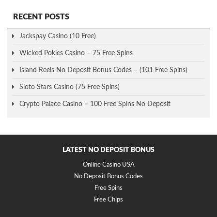
RECENT POSTS
Jackspay Casino (10 Free)
Wicked Pokies Casino – 75 Free Spins
Island Reels No Deposit Bonus Codes – (101 Free Spins)
Sloto Stars Casino (75 Free Spins)
Crypto Palace Casino – 100 Free Spins No Deposit
LATEST NO DEPOSIT BONUS
Online Casino USA
No Deposit Bonus Codes
Free Spins
Free Chips