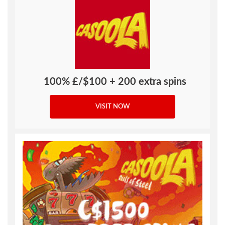
100% £/$100 + 200 extra spins
VISIT NOW