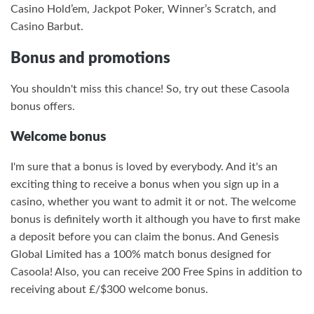
Casino Hold’em, Jackpot Poker, Winner’s Scratch, and
Casino Barbut.
Bonus and promotions
You shouldn't miss this chance! So, try out these Casoola
bonus offers.
Welcome bonus
I'm sure that a bonus is loved by everybody. And it's an
exciting thing to receive a bonus when you sign up in a
casino, whether you want to admit it or not. The welcome
bonus is definitely worth it although you have to first make
a deposit before you can claim the bonus. And Genesis
Global Limited has a 100% match bonus designed for
Casoola! Also, you can receive 200 Free Spins in addition to
receiving about £/$300 welcome bonus.