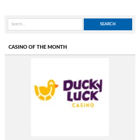
CASINO OF THE MONTH