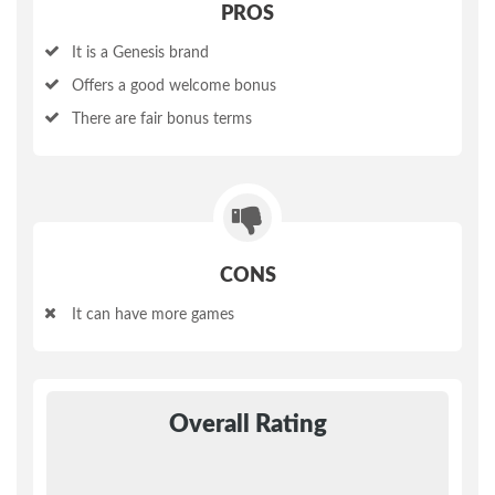
PROS
It is a Genesis brand
Offers a good welcome bonus
There are fair bonus terms
CONS
It can have more games
Overall Rating